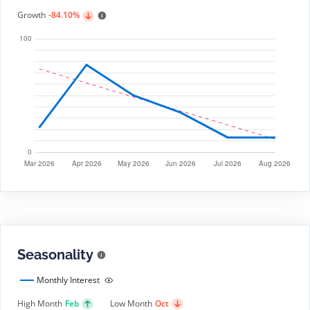
Growth
-84.10%
Seasonality
Monthly Interest
High Month
Feb
Low Month
Oct