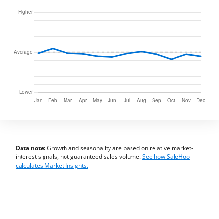
Data note:
Growth and seasonality are based on relative market-
interest signals, not guaranteed sales volume.
See how SaleHoo
calculates Market Insights.