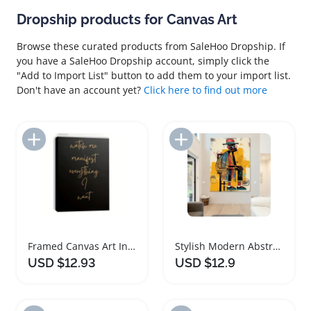
Dropship products for Canvas Art
Browse these curated products from SaleHoo Dropship. If
you have a SaleHoo Dropship account, simply click the
"Add to Import List" button to add them to your import list.
Don't have an account yet?
Click here to find out more
Add to Import List
Add to Import List
Framed Canvas Art Inspirational Quote Print
Stylish Modern Abstract Canvas Art Print
USD $12.93
USD $12.9