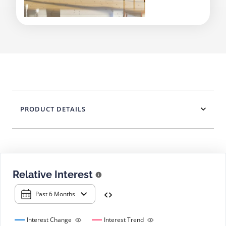
PRODUCT DETAILS
Relative Interest
Past 6 Months
Interest Change
Interest Trend