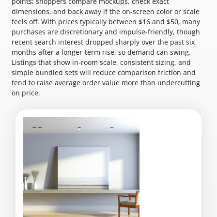
points; shoppers compare mockups, check exact
dimensions, and back away if the on-screen color or scale
feels off. With prices typically between $16 and $50, many
purchases are discretionary and impulse-friendly, though
recent search interest dropped sharply over the past six
months after a longer-term rise, so demand can swing.
Listings that show in-room scale, consistent sizing, and
simple bundled sets will reduce comparison friction and
tend to raise average order value more than undercutting
on price.