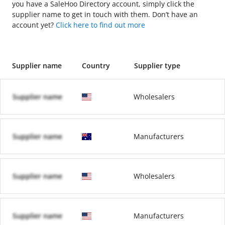
you have a SaleHoo Directory account, simply click the
supplier name to get in touch with them. Don’t have an
account yet?
Click here to find out more
Supplier name
Country
Supplier type
Supplier name
Wholesalers
Supplier name
Manufacturers
Supplier name
Wholesalers
Supplier name
Manufacturers