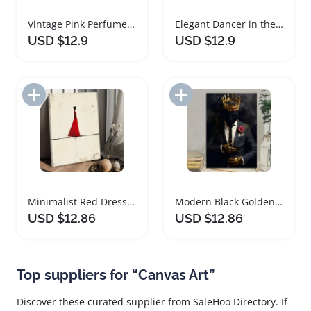
Vintage Pink Perfume Bottle Floral Canvas Art
Elegant Dancer in the Rain Canvas Art
USD $12.9
USD $12.9
Add to Import List
Add to Import List
Minimalist Red Dress Figure Framed Canvas Art
Modern Black Golden Crowned Figure Canvas Art
USD $12.86
USD $12.86
Top suppliers for “Canvas Art”
Discover these curated supplier from SaleHoo Directory. If