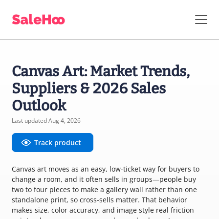
Canvas Art: Market Trends,
Suppliers & 2026 Sales
Outlook
Last updated Aug 4, 2026
Track product
Canvas art moves as an easy, low-ticket way for buyers to
change a room, and it often sells in groups—people buy
two to four pieces to make a gallery wall rather than one
standalone print, so cross-sells matter. That behavior
makes size, color accuracy, and image style real friction