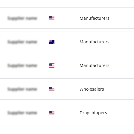
Supplier name
Manufacturers
Supplier name
Manufacturers
Supplier name
Manufacturers
Supplier name
Wholesalers
Supplier name
Dropshippers