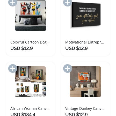
Add to Import List
Add to Import List
Colorful Cartoon Dogs Framed Canvas Art
Motivational Entrepreneur Canvas Art Quote Print
USD $12.9
USD $12.9
Add to Import List
Add to Import List
African Woman Canvas Art Wall Decor Print
Vintage Donkey Canvas Art with Wooden Frame
USD $184.4
USD $12.9