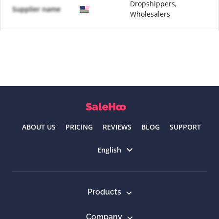
Dropshippers,
Supplier name
Wholesalers
ABOUT US
PRICING
REVIEWS
BLOG
SUPPORT
Select language
English
Products
Company