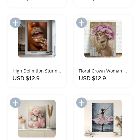
Add to Import List
Add to Import List
High Definition Stunning Diamond Tongue Canvas Art
Floral Crown Woman Portrait Framed Canvas Art
USD $12.9
USD $12.9
Add to Import List
Add to Import List