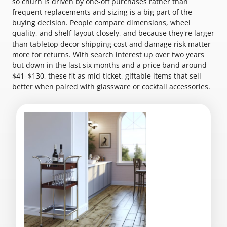
so churn is driven by one-off purchases rather than
frequent replacements and sizing is a big part of the
buying decision. People compare dimensions, wheel
quality, and shelf layout closely, and because they're larger
than tabletop decor shipping cost and damage risk matter
more for returns. With search interest up over two years
but down in the last six months and a price band around
$41–$130, these fit as mid-ticket, giftable items that sell
better when paired with glassware or cocktail accessories.