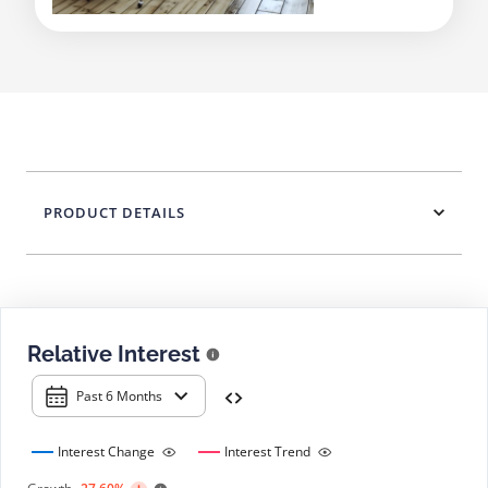
PRODUCT DETAILS
Relative Interest
Past 6 Months
Interest Change
Interest Trend