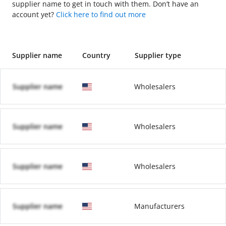
supplier name to get in touch with them. Don’t have an
account yet?
Click here to find out more
Supplier name
Country
Supplier type
Supplier name
Wholesalers
Supplier name
Wholesalers
Supplier name
Wholesalers
Supplier name
Manufacturers