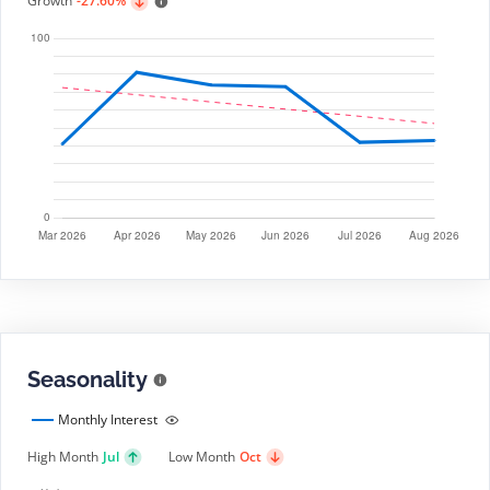
Growth
-27.60%
Seasonality
Monthly Interest
High Month
Jul
Low Month
Oct