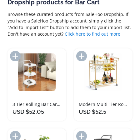
Dropship products for Bar Cart
Browse these curated products from SaleHoo Dropship. If
you have a SaleHoo Dropship account, simply click the
"Add to Import List" button to add them to your import list.
Don't have an account yet?
Click here to find out more
Add to Import List
Add to Import List
3 Tier Rolling Bar Cart with Universal Wheels
Modern Multi Tier Rolling Bar Cart for Home
USD $52.05
USD $52.5
Add to Import List
Add to Import List