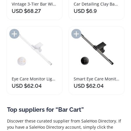
Vintage 3-Tier Bar Wine Rack Serving Cart
Car Detailing Clay Bar Set with Lubricant
USD $68.27
USD $6.9
Add to Import List
Add to Import List
Eye Care Monitor Light Bar with Remote Control
Smart Eye Care Monitor Light Bar with Remote
USD $62.04
USD $62.04
Top suppliers for “Bar Cart”
Discover these curated supplier from SaleHoo Directory. If
you have a SaleHoo Directory account, simply click the