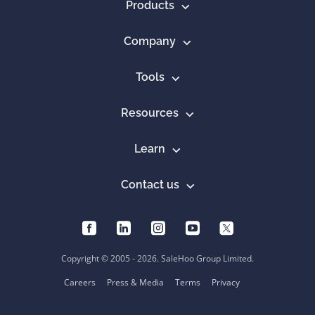
Products
Company
Tools
Resources
Learn
Contact us
Copyright © 2005 - 2026. SaleHoo Group Limited.
Careers
Press & Media
Terms
Privacy