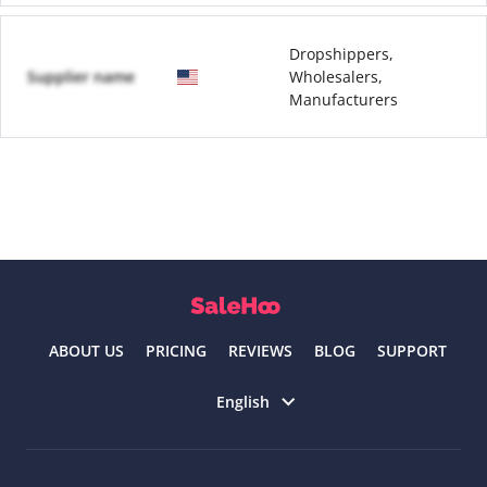
Dropshippers,
Supplier name
Wholesalers,
Manufacturers
ABOUT US
PRICING
REVIEWS
BLOG
SUPPORT
Select language
English