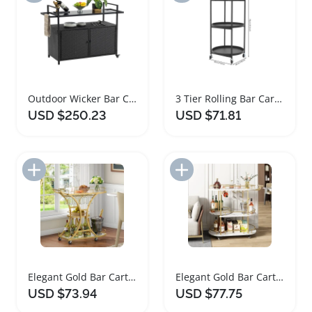
Outdoor Wicker Bar Cart with 360 Degree Wheels
3 Tier Rolling Bar Cart with Universal Wheels
USD $250.23
USD $71.81
Add to Import List
Add to Import List
Elegant Gold Bar Cart with Glass Shelves and Wheels
Elegant Gold Bar Cart with Wine Rack and Wheels
USD $73.94
USD $77.75