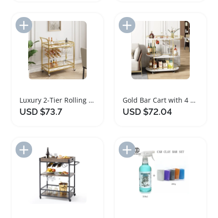
Add to Import List
Add to Import List
Luxury 2-Tier Rolling Bar Cart with Wine Rack
Gold Bar Cart with 4 Tier Storage Shelves on Wheels
USD $73.7
USD $72.04
Add to Import List
Add to Import List