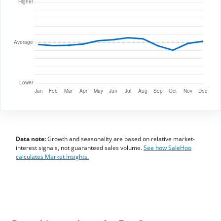
Data note:
Growth and seasonality are based on relative market-
interest signals, not guaranteed sales volume.
See how SaleHoo
calculates Market Insights.