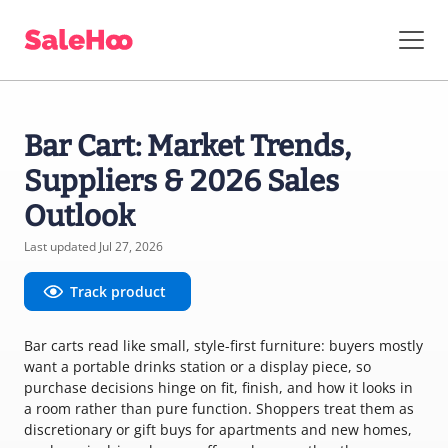
Bar Cart: Market Trends,
Suppliers & 2026 Sales
Outlook
Last updated Jul 27, 2026
Track product
Bar carts read like small, style-first furniture: buyers mostly
want a portable drinks station or a display piece, so
purchase decisions hinge on fit, finish, and how it looks in
a room rather than pure function. Shoppers treat them as
discretionary or gift buys for apartments and new homes,