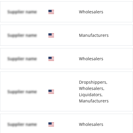
Supplier name
Wholesalers
Supplier name
Manufacturers
Supplier name
Wholesalers
Dropshippers,
Wholesalers,
Supplier name
Liquidators,
Manufacturers
Supplier name
Wholesalers