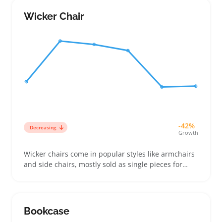
fountains that balance style and durability,
choosing finishes like stone or resin that hold up
Wicker Chair
outdoors
-42%
Decreasing
Growth
Wicker chairs come in popular styles like armchairs
and side chairs, mostly sold as single pieces for
patios, porches, and sunrooms. Buyers compare
weave tightness, frame materials, and cushion
options to match their space and comfort needs,
especially when upgrading a seat or adding
Bookcase
contrast to an existing set