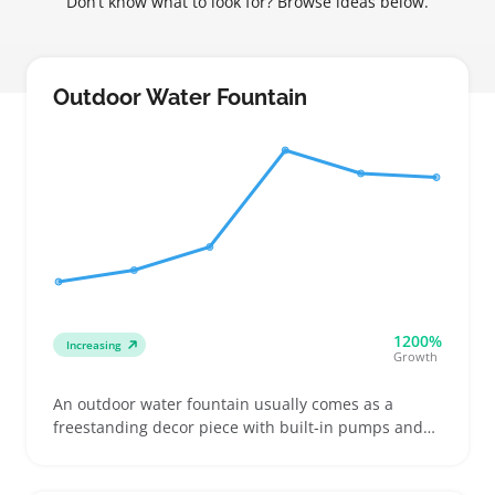
Don’t know what to look for? Browse ideas below.
Outdoor Water Fountain
1200%
Increasing
Growth
An outdoor water fountain usually comes as a
freestanding decor piece with built-in pumps and
spouts designed to add a soothing water feature to
patios, gardens, or entryways. Buyers often look for