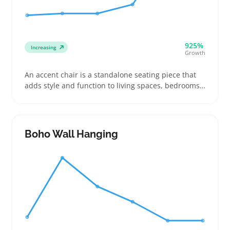
925%
Increasing
Growth
An accent chair is a standalone seating piece that
adds style and function to living spaces, bedrooms,
or offices. Buyers often shop for these chairs to
introduce a pop of color or a specific fabric texture
that complements their existing decor
Boho Wall Hanging