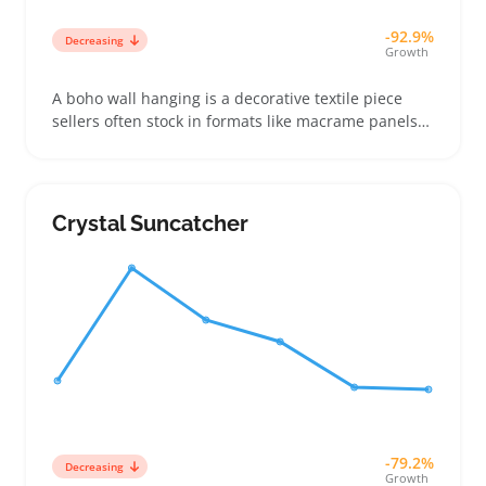
-92.9%
Decreasing
Growth
A boho wall hanging is a decorative textile piece
sellers often stock in formats like macrame panels
or woven tapestries. Buyers use them to brighten
living rooms, bedrooms, or entryways without heavy
remodeling, choosing based on color match,
texture, and size more than brand names
Crystal Suncatcher
-79.2%
Decreasing
Growth