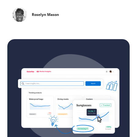
Roselyn Mason