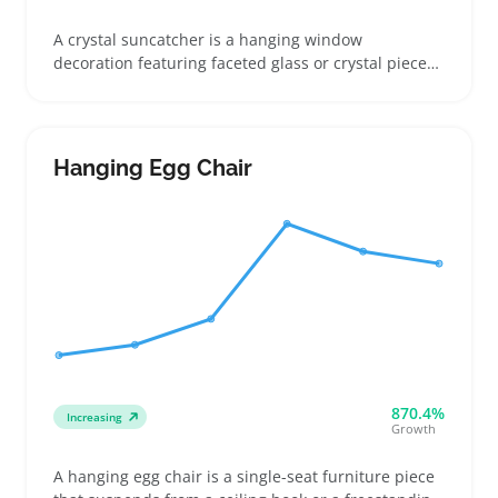
A crystal suncatcher is a hanging window
decoration featuring faceted glass or crystal pieces
that catch sunlight and create colorful light
patterns. Buyers often choose them as budget-
friendly accents to brighten rooms or as simple gifts
that don’t require much space or commitment
Hanging Egg Chair
870.4%
Increasing
Growth
A hanging egg chair is a single-seat furniture piece