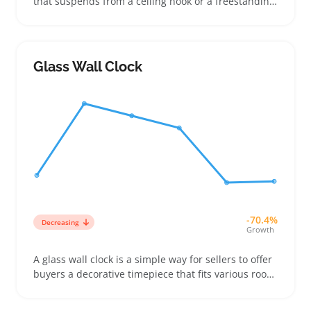
that suspends from a ceiling hook or a freestanding
stand, often padded with cushions for comfort.
Buyers look for these chairs to add a cozy, stylish
touch to patios, balconies, or indoor corners where
space is limited
Glass Wall Clock
-70.4%
Decreasing
Growth
A glass wall clock is a simple way for sellers to offer
buyers a decorative timepiece that fits various room
styles—from modern kitchens to cozy living spaces.
These clocks usually come with a clear face and a