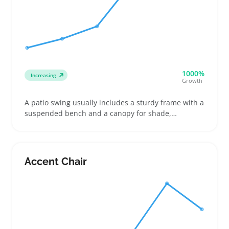
1000%
Increasing
Growth
A patio swing usually includes a sturdy frame with a
suspended bench and a canopy for shade,
designed for outdoor patios or porches. Buyers
often look for weather-resistant cushions and
durable materials that can handle sun and rain
without fading or sagging
Accent Chair