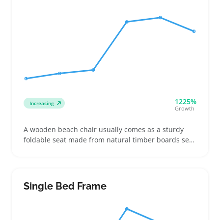
1225%
Increasing
Growth
A wooden beach chair usually comes as a sturdy
foldable seat made from natural timber boards set
on a simple frame. Buyers choose these chairs for
trips to the coast, relaxing on patios, or casual
outdoor events where a classic look matters
alongside comfort
Single Bed Frame