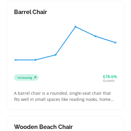
glass cover that catches the eye but requires careful
sizing and mounting instructions so buyers know
Barrel Chair
exactly how it will look on their wall
678.6%
Increasing
Growth
A barrel chair is a rounded, single-seat chair that
fits well in small spaces like reading nooks, home
offices, or bedrooms. Buyers often choose
upholstery types and fabric colors to match their
decor or add a splash of style, making them popular
for both new setups and room refreshes
Wooden Beach Chair