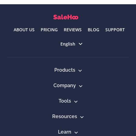
ABOUT US
PRICING
REVIEWS
BLOG
SUPPORT
Select language
English
Products
Company
Tools
Resources
Learn