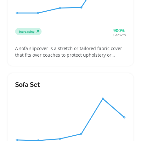
900%
Increasing
Growth
A sofa slipcover is a stretch or tailored fabric cover
that fits over couches to protect upholstery or
update a room's look. Buyers often choose from
solid colors, patterns, or textured materials to
match living room styles or hide wear and tear
without replacing the whole sofa
Sofa Set