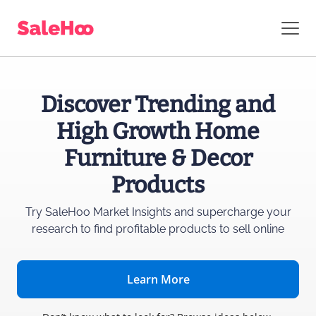
Discover Trending and
High Growth Home
Furniture & Decor
Products
Try SaleHoo Market Insights and supercharge
your
research to find profitable products to sell online
Learn More