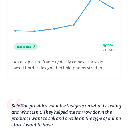
900%
Increasing
Growth
An oak picture frame typically comes as a solid
wood border designed to hold photos sized to
common standards like 4x6 or 8x10 inches. Buyers
often shop for multiple frames to create gallery
walls or build coordinated gift sets, making variety
in finish and frame width a smart listing angle
SaleHoo provides valuable insights on what is selling
and what isn't. They helped me narrow down the
product I want to sell and decide on the type of online
store I want to have.