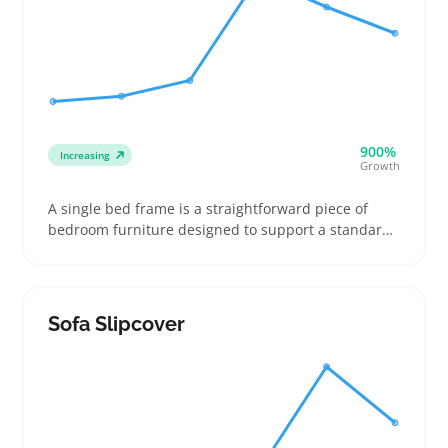
900%
Increasing
Growth
A single bed frame is a straightforward piece of
bedroom furniture designed to support a standard
single mattress, often including basic slats or a
simple platform. Buyers usually shop for frames
that fit tight spaces like dorm rooms or small
apartments and look for assembly ease and sturdy
Sofa Slipcover
materials that hold up to daily use