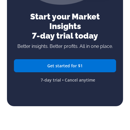
Start your Market
Insights
7-day trial today
Better insights. Better profits. All in one place.
Get started for $1
7-day trial • Cancel anytime