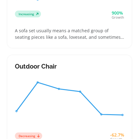
900%
Increasing
Growth
A sofa set usually means a matched group of
seating pieces like a sofa, loveseat, and sometimes
an armchair designed for living rooms. Buyers often
look for the right size and fabric that fit their space
and style, whether they want a cozy spot for family
or a sleek setup for guests
Outdoor Chair
-62.7%
Decreasing