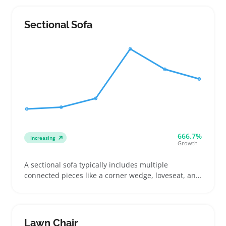
that balance durability with style and fit their space
Sectional Sofa
666.7%
Increasing
Growth
A sectional sofa typically includes multiple
connected pieces like a corner wedge, loveseat, and
chaise, letting buyers tailor seating to their room
shape. Buyers often choose these when moving to a
new place, upgrading worn couches, or fitting
awkward living spaces where a standard sofa won’t
Lawn Chair