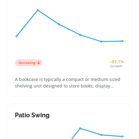
-83.1%
Decreasing
Growth
A bookcase is typically a compact or medium-sized
shelving unit designed to store books, display
plants, or hold décor items. Buyers often look for
pieces that fit small spaces and offer adjustable
shelves to handle mixed uses without crowding
Patio Swing