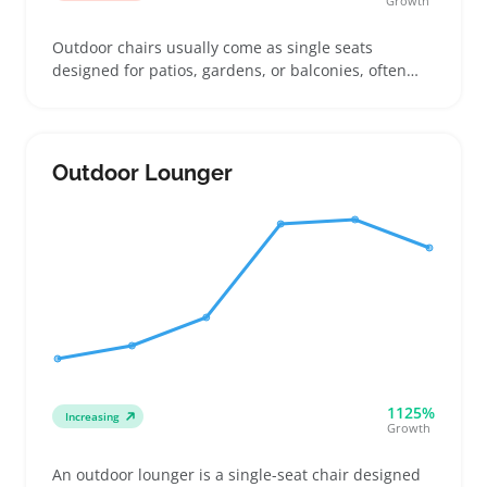
Growth
Outdoor chairs usually come as single seats
designed for patios, gardens, or balconies, often
made with weather-resistant materials like metal,
plastic, or treated wood. Buyers look for chairs that
hold up through rain and sun while fitting the style
and size of their outdoor spot, whether that’s a
Outdoor Lounger
compact balcony or a full backyard set
1125%
Increasing
Growth
An outdoor lounger is a single-seat chair designed