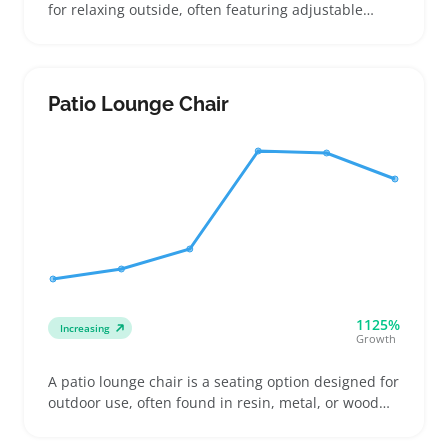
for relaxing outside, often featuring adjustable
reclining positions and durable frames like
aluminum or steel. Buyers usually pick loungers for
patios, pool areas, or balconies, paying attention to
weight and foldability for easy storage or travel
Patio Lounge Chair
1125%
Increasing
Growth
A patio lounge chair is a seating option designed for
outdoor use, often found in resin, metal, or wood
frames with cushions for comfort. Buyers who want
to relax on their decks or by the pool look for chairs