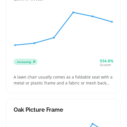
work
934.8%
Increasing
Growth
A lawn chair usually comes as a foldable seat with a
metal or plastic frame and a fabric or mesh back
and bottom. Buyers often grab these for picnics,
backyard parties, or camping trips where they need
lightweight, easy-to-carry seating that packs down
small
Oak Picture Frame