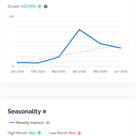
Growth
625.00%
Seasonality
Monthly Interest
High Month
Mar
Low Month
Nov