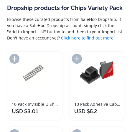
Dropship products for Chips Variety Pack
Browse these curated products from SaleHoo Dropship. If
you have a SaleHoo Dropship account, simply click the
"Add to Import List" button to add them to your import list.
Don't have an account yet?
Click here to find out more
Add to Import List
Add to Import List
10 Pack Invisible U Shaped Hair Clips Set
10 Pack Adhesive Cable Management Clips Organizer
USD $3.01
USD $5.2