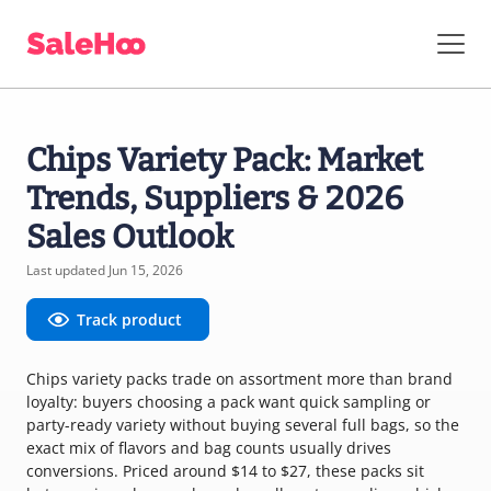
Chips Variety Pack: Market
Trends, Suppliers & 2026
Sales Outlook
Last updated Jun 15, 2026
Track product
Chips variety packs trade on assortment more than brand
loyalty: buyers choosing a pack want quick sampling or
party-ready variety without buying several full bags, so the
exact mix of flavors and bag counts usually drives
conversions. Priced around $14 to $27, these packs sit