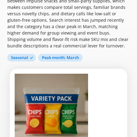
between impulse snacks and small-party supplies, which
makes customers compare total servings, familiar brands
versus novelty chips, and dietary calls like low-salt or
gluten-free options. Search interest has jumped recently
and the category has a clear peak in March, matching
higher demand for group viewing and event buys.
Shipping volume and flavor-fit risk make SKU mix and clear
bundle descriptions a real commercial lever for turnover.
Seasonal
Peak month: March