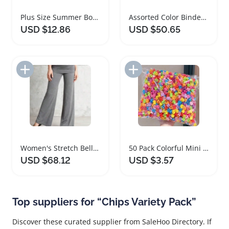
Plus Size Summer Bohemian Geometric Print Pants
Assorted Color Binder Clips 1.6 Inch 60 Pack
USD $12.86
USD $50.65
Add to Import List
Add to Import List
Women's Stretch Bell Bottom Flare Leggings
50 Pack Colorful Mini Hair Clips for Women
USD $68.12
USD $3.57
Top suppliers for “Chips Variety Pack”
Discover these curated supplier from SaleHoo Directory. If