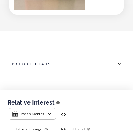
PRODUCT DETAILS
Relative Interest
Past 6 Months
Interest Change
Interest Trend