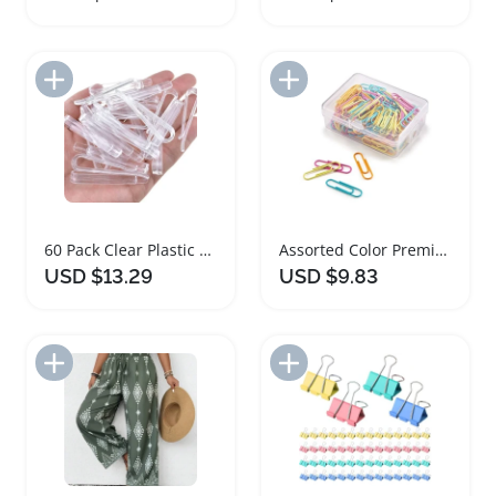
Add to Import List
Add to Import List
60 Pack Clear Plastic U Shape Alligator Clips for Sewing
Assorted Color Premium Paper Clips Pack 28mm
USD $13.29
USD $9.83
Add to Import List
Add to Import List