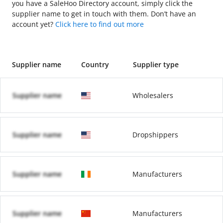
you have a SaleHoo Directory account, simply click the
supplier name to get in touch with them. Don’t have an
account yet?
Click here to find out more
Supplier name
Country
Supplier type
Supplier name
Wholesalers
Supplier name
Dropshippers
Supplier name
Manufacturers
Supplier name
Manufacturers