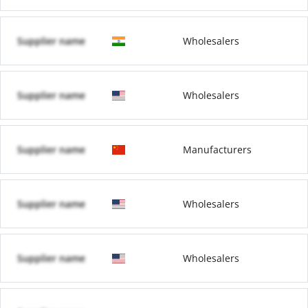
Supplier name
Wholesalers
Supplier name
Wholesalers
Supplier name
Manufacturers
Supplier name
Wholesalers
Supplier name
Wholesalers