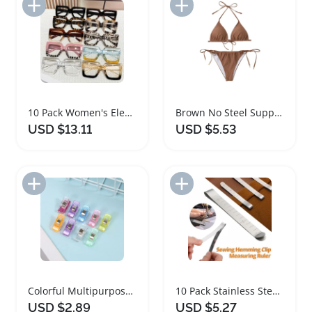
Add to Import List
Add to Import List
10 Pack Women's Elegant Square Frame Fashion Glasses
Brown No Steel Support Women's Backless Bikini Set
USD $13.11
USD $5.53
Add to Import List
Add to Import List
Colorful Multipurpose Sewing Clips Set for Crafters
10 Pack Stainless Steel Sewing Hemming Clips
USD $2.89
USD $5.27