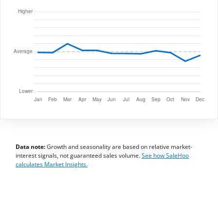
Data note:
Growth and seasonality are based on relative market-
interest signals, not guaranteed sales volume.
See how SaleHoo
calculates Market Insights.