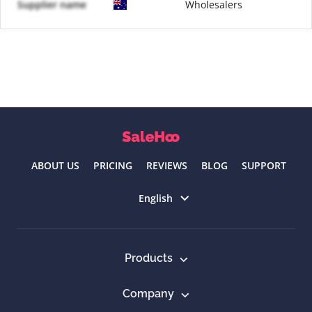
Supplier name
Wholesalers
ABOUT US
PRICING
REVIEWS
BLOG
SUPPORT
Select language
English
Products
Company