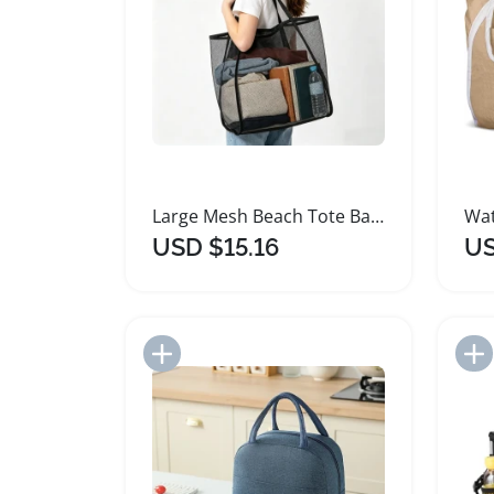
Large Mesh Beach Tote Bag for Family Travel
USD $15.16
US
Add to Import List