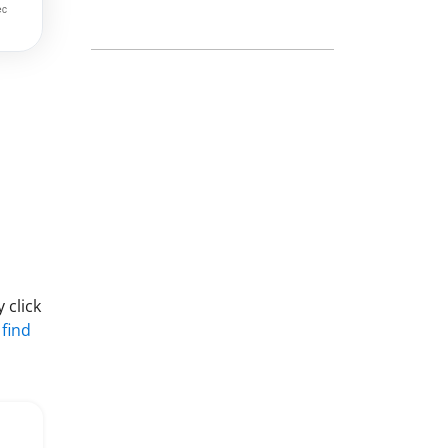
 click
 find