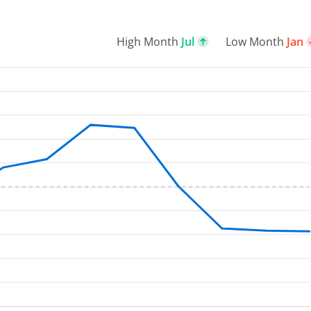
High Month
Jul
Low Month
Jan