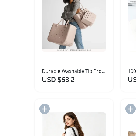
Durable Washable Tip Proof Tote Bag for Outdoor Activities
USD $53.2
US
Add to Import List