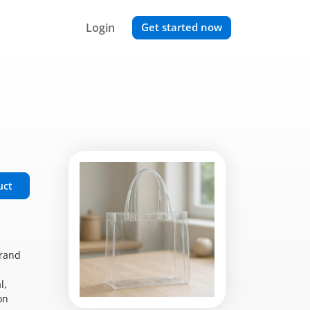
Login
Get started now
uct
brand
l,
on