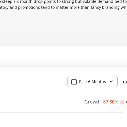
e steep six-month drop points to strong but volatile demand tied to
entory and promotions tend to matter more than fancy branding w
Past 6 Months
Growth
-87.80%