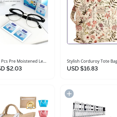
100 Pcs Pre Moistened Lens Cleaning Wipes
D $2.03
USD $16.83
Add to Import List
Add to Import List