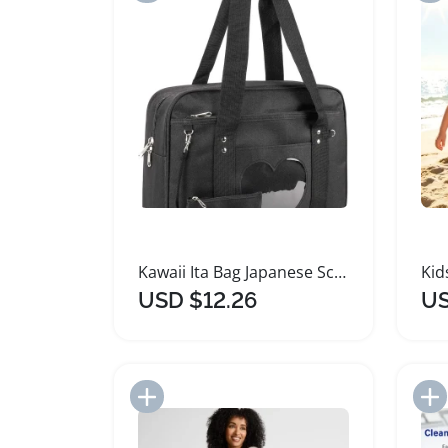
Kawaii Ita Bag Japanese School Tote Anime Purse
USD $12.26
US
Add to Import List