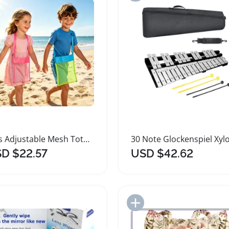
Kids Adjustable Mesh Tote Bag for Beach Collecting
D $22.57
USD $42.62
Add to Import List
Add to Import List