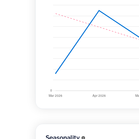
Seasonality