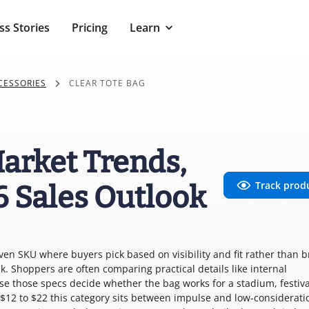
ss Stories
Pricing
Learn
CESSORIES
CLEAR TOTE BAG
Market Trends,
Track prod
6 Sales Outlook
iven SKU where buyers pick based on visibility and fit rather than 
k. Shoppers are often comparing practical details like internal
se those specs decide whether the bag works for a stadium, festiva
f $12 to $22 this category sits between impulse and low-considerati