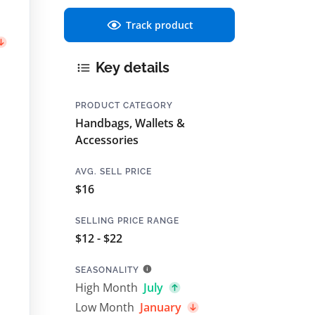
Track product
Key details
PRODUCT CATEGORY
Handbags, Wallets &
Accessories
AVG. SELL PRICE
$16
SELLING PRICE RANGE
$12 - $22
SEASONALITY
High Month
July
Low Month
January