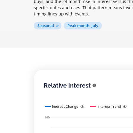
buys, and the 24-month rise in interest versus th
specific dates and uses. That pattern means inv
timing lines up with events.
Seasonal
Peak month: July
Relative Interest
Interest Change
Interest Trend