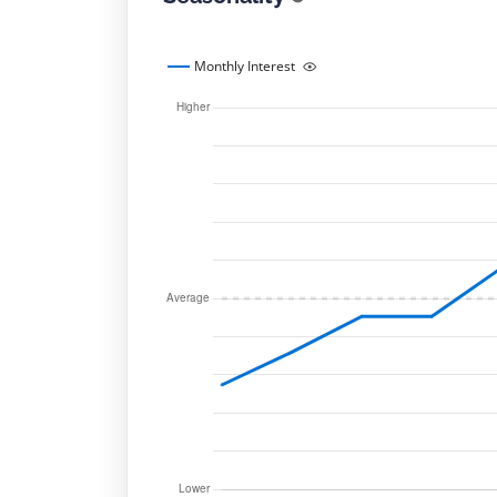
Monthly Interest