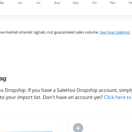
ve market-interest signals, not guaranteed sales volume.
See how SaleHoo
Bag
 Dropship. If you have a SaleHoo Dropship account, simply
to your import list. Don't have an account yet?
Click here to
Add to Import List
Add to Import List