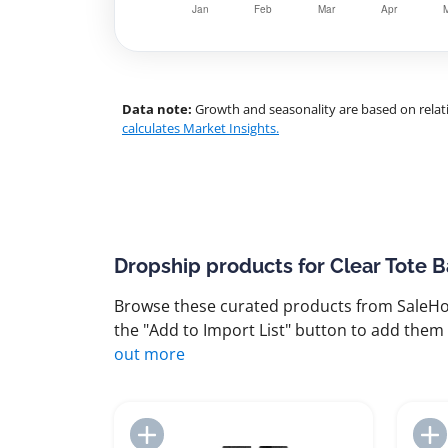
Data note:
Growth and seasonality are based on relati
calculates Market Insights.
Dropship products for Clear Tote 
Browse these curated products from SaleHoo
the "Add to Import List" button to add them 
out more
Add to Import List