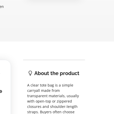
hen
About the product
A clear tote bag is a simple
carryall made from
transparent materials, usually
with open-top or zippered
closures and shoulder-length
straps. Buyers often choose