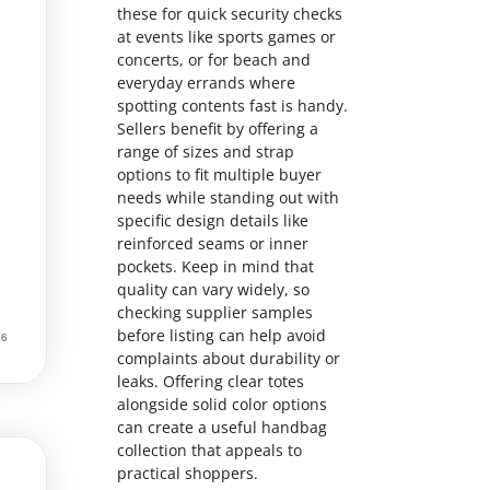
these for quick security checks
at events like sports games or
concerts, or for beach and
everyday errands where
spotting contents fast is handy.
Sellers benefit by offering a
range of sizes and strap
options to fit multiple buyer
needs while standing out with
specific design details like
reinforced seams or inner
pockets. Keep in mind that
quality can vary widely, so
checking supplier samples
before listing can help avoid
complaints about durability or
leaks. Offering clear totes
alongside solid color options
can create a useful handbag
collection that appeals to
practical shoppers.