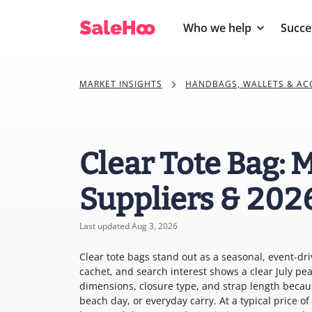
Who we help
Succe
MARKET INSIGHTS
HANDBAGS, WALLETS & AC
Clear Tote Bag: 
Suppliers & 202
Last updated Aug 3, 2026
Clear tote bags stand out as a seasonal, event-dr
cachet, and search interest shows a clear July pea
dimensions, closure type, and strap length becau
beach day, or everyday carry. At a typical price o