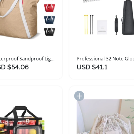
Waterproof Sandproof Lightweight Beach Tote Bag
D $54.06
USD $41.1
Add to Import List
Add to Import List