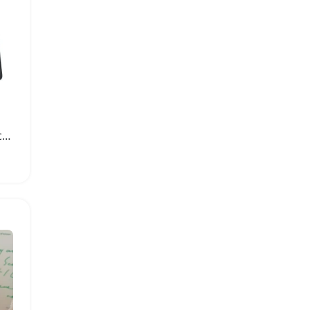
Professional 32 Note Glockenspiel Xylophone Kit