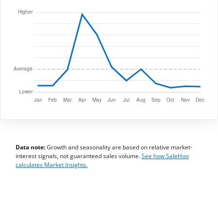
Data note:
Growth and seasonality are based on relative market-
interest signals, not guaranteed sales volume.
See how SaleHoo
calculates Market Insights.