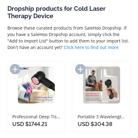
Dropship products for Cold Laser
Therapy Device
Browse these curated products from SaleHoo Dropship. If
you have a SaleHoo Dropship account, simply click the
"Add to Import List" button to add them to your import list.
Don't have an account yet?
Click here to find out more
Add to Import List
Add to Import List
Professional Deep Tissue Cold Laser Therapy Device
Portable 3 Wavelength Cold Laser Therapy Device
USD $1744.21
USD $304.38