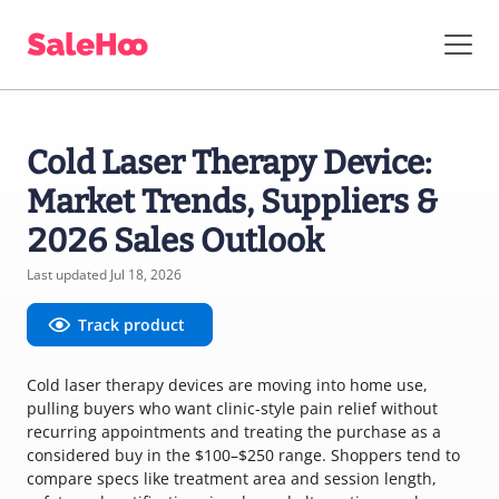
Cold Laser Therapy Device:
Market Trends, Suppliers &
2026 Sales Outlook
Last updated Jul 18, 2026
Track product
Cold laser therapy devices are moving into home use,
pulling buyers who want clinic-style pain relief without
recurring appointments and treating the purchase as a
considered buy in the $100–$250 range. Shoppers tend to
compare specs like treatment area and session length,