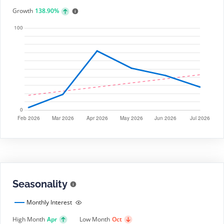
Growth
138.90%
Seasonality
Monthly Interest
High Month
Apr
Low Month
Oct