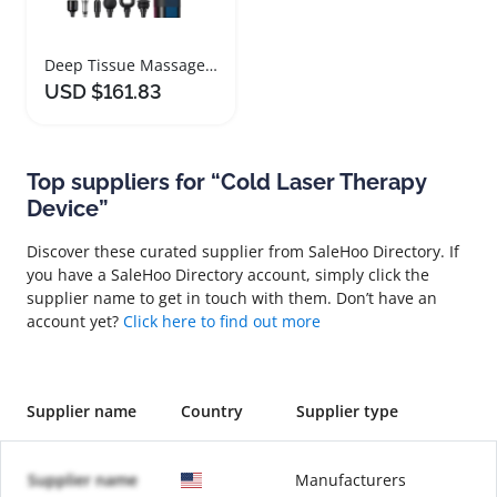
Deep Tissue Massage Gun with Heat and Cold Therapy
USD $161.83
Top suppliers for “Cold Laser Therapy
Device”
Discover these curated supplier from SaleHoo Directory. If
you have a SaleHoo Directory account, simply click the
supplier name to get in touch with them. Don’t have an
account yet?
Click here to find out more
Supplier name
Country
Supplier type
Supplier name
Manufacturers