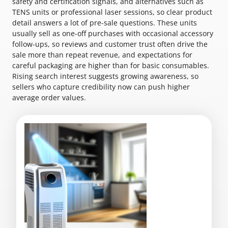
safety and certification signals, and alternatives such as
TENS units or professional laser sessions, so clear product
detail answers a lot of pre-sale questions. These units
usually sell as one-off purchases with occasional accessory
follow-ups, so reviews and customer trust often drive the
sale more than repeat revenue, and expectations for
careful packaging are higher than for basic consumables.
Rising search interest suggests growing awareness, so
sellers who capture credibility now can push higher
average order values.