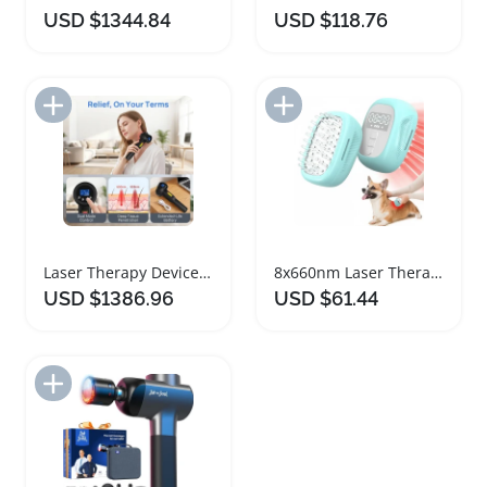
USD $1344.84
USD $118.76
Add to Import List
Add to Import List
Laser Therapy Device for Pain Relief and Healing
8x660nm Laser Therapy Brush for Pet Pain Relief
USD $1386.96
USD $61.44
Add to Import List