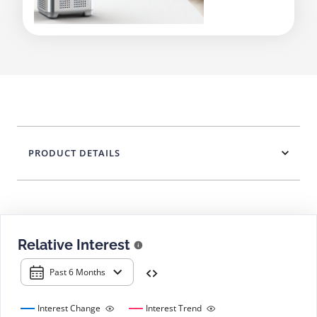
PRODUCT DETAILS
Relative Interest
Past 6 Months
Interest Change
Interest Trend