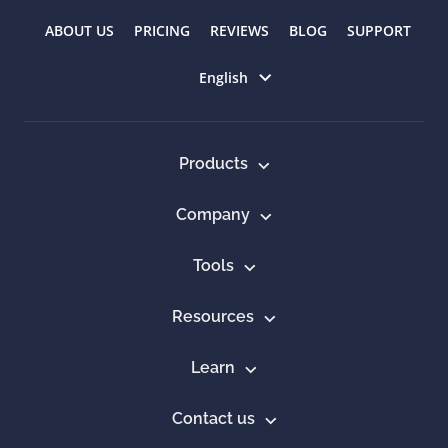
ABOUT US
PRICING
REVIEWS
BLOG
SUPPORT
Select language
English
Products
Company
Tools
Resources
Learn
Contact us