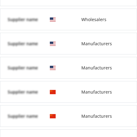
Supplier name
Wholesalers
Supplier name
Manufacturers
Supplier name
Manufacturers
Supplier name
Manufacturers
Supplier name
Manufacturers