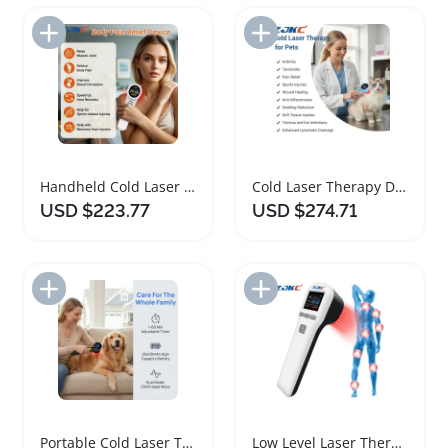
Add to Import List
Add to Import List
Handheld Cold Laser Therapy Device for Pain Relief
Cold Laser Therapy Device for Pets Pain Relief
USD $223.77
USD $274.71
Add to Import List
Add to Import List
Portable Cold Laser Therapy for Back Pain Relief
Low Level Laser Therapy Device for Pain Relief