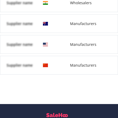
Supplier name
Wholesalers
Supplier name
Manufacturers
Supplier name
Manufacturers
Supplier name
Manufacturers