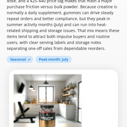
dose, and a $25–$40 price tag makes that math a major
purchase friction versus bulk powder. Because creatine is
normally a daily supplement, gummies can drive steady
repeat orders and better compliance, but they peak in
summer activity months (July) and can run into heat-
related shipping and storage issues. That mix means these
items tend to attract both impulse buyers and routine
users, with clear serving labels and storage notes
separating one-off sales from dependable reorders.
Seasonal
Peak month: July