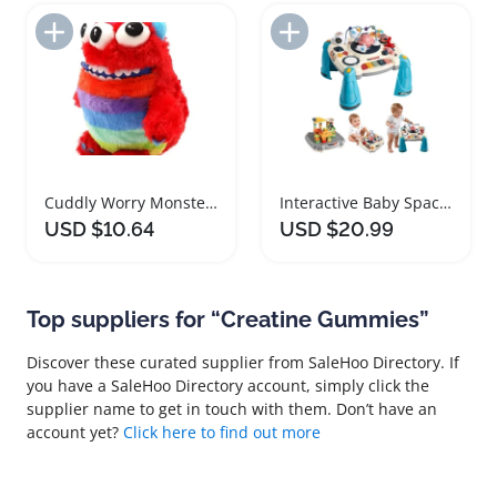
Add to Import List
Add to Import List
Cuddly Worry Monster Plush Toy for Kids
Interactive Baby Spacecraft Musical Learning Table
USD $10.64
USD $20.99
Top suppliers for “Creatine Gummies”
Discover these curated supplier from SaleHoo Directory. If
you have a SaleHoo Directory account, simply click the
supplier name to get in touch with them. Don’t have an
account yet?
Click here to find out more