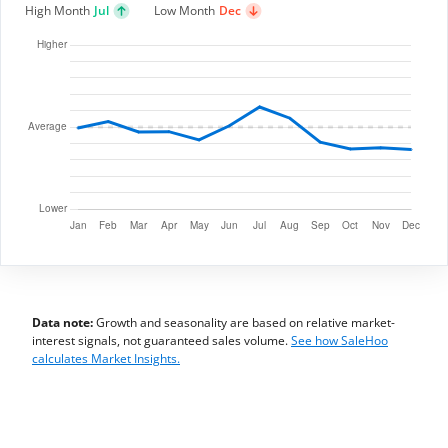
High Month
Jul
Low Month
Dec
Data note:
Growth and seasonality are based on relative market-
interest signals, not guaranteed sales volume.
See how SaleHoo
calculates Market Insights.