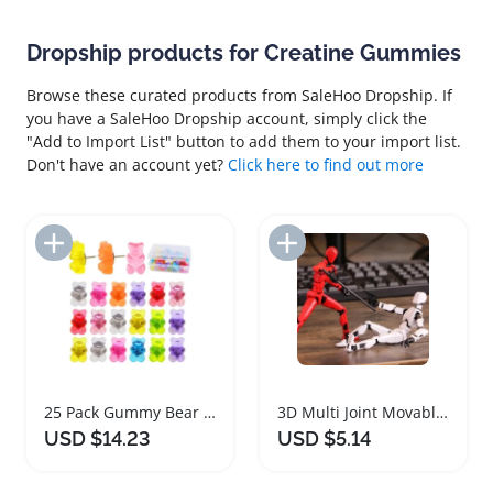
Dropship products for Creatine Gummies
Browse these curated products from SaleHoo Dropship. If
you have a SaleHoo Dropship account, simply click the
"Add to Import List" button to add them to your import list.
Don't have an account yet?
Click here to find out more
Add to Import List
Add to Import List
25 Pack Gummy Bear Decorative Push Pins
3D Multi Joint Movable Mannequin Flexible Figure
USD $14.23
USD $5.14