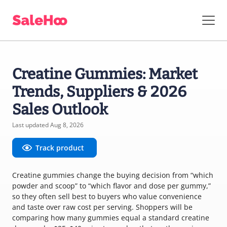
Creatine Gummies: Market
Trends, Suppliers & 2026
Sales Outlook
Last updated Aug 8, 2026
Track product
Creatine gummies change the buying decision from “which
powder and scoop” to “which flavor and dose per gummy,”
so they often sell best to buyers who value convenience
and taste over raw cost per serving. Shoppers will be
comparing how many gummies equal a standard creatine