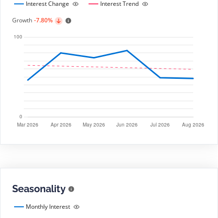
Interest Change
Interest Trend
Growth
-7.80%
Seasonality
Monthly Interest