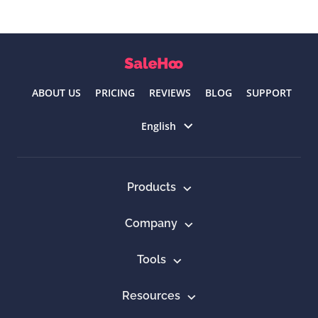
ABOUT US
PRICING
REVIEWS
BLOG
SUPPORT
Select language
English
Products
Company
Tools
Resources