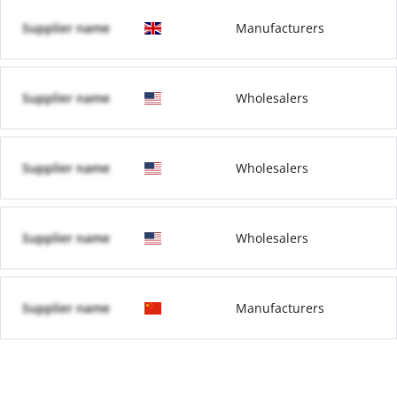
Supplier name
Manufacturers
Supplier name
Wholesalers
Supplier name
Wholesalers
Supplier name
Wholesalers
Supplier name
Manufacturers