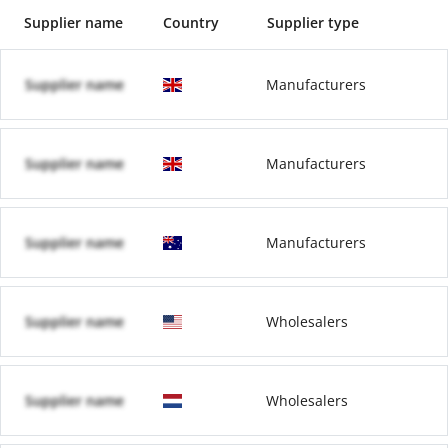
Supplier name
Country
Supplier type
Supplier name
Manufacturers
Supplier name
Manufacturers
Supplier name
Manufacturers
Supplier name
Wholesalers
Supplier name
Wholesalers