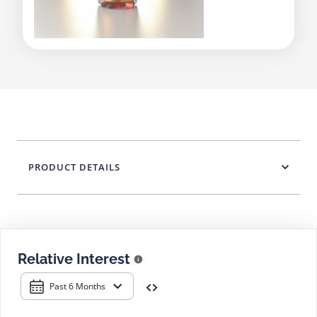
PRODUCT DETAILS
Relative Interest
Past 6 Months