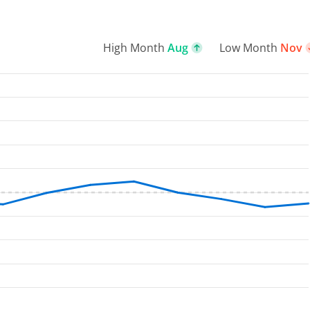
High Month
Aug
Low Month
Nov