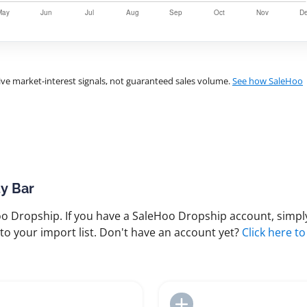
ve market-interest signals, not guaranteed sales volume.
See how SaleHoo
ty Bar
 Dropship. If you have a SaleHoo Dropship account, simply
to your import list. Don't have an account yet?
Click here to
Add to Import List
Add to Import List