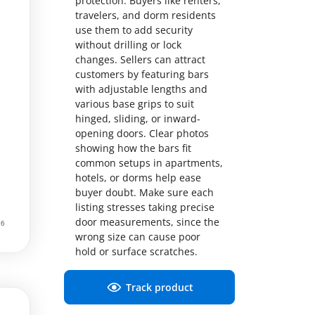
protection. Buyers like renters,
travelers, and dorm residents
use them to add security
without drilling or lock
changes. Sellers can attract
customers by featuring bars
with adjustable lengths and
various base grips to suit
hinged, sliding, or inward-
opening doors. Clear photos
showing how the bars fit
common setups in apartments,
hotels, or dorms help ease
buyer doubt. Make sure each
listing stresses taking precise
door measurements, since the
wrong size can cause poor
hold or surface scratches.
Track product