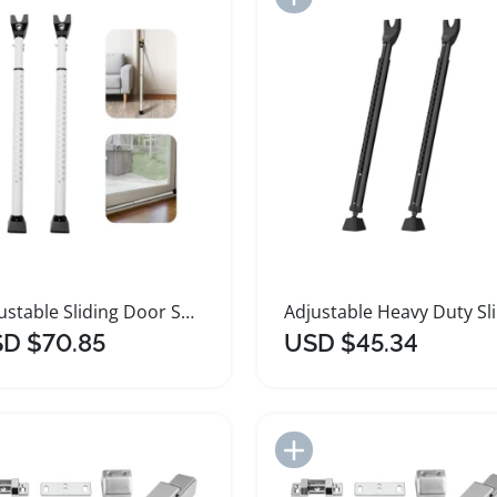
Adjustable Sliding Door Security Bar and Jammer
Adju
D $70.85
USD $45.34
Add to Import List
Add to Import List