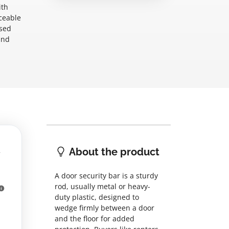
ith
ceable
used
and
About the product
A door security bar is a sturdy
rod, usually metal or heavy-
duty plastic, designed to
wedge firmly between a door
and the floor for added