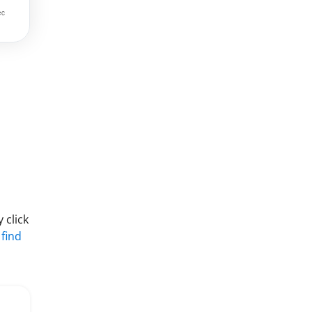
 click
 find