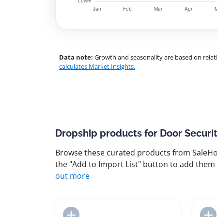
Data note:
Growth and seasonality are based on relati
calculates Market Insights.
Dropship products for Door Securi
Browse these curated products from SaleHoo
the "Add to Import List" button to add them 
out more
Add to Import List