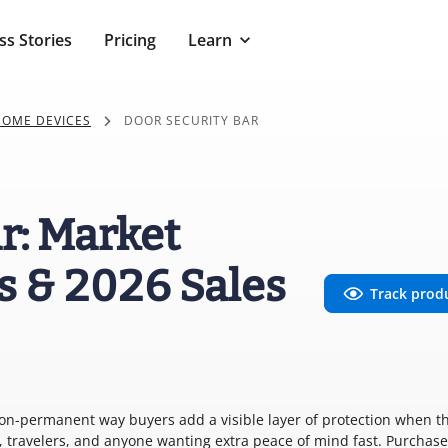
ss Stories
Pricing
Learn
HOME DEVICES
DOOR SECURITY BAR
r: Market
s & 2026 Sales
Track prod
non-permanent way buyers add a visible layer of protection when t
, travelers, and anyone wanting extra peace of mind fast. Purchase