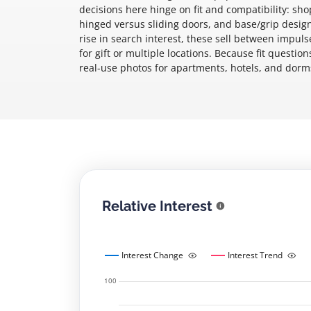
decisions here hinge on fit and compatibility: s
hinged versus sliding doors, and base/grip desig
rise in search interest, these sell between impu
for gift or multiple locations. Because fit questi
real-use photos for apartments, hotels, and dorms
Relative Interest
Interest Change
Interest Trend