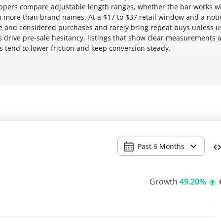
hoppers compare adjustable length ranges, whether the bar works w
n more than brand names. At a $17 to $37 retail window and a noti
lse and considered purchases and rarely bring repeat buys unless 
ons drive pre-sale hesitancy, listings that show clear measurements 
 tend to lower friction and keep conversion steady.
Past 6 Months
Growth
49.20%