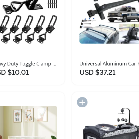
Heavy Duty Toggle Clamp Latch Pack for Secure Closing
D $10.01
USD $37.21
Add to Import List
Add to Import List