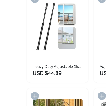
Heavy Duty Adjustable Sliding Door Security Bar
USD $44.89
US
Add to Import List