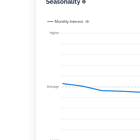
Seasonality
Monthly Interest