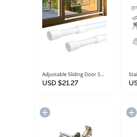
Adjustable Sliding Door Security Bar with Rubber Tips
USD $21.27
US
Add to Import List