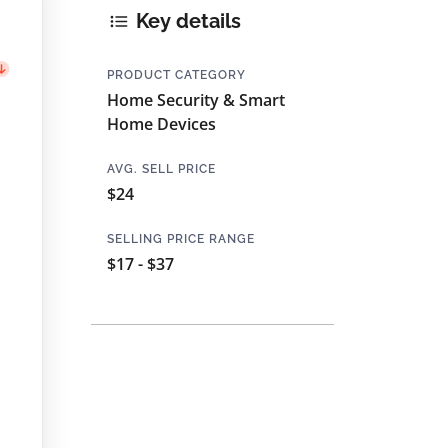
Key details
PRODUCT CATEGORY
Home Security & Smart
Home Devices
AVG. SELL PRICE
$24
SELLING PRICE RANGE
$17 - $37