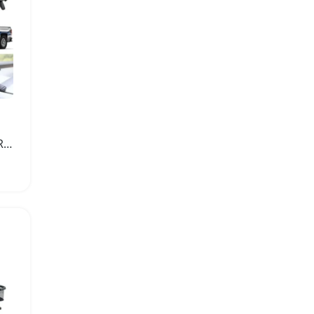
Universal Aluminum Car Roof Rack Cross Bar Carrier