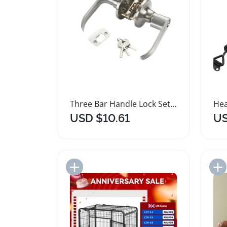
Three Bar Handle Lock Set with Keys
USD $10.61
US
Add to Import List