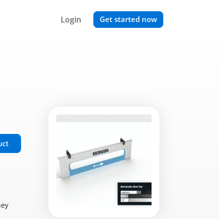
Login
Get started now
uct
hey