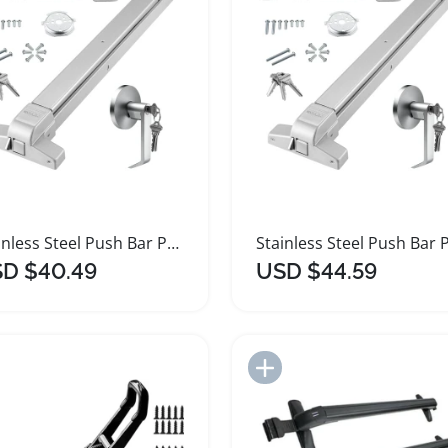
Stainless Steel Push Bar Panic Exit Device
D $40.49
USD $44.59
Add to Import List
Add to Import List