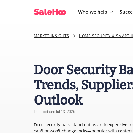
Who we help
Succe
MARKET INSIGHTS
HOME SECURITY & SMART 
Door Security Ba
Trends, Supplier
Outlook
Last updated Jul 13, 2026
Door security bars stand out as an inexpensive, 
can't or won't change locks—popular with renters