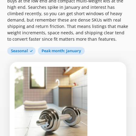
buys at the low end and compact multi-weight kits at the
high end. Searches spike in January and interest has
climbed recently, so you can get short windows of heavy
demand, but remember these are dense SKUs with real
shipping and return friction. That means listings that make
weight increments, space needs, and shipping clear tend
to convert faster since fit matters more than features.
Seasonal
Peak month: January