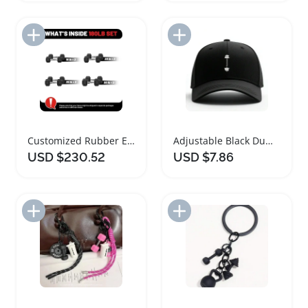
Add to Import List
Add to Import List
Customized Rubber Encased Hex Dumbbell Set
Adjustable Black Dumbbell Print Baseball Cap
USD $230.52
USD $7.86
Add to Import List
Add to Import List