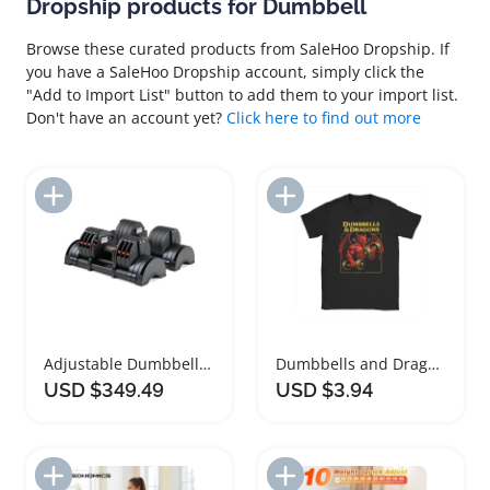
Dropship products for Dumbbell
Browse these curated products from SaleHoo Dropship. If
you have a SaleHoo Dropship account, simply click the
"Add to Import List" button to add them to your import list.
Don't have an account yet?
Click here to find out more
Add to Import List
Add to Import List
Adjustable Dumbbells Space Saving Weight Set
Dumbbells and Dragons Gym T-Shirt for Men
USD $349.49
USD $3.94
Add to Import List
Add to Import List