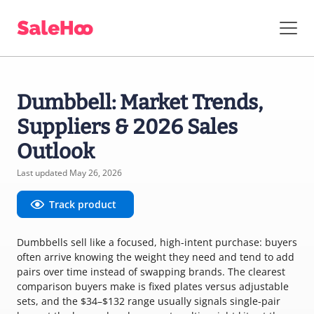
Dumbbell: Market Trends,
Suppliers & 2026 Sales
Outlook
Last updated May 26, 2026
Track product
Dumbbells sell like a focused, high-intent purchase: buyers
often arrive knowing the weight they need and tend to add
pairs over time instead of swapping brands. The clearest
comparison buyers make is fixed plates versus adjustable
sets, and the $34–$132 range usually signals single-pair