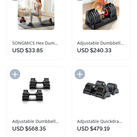
SONGMICS Hex Dumbbells Set with Storage Rack
Adjustable Dumbbells Set for Strength Training
USD $33.85
USD $240.33
Add to Import List
Add to Import List
Adjustable Dumbbell Set for Home Workouts
Adjustable Quickdraw Dumbbells for Home Fitness
USD $568.35
USD $479.19