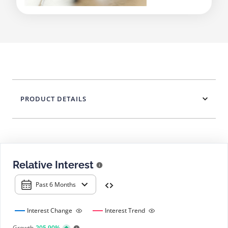
PRODUCT DETAILS
Relative Interest
Past 6 Months
Interest Change
Interest Trend
Growth
205.90%