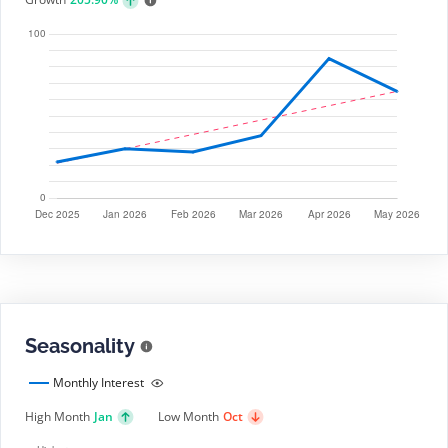
Seasonality
Monthly Interest
High Month
Jan
Low Month
Oct