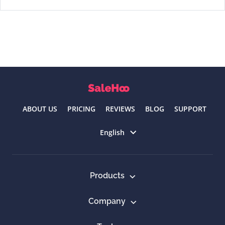
ABOUT US
PRICING
REVIEWS
BLOG
SUPPORT
Select language
English
Products
Company