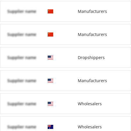
Supplier name
Manufacturers
Supplier name
Manufacturers
Supplier name
Dropshippers
Supplier name
Manufacturers
Supplier name
Wholesalers
Supplier name
Wholesalers