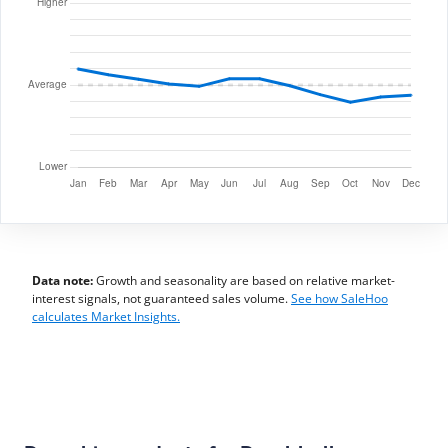
Data note:
Growth and seasonality are based on relative market-
interest signals, not guaranteed sales volume.
See how SaleHoo
calculates Market Insights.