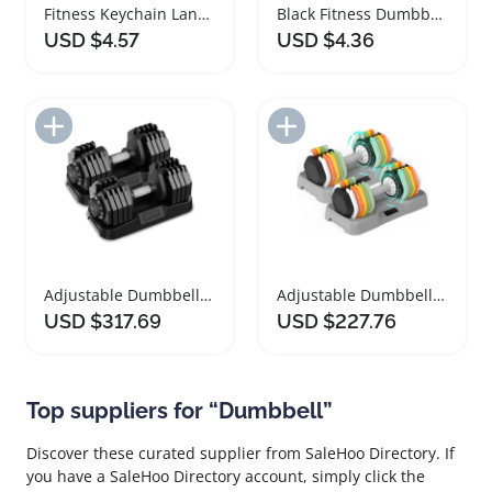
Fitness Keychain Lanyard with Dumbbell Pendant
Black Fitness Dumbbell Kettlebell Keychain Accessory
USD $4.57
USD $4.36
Add to Import List
Add to Import List
Adjustable Dumbbells Set with Fast Adjust Handle
Adjustable Dumbbells Set for Home Fitness Training
USD $317.69
USD $227.76
Top suppliers for “Dumbbell”
Discover these curated supplier from SaleHoo Directory. If
you have a SaleHoo Directory account, simply click the