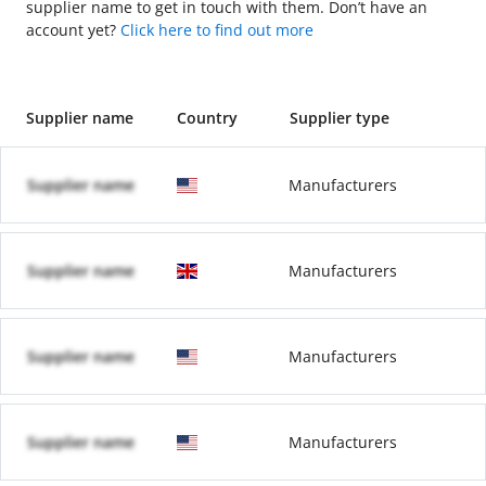
supplier name to get in touch with them. Don’t have an
account yet?
Click here to find out more
Supplier name
Country
Supplier type
Supplier name
Manufacturers
Supplier name
Manufacturers
Supplier name
Manufacturers
Supplier name
Manufacturers