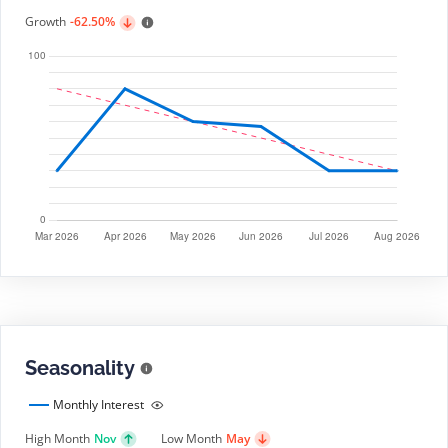
Growth
-62.50%
Seasonality
Monthly Interest
High Month
Nov
Low Month
May