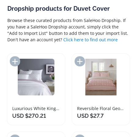
Dropship products for Duvet Cover
Browse these curated products from SaleHoo Dropship. If
you have a SaleHoo Dropship account, simply click the
"Add to Import List" button to add them to your import list.
Don't have an account yet?
Click here to find out more
Add to Import List
Add to Import List
Luxurious White King Duvet Cover Set
Reversible Floral Geometric Duvet Cover Set
USD $270.21
USD $27.7