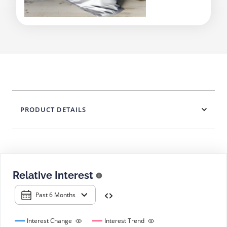
PRODUCT DETAILS
Relative Interest
Past 6 Months
Interest Change
Interest Trend