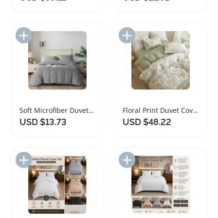
Add to Import List
Add to Import List
Soft Microfiber Duvet Cover Set with Pillowcases
Floral Print Duvet Cover Set Modern Bedding
USD $13.73
USD $48.22
Add to Import List
Add to Import List