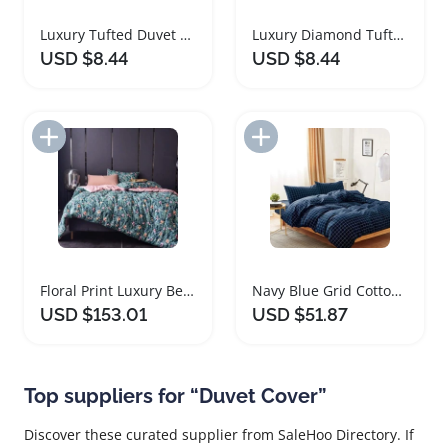
Luxury Tufted Duvet Cover Set with Pillowcases
Luxury Diamond Tufted Microfibre Duvet Cover Set
USD $8.44
USD $8.44
Add to Import List
Add to Import List
Floral Print Luxury Bedding Duvet Cover Set
Navy Blue Grid Cotton Duvet Cover Set
USD $153.01
USD $51.87
Top suppliers for “Duvet Cover”
Discover these curated supplier from SaleHoo Directory. If