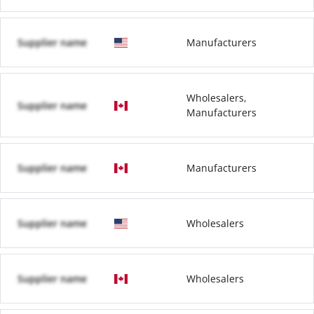
Supplier name
Manufacturers
Wholesalers,
Supplier name
Manufacturers
Supplier name
Manufacturers
Supplier name
Wholesalers
Supplier name
Wholesalers