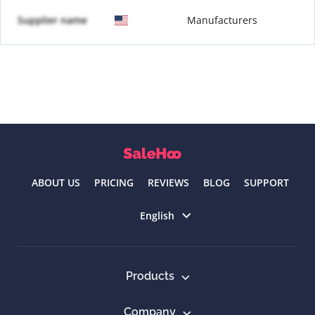
Supplier name
Manufacturers
ABOUT US
PRICING
REVIEWS
BLOG
SUPPORT
Select language
English
Products
Company