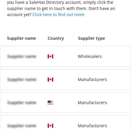
you have a SaleHoo Directory account, simply click the
supplier name to get in touch with them. Don’t have an
account yet?
Click here to find out more
Supplier name
Country
Supplier type
Supplier name
Wholesalers
Supplier name
Manufacturers
Supplier name
Manufacturers
Supplier name
Manufacturers