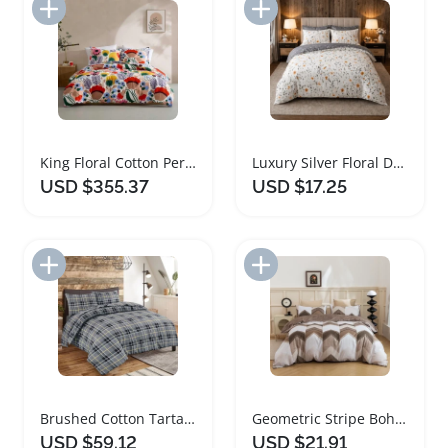
Add to Import List
Add to Import List
King Floral Cotton Percale Duvet Cover Set
Luxury Silver Floral Duvet Cover Set Microfibre
USD $355.37
USD $17.25
Add to Import List
Add to Import List
Brushed Cotton Tartan Check Duvet Cover Set
Geometric Stripe Bohemian Duvet Cover Bedding Set
USD $59.12
USD $21.91