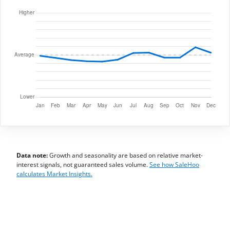
Data note:
Growth and seasonality are based on relative market-
interest signals, not guaranteed sales volume.
See how SaleHoo
calculates Market Insights.