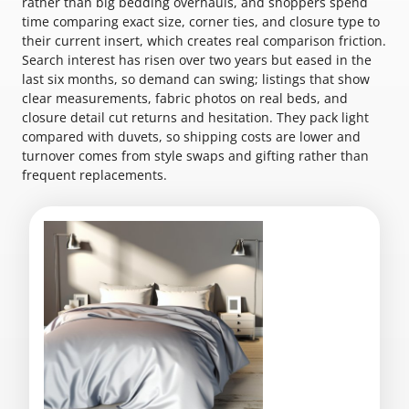
rather than big bedding overhauls, and shoppers spend
time comparing exact size, corner ties, and closure type to
their current insert, which creates real comparison friction.
Search interest has risen over two years but eased in the
last six months, so demand can swing; listings that show
clear measurements, fabric photos on real beds, and
closure detail cut returns and hesitation. They pack light
compared with duvets, so shipping costs are lower and
turnover comes from style swaps and gifting rather than
frequent replacements.