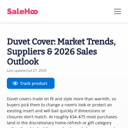
Duvet Cover: Market Trends,
Suppliers & 2026 Sales
Outlook
Last updated Jul 27, 2026
Track product
Duvet covers trade on fit and style more than warmth, so
buyers pick them to change a room’s look or protect an
existing insert and will bail quickly if dimensions or
closures don’t match. At roughly $34–$75 most purchases
land in the discretionary home-refresh or gift category