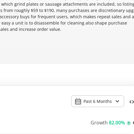
which grind plates or sausage attachments are included, so listing
ices from roughly $59 to $190, many purchases are discretionary up
 accessory buys for frequent users, which makes repeat sales and 
 easy a unit is to disassemble for cleaning also shape purchase
sales and increase order value.
Past 6 Months
Growth
82.00%