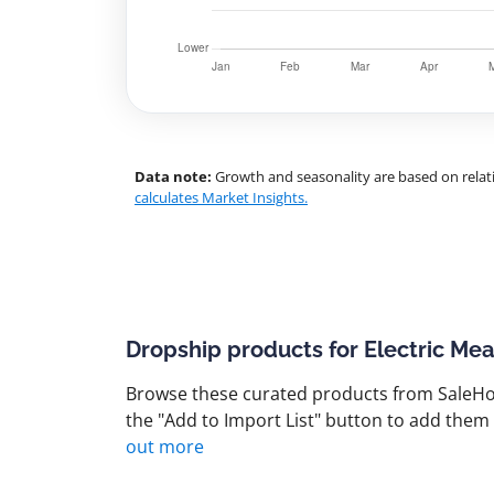
Data note:
Growth and seasonality are based on relati
calculates Market Insights.
Dropship products for Electric Mea
Browse these curated products from SaleHoo
the "Add to Import List" button to add them 
out more