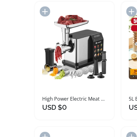
Add to Import List
High Power Electric Meat Grinder with 9 Speeds
USD $0
US
Add to Import List