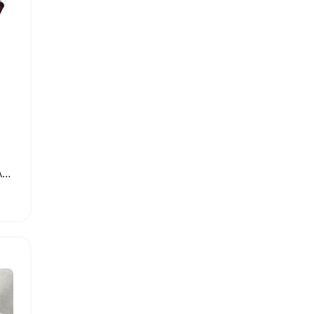
2000W Powerful Electric Angle Grinder for Metal Tile