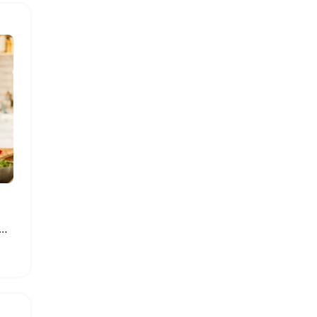
tainless Steel Electric Meat Grinder Processor