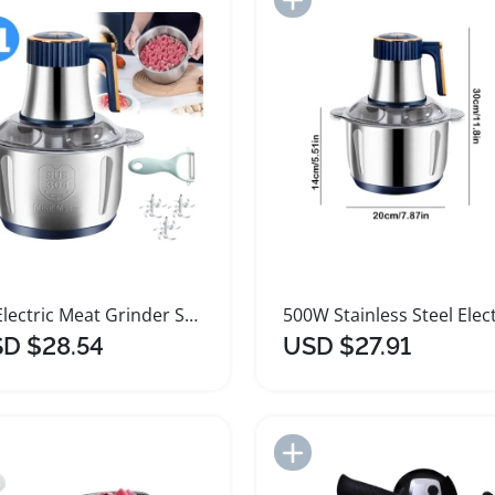
5L Electric Meat Grinder Stainless Steel Food Processor
D $28.54
USD $27.91
Add to Import List
Add to Import List