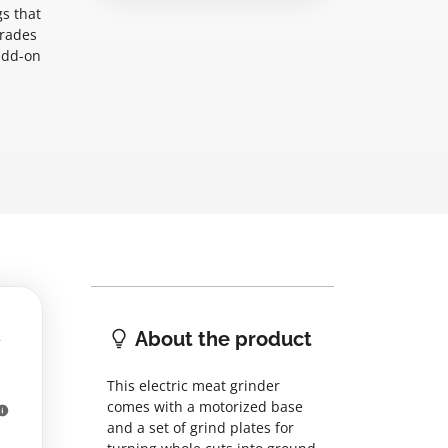
s that
grades
add-on
About the product
This electric meat grinder
comes with a motorized base
and a set of grind plates for