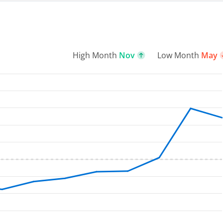
High Month
Nov
Low Month
May