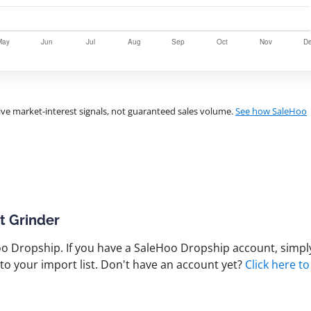
ve market-interest signals, not guaranteed sales volume.
See how SaleHoo
t Grinder
 Dropship. If you have a SaleHoo Dropship account, simply
to your import list. Don't have an account yet?
Click here to