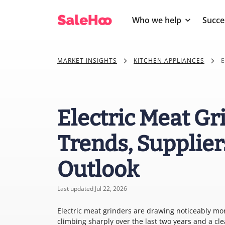
Who we help
Succe
MARKET INSIGHTS
KITCHEN APPLIANCES
E
Electric Meat Gr
Trends, Supplier
Outlook
Last updated Jul 22, 2026
Electric meat grinders are drawing noticeably mo
climbing sharply over the last two years and a c