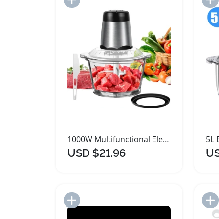
1000W Multifunctional Electric Meat Grinder and Chopper
USD $21.96
US
Add to Import List