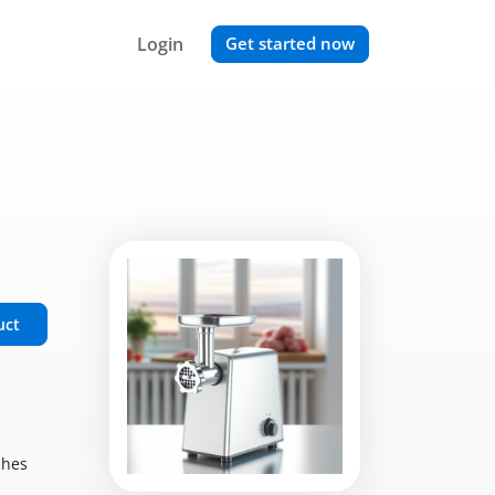
Login
Get started now
uct
ches