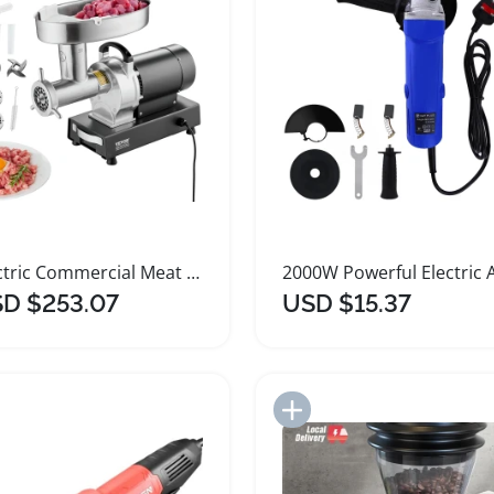
Electric Commercial Meat Grinder Stainless Steel Heavy Duty
D $253.07
USD $15.37
Add to Import List
Add to Import List