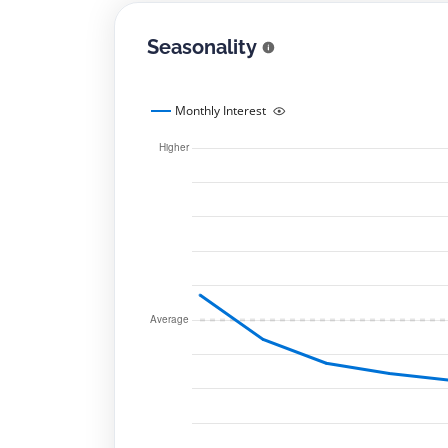
Seasonality
Monthly Interest