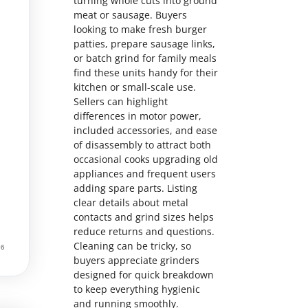
turning whole cuts into ground
meat or sausage. Buyers
looking to make fresh burger
patties, prepare sausage links,
or batch grind for family meals
find these units handy for their
kitchen or small-scale use.
Sellers can highlight
differences in motor power,
included accessories, and ease
of disassembly to attract both
occasional cooks upgrading old
appliances and frequent users
adding spare parts. Listing
clear details about metal
contacts and grind sizes helps
reduce returns and questions.
Cleaning can be tricky, so
buyers appreciate grinders
designed for quick breakdown
to keep everything hygienic
and running smoothly.