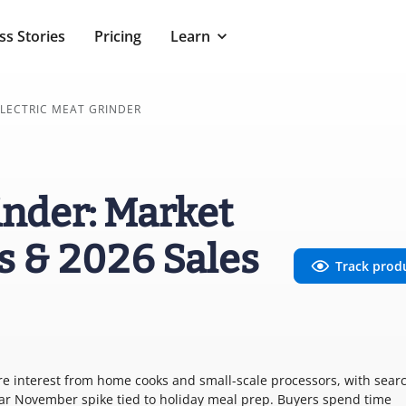
ss Stories
Pricing
Learn
LECTRIC MEAT GRINDER
inder: Market
s & 2026 Sales
Track prod
re interest from home cooks and small-scale processors, with sear
lear November spike tied to holiday meal prep. Buyers spend time