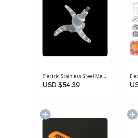
Electric Stainless Steel Meat Grinder Food Processor
USD $54.39
US
Add to Import List