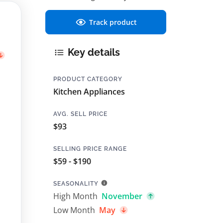
Track product
Key details
PRODUCT CATEGORY
Kitchen Appliances
AVG. SELL PRICE
$93
SELLING PRICE RANGE
$59 - $190
SEASONALITY
High Month
November
Low Month
May