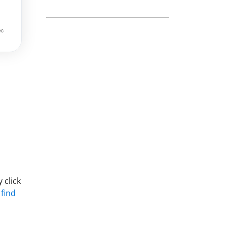
 click
 find