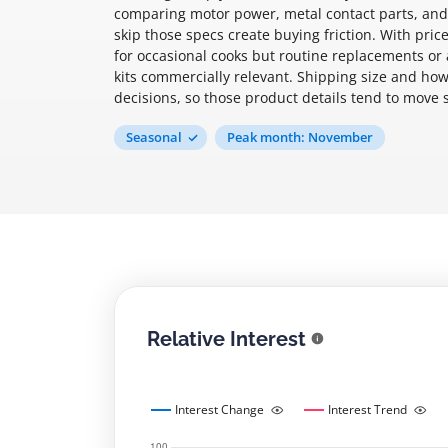
comparing motor power, metal contact parts, and 
skip those specs create buying friction. With pr
for occasional cooks but routine replacements or
kits commercially relevant. Shipping size and how
decisions, so those product details tend to move 
Seasonal
Peak month: November
Relative Interest
Interest Change
Interest Trend