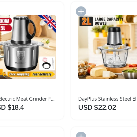
Add to Import List
Add to Import List
5L Electric Meat Grinder Food Processor Mixer
DayPlus S
D $18.4
USD $22.02
Add to Import List
Add to Import List