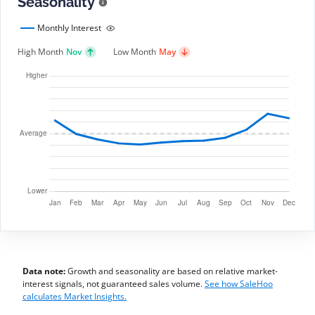
Seasonality
Monthly Interest
High Month
Nov
Low Month
May
Data note:
Growth and seasonality are based on relative market-
interest signals, not guaranteed sales volume.
See how SaleHoo
calculates Market Insights.