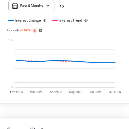
Past 6 Months
Interest Change
Interest Trend
Growth
-8.80%