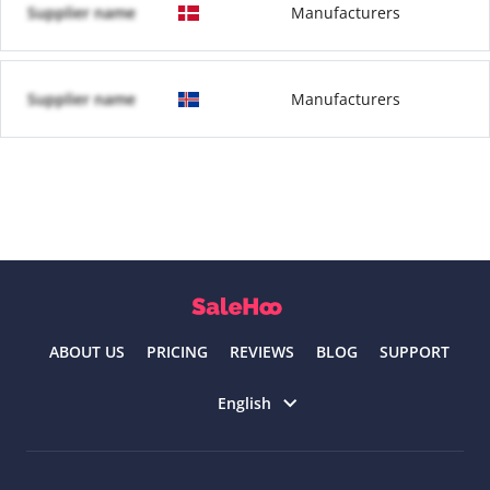
Supplier name
Manufacturers
Supplier name
Manufacturers
ABOUT US
PRICING
REVIEWS
BLOG
SUPPORT
Select language
English