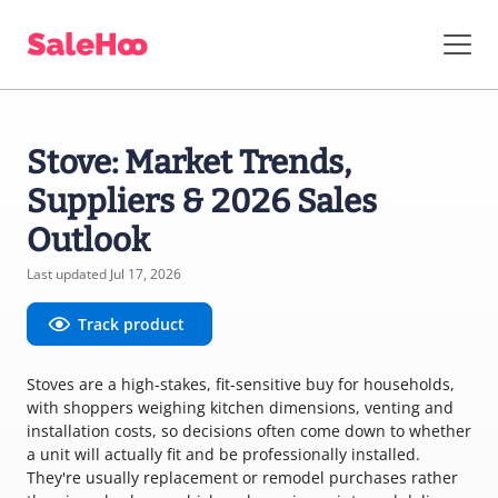
Stove: Market Trends,
Suppliers & 2026 Sales
Outlook
Last updated Jul 17, 2026
Track product
Stoves are a high-stakes, fit-sensitive buy for households,
with shoppers weighing kitchen dimensions, venting and
installation costs, so decisions often come down to whether
a unit will actually fit and be professionally installed.
They're usually replacement or remodel purchases rather