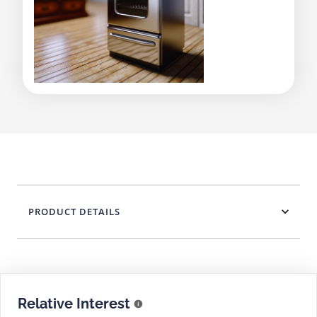
PRODUCT DETAILS
Relative Interest