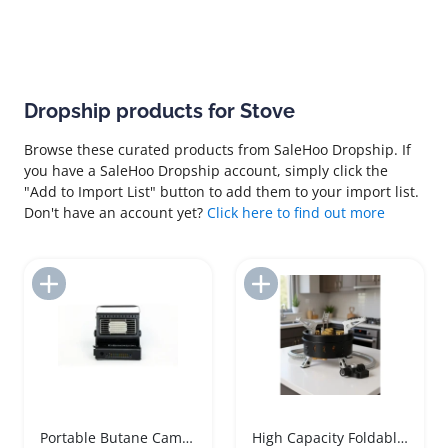
Dropship products for Stove
Browse these curated products from SaleHoo Dropship. If
you have a SaleHoo Dropship account, simply click the
"Add to Import List" button to add them to your import list.
Don't have an account yet?
Click here to find out more
Add to Import List
Add to Import List
Portable Butane Camping Heater Stove Combo
High Capacity Foldable Camping Gas Stove