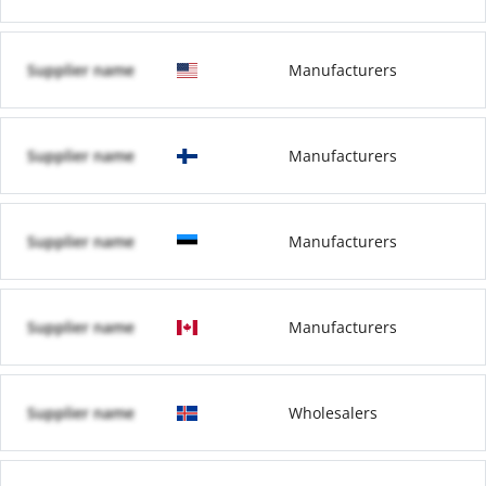
Supplier name
Manufacturers
Supplier name
Manufacturers
Supplier name
Manufacturers
Supplier name
Manufacturers
Supplier name
Wholesalers