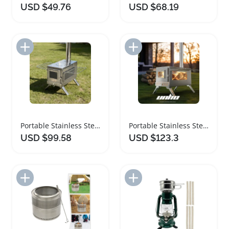
USD $49.76
USD $68.19
Add to Import List
Add to Import List
Portable Stainless Steel Camping Wood Stove
Portable Stainless Steel Wood Burning Camping Stove
USD $99.58
USD $123.3
Add to Import List
Add to Import List