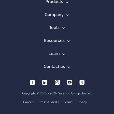
Products
Company
Tools
Resources
Learn
Contact us
Copyright © 2005 - 2026. SaleHoo Group Limited.
Careers
Press & Media
Terms
Privacy