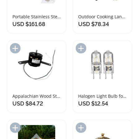
Portable Stainless Steel Wood Burner Campfire Stove
Outdoor Cooking Lantern Stove Bundle Green Steel
USD $161.68
USD $78.34
Add to Import List
Add to Import List
Appalachian Wood Stove Blower Motor Replacement Part
Halogen Light Bulb for Over Stove Microwave
USD $84.72
USD $12.54
Add to Import List
Add to Import List