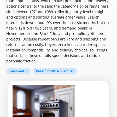
than impulse buys, which makes price points and delivery
options central to the sale; the category's price range here
sits between $97 and $989, reflecting entry-level to higher-
end options and shifting average order value. Search
interest is down about 9% over the past six months but up
nearly 12% over two years, and demand peaks in
November around Black Friday and pre-holiday kitchen
projects. Because repeat buys are rare and shipping and
returns can be costly, buyers zero in on clear size specs,
installation compatibility, and delivery choices, so listings
that surface those details speed decisions and reduce
post-sale friction.
Seasonal
Peak month: November