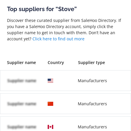
Top suppliers for “Stove”
Discover these curated supplier from SaleHoo Directory. If
you have a SaleHoo Directory account, simply click the
supplier name to get in touch with them. Don’t have an
account yet?
Click here to find out more
Supplier name
Country
Supplier type
Supplier name
Manufacturers
Supplier name
Manufacturers
Supplier name
Manufacturers