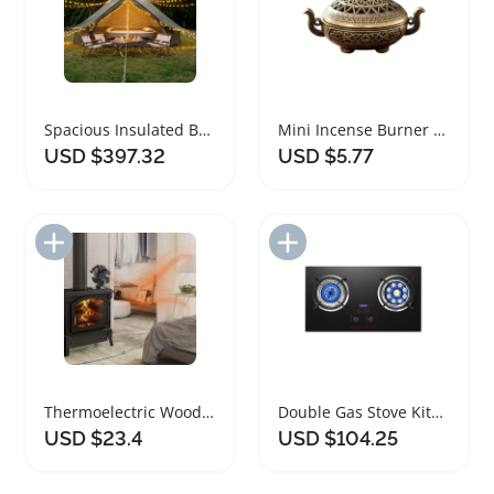
Spacious Insulated Bell Tent with Stove Jack
Mini Incense Burner Decorative Three Legged Stove
USD $397.32
USD $5.77
Add to Import List
Add to Import List
Thermoelectric Wood Stove Fan for Efficient Heating
Double Gas Stove Kitchen Burner with Timer
USD $23.4
USD $104.25