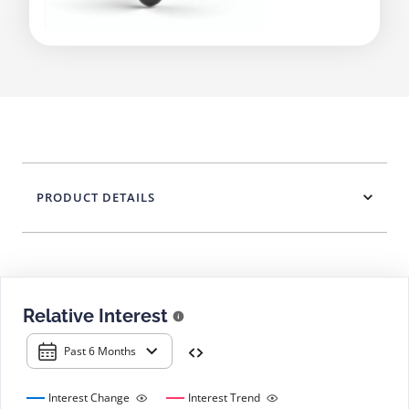
PRODUCT DETAILS
Relative Interest
Past 6 Months
Interest Change
Interest Trend