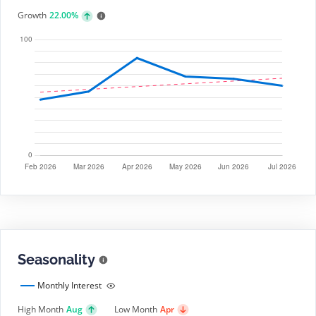
Growth
22.00%
Seasonality
Monthly Interest
High Month
Aug
Low Month
Apr