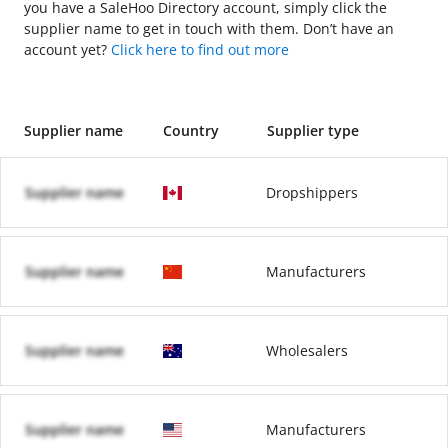
you have a SaleHoo Directory account, simply click the
supplier name to get in touch with them. Don’t have an
account yet?
Click here to find out more
Supplier name
Country
Supplier type
Supplier name
Dropshippers
Supplier name
Manufacturers
Supplier name
Wholesalers
Supplier name
Manufacturers