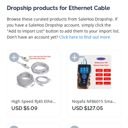
Dropship products for Ethernet Cable
Browse these curated products from SaleHoo Dropship. If
you have a SaleHoo Dropship account, simply click the
"Add to Import List" button to add them to your import list.
Don't have an account yet?
Click here to find out more
Add to Import List
Add to Import List
High Speed RJ45 Ethernet Cable for Routers
Noyafa NF8601S Smart Ethernet Cable Tester
USD $5.09
USD $127.05