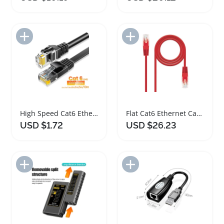
Add to Import List
Add to Import List
High Speed Cat6 Ethernet Cable 1000Mbps for Versatile Devices
Flat Cat6 Ethernet Cable 12m RJ45 Network Cord
USD $1.72
USD $26.23
Add to Import List
Add to Import List