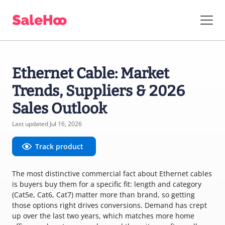
Ethernet Cable: Market
Trends, Suppliers & 2026
Sales Outlook
Last updated Jul 16, 2026
Track product
The most distinctive commercial fact about Ethernet cables
is buyers buy them for a specific fit: length and category
(Cat5e, Cat6, Cat7) matter more than brand, so getting
those options right drives conversions. Demand has crept
up over the last two years, which matches more home