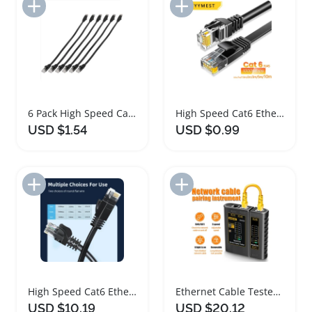
Add to Import List
Add to Import List
6 Pack High Speed Cat6 Flat Ethernet Cables
High Speed Cat6 Ethernet Cable for Gaming and Streaming
USD $1.54
USD $0.99
Add to Import List
Add to Import List
High Speed Cat6 Ethernet Cable for RJ45 Networking
Ethernet Cable Tester Network Testing Tool Cat5 Cat6
USD $10.19
USD $20.12