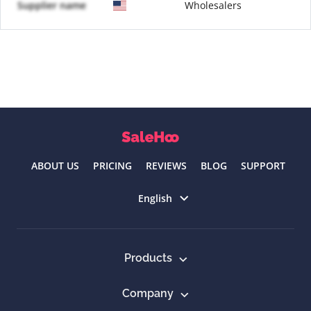
Supplier name
Wholesalers
ABOUT US
PRICING
REVIEWS
BLOG
SUPPORT
Select language
English
Products
Company