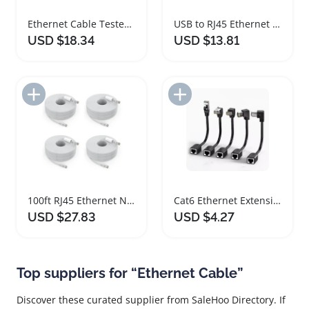
Ethernet Cable Tester Network Testing Tool for Cat5 Cat6
USB to RJ45 Ethernet Extension Cable 50m
USD $18.34
USD $13.81
Add to Import List
Add to Import List
100ft RJ45 Ethernet Network Cable for IP Cameras
Cat6 Ethernet Extension Cable 10cm with Right Angle Adapter
USD $27.83
USD $4.27
Top suppliers for “Ethernet Cable”
Discover these curated supplier from SaleHoo Directory. If