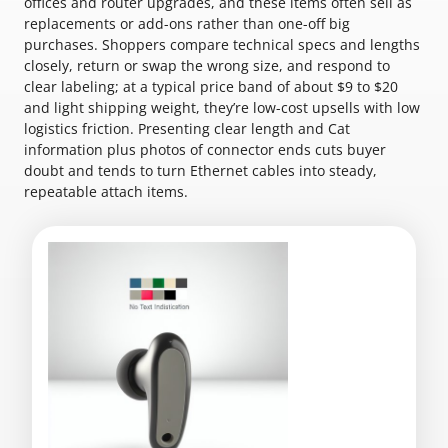
offices and router upgrades, and these items often sell as
replacements or add-ons rather than one-off big
purchases. Shoppers compare technical specs and lengths
closely, return or swap the wrong size, and respond to
clear labeling; at a typical price band of about $9 to $20
and light shipping weight, they’re low-cost upsells with low
logistics friction. Presenting clear length and Cat
information plus photos of connector ends cuts buyer
doubt and tends to turn Ethernet cables into steady,
repeatable attach items.