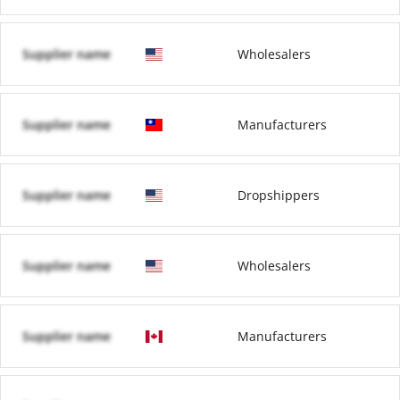
Supplier name
Wholesalers
Supplier name
Manufacturers
Supplier name
Dropshippers
Supplier name
Wholesalers
Supplier name
Manufacturers