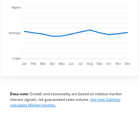
Data note:
Growth and seasonality are based on relative market-
interest signals, not guaranteed sales volume.
See how SaleHoo
calculates Market Insights.