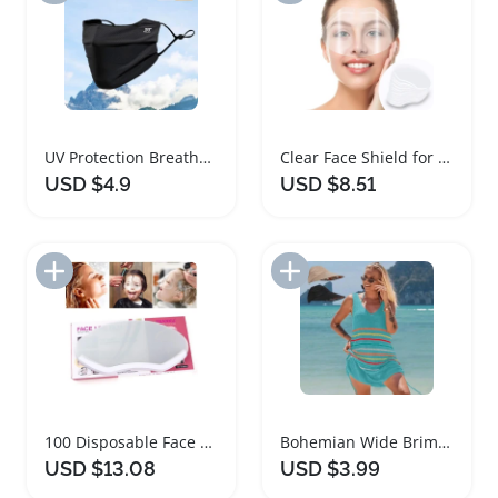
UV Protection Breathable Face Shield for Outdoor Use
Clear Face Shield for Eye Protection and Makeup
USD $4.9
USD $8.51
Add to Import List
Add to Import List
100 Disposable Face Shields for Salon and Makeup
Bohemian Wide Brim Ponytail Sun Hat with Face Shield
USD $13.08
USD $3.99