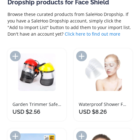
Dropship products for Face Shield
Browse these curated products from SaleHoo Dropship. If
you have a SaleHoo Dropship account, simply click the
"Add to Import List" button to add them to your import list.
Don't have an account yet?
Click here to find out more
Add to Import List
Add to Import List
Garden Trimmer Safety Helmet with Face Shield
Waterproof Shower Face Shield Visor for Makeup
USD $2.56
USD $8.26
Add to Import List
Add to Import List