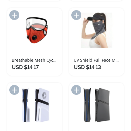
Add to Import List
Add to Import List
Breathable Mesh Cycling Face Mask with Eye Shield
UV Shield Full Face Mask for Outdoor Cycling
USD $14.17
USD $14.13
Add to Import List
Add to Import List