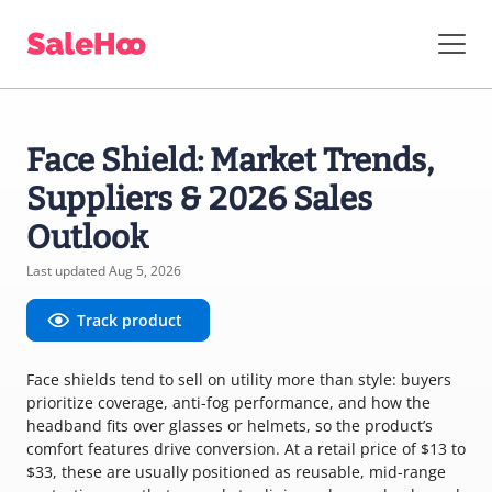
Face Shield: Market Trends,
Suppliers & 2026 Sales
Outlook
Last updated Aug 5, 2026
Track product
Face shields tend to sell on utility more than style: buyers
prioritize coverage, anti-fog performance, and how the
headband fits over glasses or helmets, so the product’s
comfort features drive conversion. At a retail price of $13 to
$33, these are usually positioned as reusable, mid-range