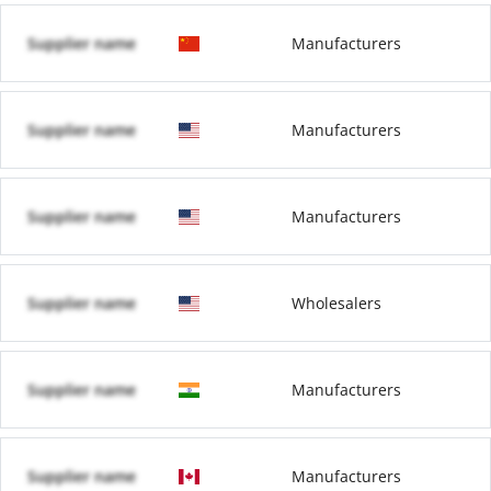
Supplier name
Manufacturers
Supplier name
Manufacturers
Supplier name
Manufacturers
Supplier name
Wholesalers
Supplier name
Manufacturers
Supplier name
Manufacturers