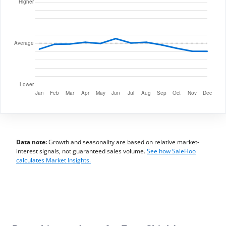
Data note:
Growth and seasonality are based on relative market-
interest signals, not guaranteed sales volume.
See how SaleHoo
calculates Market Insights.