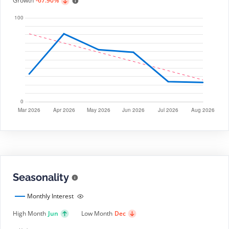
Growth
-67.90%
Seasonality
Monthly Interest
High Month
Jun
Low Month
Dec