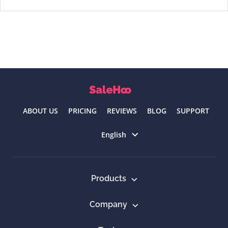
ABOUT US
PRICING
REVIEWS
BLOG
SUPPORT
Select language
English
Products
Company