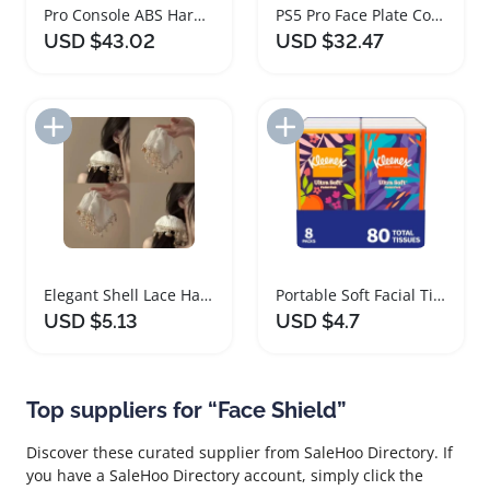
Pro Console ABS Hard Shell Face Plate Cover
PS5 Pro Face Plate Console Cover Dustproof ABS Shell
USD $43.02
USD $32.47
Add to Import List
Add to Import List
Elegant Shell Lace Hair Accessory for All Occasions
Portable Soft Facial Tissues with Clean Shield Technology
USD $5.13
USD $4.7
Top suppliers for “Face Shield”
Discover these curated supplier from SaleHoo Directory. If
you have a SaleHoo Directory account, simply click the