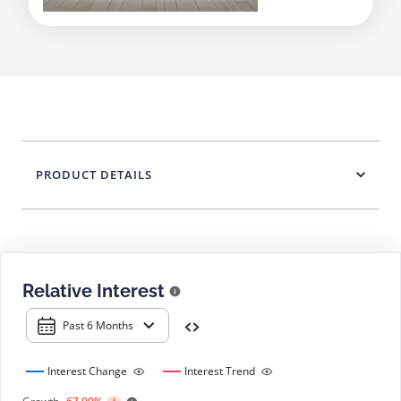
PRODUCT DETAILS
Relative Interest
Past 6 Months
Interest Change
Interest Trend