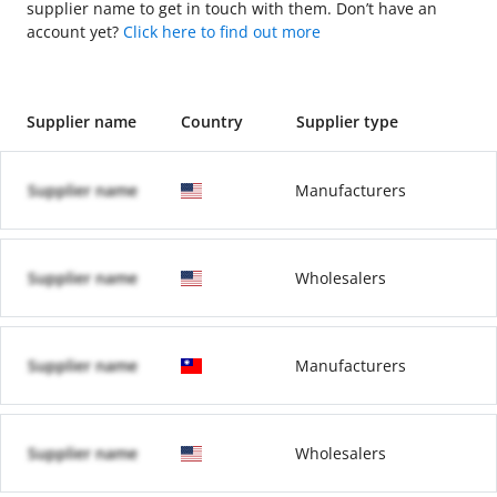
supplier name to get in touch with them. Don’t have an
account yet?
Click here to find out more
Supplier name
Country
Supplier type
Supplier name
Manufacturers
Supplier name
Wholesalers
Supplier name
Manufacturers
Supplier name
Wholesalers