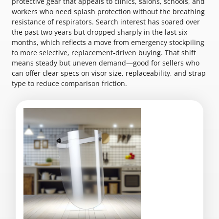
protective gear that appeals to clinics, salons, schools, and
workers who need splash protection without the breathing
resistance of respirators. Search interest has soared over
the past two years but dropped sharply in the last six
months, which reflects a move from emergency stockpiling
to more selective, replacement-driven buying. That shift
means steady but uneven demand—good for sellers who
can offer clear specs on visor size, replaceability, and strap
type to reduce comparison friction.