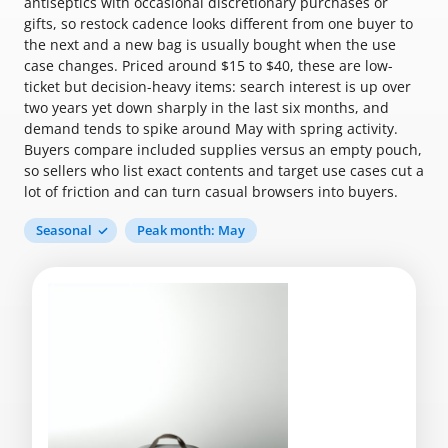
antiseptics with occasional discretionary purchases or
gifts, so restock cadence looks different from one buyer to
the next and a new bag is usually bought when the use
case changes. Priced around $15 to $40, these are low-
ticket but decision-heavy items: search interest is up over
two years yet down sharply in the last six months, and
demand tends to spike around May with spring activity.
Buyers compare included supplies versus an empty pouch,
so sellers who list exact contents and target use cases cut a
lot of friction and can turn casual browsers into buyers.
Seasonal
Peak month: May