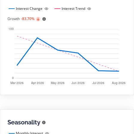
Interest Change
Interest Trend
Growth
-83.70%
Seasonality
Monthly Interest