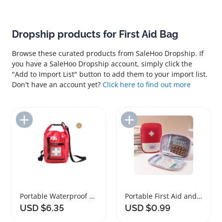
Dropship products for First Aid Bag
Browse these curated products from SaleHoo Dropship. If
you have a SaleHoo Dropship account, simply click the
"Add to Import List" button to add them to your import list.
Don't have an account yet?
Click here to find out more
Add to Import List
Add to Import List
Portable Waterproof First Aid Bag for Outdoor Use
Portable First Aid and Survival Organizer Bag
USD $6.35
USD $0.99