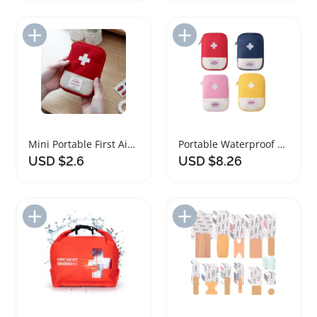
Add to Import List
Add to Import List
Mini Portable First Aid Medicine Storage Bag
Portable Waterproof Mini First Aid Kit Pouch
USD $2.6
USD $8.26
Add to Import List
Add to Import List