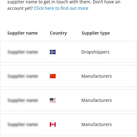
supplier name to get in touch with them. Don’t have an
account yet?
Click here to find out more
Supplier name
Country
Supplier type
Supplier name
Dropshippers
Supplier name
Manufacturers
Supplier name
Manufacturers
Supplier name
Manufacturers