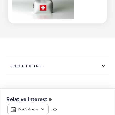
PRODUCT DETAILS
Relative Interest
Past 6 Months