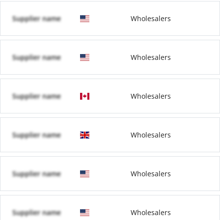
Supplier name
Wholesalers
Supplier name
Wholesalers
Supplier name
Wholesalers
Supplier name
Wholesalers
Supplier name
Wholesalers
Supplier name
Wholesalers