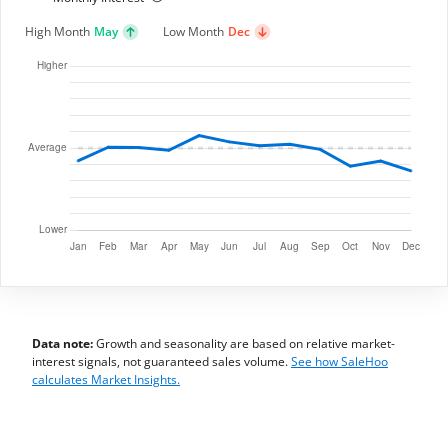
High Month
May
Low Month
Dec
Data note:
Growth and seasonality are based on relative market-
interest signals, not guaranteed sales volume.
See how SaleHoo
calculates Market Insights.