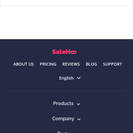
ABOUT US
PRICING
REVIEWS
BLOG
SUPPORT
Select language
English
Products
Company