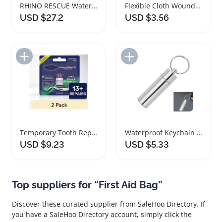
RHINO RESCUE Waterproof First Aid Kit for Adventures
Flexible Cloth Wound Bandages for All Ages
USD $27.2
USD $3.56
Add to Import List
Add to Import List
Temporary Tooth Repair Kit for Lost Fillings and Crowns
Waterproof Keychain Pill Box Case for Travel
USD $9.23
USD $5.33
Top suppliers for “First Aid Bag”
Discover these curated supplier from SaleHoo Directory. If
you have a SaleHoo Directory account, simply click the