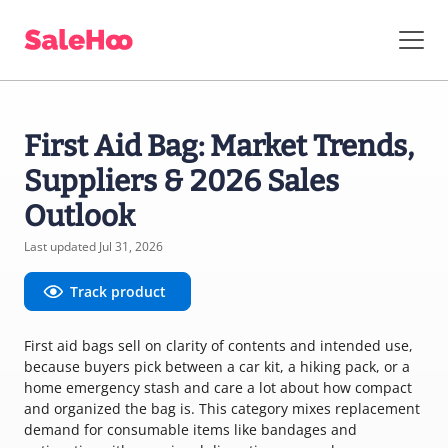
First Aid Bag: Market Trends,
Suppliers & 2026 Sales
Outlook
Last updated Jul 31, 2026
Track product
First aid bags sell on clarity of contents and intended use,
because buyers pick between a car kit, a hiking pack, or a
home emergency stash and care a lot about how compact
and organized the bag is. This category mixes replacement
demand for consumable items like bandages and