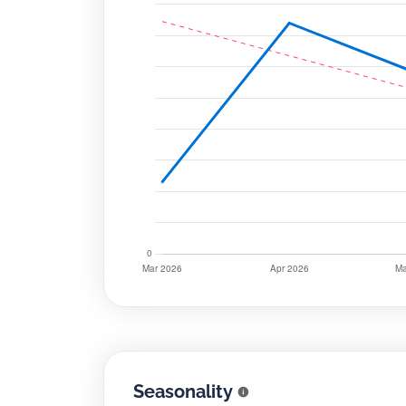
Seasonality