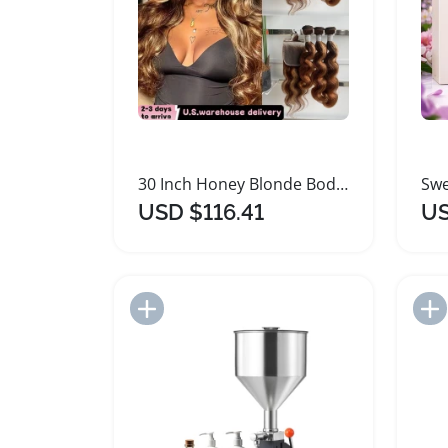
30 Inch Honey Blonde Body Loose Wave Hair Bundles
USD $116.41
US
Add to Import List