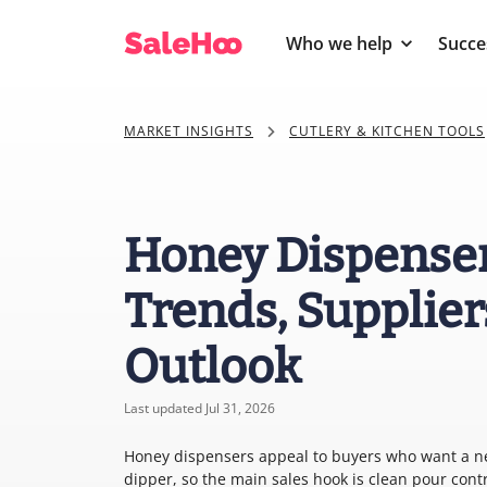
Who we help
Succe
MARKET INSIGHTS
CUTLERY & KITCHEN TOOLS
Honey Dispenser
Trends, Supplier
Outlook
Last updated Jul 31, 2026
Honey dispensers appeal to buyers who want a nea
dipper, so the main sales hook is clean pour con