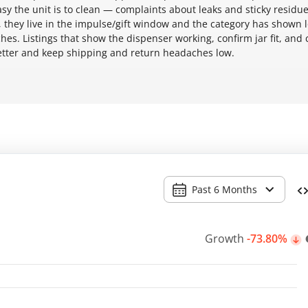
y the unit is to clean — complaints about leaks and sticky residue
 they live in the impulse/gift window and the category has shown 
hes. Listings that show the dispenser working, confirm jar fit, and c
better and keep shipping and return headaches low.
Past 6 Months
Growth
-73.80%