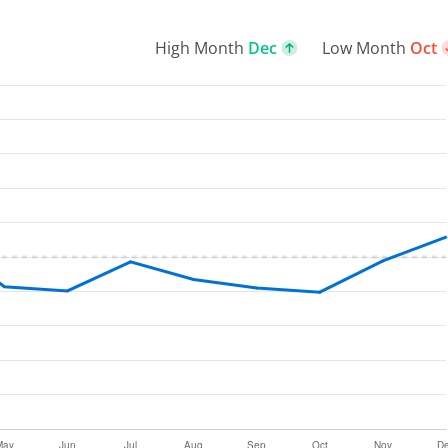
High Month
Dec
Low Month
Oct