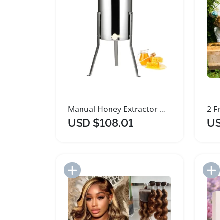
Manual Honey Extractor with Adjustable Lid and Steel Drum
USD $108.01
US
Add to Import List