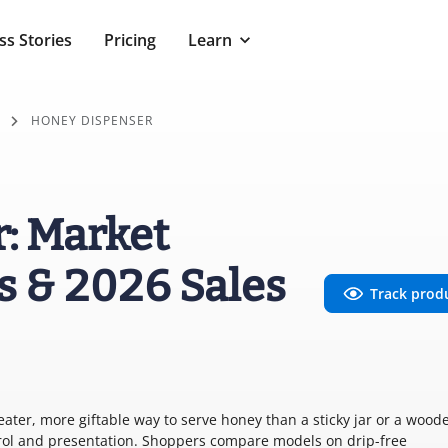
ss Stories
Pricing
Learn
HONEY DISPENSER
: Market
s & 2026 Sales
Track prod
ter, more giftable way to serve honey than a sticky jar or a wood
trol and presentation. Shoppers compare models on drip-free