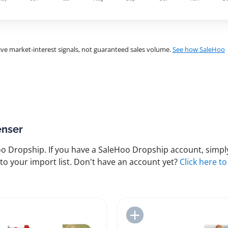
ve market-interest signals, not guaranteed sales volume.
See how SaleHoo
enser
 Dropship. If you have a SaleHoo Dropship account, simply
to your import list. Don't have an account yet?
Click here to
Add to Import List
Add to Import List