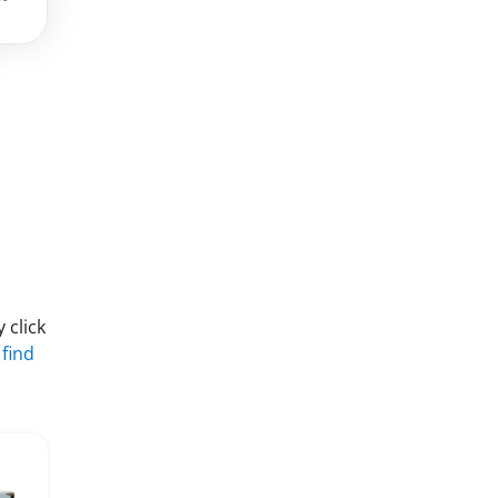
 click
 find