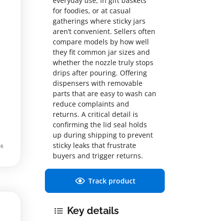
everyday use, in gift baskets
for foodies, or at casual
gatherings where sticky jars
aren’t convenient. Sellers often
compare models by how well
they fit common jar sizes and
whether the nozzle truly stops
drips after pouring. Offering
dispensers with removable
parts that are easy to wash can
reduce complaints and
returns. A critical detail is
confirming the lid seal holds
up during shipping to prevent
sticky leaks that frustrate
buyers and trigger returns.
Track product
Key details