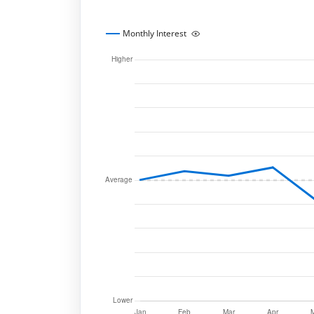
Monthly Interest