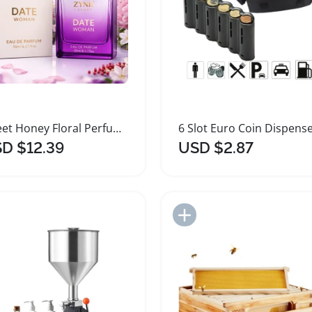
Sweet Honey Floral Perfume for Women
D $12.39
USD $2.87
Add to Import List
Add to Import List