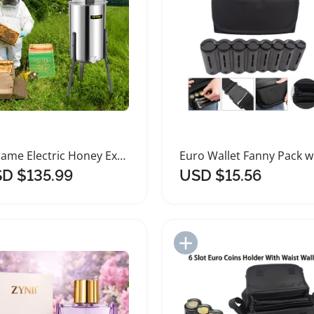
2 Frame Electric Honey Extractor Stainless Steel Beekeeping
D $135.99
USD $15.56
Add to Import List
Add to Import List