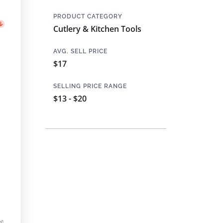
PRODUCT CATEGORY
Cutlery & Kitchen Tools
AVG. SELL PRICE
$17
SELLING PRICE RANGE
$13 - $20