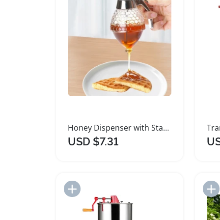
Honey Dispenser with Stand and No Drip Design
USD $7.31
US
Add to Import List