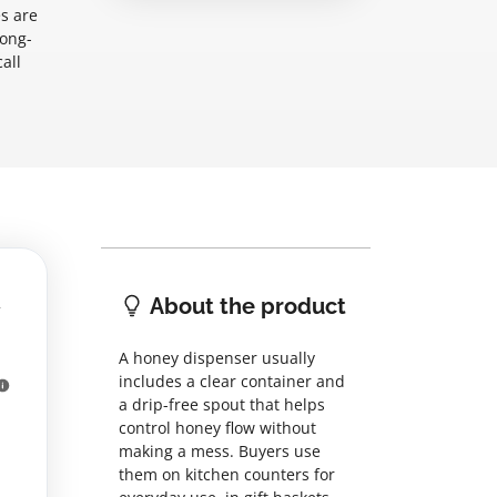
s are
long-
all
About the product
A honey dispenser usually
includes a clear container and
a drip-free spout that helps
control honey flow without
making a mess. Buyers use
them on kitchen counters for