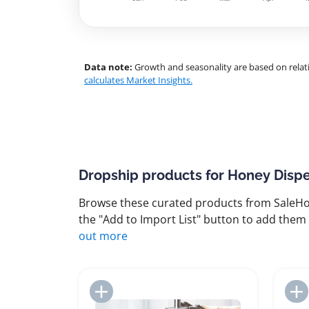
Data note:
Growth and seasonality are based on relati
calculates Market Insights.
Dropship products for Honey Disp
Browse these curated products from SaleHoo
the "Add to Import List" button to add them 
out more
Add to Import List