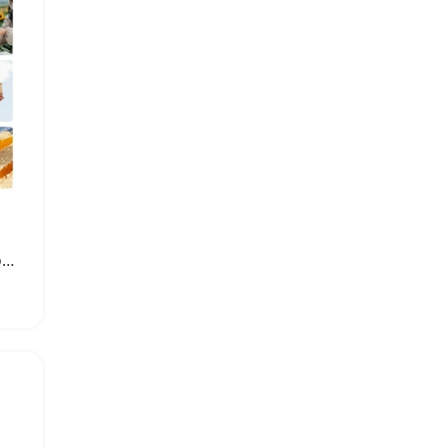
Stainless Steel Manual Honey Extractor Beekeeping Tool