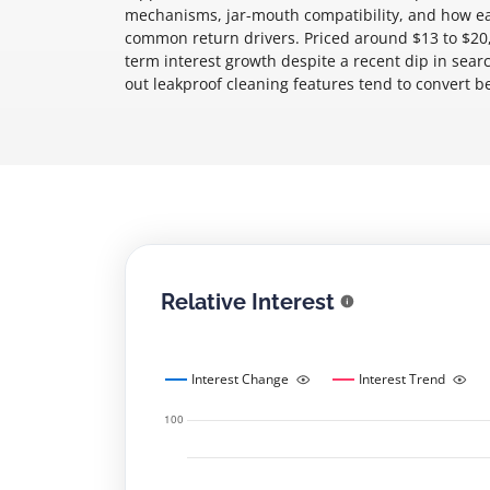
mechanisms, jar-mouth compatibility, and how eas
common return drivers. Priced around $13 to $20,
term interest growth despite a recent dip in searc
out leakproof cleaning features tend to convert 
Relative Interest
Interest Change
Interest Trend