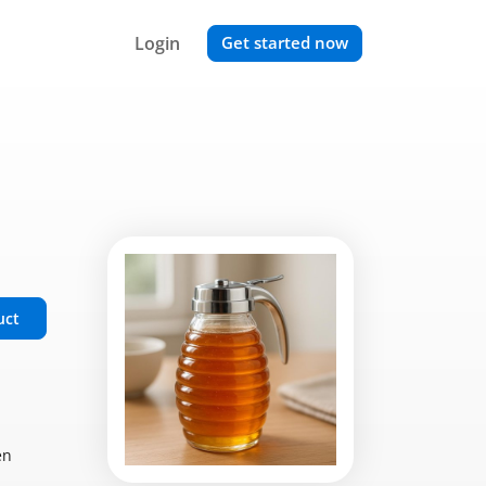
Login
Get started now
uct
en