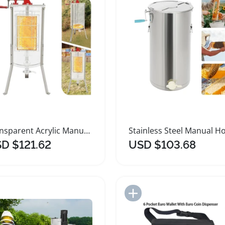
Transparent Acrylic Manual Honey Extractor for Beekeeping
D $121.62
USD $103.68
Add to Import List
Add to Import List