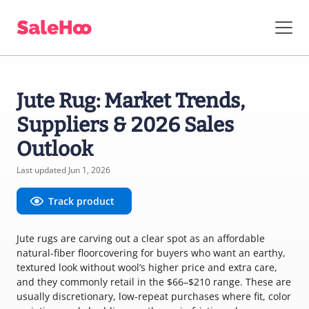
Jute Rug: Market Trends,
Suppliers & 2026 Sales
Outlook
Last updated Jun 1, 2026
Track product
Jute rugs are carving out a clear spot as an affordable
natural-fiber floorcovering for buyers who want an earthy,
textured look without wool’s higher price and extra care,
and they commonly retail in the $66–$210 range. These are
usually discretionary, low-repeat purchases where fit, color