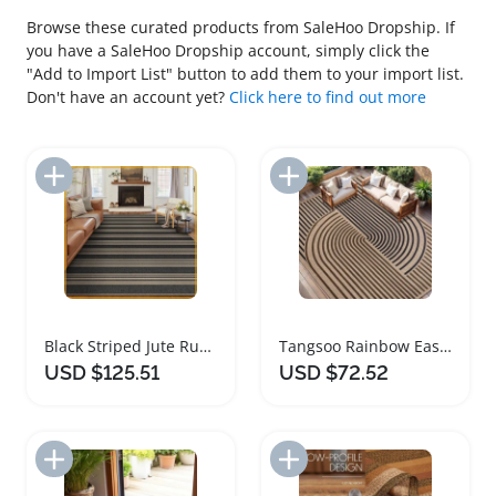
Browse these curated products from SaleHoo Dropship. If
you have a SaleHoo Dropship account, simply click the
"Add to Import List" button to add them to your import list.
Don't have an account yet?
Click here to find out more
Add to Import List
Add to Import List
Black Striped Jute Rug Washable Non Slip Indoor Outdoor
Tangsoo Rainbow Easy Jute Rug 8x10 Washable Carpet
USD $125.51
USD $72.52
Add to Import List
Add to Import List