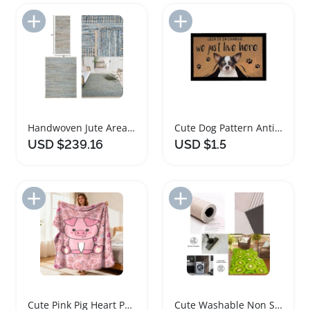
Add to Import List
Add to Import List
Handwoven Jute Area Rug Natural Blue 9x12
Cute Dog Pattern Anti-Slip Doormat Rug
USD $239.16
USD $1.5
Add to Import List
Add to Import List
Cute Pink Pig Heart Pattern Fleece Rug
Cute Washable Non Slip Outdoor Rug for Patios