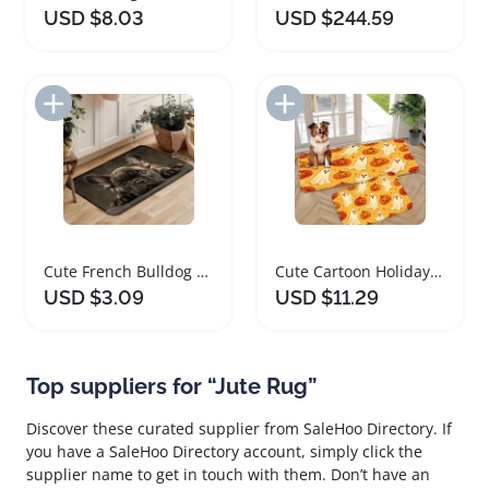
USD $8.03
USD $244.59
Add to Import List
Add to Import List
Cute French Bulldog Area Rug for Home Décor
Cute Cartoon Holiday Area Rug Soft Foam Mat
USD $3.09
USD $11.29
Top suppliers for “Jute Rug”
Discover these curated supplier from SaleHoo Directory. If
you have a SaleHoo Directory account, simply click the
supplier name to get in touch with them. Don’t have an