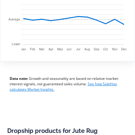
Data note:
Growth and seasonality are based on relative market-
interest signals, not guaranteed sales volume.
See how SaleHoo
calculates Market Insights.
Dropship products for Jute Rug