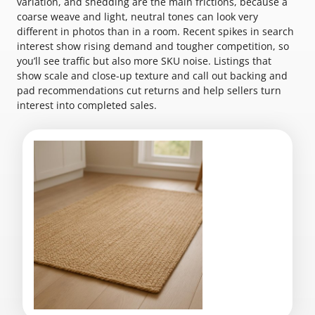
variation, and shedding are the main frictions, because a
coarse weave and light, neutral tones can look very
different in photos than in a room. Recent spikes in search
interest show rising demand and tougher competition, so
you’ll see traffic but also more SKU noise. Listings that
show scale and close-up texture and call out backing and
pad recommendations cut returns and help sellers turn
interest into completed sales.