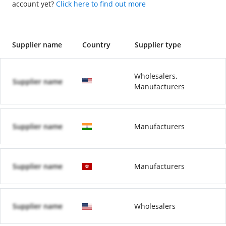
account yet?
Click here to find out more
Supplier name
Country
Supplier type
Wholesalers,
Supplier name
Manufacturers
Supplier name
Manufacturers
Supplier name
Manufacturers
Supplier name
Wholesalers