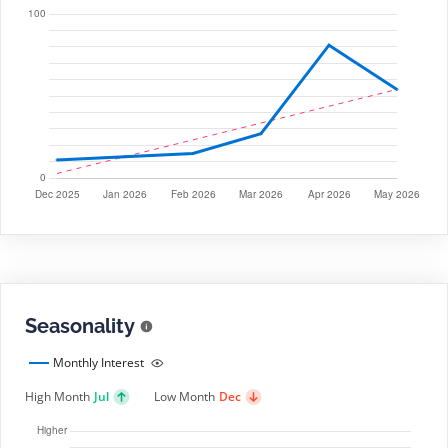
Seasonality
Monthly Interest
High Month
Jul
Low Month
Dec