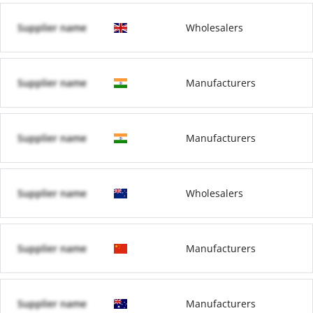
Supplier name
Wholesalers
Supplier name
Manufacturers
Supplier name
Manufacturers
Supplier name
Wholesalers
Supplier name
Manufacturers
Supplier name
Manufacturers