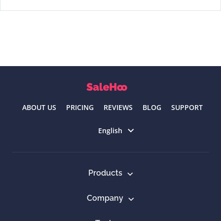
ABOUT US
PRICING
REVIEWS
BLOG
SUPPORT
Select language
English
Products
Company