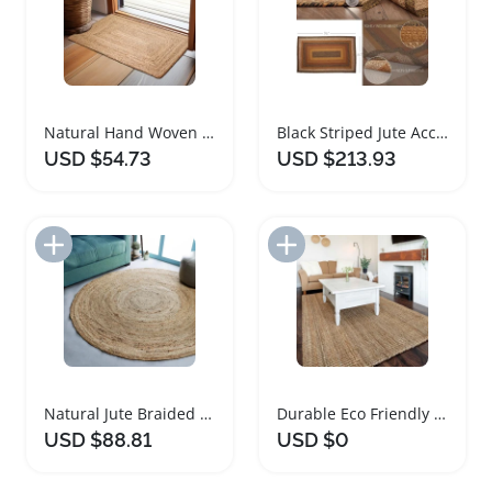
Natural Hand Woven Jute Braided Area Rug
Black Striped Jute Accent Rug with Floor Pad
USD $54.73
USD $213.93
Add to Import List
Add to Import List
Natural Jute Braided Round Rug for Home Decor
Durable Eco Friendly Jute Area Rug for Home
USD $88.81
USD $0