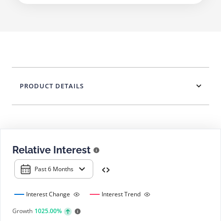
PRODUCT DETAILS
Relative Interest
Past 6 Months
Interest Change
Interest Trend
Growth
1025.00%