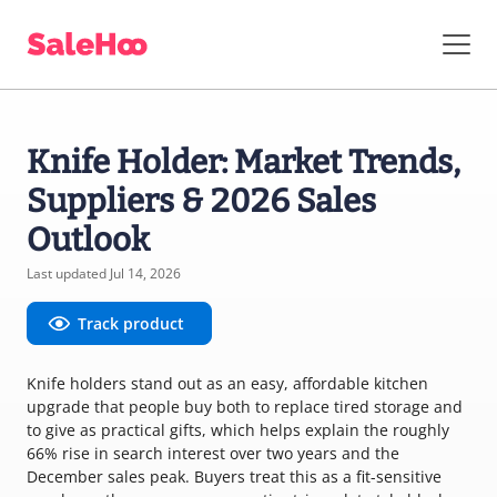
Knife Holder: Market Trends,
Suppliers & 2026 Sales
Outlook
Last updated Jul 14, 2026
Track product
Knife holders stand out as an easy, affordable kitchen
upgrade that people buy both to replace tired storage and
to give as practical gifts, which helps explain the roughly
66% rise in search interest over two years and the
December sales peak. Buyers treat this as a fit-sensitive