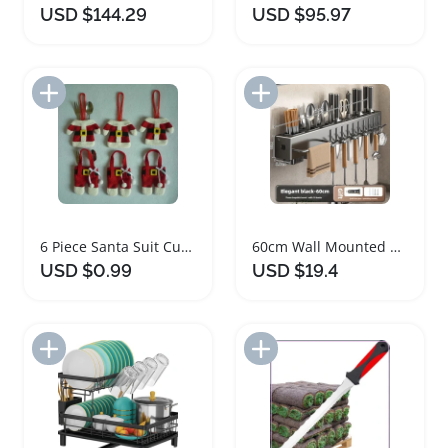
USD $144.29
USD $95.97
Add to Import List
Add to Import List
6 Piece Santa Suit Cutlery Holder Set
60cm Wall Mounted Kitchen Storage Organizer Rack
USD $0.99
USD $19.4
Add to Import List
Add to Import List