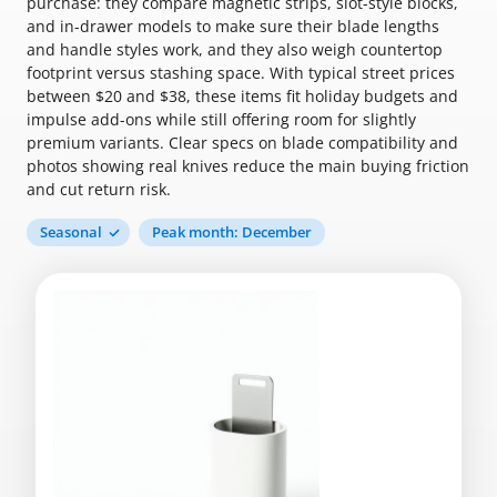
purchase: they compare magnetic strips, slot-style blocks,
and in-drawer models to make sure their blade lengths
and handle styles work, and they also weigh countertop
footprint versus stashing space. With typical street prices
between $20 and $38, these items fit holiday budgets and
impulse add-ons while still offering room for slightly
premium variants. Clear specs on blade compatibility and
photos showing real knives reduce the main buying friction
and cut return risk.
Seasonal
Peak month: December