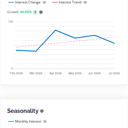
Interest Change
Interest Trend
Growth
46.60%
Seasonality
Monthly Interest