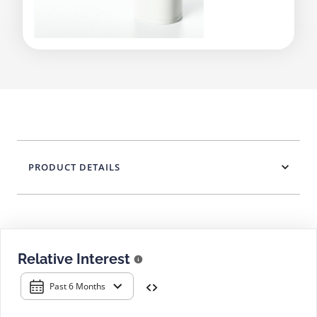
PRODUCT DETAILS
Relative Interest
Past 6 Months