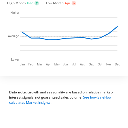
High Month
Dec
Low Month
Apr
Data note:
Growth and seasonality are based on relative market-
interest signals, not guaranteed sales volume.
See how SaleHoo
calculates Market Insights.