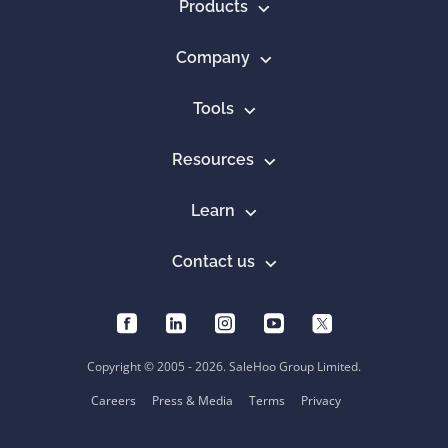
Products
Company
Tools
Resources
Learn
Contact us
Copyright © 2005 - 2026. SaleHoo Group Limited.
Careers
Press & Media
Terms
Privacy