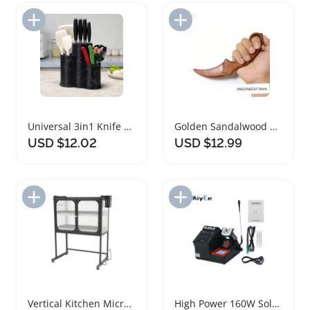
Add to Import List
Add to Import List
Universal 3in1 Knife Holder Kitchen Utensil Rack
Golden Sandalwood Claw Knife Wooden Decorative Carving
USD $12.02
USD $12.99
Add to Import List
Add to Import List
Vertical Kitchen Microwave Oven Storage Rack
High Power 160W Soldering Station Kit with Tips