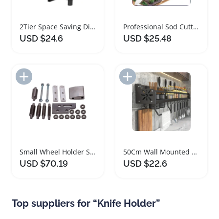
2Tier Space Saving Dish Drainer Rack
Professional Sod Cutter Knife with Stainless Steel Blade
USD $24.6
USD $25.48
Add to Import List
Add to Import List
Small Wheel Holder Set for Belt Grinders
50Cm Wall Mounted Kitchen Organizer with Hooks
USD $70.19
USD $22.6
Top suppliers for “Knife Holder”