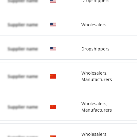
Supplier name
Dropshippers
Supplier name
Wholesalers
Supplier name
Dropshippers
Wholesalers,
Supplier name
Manufacturers
Wholesalers,
Supplier name
Manufacturers
Wholesalers,