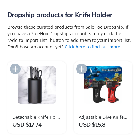
Dropship products for Knife Holder
Browse these curated products from SaleHoo Dropship. If
you have a SaleHoo Dropship account, simply click the
"Add to Import List" button to add them to your import list.
Don't have an account yet?
Click here to find out more
Add to Import List
Add to Import List
Detachable Knife Holder and Storage Block
Adjustable Dive Knife Holder with Double Pockets
USD $17.74
USD $15.8