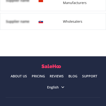
Supplier name
Manufacturers
Supplier name
Wholesalers
ABOUT US
PRICING
REVIEWS
BLOG
SUPPORT
Select language
English