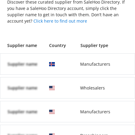
Discover these curated supplier from SaleHoo Directory. If
you have a SaleHoo Directory account, simply click the
supplier name to get in touch with them. Don’t have an
account yet?
Click here to find out more
Supplier name
Country
Supplier type
Supplier name
Manufacturers
Supplier name
Wholesalers
Supplier name
Manufacturers