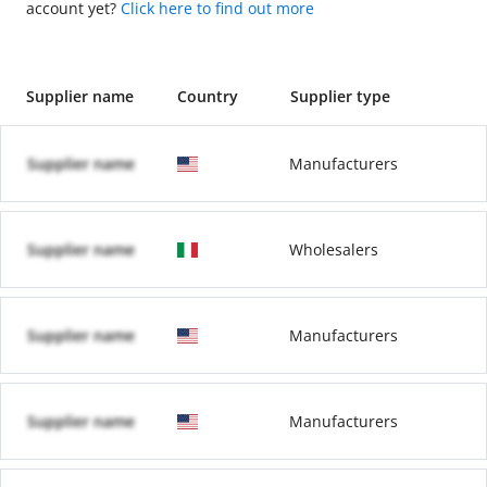
account yet?
Click here to find out more
Supplier name
Country
Supplier type
Supplier name
Manufacturers
Supplier name
Wholesalers
Supplier name
Manufacturers
Supplier name
Manufacturers