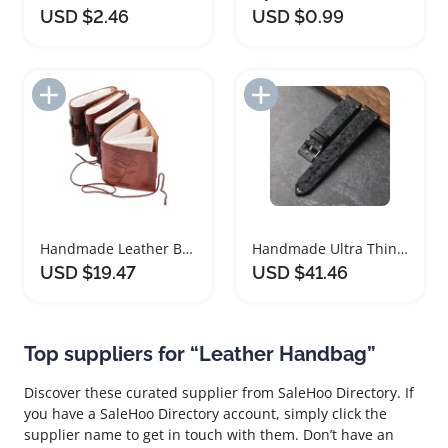
USD $2.46
USD $0.99
Add to Import List
Add to Import List
Handmade Leather Bound Journal Mini Notebook
Handmade Ultra Thin Black Ostrich Leather Watchband
USD $19.47
USD $41.46
Top suppliers for “Leather Handbag”
Discover these curated supplier from SaleHoo Directory. If
you have a SaleHoo Directory account, simply click the
supplier name to get in touch with them. Don’t have an