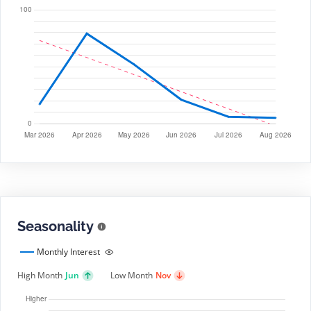
Seasonality
Monthly Interest
High Month
Jun
Low Month
Nov