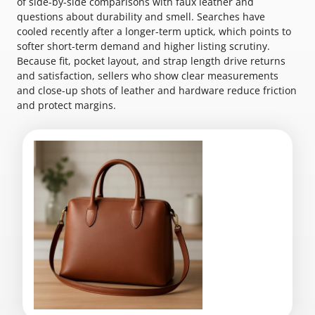
of side-by-side comparisons with faux leather and
questions about durability and smell. Searches have
cooled recently after a longer-term uptick, which points to
softer short-term demand and higher listing scrutiny.
Because fit, pocket layout, and strap length drive returns
and satisfaction, sellers who show clear measurements
and close-up shots of leather and hardware reduce friction
and protect margins.