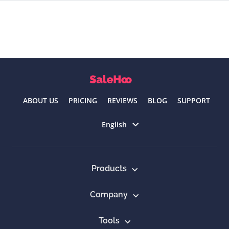
ABOUT US
PRICING
REVIEWS
BLOG
SUPPORT
Select language
English
Products
Company
Tools