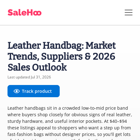
Leather Handbag: Market
Trends, Suppliers & 2026
Sales Outlook
Last updated Jul 31, 2026
Track product
Leather handbags sit in a crowded low-to-mid price band
where buyers shop closely for obvious signs of real leather,
sturdy hardware, and useful interior pockets. At $40–$94
these listings appeal to shoppers who want a step up from
fast-fashion bags without designer prices, so you'll get lots