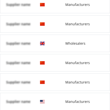
Supplier name
Manufacturers
Supplier name
Manufacturers
Supplier name
Wholesalers
Supplier name
Manufacturers
Supplier name
Manufacturers
Supplier name
Manufacturers