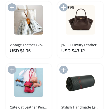
Add to Import List
Add to Import List
Vintage Leather Glove Holder Strap for Handbags
JW PEI Luxury Leather Tote Handbag for Women
USD $1.95
USD $43.12
Add to Import List
Add to Import List
Cute Cat Leather Pendant for Handbags and Keychains
Stylish Handmade Leather Steering Wheel Cover