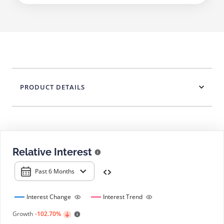
PRODUCT DETAILS
Relative Interest
Past 6 Months
Interest Change
Interest Trend
Growth
-102.70%