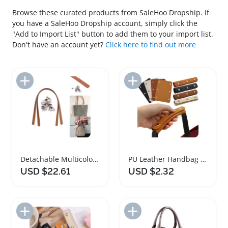
Browse these curated products from SaleHoo Dropship. If
you have a SaleHoo Dropship account, simply click the
"Add to Import List" button to add them to your import list.
Don't have an account yet?
Click here to find out more
Add to Import List
Add to Import List
Detachable Multicolour PU Leather Handbag Strap
PU Leather Handbag Handle and Accessories
USD $22.61
USD $2.32
Add to Import List
Add to Import List