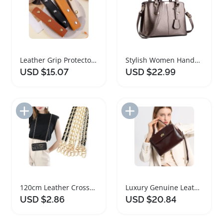
Leather Grip Protector for Luggage and Handbags
Stylish Women Handbags PU Leather Tote Bags
USD $15.07
USD $22.99
Add to Import List
Add to Import List
120cm Leather Crossbody Handbag Chain Strap
Luxury Genuine Leather Tote Handbag for Women
USD $2.86
USD $20.84