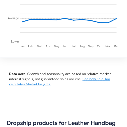
Data note:
Growth and seasonality are based on relative market-
interest signals, not guaranteed sales volume.
See how SaleHoo
calculates Market Insights.
Dropship products for Leather Handbag