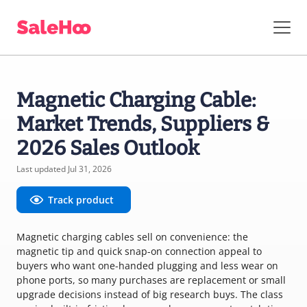
Magnetic Charging Cable:
Market Trends, Suppliers &
2026 Sales Outlook
Last updated Jul 31, 2026
Track product
Magnetic charging cables sell on convenience: the
magnetic tip and quick snap-on connection appeal to
buyers who want one-handed plugging and less wear on
phone ports, so many purchases are replacement or small
upgrade decisions instead of big research buys. The class