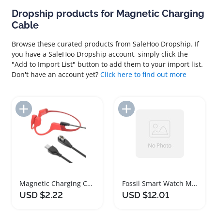
Dropship products for Magnetic Charging
Cable
Browse these curated products from SaleHoo Dropship. If
you have a SaleHoo Dropship account, simply click the
"Add to Import List" button to add them to your import list.
Don't have an account yet?
Click here to find out more
Add to Import List
Add to Import List
Magnetic Charging Cable for Shokz Headphones
Fossil Smart Watch Magnetic Charging Cable 1m
USD $2.22
USD $12.01