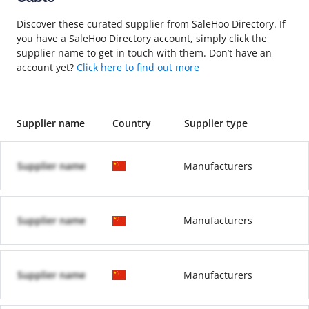
Discover these curated supplier from SaleHoo Directory. If
you have a SaleHoo Directory account, simply click the
supplier name to get in touch with them. Don’t have an
account yet?
Click here to find out more
Supplier name
Country
Supplier type
Supplier name
Manufacturers
Supplier name
Manufacturers
Supplier name
Manufacturers