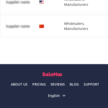
Supplier name
Manufacturers
Wholesalers,
Supplier name
Manufacturers
ABOUT US
PRICING
REVIEWS
BLOG
SUPPORT
Select language
English