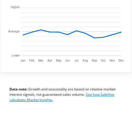
Data note:
Growth and seasonality are based on relative market-
interest signals, not guaranteed sales volume.
See how SaleHoo
calculates Market Insights.