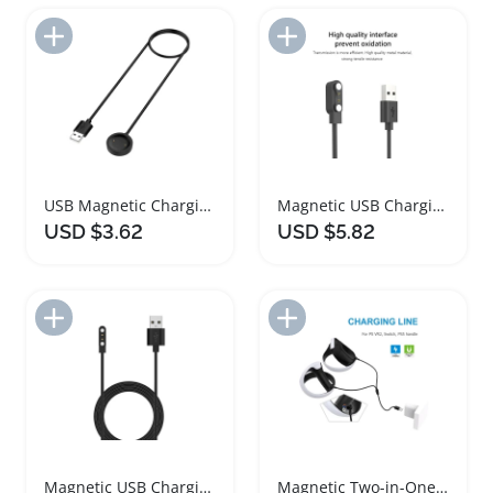
Add to Import List
Add to Import List
USB Magnetic Charging Cable Dock Stand for Mibro Devices
Magnetic USB Charging Cable for Smartwatches
USD $3.62
USD $5.82
Add to Import List
Add to Import List
Magnetic USB Charging Cable for CMF Watch Pro
Magnetic Two-in-One Game Handle Charging Cable