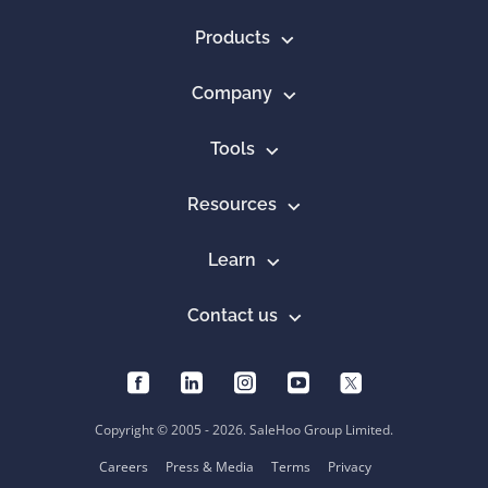
Products
Company
Tools
Resources
Learn
Contact us
Copyright © 2005 - 2026. SaleHoo Group Limited.
Careers
Press & Media
Terms
Privacy