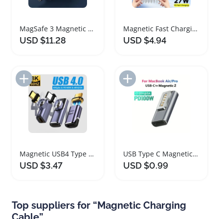
MagSafe 3 Magnetic Charger Cable for MacBook
Magnetic Fast Charging Cable for iPhone and Android
USD $11.28
USD $4.94
Add to Import List
Add to Import List
Magnetic USB4 Type C OTG Adapter 40Gbps 8K Converter
USB Type C Magnetic Adapter for MacBook Fast Charging
USD $3.47
USD $0.99
Top suppliers for “Magnetic Charging
Cable”