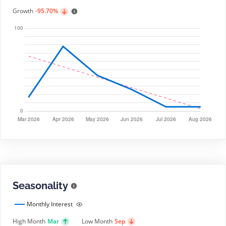
Growth
-95.70%
Seasonality
Monthly Interest
High Month
Mar
Low Month
Sep