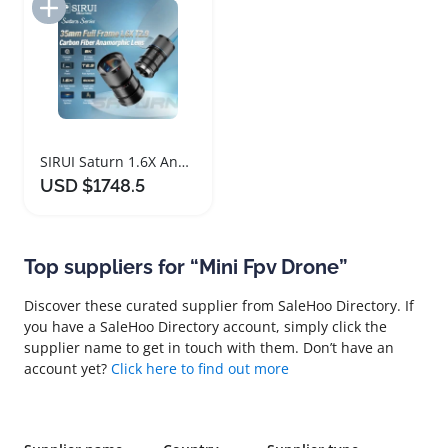
Add to Import List
SIRUI Saturn 1.6X Anamorphic Lens Kit Carbon Fiber
USD $1748.5
Top suppliers for “Mini Fpv Drone”
Discover these curated supplier from SaleHoo Directory. If
you have a SaleHoo Directory account, simply click the
supplier name to get in touch with them. Don’t have an
account yet?
Click here to find out more