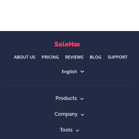
ABOUT US
PRICING
REVIEWS
BLOG
SUPPORT
Select language
English
Products
Company
Tools