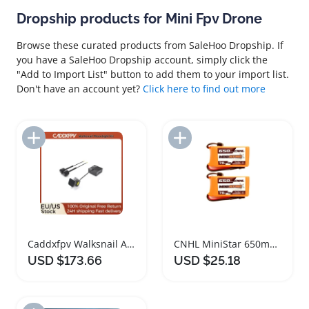
Dropship products for Mini Fpv Drone
Browse these curated products from SaleHoo Dropship. If
you have a SaleHoo Dropship account, simply click the
"Add to Import List" button to add them to your import list.
Don't have an account yet?
Click here to find out more
Add to Import List
Add to Import List
Caddxfpv Walksnail Avatar Moonlight Drone Camera Kit
CNHL MiniStar 650mAh 14.8V 4S Lipo Battery Pack
USD $173.66
USD $25.18