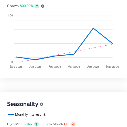
Growth
800.00%
Seasonality
Monthly Interest
High Month
Dec
Low Month
Oct