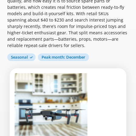
quality, and how easy it is to source spare parts or
batteries, which creates real friction between ready-to-fly
models and build-it-yourself kits. With retail SKUs
spanning about $40 to $230 and search interest jumping
sharply recently, there’s room for impulse-priced toys and
higher-ticket enthusiast gear. That split means accessories
and replacement parts—batteries, props, motors—are
reliable repeat-sale drivers for sellers.
Seasonal
Peak month: December