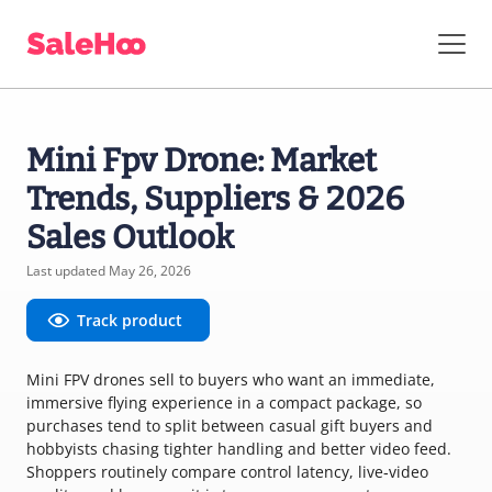
Mini Fpv Drone: Market
Trends, Suppliers & 2026
Sales Outlook
Last updated May 26, 2026
Track product
Mini FPV drones sell to buyers who want an immediate,
immersive flying experience in a compact package, so
purchases tend to split between casual gift buyers and
hobbyists chasing tighter handling and better video feed.
Shoppers routinely compare control latency, live‑video