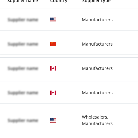
Supplier name
Country
Supplier type
Supplier name
Manufacturers
Supplier name
Manufacturers
Supplier name
Manufacturers
Supplier name
Manufacturers
Wholesalers,
Supplier name
Manufacturers