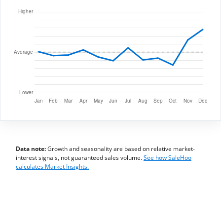
Data note:
Growth and seasonality are based on relative market-
interest signals, not guaranteed sales volume.
See how SaleHoo
calculates Market Insights.