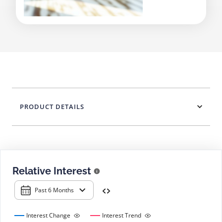
PRODUCT DETAILS
Relative Interest
Past 6 Months
Interest Change
Interest Trend