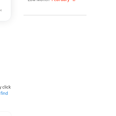
 click
 find