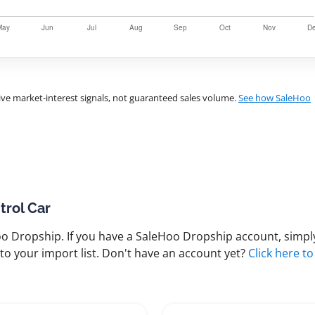
ve market-interest signals, not guaranteed sales volume.
See how SaleHoo
trol Car
 Dropship. If you have a SaleHoo Dropship account, simply
to your import list. Don't have an account yet?
Click here to