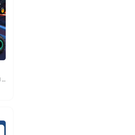
Dinosaur Remote Control Car with Lights and Stunts