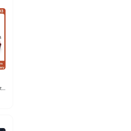
High Speed Brushless Motor Remote Control Car