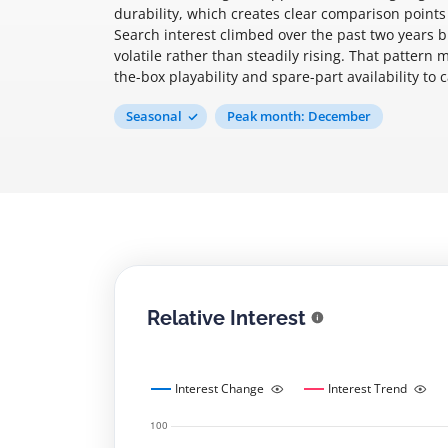
durability, which creates clear comparison poin
Search interest climbed over the past two years 
volatile rather than steadily rising. That pattern
the-box playability and spare-part availability t
Seasonal
Peak month: December
Relative Interest
Interest Change
Interest Trend