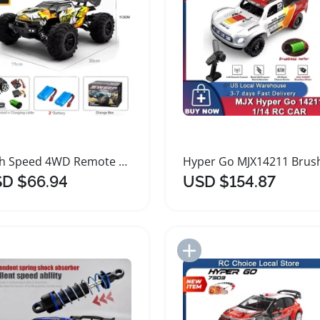
High Speed 4WD Remote Control Car 70KMH
D $66.94
USD $154.87
Add to Import List
Add to Import List