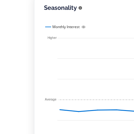
Seasonality
Monthly Interest