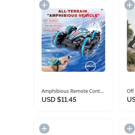
Add to Import List
Amphibious Remote Control Car with Gesture Sensor
USD $11.45
US
Add to Import List