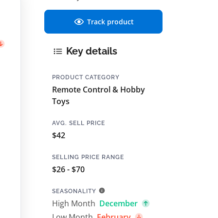
Track product
Key details
PRODUCT CATEGORY
Remote Control & Hobby
Toys
AVG. SELL PRICE
$42
SELLING PRICE RANGE
$26 - $70
SEASONALITY
High Month
December
Low Month
February