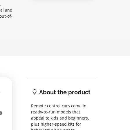
.
nal and
out-of-
About the product
Remote control cars come in
ready-to-run models that
appeal to kids and beginners,
plus higher-speed kits for