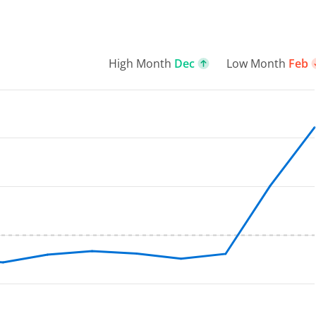
High Month
Dec
Low Month
Feb