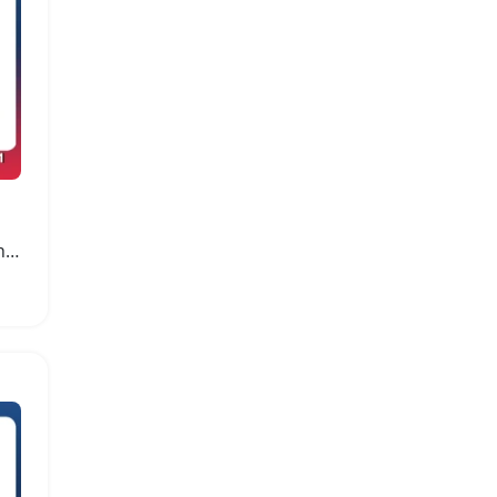
Hyper Go MJX14211 Brushless 4WD Remote Control Car