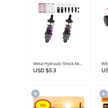
Metal Hydraulic Shock Absorbers for Remote Control Cars
USD $5.3
US
Add to Import List