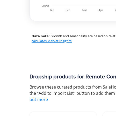
Data note:
Growth and seasonality are based on relati
calculates Market Insights.
Dropship products for Remote Con
Browse these curated products from SaleHoo
the "Add to Import List" button to add them 
out more