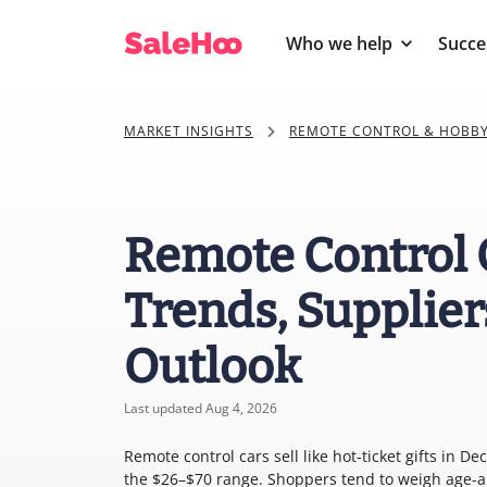
Who we help
Succe
MARKET INSIGHTS
REMOTE CONTROL & HOBBY
Remote Control 
Trends, Supplier
Outlook
Last updated Aug 4, 2026
Remote control cars sell like hot-ticket gifts in 
the $26–$70 range. Shoppers tend to weigh age-a