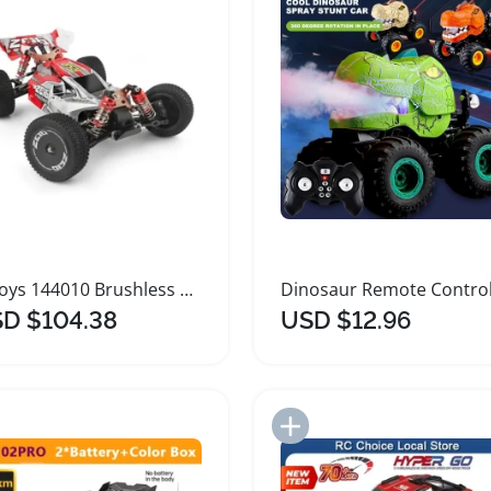
Wltoys 144010 Brushless High Speed Remote Control Car
D $104.38
USD $12.96
Add to Import List
Add to Import List