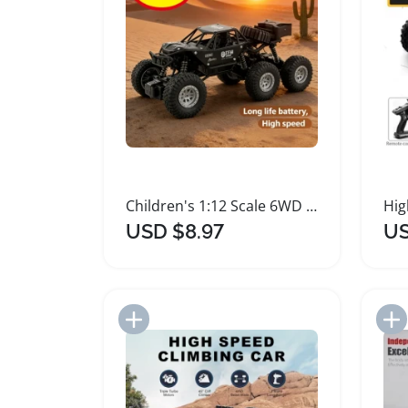
Children's 1:12 Scale 6WD Remote Control Car
USD $8.97
US
Add to Import List