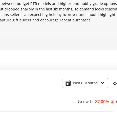
ts between budget RTR models and higher-end hobby-grade options
but dropped sharply in the last six months, so demand looks seaso
 means sellers can expect big holiday turnover and should highlight 
o capture gift buyers and encourage repeat purchases.
Past 6 Months
Growth
-87.00%