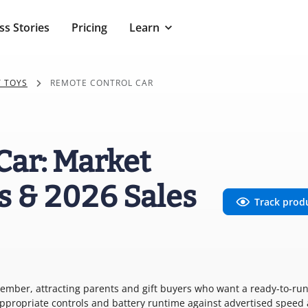
ss Stories
Pricing
Learn
 TOYS
REMOTE CONTROL CAR
Car: Market
s & 2026 Sales
Track prod
December, attracting parents and gift buyers who want a ready-to-run
ppropriate controls and battery runtime against advertised speed