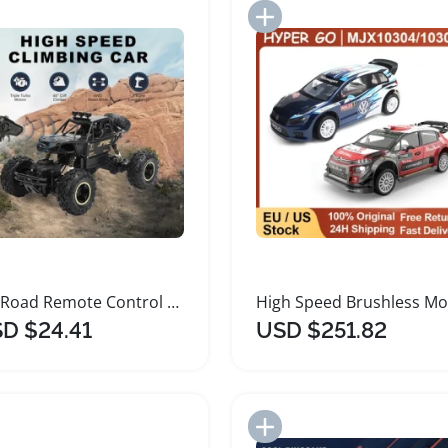
Add to Import List
Add to Import List
Off Road Remote Control Car for Kids
D $24.41
USD $251.82
Add to Import List
Add to Import List