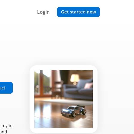
Login
Get started now
uct
 toy in
 and