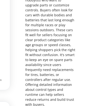
hobbyists who want to
upgrade parts or customize
controls. Buyers often look for
cars with durable bodies and
batteries that last long enough
for multiple races or play
sessions outdoors. These cars
fit well for sellers focusing on
clear product categories like
age groups or speed classes,
helping shoppers pick the right
fit without confusion. It's smart
to keep an eye on spare parts
availability since users
frequently need replacements
for tires, batteries, or
controllers after regular use.
Offering detailed information
about control types and
runtime can help sellers
reduce returns and build trust
with buyers.