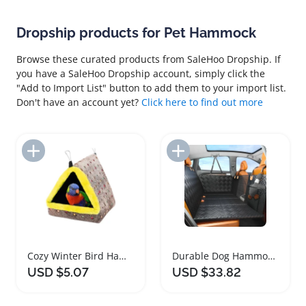
Dropship products for Pet Hammock
Browse these curated products from SaleHoo Dropship. If
you have a SaleHoo Dropship account, simply click the
"Add to Import List" button to add them to your import list.
Don't have an account yet?
Click here to find out more
Add to Import List
Add to Import List
Cozy Winter Bird Hammock Hut for Pets
Durable Dog Hammock Car Seat Cover for Pets
USD $5.07
USD $33.82