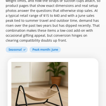
weight limits, and how the straps or suction cups attach, so
product pages that show exact dimensions and real setup
photos answer the questions that otherwise stop sales. At
a typical retail range of $15 to $40 and with a June sales
peak tied to summer travel and outdoor time, demand has
risen over the past two years but has dipped recently. That
combination makes these items a low-cost add-on with
occasional gifting appeal, but conversion hinges on
clearing compatibility doubts up front.
Seasonal
Peak month: June