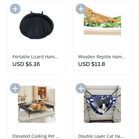
Add to Import List
Add to Import List
Portable Lizard Hammock for Bearded Dragons and Reptiles
Wooden Reptile Hammock for Bearded Dragon and Lizard
USD $5.36
USD $13.8
Add to Import List
Add to Import List
Elevated Cooling Pet Bed for Large Dogs
Double Layer Cat Hammock for Cage and Window