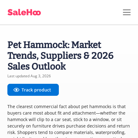
Pet Hammock: Market
Trends, Suppliers & 2026
Sales Outlook
Last updated Aug 3, 2026
Track product
The clearest commercial fact about pet hammocks is that
buyers care most about fit and attachment—whether the
hammock will clip to a car seat, stick to a window, or sit
securely on furniture drives purchase decisions and return
risk. Shoppers tend to compare materials, waterproofing,