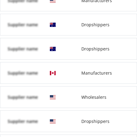
Supplier name
Manufacturers
Supplier name
Dropshippers
Supplier name
Dropshippers
Supplier name
Manufacturers
Supplier name
Wholesalers
Supplier name
Dropshippers