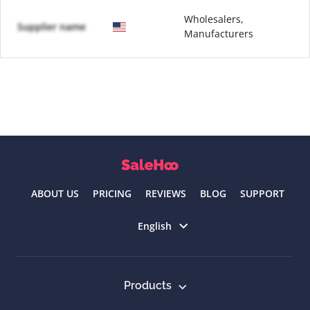
Wholesalers,
Supplier name
Manufacturers
ABOUT US
PRICING
REVIEWS
BLOG
SUPPORT
Select language
English
Products