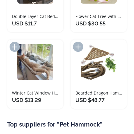
Double Layer Cat Bed Window Hammock for Cats
Flower Cat Tree with Large Hammock and Scratching Posts
USD $11.7
USD $30.55
Add to Import List
Add to Import List
Winter Cat Window Hammock Bed with Suction Cups
Bearded Dragon Hammock and Jungle Climber Vines
USD $13.29
USD $48.77
Top suppliers for “Pet Hammock”