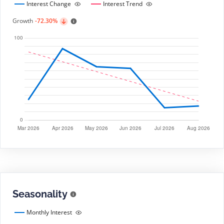
Interest Change
Interest Trend
Growth
-72.30%
Seasonality
Monthly Interest