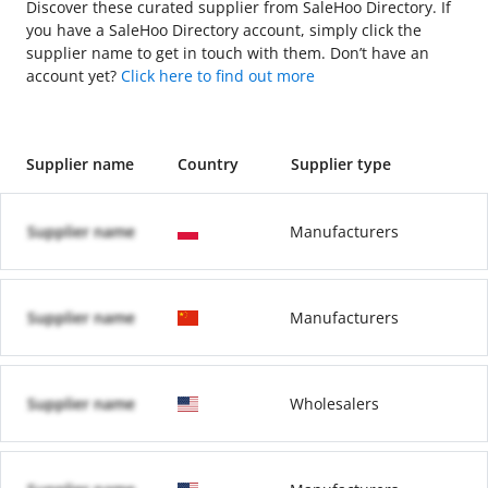
Discover these curated supplier from SaleHoo Directory. If
you have a SaleHoo Directory account, simply click the
supplier name to get in touch with them. Don’t have an
account yet?
Click here to find out more
Supplier name
Country
Supplier type
Supplier name
Manufacturers
Supplier name
Manufacturers
Supplier name
Wholesalers