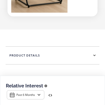
PRODUCT DETAILS
Relative Interest
Past 6 Months