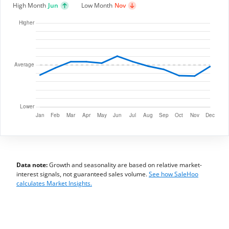
High Month
Jun
Low Month
Nov
Data note:
Growth and seasonality are based on relative market-
interest signals, not guaranteed sales volume.
See how SaleHoo
calculates Market Insights.