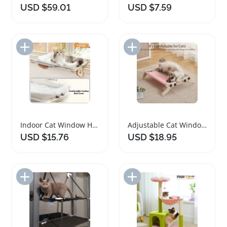
USD $59.01
USD $7.59
Add to Import List
Add to Import List
Indoor Cat Window Hammock with Adjustable Frame
Adjustable Cat Window Hammock for Indoor Cats
USD $15.76
USD $18.95
Add to Import List
Add to Import List