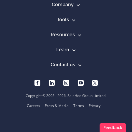
Company
Tools
Resources
Learn
Contact us
Copyright © 2005 - 2026. SaleHoo Group Limited.
Careers
Press & Media
Terms
Privacy
Feedback