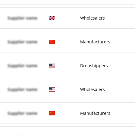
Supplier name
Wholesalers
Supplier name
Manufacturers
Supplier name
Dropshippers
Supplier name
Wholesalers
Supplier name
Manufacturers