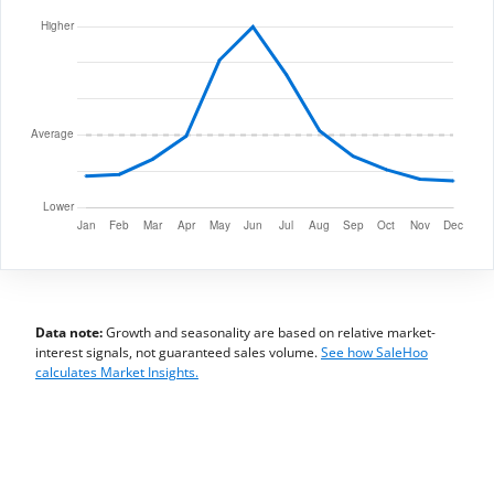
Data note:
Growth and seasonality are based on relative market-
interest signals, not guaranteed sales volume.
See how SaleHoo
calculates Market Insights.