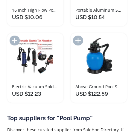
16 Inch High Flow Pool Filter Pump Hose
Portable Aluminum Soldering Desoldering Pump Tool
USD $10.06
USD $10.54
Add to Import List
Add to Import List
Electric Vacuum Soldering Desoldering Pump Tool
Above Ground Pool Sand Filter Pump 3/4HP
USD $12.23
USD $122.69
Top suppliers for “Pool Pump”
Discover these curated supplier from SaleHoo Directory. If