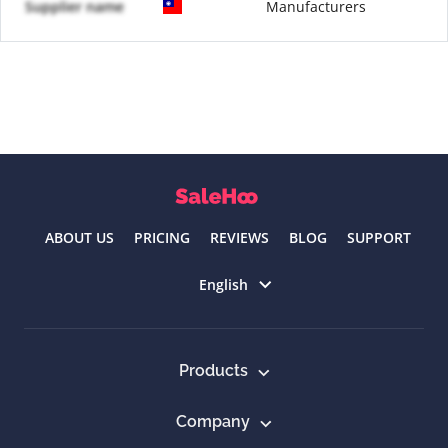
Supplier name
Manufacturers
ABOUT US
PRICING
REVIEWS
BLOG
SUPPORT
Select language
English
Products
Company