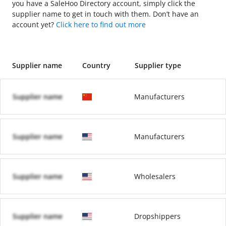
you have a SaleHoo Directory account, simply click the
supplier name to get in touch with them. Don’t have an
account yet?
Click here to find out more
Supplier name
Country
Supplier type
Supplier name
Manufacturers
Supplier name
Manufacturers
Supplier name
Wholesalers
Supplier name
Dropshippers