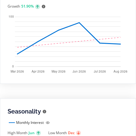
Growth
51.90%
Seasonality
Monthly Interest
High Month
Jun
Low Month
Dec