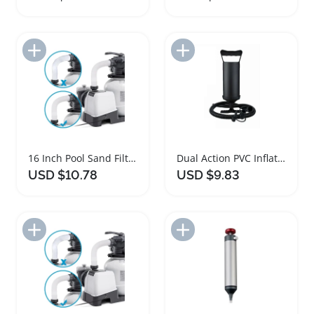
Add to Import List
Add to Import List
16 Inch Pool Sand Filter Pump Hose Adapter
Dual Action PVC Inflatable Hand Pump for Pools
USD $10.78
USD $9.83
Add to Import List
Add to Import List