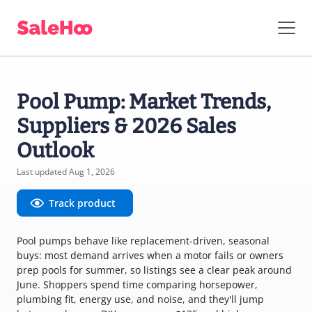
Pool Pump: Market Trends,
Suppliers & 2026 Sales
Outlook
Last updated Aug 1, 2026
Track product
Pool pumps behave like replacement-driven, seasonal
buys: most demand arrives when a motor fails or owners
prep pools for summer, so listings see a clear peak around
June. Shoppers spend time comparing horsepower,
plumbing fit, energy use, and noise, and they'll jump