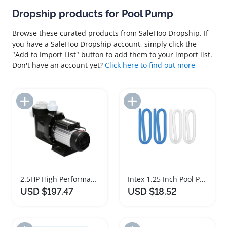
Dropship products for Pool Pump
Browse these curated products from SaleHoo Dropship. If
you have a SaleHoo Dropship account, simply click the
"Add to Import List" button to add them to your import list.
Don't have an account yet?
Click here to find out more
Add to Import List
Add to Import List
2.5HP High Performance Swimming Pool Pump
Intex 1.25 Inch Pool Pump Hose Replacement Set
USD $197.47
USD $18.52