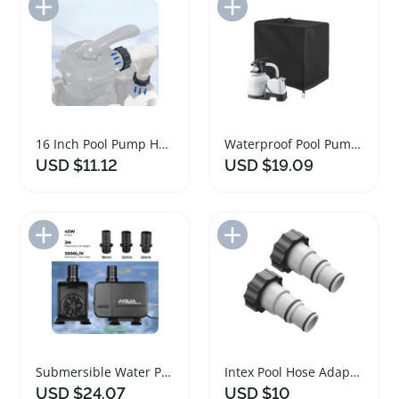
Add to Import List
Add to Import List
16 Inch Pool Pump Hose for Intex Sand Filter Systems
Waterproof Pool Pump Cover Oxford Cloth 84x61x86cm
USD $11.12
USD $19.09
Add to Import List
Add to Import List
Submersible Water Pump for Pools and Aquariums
Intex Pool Hose Adapter Kit for Threaded Pumps
USD $24.07
USD $10