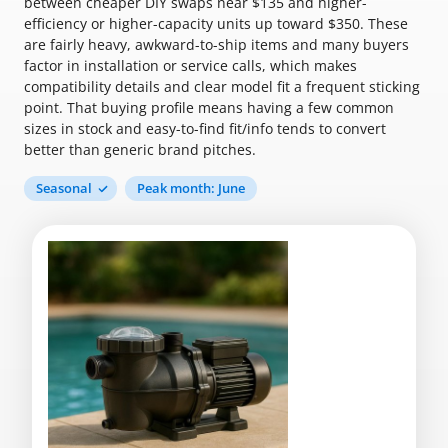
between cheaper DIY swaps near $135 and higher-
efficiency or higher-capacity units up toward $350. These
are fairly heavy, awkward-to-ship items and many buyers
factor in installation or service calls, which makes
compatibility details and clear model fit a frequent sticking
point. That buying profile means having a few common
sizes in stock and easy-to-find fit/info tends to convert
better than generic brand pitches.
Seasonal
Peak month: June