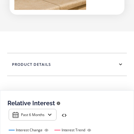
PRODUCT DETAILS
Relative Interest
Past 6 Months
Interest Change
Interest Trend