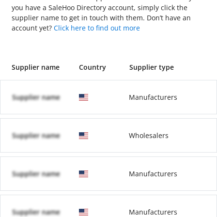
you have a SaleHoo Directory account, simply click the
supplier name to get in touch with them. Don’t have an
account yet?
Click here to find out more
Supplier name
Country
Supplier type
Supplier name
Manufacturers
Supplier name
Wholesalers
Supplier name
Manufacturers
Supplier name
Manufacturers