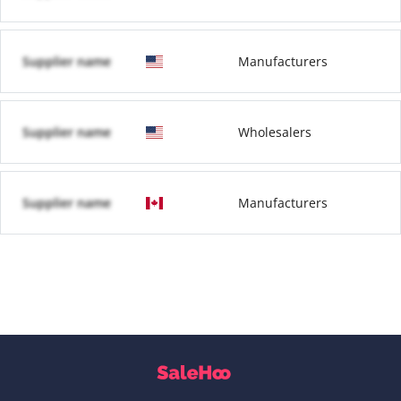
Supplier name
Manufacturers
Supplier name
Wholesalers
Supplier name
Manufacturers