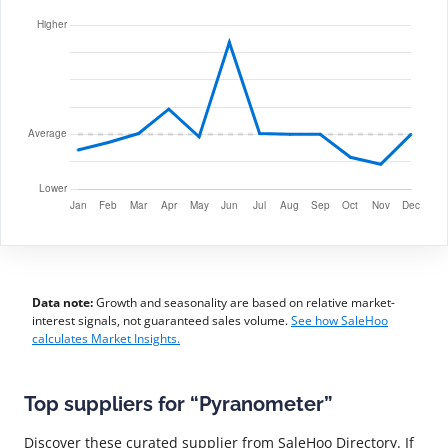
Data note:
Growth and seasonality are based on relative market-
interest signals, not guaranteed sales volume.
See how SaleHoo
calculates Market Insights.
Top suppliers for “Pyranometer”
Discover these curated supplier from SaleHoo Directory. If