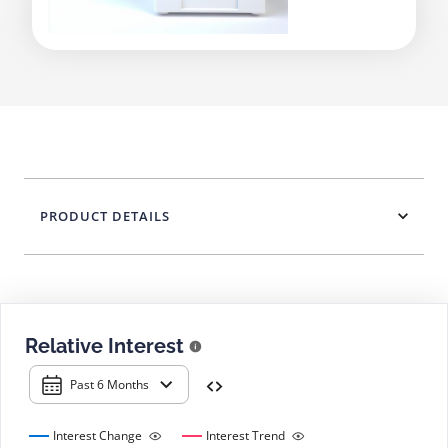
PRODUCT DETAILS
Relative Interest
Past 6 Months
Interest Change
Interest Trend