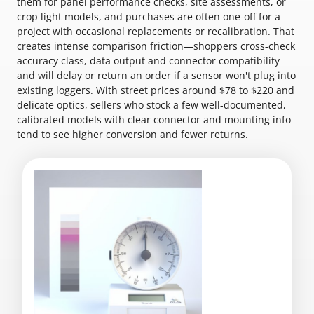
them for panel performance checks, site assessments, or
crop light models, and purchases are often one-off for a
project with occasional replacements or recalibration. That
creates intense comparison friction—shoppers cross-check
accuracy class, data output and connector compatibility
and will delay or return an order if a sensor won't plug into
existing loggers. With street prices around $78 to $220 and
delicate optics, sellers who stock a few well-documented,
calibrated models with clear connector and mounting info
tend to see higher conversion and fewer returns.