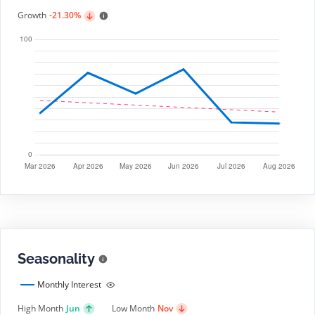
Growth
-21.30%
Seasonality
Monthly Interest
High Month
Jun
Low Month
Nov