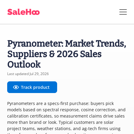
Pyranometer: Market Trends,
Suppliers & 2026 Sales
Outlook
Last updated Jul 29, 2026
Track product
Pyranometers are a specs-first purchase: buyers pick
models based on spectral response, cosine correction, and
calibration certificates, so measurement claims drive sales
more than brand or look. Typical customers are solar
project teams, weather stations, and ag-tech firms using