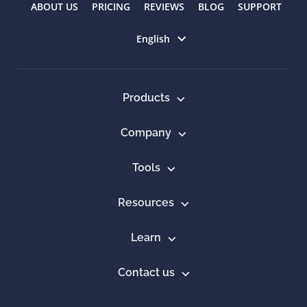
ABOUT US
PRICING
REVIEWS
BLOG
SUPPORT
Select language
English
Products
Company
Tools
Resources
Learn
Contact us