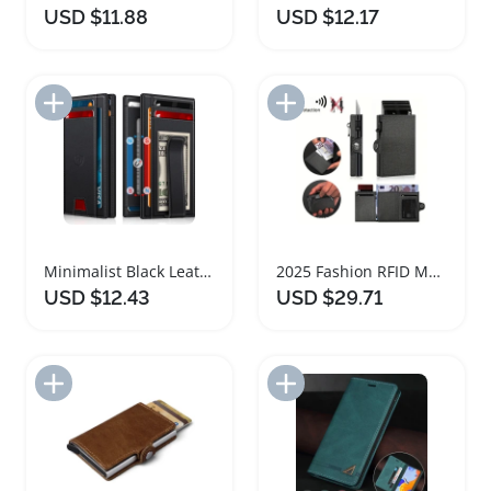
USD $11.88
USD $12.17
Add to Import List
Add to Import List
Minimalist Black Leather Wallet with RFID Blocking
2025 Fashion RFID Metal Wallet Large Capacity
USD $12.43
USD $29.71
Add to Import List
Add to Import List