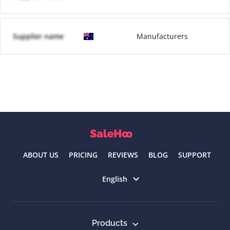
Supplier name
Manufacturers
ABOUT US
PRICING
REVIEWS
BLOG
SUPPORT
Select language
English
Products