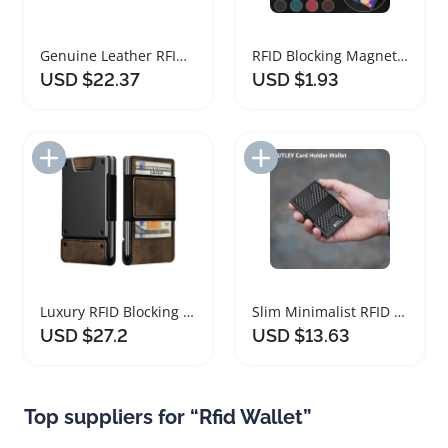
Genuine Leather RFID Blocking Card Holder Wallet
RFID Blocking Magnetic Flip Leather Wallet Case
USD $22.37
USD $1.93
Add to Import List
Add to Import List
Luxury RFID Blocking Leather Wallet for Men
Slim Minimalist RFID Blocking Wallet for Men
USD $27.2
USD $13.63
Top suppliers for “Rfid Wallet”