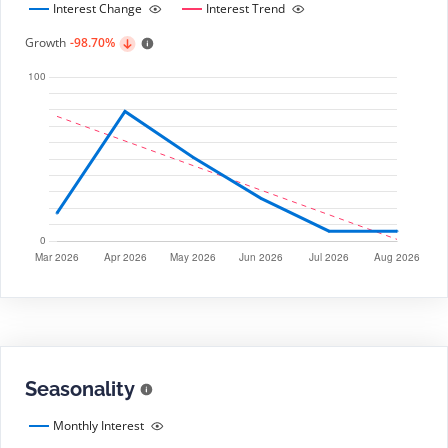
Interest Change
Interest Trend
Growth
-98.70%
Seasonality
Monthly Interest