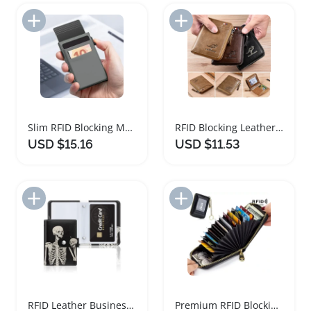
Add to Import List
Add to Import List
Slim RFID Blocking Metal Cardholder Wallet
RFID Blocking Leather Wallet for Men
USD $15.16
USD $11.53
Add to Import List
Add to Import List
RFID Leather Business Card Organizer Wallet
Premium RFID Blocking Card Holder Wallet