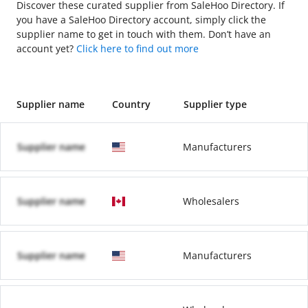
Discover these curated supplier from SaleHoo Directory. If
you have a SaleHoo Directory account, simply click the
supplier name to get in touch with them. Don’t have an
account yet?
Click here to find out more
Supplier name
Country
Supplier type
Supplier name
Manufacturers
Supplier name
Wholesalers
Supplier name
Manufacturers