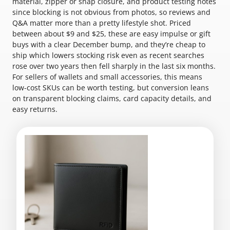
material, zipper or snap closure, and product testing notes
since blocking is not obvious from photos, so reviews and
Q&A matter more than a pretty lifestyle shot. Priced
between about $9 and $25, these are easy impulse or gift
buys with a clear December bump, and they’re cheap to
ship which lowers stocking risk even as recent searches
rose over two years then fell sharply in the last six months.
For sellers of wallets and small accessories, this means
low-cost SKUs can be worth testing, but conversion leans
on transparent blocking claims, card capacity details, and
easy returns.