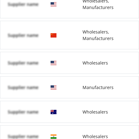
Wholesalers,
Supplier name
Manufacturers
Wholesalers,
Supplier name
Manufacturers
Supplier name
Wholesalers
Supplier name
Manufacturers
Supplier name
Wholesalers
Supplier name
Wholesalers