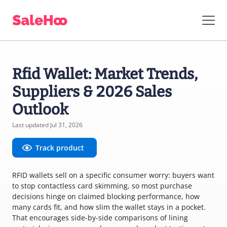
Rfid Wallet: Market Trends,
Suppliers & 2026 Sales
Outlook
Last updated Jul 31, 2026
Track product
RFID wallets sell on a specific consumer worry: buyers want
to stop contactless card skimming, so most purchase
decisions hinge on claimed blocking performance, how
many cards fit, and how slim the wallet stays in a pocket.
That encourages side-by-side comparisons of lining