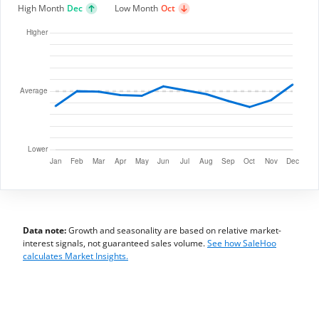
High Month
Dec
Low Month
Oct
Data note:
Growth and seasonality are based on relative market-
interest signals, not guaranteed sales volume.
See how SaleHoo
calculates Market Insights.