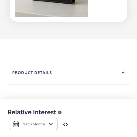
PRODUCT DETAILS
Relative Interest
Past 6 Months