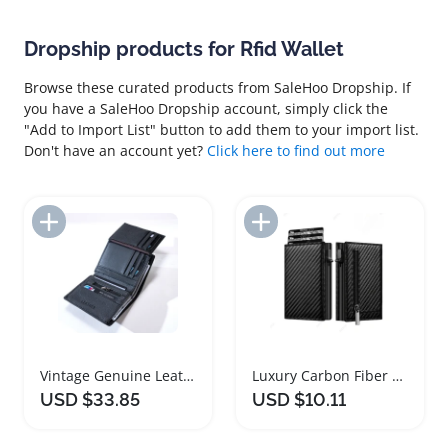
Dropship products for Rfid Wallet
Browse these curated products from SaleHoo Dropship. If
you have a SaleHoo Dropship account, simply click the
"Add to Import List" button to add them to your import list.
Don't have an account yet?
Click here to find out more
Add to Import List
Add to Import List
Vintage Genuine Leather RFID Wallet for Men
Luxury Carbon Fiber RFID Wallet for Men
USD $33.85
USD $10.11