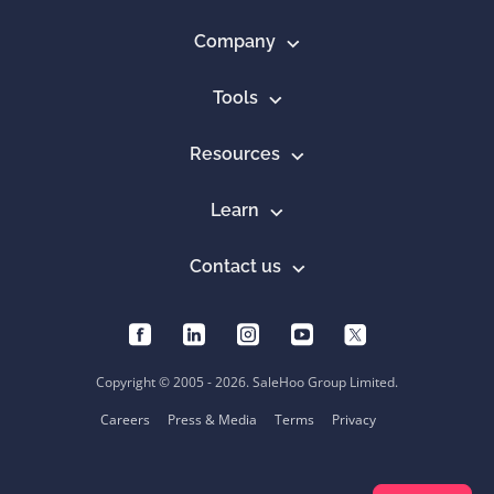
Company
Tools
Resources
Learn
Contact us
Copyright © 2005 - 2026. SaleHoo Group Limited.
Careers
Press & Media
Terms
Privacy