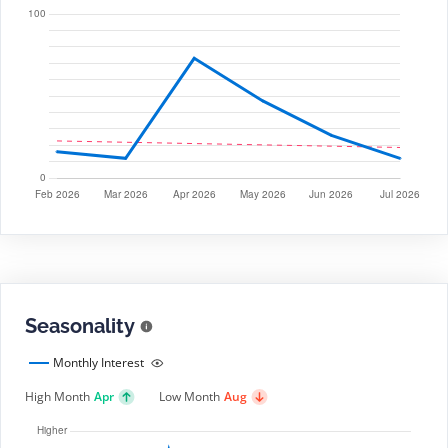
Seasonality
Monthly Interest
High Month
Apr
Low Month
Aug