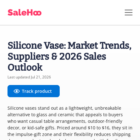
Silicone Vase: Market Trends,
Suppliers & 2026 Sales
Outlook
Last updated Jul 21, 2026
Track product
Silicone vases stand out as a lightweight, unbreakable
alternative to glass and ceramic that appeals to buyers
who want casual table arrangements, outdoor-friendly
decor, or kid-safe gifts. Priced around $10 to $16, they sit in
the impulse-gift zone and their flexibility reduces shipping