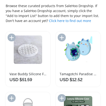
Browse these curated products from SaleHoo Dropship. If
you have a SaleHoo Dropship account, simply click the
"Add to Import List" button to add them to your import list.
Don't have an account yet?
Click here to find out more
Add to Import List
Add to Import List
Vase Buddy Silicone Flower Arranging Grid
Tamagotchi Paradise Silicone Protective Cover Case
USD $51.59
USD $12.52
Add to Import List
Add to Import List