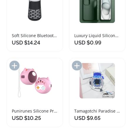
Soft Silicone Bluetooth Speaker Protective Case
Luxury Liquid Silicone Shockproof Phone Case
USD $14.24
USD $0.99
Add to Import List
Add to Import List
Punirunes Silicone Protective Case with Lanyard
Tamagotchi Paradise Soft Silicone Shockproof Case
USD $10.25
USD $9.65