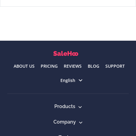
ABOUT US
PRICING
REVIEWS
BLOG
SUPPORT
Select language
English
Products
Company