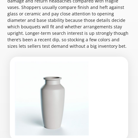
damage and return headaches compared with fragile
vases. Shoppers usually compare finish and heft against
glass or ceramic and pay close attention to opening
diameter and base stability because those details decide
which bouquets will fit and whether arrangements stay
upright. Longer-term search interest is up strongly though
there’s been a recent dip, so stocking a few colors and
sizes lets sellers test demand without a big inventory bet.