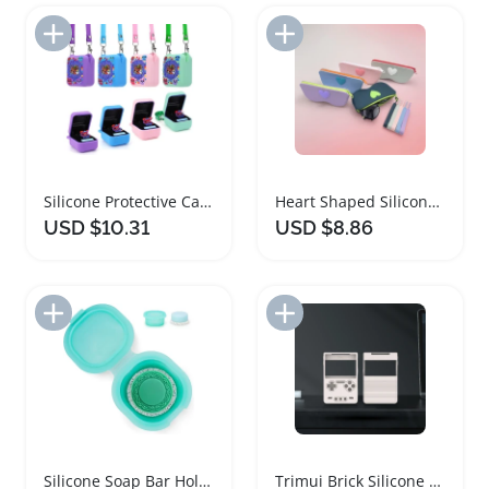
Add to Import List
Add to Import List
Silicone Protective Case for Bitzee Digital Pet
Heart Shaped Silicone Glasses Case Portable Pouch
USD $10.31
USD $8.86
Add to Import List
Add to Import List
Silicone Soap Bar Holder and Travel Case
Trimui Brick Silicone Shockproof Protective Cover Case