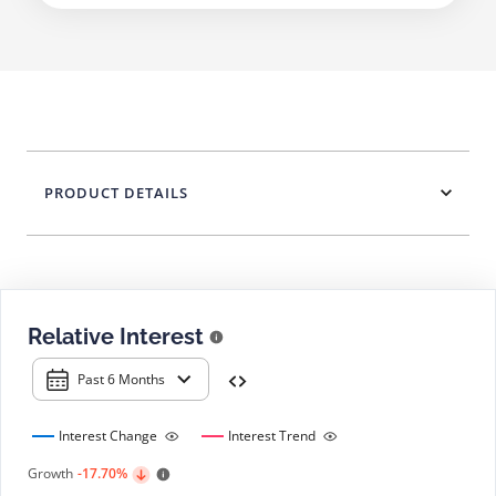
PRODUCT DETAILS
Relative Interest
Past 6 Months
Interest Change
Interest Trend
Growth
-17.70%