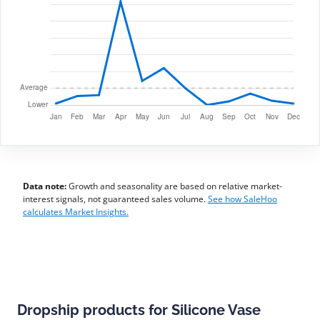
Data note:
Growth and seasonality are based on relative market-
interest signals, not guaranteed sales volume.
See how SaleHoo
calculates Market Insights.
Dropship products for Silicone Vase