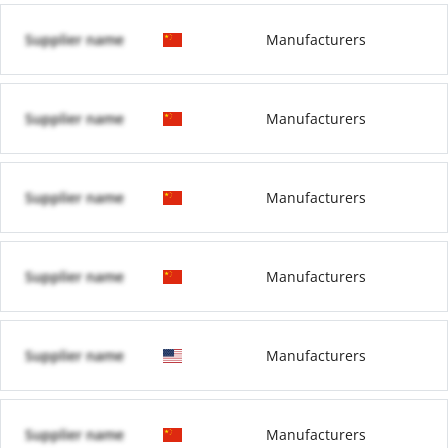
Supplier name
Manufacturers
Supplier name
Manufacturers
Supplier name
Manufacturers
Supplier name
Manufacturers
Supplier name
Manufacturers
Supplier name
Manufacturers