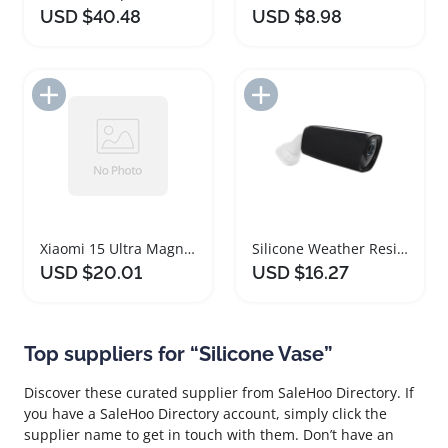
USD $40.48
USD $8.98
Add to Import List
Add to Import List
Xiaomi 15 Ultra Magnetic Silicone Shockproof Case
Silicone Weather Resistant Camera Protective Case Set
USD $20.01
USD $16.27
Top suppliers for “Silicone Vase”
Discover these curated supplier from SaleHoo Directory. If
you have a SaleHoo Directory account, simply click the
supplier name to get in touch with them. Don’t have an