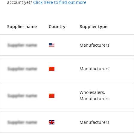
account yet?
Click here to find out more
Supplier name
Country
Supplier type
Supplier name
Manufacturers
Supplier name
Manufacturers
Wholesalers,
Supplier name
Manufacturers
Supplier name
Manufacturers