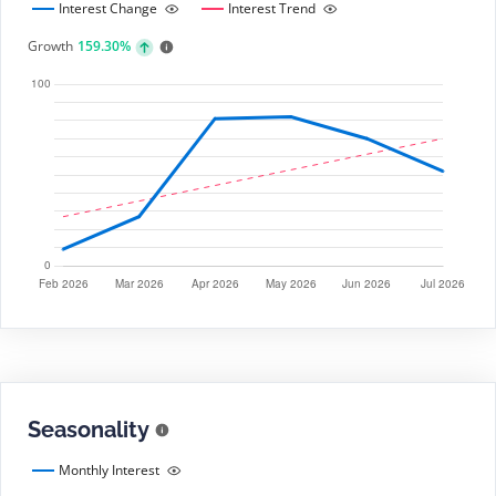
Interest Change
Interest Trend
Growth
159.30%
Seasonality
Monthly Interest