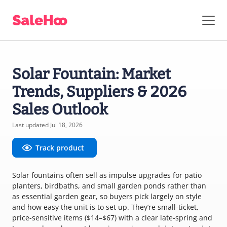
Solar Fountain: Market
Trends, Suppliers & 2026
Sales Outlook
Last updated Jul 18, 2026
Track product
Solar fountains often sell as impulse upgrades for patio
planters, birdbaths, and small garden ponds rather than
as essential garden gear, so buyers pick largely on style
and how easy the unit is to set up. They’re small-ticket,
price-sensitive items ($14–$67) with a clear late-spring and