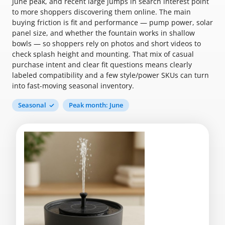
June peak, and recent large jumps in search interest point
to more shoppers discovering them online. The main
buying friction is fit and performance — pump power, solar
panel size, and whether the fountain works in shallow
bowls — so shoppers rely on photos and short videos to
check splash height and mounting. That mix of casual
purchase intent and clear fit questions means clearly
labeled compatibility and a few style/power SKUs can turn
into fast-moving seasonal inventory.
Seasonal
Peak month: June