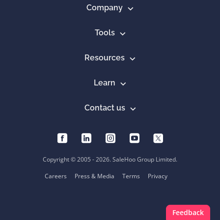
Company
Tools
Resources
Learn
Contact us
Copyright © 2005 - 2026. SaleHoo Group Limited.
Careers
Press & Media
Terms
Privacy
Feedback