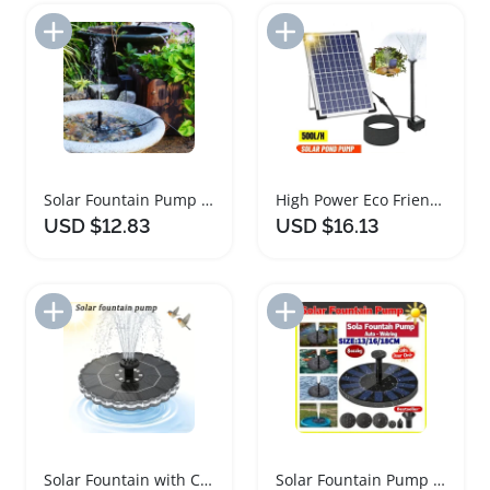
Add to Import List
Add to Import List
Solar Fountain Pump for Garden Decoration and Watering
High Power Eco Friendly Solar Fountain for Garden
USD $12.83
USD $16.13
Add to Import List
Add to Import List
Solar Fountain with Colorful LED Lights for Garden
Solar Fountain Pump for Garden Pools and Bird Baths