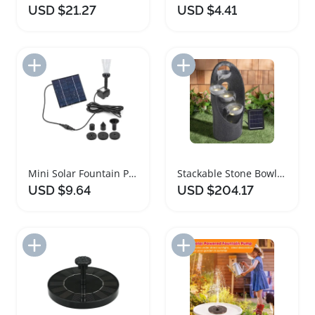
USD $21.27
USD $4.41
Add to Import List
Add to Import List
Mini Solar Fountain Pump Kit for Garden and Pool
Stackable Stone Bowls Solar Powered Garden Fountain
USD $9.64
USD $204.17
Add to Import List
Add to Import List