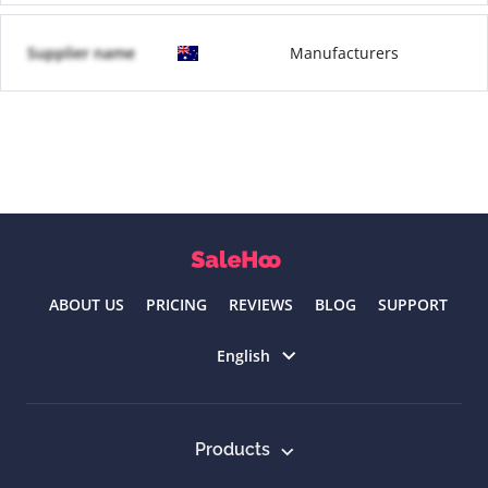
Supplier name
Manufacturers
ABOUT US
PRICING
REVIEWS
BLOG
SUPPORT
Select language
English
Products