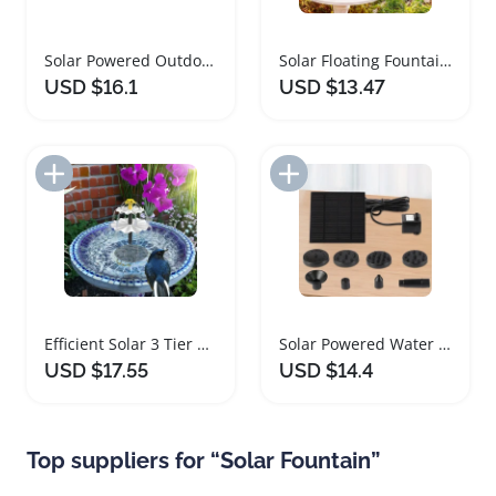
Solar Powered Outdoor Floating Water Fountain Pump
Solar Floating Fountain Pump with 8 Nozzles
USD $16.1
USD $13.47
Add to Import List
Add to Import List
Efficient Solar 3 Tier Bird Bath Fountain
Solar Powered Water Fountain Pump with Nozzles
USD $17.55
USD $14.4
Top suppliers for “Solar Fountain”