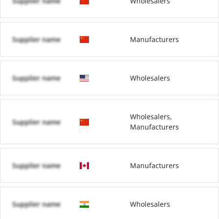
Supplier name
Wholesalers
Supplier name
Manufacturers
Supplier name
Wholesalers
Wholesalers,
Supplier name
Manufacturers
Supplier name
Manufacturers
Supplier name
Wholesalers