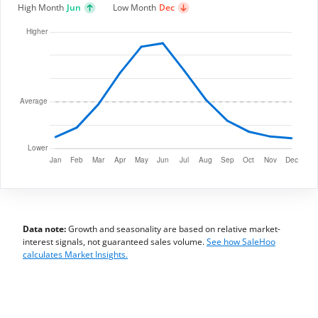
High Month
Jun
Low Month
Dec
Data note:
Growth and seasonality are based on relative market-
interest signals, not guaranteed sales volume.
See how SaleHoo
calculates Market Insights.