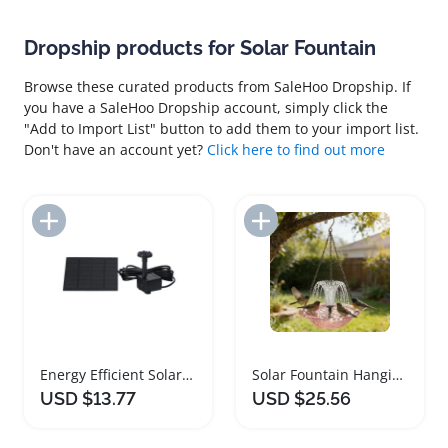
Dropship products for Solar Fountain
Browse these curated products from SaleHoo Dropship. If
you have a SaleHoo Dropship account, simply click the
"Add to Import List" button to add them to your import list.
Don't have an account yet?
Click here to find out more
Add to Import List
Add to Import List
Energy Efficient Solar Fountain Pond Pump Kit
Solar Fountain Hanging Bird Bath with Feeder
USD $13.77
USD $25.56