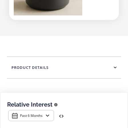
PRODUCT DETAILS
Relative Interest
Past 6 Months