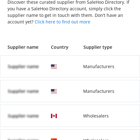
Discover these curated supplier from SaleHoo Directory. If
you have a SaleHoo Directory account, simply click the
supplier name to get in touch with them. Don’t have an
account yet?
Click here to find out more
Supplier name
Country
Supplier type
Supplier name
Manufacturers
Supplier name
Manufacturers
Supplier name
Wholesalers