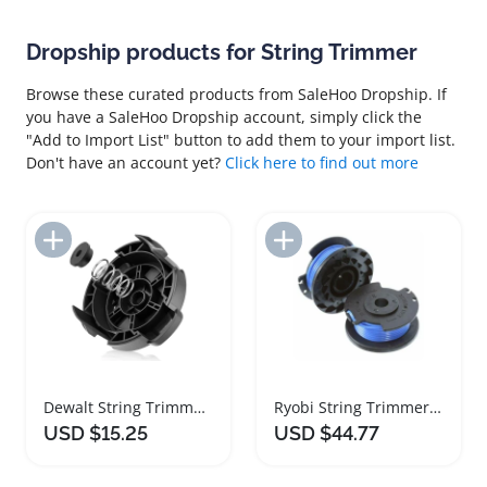
Dropship products for String Trimmer
Browse these curated products from SaleHoo Dropship. If
you have a SaleHoo Dropship account, simply click the
"Add to Import List" button to add them to your import list.
Don't have an account yet?
Click here to find out more
Add to Import List
Add to Import List
Dewalt String Trimmer Head and Spring Replacement Set
Ryobi String Trimmer Spool Replacement 8 Pack
USD $15.25
USD $44.77