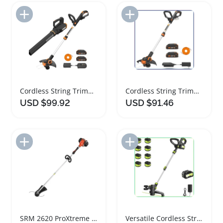
Add to Import List
Add to Import List
Cordless String Trimmer and Leaf Blower Combo
Cordless String Trimmer and Edger with Batteries
USD $99.92
USD $91.46
Add to Import List
Add to Import List
SRM 2620 ProXtreme String Trimmer Powerful Performance
Versatile Cordless String Trimmer with Battery and Charger