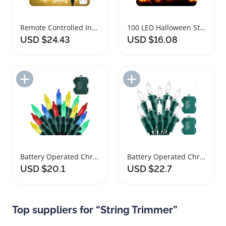
Remote Controlled Indoor String Lights with Timer
100 LED Halloween String Lights with Timer
USD $24.43
USD $16.08
Add to Import List
Add to Import List
Battery Operated Christmas String Lights with Timer
Battery Operated Christmas String Lights with Timer
USD $20.1
USD $22.7
Top suppliers for “String Trimmer”