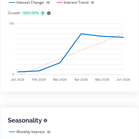
Interest Change
Interest Trend
Growth
1650.00%
Seasonality
Monthly Interest