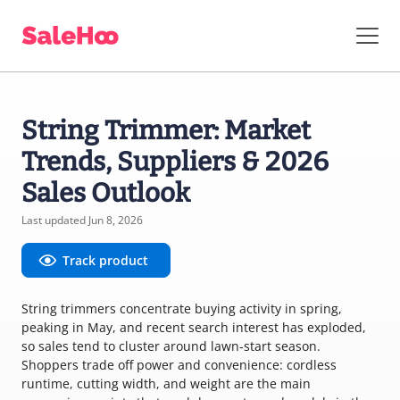
String Trimmer: Market
Trends, Suppliers & 2026
Sales Outlook
Last updated Jun 8, 2026
Track product
String trimmers concentrate buying activity in spring,
peaking in May, and recent search interest has exploded,
so sales tend to cluster around lawn-start season.
Shoppers trade off power and convenience: cordless
runtime, cutting width, and weight are the main