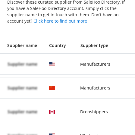
Discover these curated supplier from SaleHoo Directory. If
you have a SaleHoo Directory account, simply click the
supplier name to get in touch with them. Don’t have an
account yet?
Click here to find out more
Supplier name
Country
Supplier type
Supplier name
Manufacturers
Supplier name
Manufacturers
Supplier name
Dropshippers