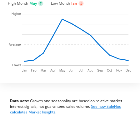
High Month
May
Low Month
Jan
Data note:
Growth and seasonality are based on relative market-
interest signals, not guaranteed sales volume.
See how SaleHoo
calculates Market Insights.