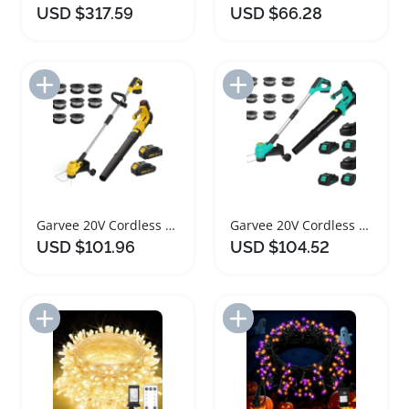
USD $317.59
USD $66.28
Add to Import List
Add to Import List
Garvee 20V Cordless String Trimmer Leaf Blower Combo
Garvee 20V Cordless String Trimmer and Leaf Blower Combo
USD $101.96
USD $104.52
Add to Import List
Add to Import List