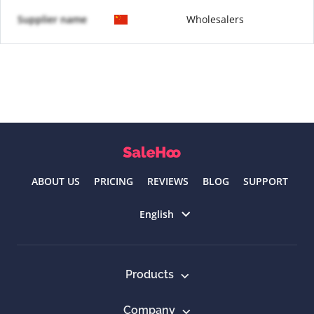
Supplier name
Wholesalers
ABOUT US
PRICING
REVIEWS
BLOG
SUPPORT
Select language
English
Products
Company