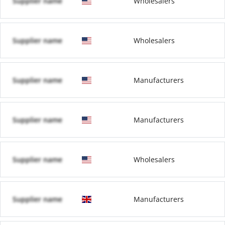
Supplier name
Wholesalers
Supplier name
Wholesalers
Supplier name
Manufacturers
Supplier name
Manufacturers
Supplier name
Wholesalers
Supplier name
Manufacturers