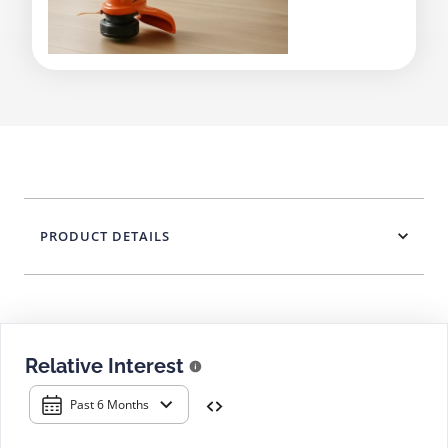
PRODUCT DETAILS
Relative Interest
Past 6 Months