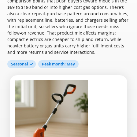
comparison points that push buyers toward models in the
$69 to $180 band or into higher-cost gas options. There’s
also a clear repeat-purchase pattern around consumables,
with replacement line, batteries, and chargers selling after
the initial unit, so sellers who ignore those needs miss
follow-on revenue. That product mix affects margins:
compact electrics are cheaper to ship and return, while
heavier battery or gas units carry higher fulfillment costs
and more returns and service interactions.
Seasonal
Peak month: May