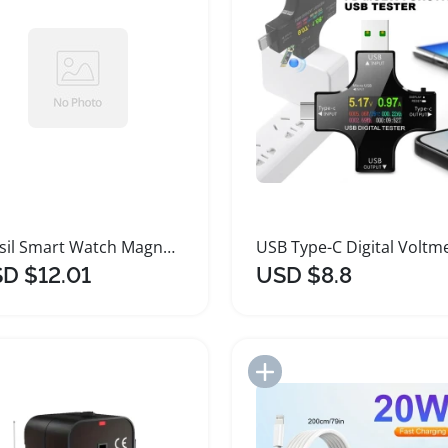
Fossil Smart Watch Magnetic Charging Cable 1m
D $12.01
USD $8.8
Add to Import List
Add to Import List