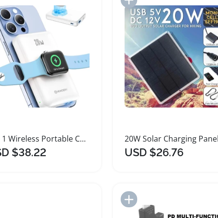
2 in 1 Wireless Portable Charger for Apple Devices
D $38.22
USD $26.76
Add to Import List
Add to Import List