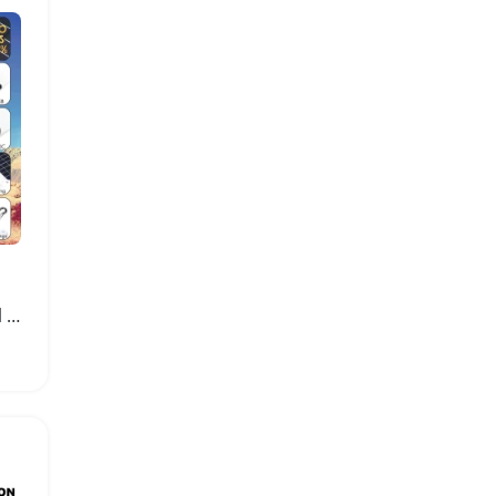
20W Solar Charging Panel with Dual USB Ports