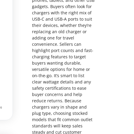
phones, tablets, and other USB
gadgets. Buyers often look for
chargers with the right mix of
USB‑C and USB‑A ports to suit
their devices, whether they’re
replacing an old charger or
adding one for travel
convenience. Sellers can
highlight port counts and fast-
charging features to target
buyers wanting durable,
versatile options for home or
on-the-go. It’s smart to list
clear wattage details and any
safety certifications to ease
buyer concerns and help
reduce returns. Because
chargers vary in shape and
plug type, choosing stocked
models that fit common outlet
standards will keep sales
steady and cut customer