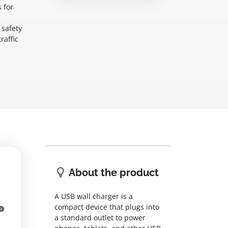
 for
 safety
raffic
About the product
A USB wall charger is a
compact device that plugs into
a standard outlet to power