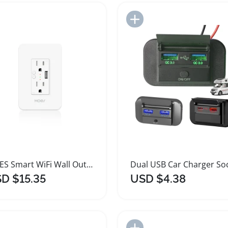
Add to Import List
Add to Import List
MOES Smart WiFi Wall Outlet with USB Charging
D $15.35
USD $4.38
Add to Import List
Add to Import List