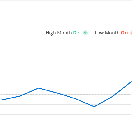
High Month
Dec
Low Month
Oct