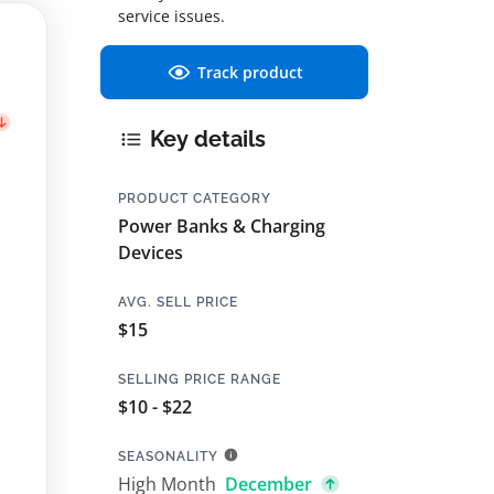
service issues.
Track product
Key details
PRODUCT CATEGORY
Power Banks & Charging
Devices
AVG. SELL PRICE
$15
SELLING PRICE RANGE
$10 - $22
SEASONALITY
High Month
December