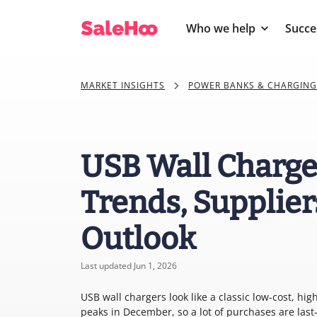
Who we help
Succe
MARKET INSIGHTS
POWER BANKS & CHARGING
USB Wall Charge
Trends, Supplier
Outlook
Last updated Jun 1, 2026
USB wall chargers look like a classic low-cost, 
peaks in December, so a lot of purchases are la