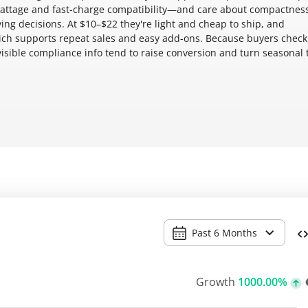
attage and fast-charge compatibility—and care about compactness
uying decisions. At $10–$22 they're light and cheap to ship, and
ich supports repeat sales and easy add-ons. Because buyers check
visible compliance info tend to raise conversion and turn seasonal t
Past 6 Months
Growth
1000.00%