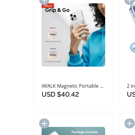
iWALK Magnetic Portable Charger 10000mAh Wireless Power Bank
USD $40.42
US
Add to Import List