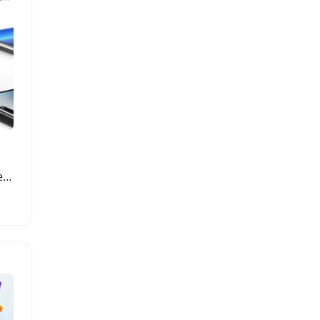
USB Type-C Digital Voltmeter Current Tester Meter