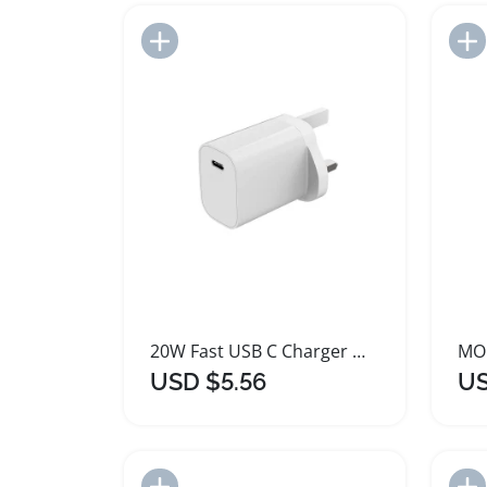
Add to Import List
20W Fast USB C Charger Wall Plug
USD $5.56
US
Add to Import List