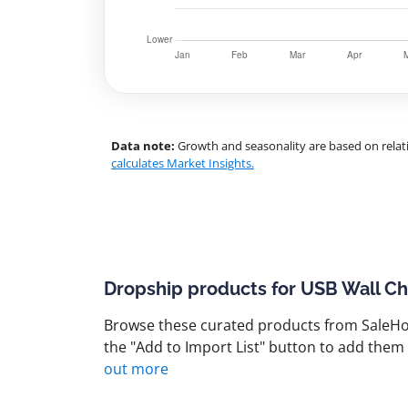
Data note:
Growth and seasonality are based on relati
calculates Market Insights.
Dropship products for USB Wall C
Browse these curated products from SaleHoo
the "Add to Import List" button to add them 
out more