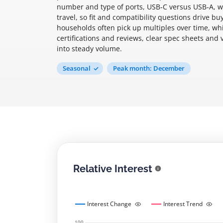
number and type of ports, USB‑C versus USB‑A, w
travel, so fit and compatibility questions drive b
households often pick up multiples over time, wh
certifications and reviews, clear spec sheets and 
into steady volume.
Seasonal
Peak month: December
Relative Interest
Interest Change
Interest Trend