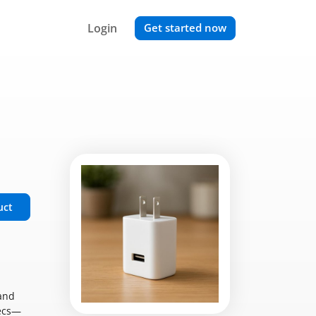
Login
Get started now
uct
mand
pecs—