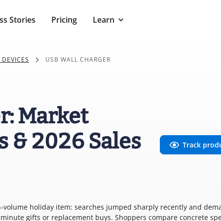
ss Stories
Pricing
Learn
 DEVICES
USB WALL CHARGER
r: Market
s & 2026 Sales
Track prod
high-volume holiday item: searches jumped sharply recently and de
st-minute gifts or replacement buys. Shoppers compare concrete s