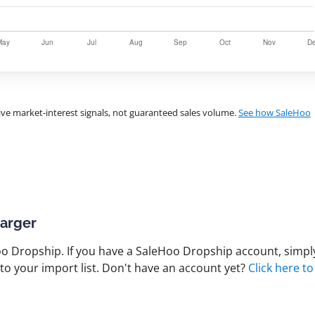
ve market-interest signals, not guaranteed sales volume.
See how SaleHoo
harger
 Dropship. If you have a SaleHoo Dropship account, simply
to your import list. Don't have an account yet?
Click here to