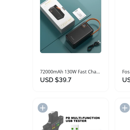
72000mAh 130W Fast Charging Portable Power Bank
USD $39.7
US
Add to Import List