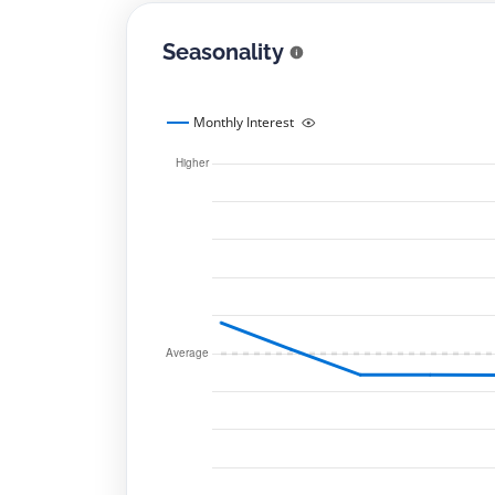
Seasonality
Monthly Interest