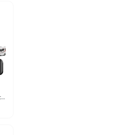
Dual USB Car Charger Socket PD QC3.0 Adapter