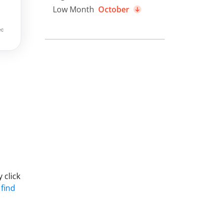
Low Month
October
 click
 find