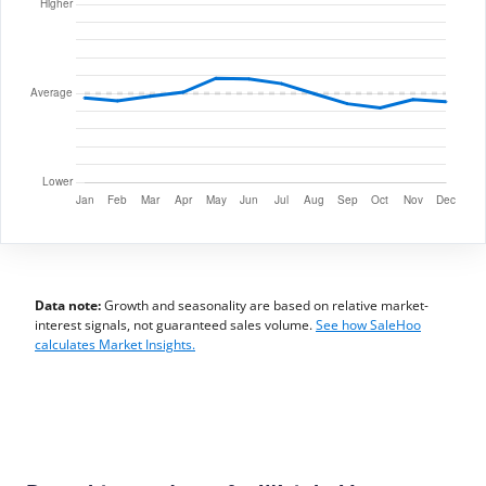
Data note:
Growth and seasonality are based on relative market-
interest signals, not guaranteed sales volume.
See how SaleHoo
calculates Market Insights.