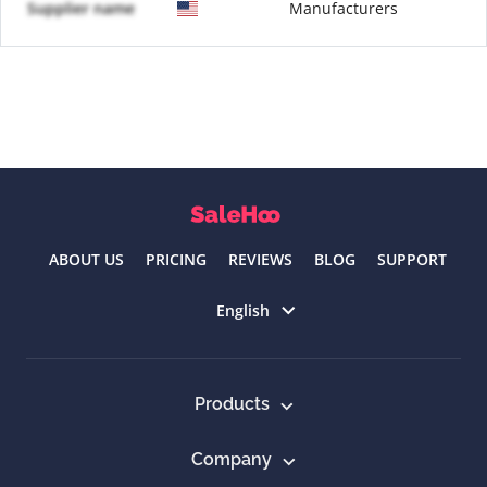
Supplier name
Manufacturers
ABOUT US
PRICING
REVIEWS
BLOG
SUPPORT
Select language
English
Products
Company