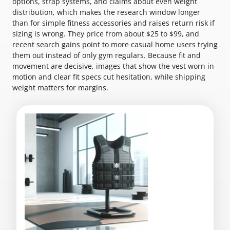
options, strap systems, and claims about even weight
distribution, which makes the research window longer
than for simple fitness accessories and raises return risk if
sizing is wrong. They price from about $25 to $99, and
recent search gains point to more casual home users trying
them out instead of only gym regulars. Because fit and
movement are decisive, images that show the vest worn in
motion and clear fit specs cut hesitation, while shipping
weight matters for margins.