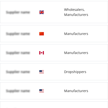
Wholesalers,
Supplier name
Manufacturers
Supplier name
Manufacturers
Supplier name
Manufacturers
Supplier name
Dropshippers
Supplier name
Manufacturers