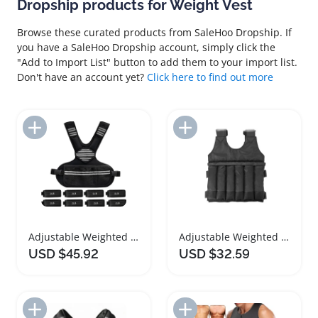
Dropship products for Weight Vest
Browse these curated products from SaleHoo Dropship. If
you have a SaleHoo Dropship account, simply click the
"Add to Import List" button to add them to your import list.
Don't have an account yet?
Click here to find out more
Add to Import List
Add to Import List
Adjustable Weighted Vest for Fitness Training
Adjustable Weighted Vest for Exercise and Training
USD $45.92
USD $32.59
Add to Import List
Add to Import List