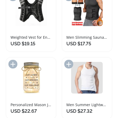
Weighted Vest for Enhanced Strength Training and Cardio
Men Slimming Sauna Vest for Weight Loss Support
USD $19.15
USD $17.75
Add to Import List
Add to Import List
Personalized Mason Jar Night Light for Best Friends
Men Summer Lightweight Cotton Tight Sports Vest
USD $22.67
USD $27.32