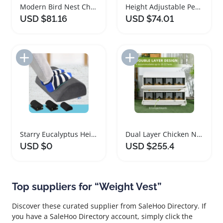
Modern Bird Nest Chandelier with Adjustable Height
Height Adjustable Pedicure Foot Rest Stool Chair
USD $81.16
USD $74.01
Add to Import List
Add to Import List
Starry Eucalyptus Height Adjustable Foot Rest Pillow
Dual Layer Chicken Nesting Box with Eight Compartments
USD $0
USD $255.4
Top suppliers for “Weight Vest”
Discover these curated supplier from SaleHoo Directory. If
you have a SaleHoo Directory account, simply click the