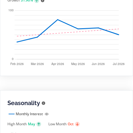
Growth
31.90%
Seasonality
Monthly Interest
High Month
May
Low Month
Oct