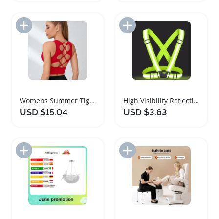
Add to Import List
Add to Import List
Womens Summer Tight Yoga Tank Top Vest
High Visibility Reflective Safety Vest for Night Activities
USD $15.04
USD $3.63
Add to Import List
Add to Import List