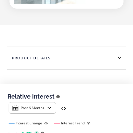
PRODUCT DETAILS
Relative Interest
Past 6 Months
Interest Change
Interest Trend