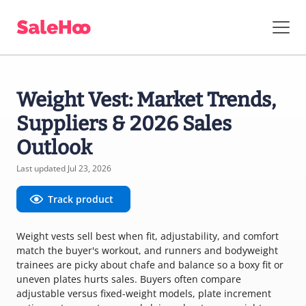
Weight Vest: Market Trends,
Suppliers & 2026 Sales
Outlook
Last updated Jul 23, 2026
Track product
Weight vests sell best when fit, adjustability, and comfort
match the buyer's workout, and runners and bodyweight
trainees are picky about chafe and balance so a boxy fit or
uneven plates hurts sales. Buyers often compare
adjustable versus fixed-weight models, plate increment