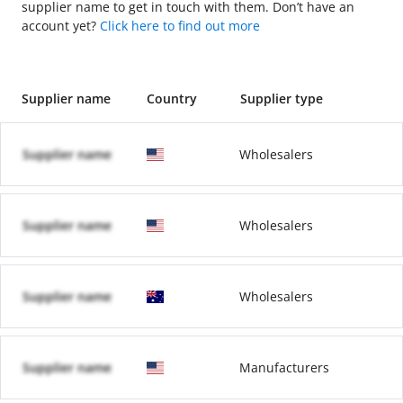
supplier name to get in touch with them. Don’t have an
account yet?
Click here to find out more
Supplier name
Country
Supplier type
Supplier name
Wholesalers
Supplier name
Wholesalers
Supplier name
Wholesalers
Supplier name
Manufacturers