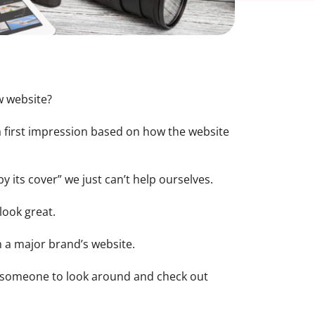
w website?
 a first impression based on how the website
 its cover” we just can’t help ourselves.
 look great.
rom a major brand’s website.
e someone to look around and check out