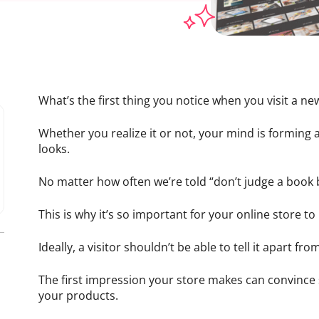
What’s the first thing you notice when you visit a ne
Whether you realize it or not, your mind is forming
looks.
No matter how often we’re told “don’t judge a book by
This is why it’s so important for your online store to
Ideally, a visitor shouldn’t be able to tell it apart f
The first impression your store makes can convinc
your products.