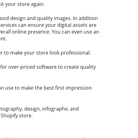
it your store again.
ood design and quality images. In addition
services can ensure your digital assets are
erall online presence. You can even use an
ant.
er to make your store look professional.
for over-priced software to create quality
an use to make the best first impression
photography, design, infographic and
 Shopify store.