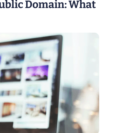
Public Domain: What