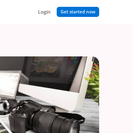
Login
Get started now