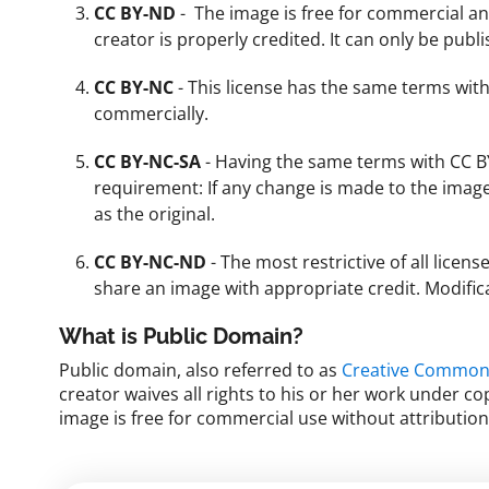
CC BY-ND
- The image is free for commercial a
creator is properly credited. It can only be pub
CC BY-NC
- This license has the same terms with
commercially.
CC BY-NC-SA
- Having the same terms with CC BY
requirement: If any change is made to the imag
as the original.
CC BY-NC-ND
- The most restrictive of all licen
share an image with appropriate credit. Modifi
What is Public Domain?
Public domain, also referred to as
Creative Commons
creator waives all rights to his or her work under c
image is free for commercial use without attributio