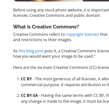
Before using any stock photo website, it is import
licenses: Creative Commons and public domain.
What is Creative Commons?
Creative Commons refers to
copyright licenses
that 
and restrictions to their images.
As
this blog post
puts it, a Creative Commons licens
how you would want your image to be used."
Here are the six main Creative Commons (CC) licens
CC BY
- The most generous of all licenses, it al
commercial purpose. It requires attribution to t
CC BY-SA
- Having the same terms with CC BY, th
any change is made to the image, it must be lic