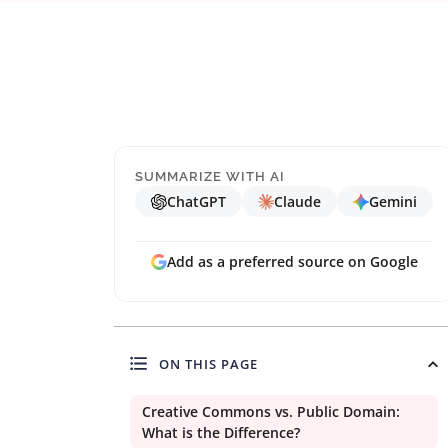
SUMMARIZE WITH AI
ChatGPT
Claude
Gemini
Add as a preferred source on Google
ON THIS PAGE
Creative Commons vs. Public Domain:
What is the Difference?