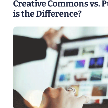
Creative Commons vs. 
is the Difference?