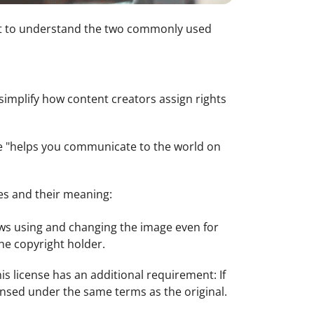
ant to understand the two commonly used
simplify how content creators assign rights
e "helps you communicate to the world on
es and their meaning:
lows using and changing the image even for
he copyright holder.
is license has an additional requirement: If
ensed under the same terms as the original.