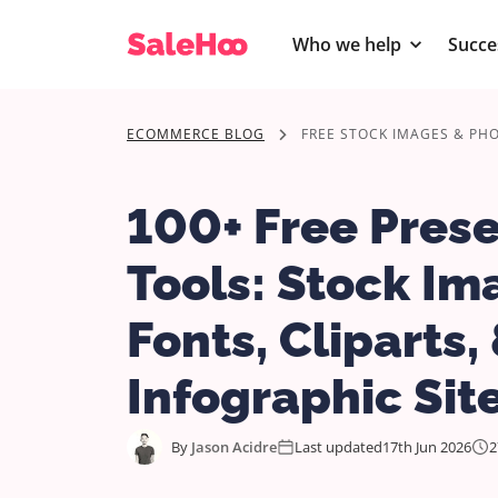
Who we help
Succe
ECOMMERCE BLOG
FREE STOCK IMAGES & PH
100+ Free Pres
Tools: Stock Im
Fonts, Cliparts,
Infographic Sit
By
Jason Acidre
Last updated
17th Jun 2026
2