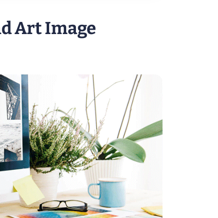
nd Art Image