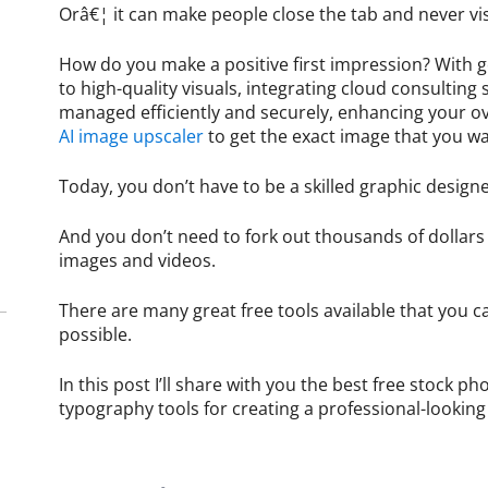
Orâ€¦ it can make people close the tab and never vis
How do you make a positive first impression? With g
to high-quality visuals, integrating cloud consulting 
managed efficiently and securely, enhancing your ov
AI image upscaler
to get the exact image that you w
Today, you don’t have to be a skilled graphic design
And you don’t need to fork out thousands of dollars 
images and videos.
There are many great free tools available that you c
possible.
In this post I’ll share with you the best free stock 
typography tools for creating a professional-looking