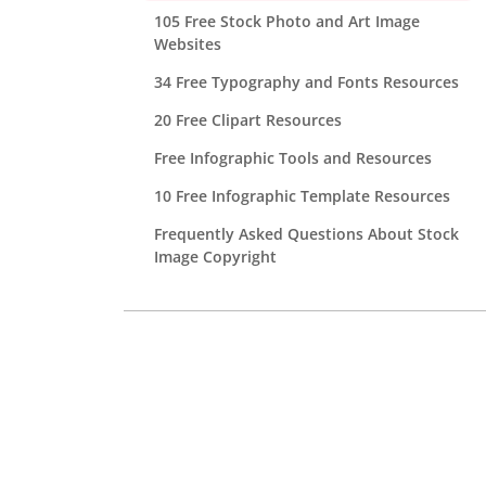
105 Free Stock Photo and Art Image
Websites
34 Free Typography and Fonts Resources
20 Free Clipart Resources
Free Infographic Tools and Resources
10 Free Infographic Template Resources
Frequently Asked Questions About Stock
Image Copyright