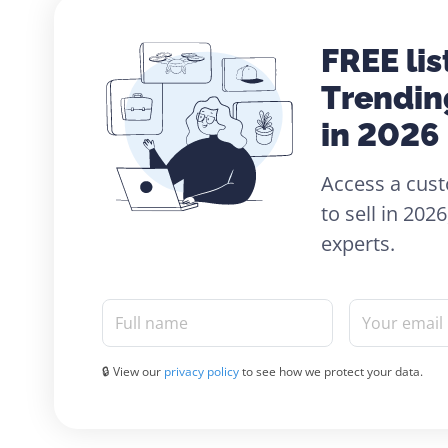
FREE lis
Trendin
in 2026
Access a cust
to sell in 20
experts.
Full name
Your email
🔒 View our
privacy policy
to see how we protect your data.