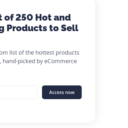
t of 250 Hot and
g Products to Sell
om list of the hottest products
26, hand-picked by eCommerce
Access now