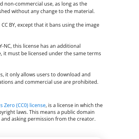
nd non-commercial use, as long as the
lished without any change to the material.
 CC BY, except that it bans using the image
-NC, this license has an additional
e, it must be licensed under the same terms
ses, it only allows users to download and
cations and commercial use are prohibited.
 Zero (CC0) license
, is a license in which the
opyright laws. This means a public domain
n and asking permission from the creator.