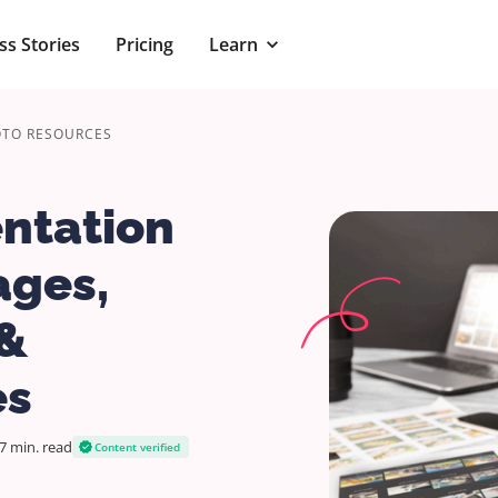
ss Stories
Pricing
Learn
OTO RESOURCES
entation
ages,
 &
es
7 min.
read
Content verified