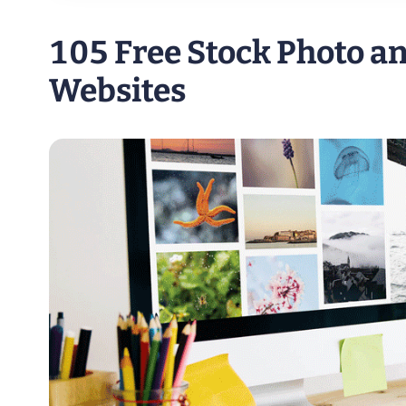
105 Free Stock Photo a
Websites