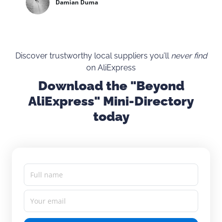
Damian Duma
Discover trustworthy local suppliers you’ll
never find
on AliExpress
Download the "Beyond
AliExpress" Mini-Directory
today