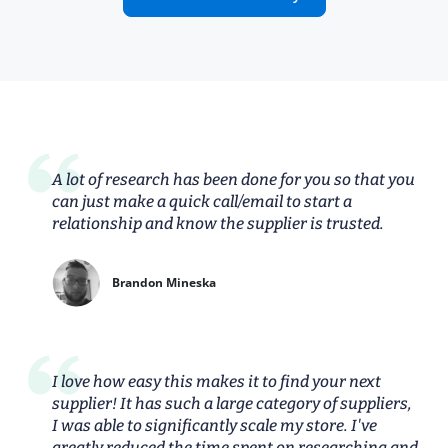
A lot of research has been done for you so that you
can just make a quick call/email to start a
relationship and know the supplier is trusted.
Brandon Mineska
I love how easy this makes it to find your next
supplier! It has such a large category of suppliers,
I was able to significantly scale my store. I've
greatly reduced the time spent on researching and