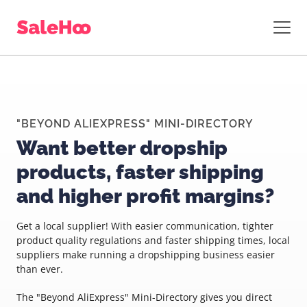
"BEYOND ALIEXPRESS" MINI-DIRECTORY
Want better dropship
products, faster shipping
and higher profit margins?
Get a local supplier! With easier communication, tighter
product quality regulations and faster shipping times, local
suppliers make running a dropshipping business easier
than ever.
The "Beyond AliExpress" Mini-Directory gives you direct