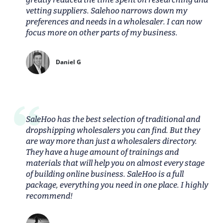
vetting suppliers. Salehoo narrows down my
preferences and needs in a wholesaler. I can now
focus more on other parts of my business.
Daniel G
SaleHoo has the best selection of traditional and
dropshipping wholesalers you can find. But they
are way more than just a wholesalers directory.
They have a huge amount of trainings and
materials that will help you on almost every stage
of building online business. SaleHoo is a full
package, everything you need in one place. I highly
recommend!