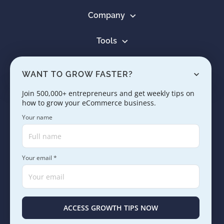
Company
Tools
Resources
WANT TO GROW FASTER?
Learn
Join 500,000+ entrepreneurs and get weekly tips on
how to grow your eCommerce business.
Contact us
Your name
Your email *
Copyright © 2005 - 2026. SaleHoo Group Limited.
Careers
Press & Media
Terms
Privacy
ACCESS GROWTH TIPS NOW