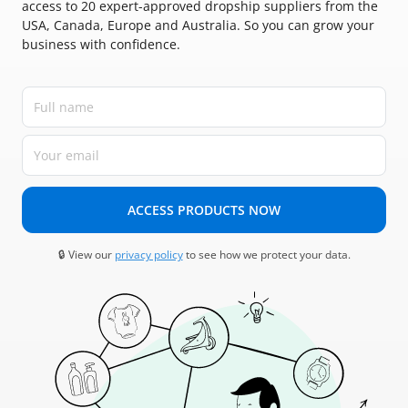
access to 20 expert-approved dropship suppliers from the
USA, Canada, Europe and Australia. So you can grow your
business with confidence.
ACCESS PRODUCTS NOW
🔒 View our
privacy policy
to see how we protect your data.