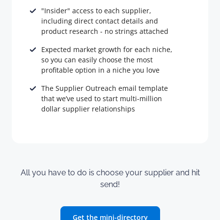
"Insider" access to each supplier,
including direct contact details and
product research - no strings attached
Expected market growth for each niche,
so you can easily choose the most
profitable option in a niche you love
The Supplier Outreach email template
that we’ve used to start multi-million
dollar supplier relationships
All you have to do is choose your supplier and hit
send!
Get the mini-directory