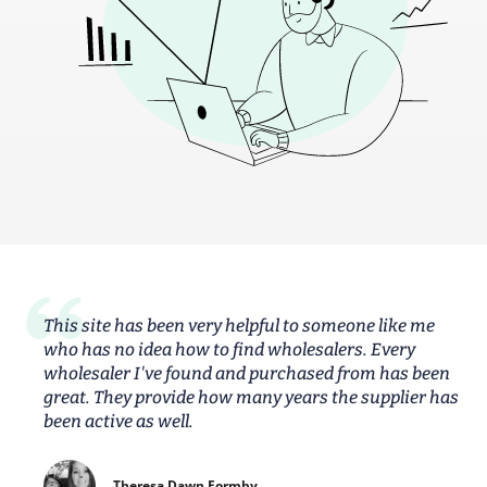
This site has been very helpful to someone like me
who has no idea how to find wholesalers. Every
wholesaler I've found and purchased from has been
great. They provide how many years the supplier has
been active as well.
Theresa Dawn Formby