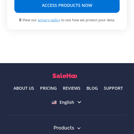
ACCESS PRODUCTS NOW
🔒 View our
privacy policy
to see how we protect your data.
ABOUT US
PRICING
REVIEWS
BLOG
SUPPORT
Select language
English
Products