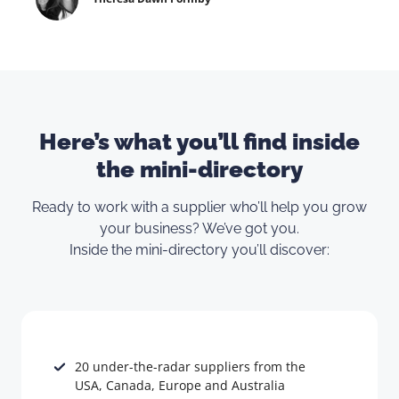
Here’s what you’ll find inside
the mini-directory
Ready to work with a supplier who’ll help you grow
your business? We’ve got you.
Inside the mini-directory you’ll discover:
20 under-the-radar suppliers from the
USA, Canada, Europe and Australia