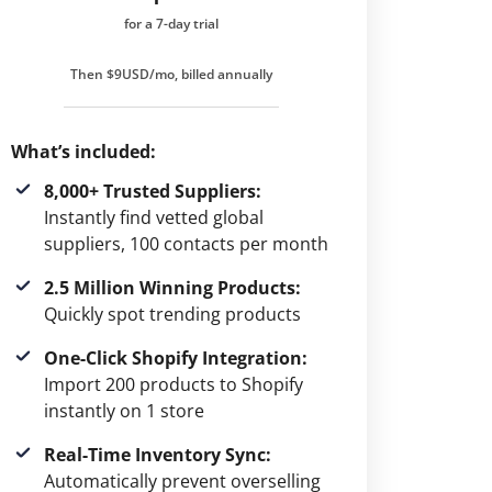
for a 7-day trial
Then $9USD/mo, billed annually
What’s included:
8,000+ Trusted Suppliers:
Instantly find vetted global
suppliers, 100 contacts per month
2.5 Million Winning Products:
Quickly spot trending products
One-Click Shopify Integration:
Import 200 products to Shopify
instantly on 1 store
Real-Time Inventory Sync:
Automatically prevent overselling