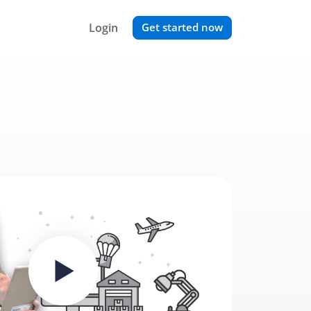
Login
Get started now