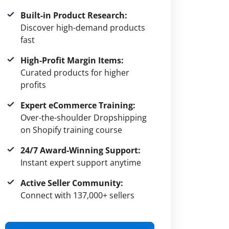
Built-in Product Research:
Discover high-demand products
fast
High-Profit Margin Items:
Curated products for higher
profits
Expert eCommerce Training:
Over-the-shoulder Dropshipping
on Shopify training course
24/7 Award-Winning Support:
Instant expert support anytime
Active Seller Community:
Connect with 137,000+ sellers