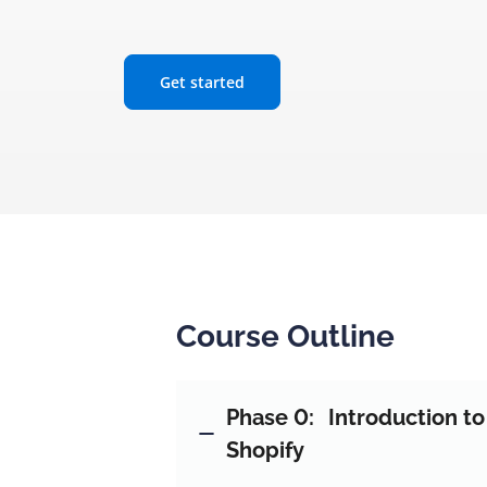
Get started
Course Outline
Phase 0:
Introduction t
Shopify