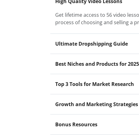
High Quality Video Lessons
Get lifetime access to 56 video les
process of choosing and selling a p
Ultimate Dropshipping Guide
Best Niches and Products for 2025
Top 3 Tools for Market Research
Growth and Marketing Strategies
Bonus Resources