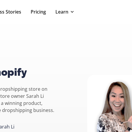
ss Stories
Pricing
Learn
opify
dropshipping store on
store owner Sarah Li
 a winning product,
le dropshipping business.
arah Li