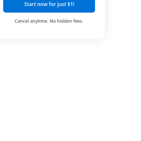
Start now for just $1!
Cancel anytime. No hidden fees.