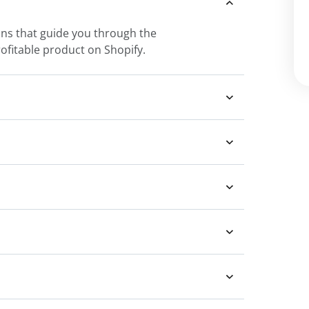
sons that guide you through the
rofitable product on Shopify.