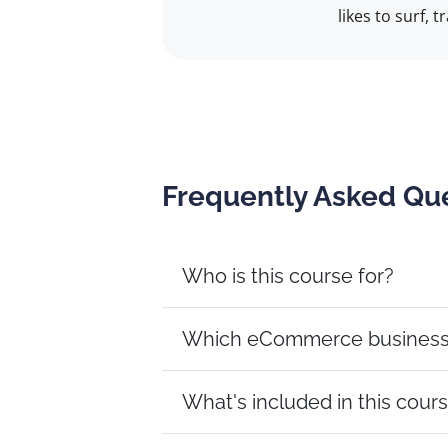
likes to surf, 
Frequently Asked Qu
Who is this course for?
Which eCommerce business m
What's included in this cour