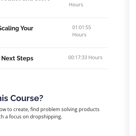
Hours
01:01:55
caling Your
Hours
00:17:33 Hours
 Next Steps
his Course?
now to create, find problem solving products
th a focus on dropshipping.