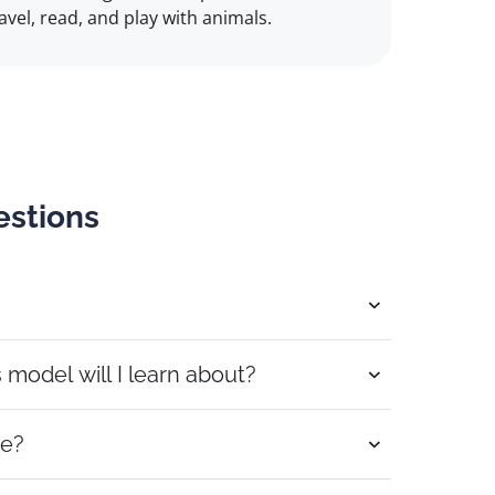
travel, read, and play with animals.
estions
odel will I learn about?
se?