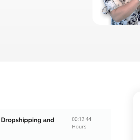
00:12:44
o Dropshipping and
Hours