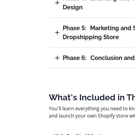
Design
Phase 5:
Marketing and S
Dropshipping Store
Phase 6:
Conclusion and
What's Included in T
You'll learn everything you need to k
and launch your own Shopify store wi