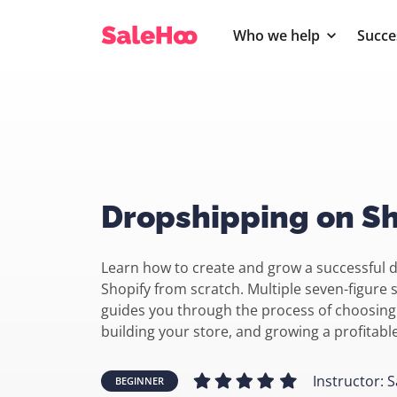
Who we help
Succe
Dropshipping on Sh
Learn how to create and grow a successful 
Shopify from scratch. Multiple seven-figure 
guides you through the process of choosing
building your store, and growing a profitab
Instructor: S
BEGINNER