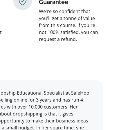
Guarantee
We're so confident that
you'll get a tonne of value
from this course. If you're
t
not 100% satisfied, you can
request a refund.
Dropship Educational Specialist at SaleHoo.
elling online for 3 years and has run 4
res with over 10,000 customers. Her
about dropshipping is that it gives
pportunity to make their business ideas
n a small budget. In her spare time, she