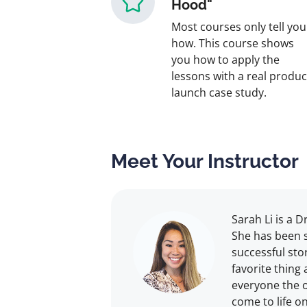
Hood"
Most courses only tell you
how. This course shows
you how to apply the
lessons with a real produc
launch case study.
Meet Your Instructor
Sarah Li is a 
She has been s
successful sto
favorite thing 
everyone the o
come to life o