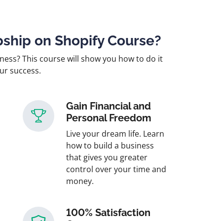
ship on Shopify Course?
ness? This course will show you how to do it
our success.
Gain Financial and
Personal Freedom
Live your dream life. Learn
how to build a business
that gives you greater
control over your time and
money.
100% Satisfaction