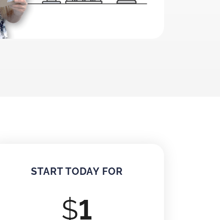
START TODAY FOR
$
1