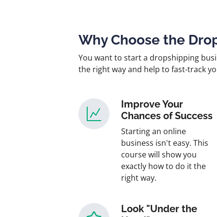
Why Choose the Drop
You want to start a dropshipping busi
the right way and help to fast-track y
Improve Your
Chances of Success
Starting an online
business isn't easy. This
course will show you
exactly how to do it the
right way.
Look "Under the