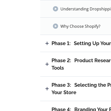
Understanding Dropshipp
Why Choose Shopify?
Phase 1:
Setting Up Your
Phase 2:
Product Resear
Tools
Phase 3:
Selecting the P
Your Store
Phase 4:
Branding Your 