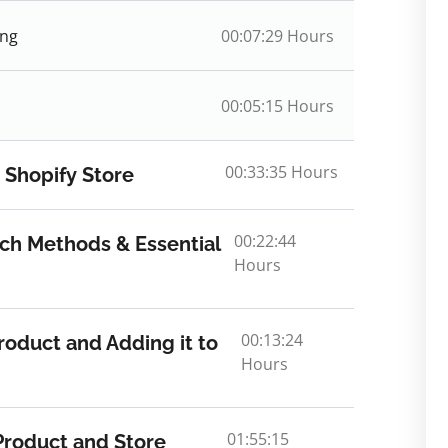
ing
00:07:29 Hours
00:05:15 Hours
00:33:35 Hours
 Shopify Store
00:22:44
ch Methods & Essential
Hours
00:13:24
roduct and Adding it to
Hours
01:55:15
Product and Store