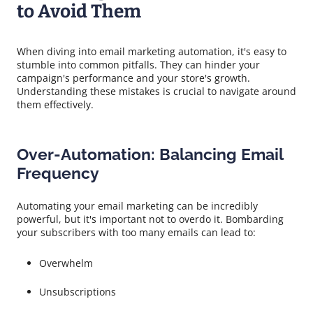
to Avoid Them
When diving into email marketing automation, it's easy to
stumble into common pitfalls. They can hinder your
campaign's performance and your store's growth.
Understanding these mistakes is crucial to navigate around
them effectively.
Over-Automation: Balancing Email
Frequency
Automating your email marketing can be incredibly
powerful, but it's important not to overdo it. Bombarding
your subscribers with too many emails can lead to:
Overwhelm
Unsubscriptions