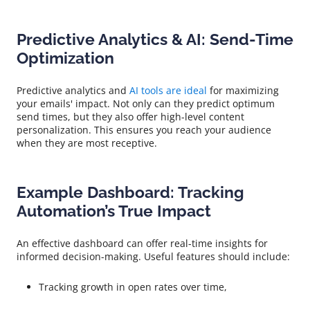
Predictive Analytics & AI: Send-Time
Optimization
Predictive analytics and
AI tools are ideal
for maximizing
your emails' impact. Not only can they predict optimum
send times, but they also offer high-level content
personalization. This ensures you reach your audience
when they are most receptive.
Example Dashboard: Tracking
Automation’s True Impact
An effective dashboard can offer real-time insights for
informed decision-making. Useful features should include:
Tracking growth in open rates over time,