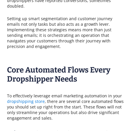
dropshippers have reported conversions, sometimes
doubled.
Setting up smart segmentation and customer journey
emails not only tasks but also acts as a growth lever.
Implementing these strategies means more than just
sending emails; it is orchestrating an operation that
navigates your customers through their journey with
precision and engagement.
Core Automated Flows Every
Dropshipper Needs
To effectively leverage email marketing automation in your
dropshipping store
, there are several core automated flows
you should set up right from the start. These flows will not
only streamline your operations but also drive significant
engagement and sales.