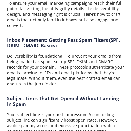
To ensure your email marketing campaigns reach their full
potential, getting the nitty-gritty details like deliverability,
design, and messaging right is crucial. Here’s how to craft
emails that not only land in inboxes but also engage and
convert.
Inbox Placement: Getting Past Spam Filters (SPF,
DKIM, DMARC Basics)
Deliverability is foundational. To prevent your emails from
being marked as spam, set up SPF, DKIM, and DMARC
records for your domain. These protocols authenticate your
emails, proving to ISPs and email platforms that they’re
legitimate. Without them, even the best-crafted email can
end up in the junk folder.
Subject Lines That Get Opened Without Landing
in Spam
Your subject line is your first impression. A compelling
subject line can significantly boost open rates. However,
avoid spammy words and excessive punctuation which