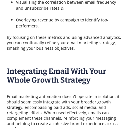
Visualizing the correlation between email frequency
and unsubscribe rates &
Overlaying revenue by campaign to identify top-
performers.
By focusing on these metrics and using advanced analytics,
you can continually refine your email marketing strategy,
smashing your business objectives.
Integrating Email With Your
Whole Growth Strategy
Email marketing automation doesn't operate in isolation; it
should seamlessly integrate with your broader growth
strategy, encompassing paid ads, social media, and
retargeting efforts. When used effectively, emails can
complement these channels, reinforcing your messaging
and helping to create a cohesive brand experience across