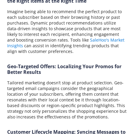
the Right Items at the Right Time
Imagine being able to recommend the perfect product to
each subscriber based on their browsing history or past
purchases. Dynamic product recommendations utilize
data-driven insights to showcase products that are most
likely to interest each recipient, enhancing engagement
and boosting conversion rates. Tools like
SaleHoo's Market
Insights
can assist in identifying trending products that
align with customer preferences.
Geo-Targeted Offers: Localizing Your Promos for
Better Results
Tailored marketing doesn’t stop at product selection. Geo-
targeted email campaigns consider the geographical
location of your subscribers, offering them content that
resonates with their local context be it through location-
based discounts or region-specific product highlights. This
strategy not only personalizes the shopping experience but
also increases the effectiveness of the promotions.
Customer Lifecycle Mapping: Syncing Messages to