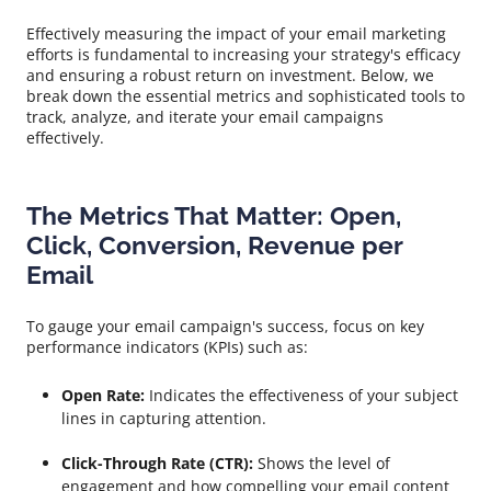
Effectively measuring the impact of your email marketing
efforts is fundamental to increasing your strategy's efficacy
and ensuring a robust return on investment. Below, we
break down the essential metrics and sophisticated tools to
track, analyze, and iterate your email campaigns
effectively.
The Metrics That Matter: Open,
Click, Conversion, Revenue per
Email
To gauge your email campaign's success, focus on key
performance indicators (KPIs) such as:
Open Rate:
Indicates the effectiveness of your subject
lines in capturing attention.
Click-Through Rate (CTR):
Shows the level of
engagement and how compelling your email content