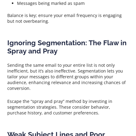
Messages being marked as spam
Balance is key; ensure your email frequency is engaging
but not overbearing.
Ignoring Segmentation: The Flaw in
Spray and Pray
Sending the same email to your entire list is not only
inefficient, but it’s also ineffective. Segmentation lets you
tailor your messages to different groups within your
audience, enhancing relevance and increasing chances of
conversion.
Escape the “spray and pray” method by investing in
segmentation strategies. These consider behavior,
purchase history, and customer preferences.
Weak Subject Lines and Poor