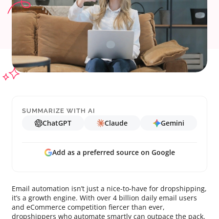
SUMMARIZE WITH AI
ChatGPT
Claude
Gemini
Add as a preferred source on Google
Email automation isn’t just a nice-to-have for dropshipping,
it’s a growth engine. With over 4 billion daily email users
and eCommerce competition fiercer than ever,
dropshippers who automate smartly can outpace the pack.