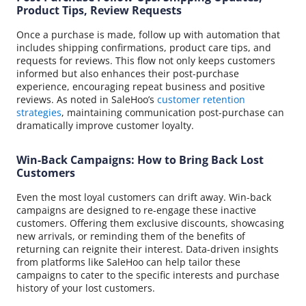
Product Tips, Review Requests
Once a purchase is made, follow up with automation that
includes shipping confirmations, product care tips, and
requests for reviews. This flow not only keeps customers
informed but also enhances their post-purchase
experience, encouraging repeat business and positive
reviews. As noted in SaleHoo’s
customer retention
strategies
, maintaining communication post-purchase can
dramatically improve customer loyalty.
Win-Back Campaigns: How to Bring Back Lost
Customers
Even the most loyal customers can drift away. Win-back
campaigns are designed to re-engage these inactive
customers. Offering them exclusive discounts, showcasing
new arrivals, or reminding them of the benefits of
returning can reignite their interest. Data-driven insights
from platforms like SaleHoo can help tailor these
campaigns to cater to the specific interests and purchase
history of your lost customers.