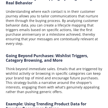
Real Behavior
Understanding where each contact is in their customer
journey allows you to tailor communications that nurture
them through the buying process. By analyzing customer
behavior data, you can create a lifecycle mapping that
triggers emails based on specific actions, like the first
purchase anniversary or a milestone achieved, thereby
ensuring that your messages are contextually relevant at
every step.
Going Beyond Purchases: Wishlist Triggers,
Category Browsing, and More
Think beyond immediate sales. Emails that are triggered by
wishlist activity or browsing in specific categories can keep
your brand top of mind and encourage future purchases.
This strategy builds a narrative around the shopper’s
interests, engaging them with what's genuinely appealing
rather than pushing generic offers.
Example: Using Trending Product Data for