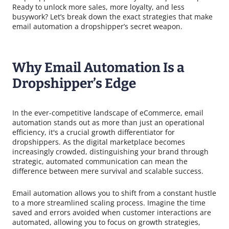
Ready to unlock more sales, more loyalty, and less
busywork? Let’s break down the exact strategies that make
email automation a dropshipper’s secret weapon.
Why Email Automation Is a
Dropshipper’s Edge
In the ever-competitive landscape of eCommerce, email
automation stands out as more than just an operational
efficiency, it's a crucial growth differentiator for
dropshippers. As the digital marketplace becomes
increasingly crowded, distinguishing your brand through
strategic, automated communication can mean the
difference between mere survival and scalable success.
Email automation allows you to shift from a constant hustle
to a more streamlined scaling process. Imagine the time
saved and errors avoided when customer interactions are
automated, allowing you to focus on growth strategies,