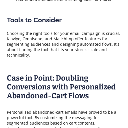
Tools to Consider
Choosing the right tools for your email campaign is crucial.
Klaviyo, Omnisend, and Mailchimp offer features for
segmenting audiences and designing automated flows. It's
about finding the tool that fits your store's scale and
technicality.
Case in Point: Doubling
Conversions with Personalized
Abandoned-Cart Flows
Personalized abandoned-cart emails have proved to be a
powerful tool. By customizing the messaging for
segmented audiences based on cart contents,