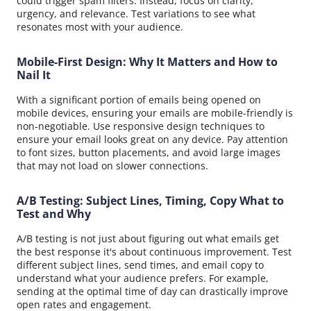
could trigger spam filters. Instead, focus on clarity,
urgency, and relevance. Test variations to see what
resonates most with your audience.
Mobile-First Design: Why It Matters and How to
Nail It
With a significant portion of emails being opened on
mobile devices, ensuring your emails are mobile-friendly is
non-negotiable. Use responsive design techniques to
ensure your email looks great on any device. Pay attention
to font sizes, button placements, and avoid large images
that may not load on slower connections.
A/B Testing: Subject Lines, Timing, Copy What to
Test and Why
A/B testing is not just about figuring out what emails get
the best response it's about continuous improvement. Test
different subject lines, send times, and email copy to
understand what your audience prefers. For example,
sending at the optimal time of day can drastically improve
open rates and engagement.