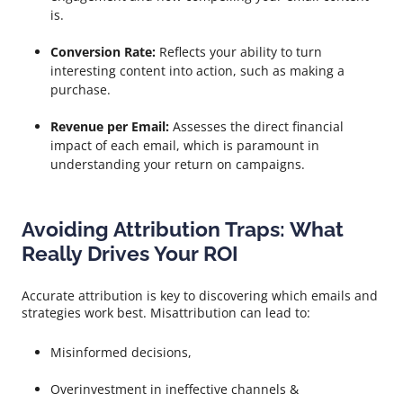
is.
Conversion Rate:
Reflects your ability to turn
interesting content into action, such as making a
purchase.
Revenue per Email:
Assesses the direct financial
impact of each email, which is paramount in
understanding your return on campaigns.
Avoiding Attribution Traps: What
Really Drives Your ROI
Accurate attribution is key to discovering which emails and
strategies work best. Misattribution can lead to:
Misinformed decisions,
Overinvestment in ineffective channels &