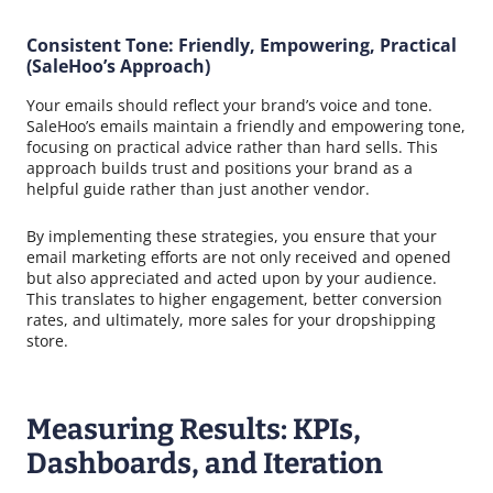
Consistent Tone: Friendly, Empowering, Practical
(SaleHoo’s Approach)
Your emails should reflect your brand’s voice and tone.
SaleHoo’s emails maintain a friendly and empowering tone,
focusing on practical advice rather than hard sells. This
approach builds trust and positions your brand as a
helpful guide rather than just another vendor.
By implementing these strategies, you ensure that your
email marketing efforts are not only received and opened
but also appreciated and acted upon by your audience.
This translates to higher engagement, better conversion
rates, and ultimately, more sales for your dropshipping
store.
Measuring Results: KPIs,
Dashboards, and Iteration