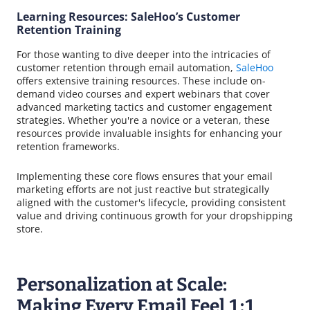
Learning Resources: SaleHoo’s Customer
Retention Training
For those wanting to dive deeper into the intricacies of
customer retention through email automation,
SaleHoo
offers extensive training resources. These include on-
demand video courses and expert webinars that cover
advanced marketing tactics and customer engagement
strategies. Whether you're a novice or a veteran, these
resources provide invaluable insights for enhancing your
retention frameworks.
Implementing these core flows ensures that your email
marketing efforts are not just reactive but strategically
aligned with the customer's lifecycle, providing consistent
value and driving continuous growth for your dropshipping
store.
Personalization at Scale:
Making Every Email Feel 1:1