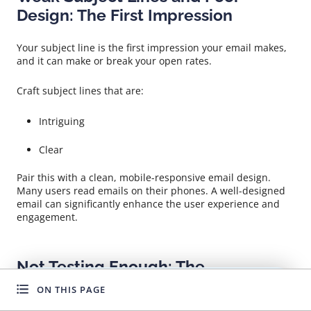
Design: The First Impression
Your subject line is the first impression your email makes,
and it can make or break your open rates.
Craft subject lines that are:
Intriguing
Clear
Pair this with a clean, mobile-responsive email design.
Many users read emails on their phones. A well-designed
email can significantly enhance the user experience and
engagement.
Not Testing Enough: The
Importance of Continuous
ON THIS PAGE
WANT TO GROW FASTER?
Improvement