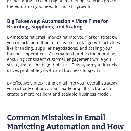
or mastering SEO and digital marketing, SaleHoo provides
the education you need for holistic growth.
Big Takeaway: Automation = More Time for
Branding, Suppliers, and Scaling
By integrating email marketing into your larger strategy,
you unlock more time to focus on crucial growth activities
like branding, supplier negotiations, and scaling your
business operations. Automation handles the minutiae,
ensuring consistent customer engagement while you
strategize for the bigger picture. This synergy ultimately
drives profitable growth and business longevity.
By effectively integrating email into your overall strategy,
you not only enhance your marketing efforts but also
create a more resilient and scalable business model.
Common Mistakes in Email
Marketing Automation and How