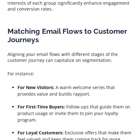
interests of each group significantly enhance engagement
and conversion rates.
Matching Email Flows to Customer
Journeys
Aligning your email flows with different stages of the
customer journey can capitalize on segmentation.
For instance:
For New Visitors:
A warm welcome series that
provides value and builds rapport.
For First-Time Buyers:
Follow-ups that guide them on
product usage or invite them to join your loyalty
program.
For Loyal Customers:
Exclusive offers that make them
feel valued and keep them coming back for more.