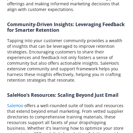
offerings and making informed marketing decisions that
align with customer expectations.
Community-Driven Insights: Leveraging Feedback
for Smarter Retention
Tapping into your customer community provides a wealth
of insights that can be leveraged to improve retention
strategies. Encouraging customers to share their
experiences and feedback not only fosters a sense of
community but also offers actionable insights. SaleHoo’s
extensive community and support framework helps you
harness these insights effectively, helping you in crafting
retention strategies that resonate.
SaleHoo’s Resources: Scaling Beyond Just Email
SaleHoo
offers a well-rounded suite of tools and resources
that extend beyond email marketing. From vetted supplier
directories to comprehensive training materials, these
resources support all facets of your dropshipping
business. Whether it's learning how to optimize your store