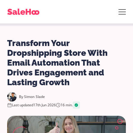
Transform Your
Dropshipping Store With
Email Automation That
Drives Engagement and
Lasting Growth
By
Simon Slade
Last updated
17th Jun 2026
16 min.