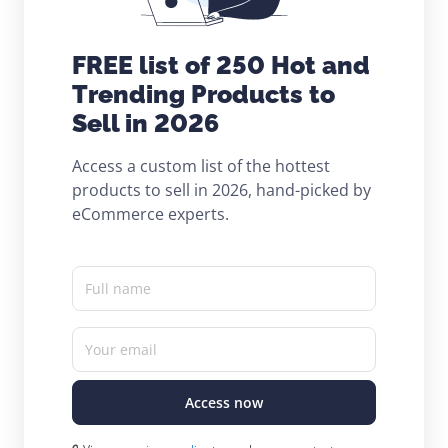
FREE list of 250 Hot and
Trending Products to
Sell in 2026
Access a custom list of the hottest
products to sell in 2026, hand-picked by
eCommerce experts.
Full name
Your email
Access now