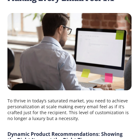
To thrive in today’s saturated market, you need to achieve
personalization at scale making every email feel as if it's
crafted just for the recipient. This level of customization is
no longer a luxury but a necessity.
Dynamic Product Recommendations: Showing