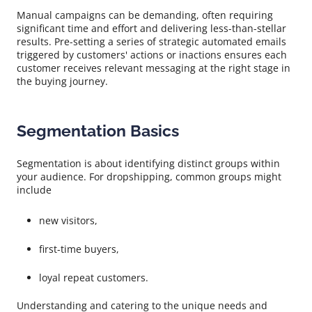
Manual campaigns can be demanding, often requiring
significant time and effort and delivering less-than-stellar
results. Pre-setting a series of strategic automated emails
triggered by customers' actions or inactions ensures each
customer receives relevant messaging at the right stage in
the buying journey.
Segmentation Basics
Segmentation is about identifying distinct groups within
your audience. For dropshipping, common groups might
include
new visitors,
first-time buyers,
loyal repeat customers.
Understanding and catering to the unique needs and