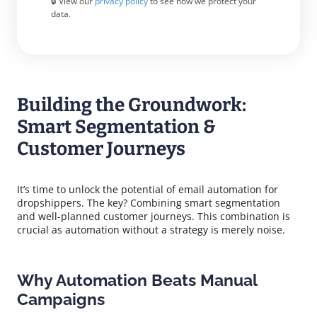
🔒 View our
privacy policy
to see how we protect your
data.
Building the Groundwork:
Smart Segmentation &
Customer Journeys
It’s time to unlock the potential of email automation for
dropshippers. The key? Combining smart segmentation
and well-planned customer journeys. This combination is
crucial as automation without a strategy is merely noise.
Why Automation Beats Manual
Campaigns