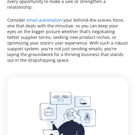
every opportunity to make a sale or strengthen a
relationship.
Consider
email automation
your behind-the-scenes force,
one that deals with the minutiae, so you can keep your
eyes on the bigger picture whether that's negotiating
better supplier terms, seeking new product niches, or
optimizing your store's user experience. With such a robust
support system, you're not just sending emails; you're
laying the groundwork for a thriving business that stands
out in the dropshipping space.