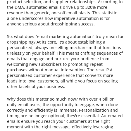
product selection, and supplier relationships. According to
the DMA, automated emails drive up to 320% more
revenue than generic, one-off email blasts. This statistic
alone underscores how imperative automation is for
anyone serious about dropshipping success.
So, what does "email marketing automation" truly mean for
dropshipping? At its core, it's about establishing a
personalized, always-on selling mechanism that functions
tirelessly on your behalf. This means crafting sequences of
emails that engage and nurture your audience from
welcoming new subscribers to prompting repeat
purchases without manual intervention. The result? A
personalized customer experience that converts more
leads into loyal customers, all while you focus on scaling
other facets of your business.
Why does this matter so much now? With over 4 billion
daily email users, the opportunity to engage, when done
correctly and efficiently is immense. Personalization and
timing are no longer optional; they're essential. Automated
emails ensure you reach your customers at the right
moment with the right message, effectively leveraging