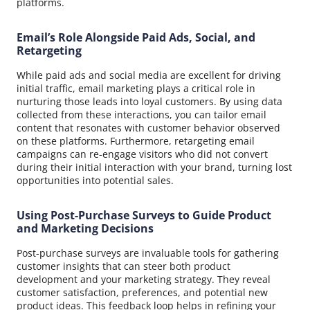
platforms.
Email’s Role Alongside Paid Ads, Social, and
Retargeting
While paid ads and social media are excellent for driving
initial traffic, email marketing plays a critical role in
nurturing those leads into loyal customers. By using data
collected from these interactions, you can tailor email
content that resonates with customer behavior observed
on these platforms. Furthermore, retargeting email
campaigns can re-engage visitors who did not convert
during their initial interaction with your brand, turning lost
opportunities into potential sales.
Using Post-Purchase Surveys to Guide Product
and Marketing Decisions
Post-purchase surveys are invaluable tools for gathering
customer insights that can steer both product
development and your marketing strategy. They reveal
customer satisfaction, preferences, and potential new
product ideas. This feedback loop helps in refining your