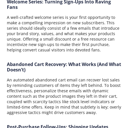
Welcome Series: Turning Sign-Ups Into Raving
Fans
A well-crafted welcome series is your first opportunity to
make a compelling impression on new subscribers. This
series should ideally consist of a few emails that introduce
your brand story, values, and what makes your products
unique. Offering a small discount or a free resource can
incentivize new sign-ups to make their first purchase,
helping convert casual visitors into devoted fans.
Abandoned Cart Recovery: What Works (And What
Doesn’t)
An automated abandoned cart email can recover lost sales
by reminding customers of items they left behind. To boost
effectiveness, personalize these emails with dynamic
content such as the product images they left in their cart,
coupled with scarcity tactics like stock level indicators or
limited-time offers. Keep in mind that subtlety is key; overly
aggressive tactics might drive customers away.
Post-Purchase Follow-Ups: Shipping Updates,