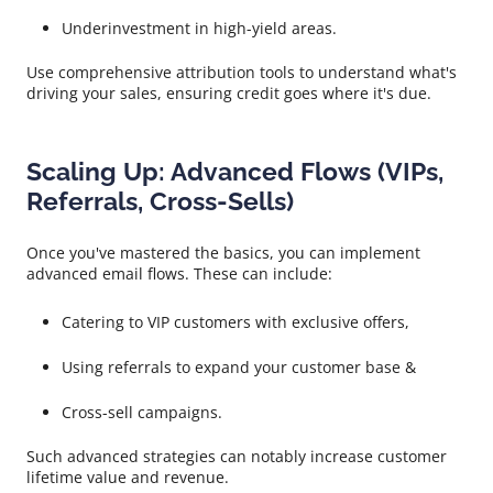
Underinvestment in high-yield areas.
Use comprehensive attribution tools to understand what's
driving your sales, ensuring credit goes where it's due.
Scaling Up: Advanced Flows (VIPs,
Referrals, Cross-Sells)
Once you've mastered the basics, you can implement
advanced email flows. These can include:
Catering to VIP customers with exclusive offers,
Using referrals to expand your customer base &
Cross-sell campaigns.
Such advanced strategies can notably increase customer
lifetime value and revenue.