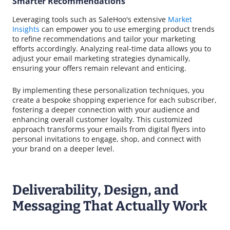
Smarter Recommendations
Leveraging tools such as SaleHoo's extensive
Market
Insights
can empower you to use emerging product trends
to refine recommendations and tailor your marketing
efforts accordingly. Analyzing real-time data allows you to
adjust your email marketing strategies dynamically,
ensuring your offers remain relevant and enticing.
By implementing these personalization techniques, you
create a bespoke shopping experience for each subscriber,
fostering a deeper connection with your audience and
enhancing overall customer loyalty. This customized
approach transforms your emails from digital flyers into
personal invitations to engage, shop, and connect with
your brand on a deeper level.
Deliverability, Design, and
Messaging That Actually Work