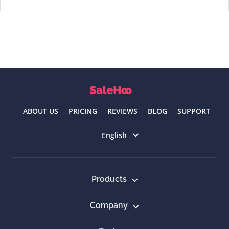
ABOUT US
PRICING
REVIEWS
BLOG
SUPPORT
Select language
English
Products
Company