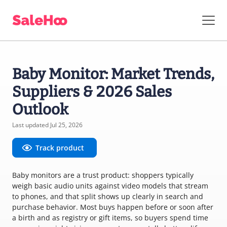
Baby Monitor: Market Trends,
Suppliers & 2026 Sales
Outlook
Last updated Jul 25, 2026
Track product
Baby monitors are a trust product: shoppers typically
weigh basic audio units against video models that stream
to phones, and that split shows up clearly in search and
purchase behavior. Most buys happen before or soon after
a birth and as registry or gift items, so buyers spend time