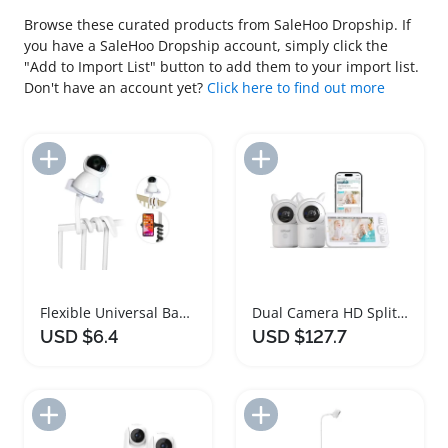
Browse these curated products from SaleHoo Dropship. If
you have a SaleHoo Dropship account, simply click the
"Add to Import List" button to add them to your import list.
Don't have an account yet?
Click here to find out more
Add to Import List
Add to Import List
Flexible Universal Baby Monitor Holder Stand
Dual Camera HD Split Screen Baby Monitor
USD $6.4
USD $127.7
Add to Import List
Add to Import List