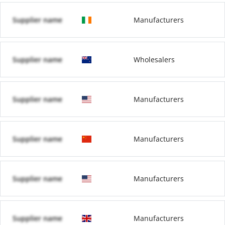
Supplier name
Manufacturers
Supplier name
Wholesalers
Supplier name
Manufacturers
Supplier name
Manufacturers
Supplier name
Manufacturers
Supplier name
Manufacturers