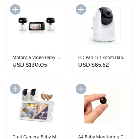
Add to Import List
Add to Import List
Motorola Video Baby Monitor with Two Cameras
HD Pan Tilt Zoom Baby Monitor Camera
USD $130.05
USD $85.52
Add to Import List
Add to Import List
Dual Camera Baby Monitor with HD Display
A4 Baby Monitoring Camera with Noise Reduction