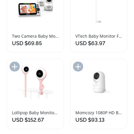
Two Camera Baby Monitor with Night Vision
VTech Baby Monitor Floor Stand for Cameras
USD $69.85
USD $63.97
Add to Import List
Add to Import List
Lollipop Baby Monitor with Smart Cry Detection
Momcozy 1080P HD Baby Monitor Camera
USD $152.67
USD $93.13