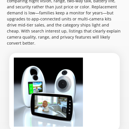
comparing night vision, range, two-way talk, battery life,
and security rather than just price or color. Replacement
demand is low—families keep a monitor for years—but
upgrades to app-connected units or multi-camera kits
drive mid-tier sales, and the category ships light and
cheap. With search interest up, listings that clearly explain
camera quality, range, and privacy features will likely
convert better.