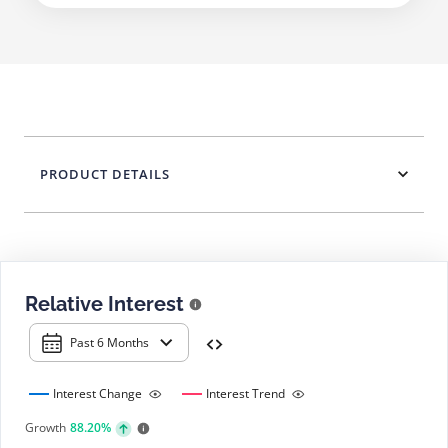
PRODUCT DETAILS
Relative Interest
Past 6 Months
Interest Change
Interest Trend
Growth
88.20%