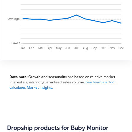
Data note:
Growth and seasonality are based on relative market-
interest signals, not guaranteed sales volume.
See how SaleHoo
calculates Market Insights.
Dropship products for Baby Monitor