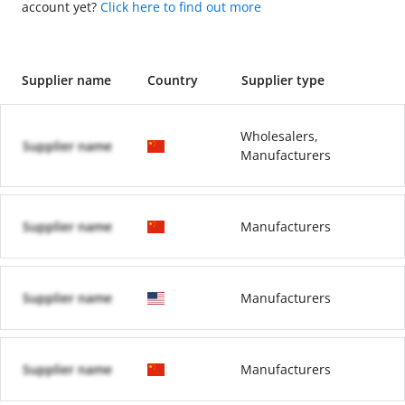
account yet?
Click here to find out more
Supplier name
Country
Supplier type
Wholesalers,
Supplier name
Manufacturers
Supplier name
Manufacturers
Supplier name
Manufacturers
Supplier name
Manufacturers