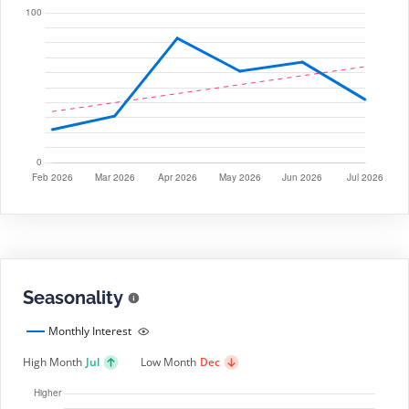
Seasonality
Monthly Interest
High Month
Jul
Low Month
Dec