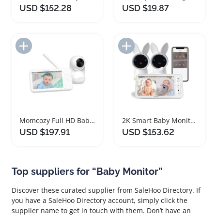
USD $152.28
USD $19.87
Add to Import List
Add to Import List
Momcozy Full HD Baby Monitor with Night Vision
2K Smart Baby Monitor with Dual Cameras
USD $197.91
USD $153.62
Top suppliers for “Baby Monitor”
Discover these curated supplier from SaleHoo Directory. If
you have a SaleHoo Directory account, simply click the
supplier name to get in touch with them. Don’t have an