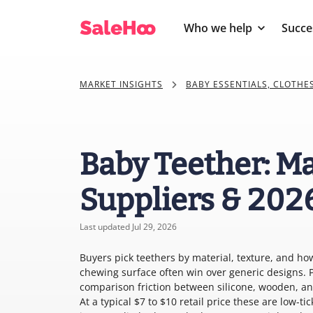
Who we help
Succe
MARKET INSIGHTS
BABY ESSENTIALS, CLOTHE
Baby Teether: Ma
Suppliers & 202
Last updated Jul 29, 2026
Buyers pick teethers by material, texture, and how 
chewing surface often win over generic designs. P
comparison friction between silicone, wooden, an
At a typical $7 to $10 retail price these are low-ti