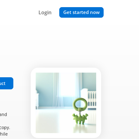
Login
Get started now
uct
 and
copy.
hile