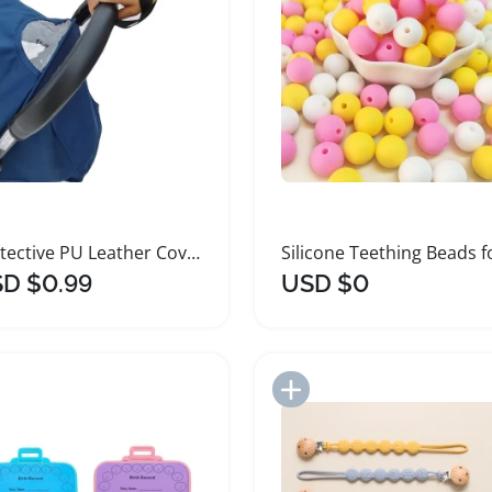
Protective PU Leather Cover for Baby Strollers
D $0.99
USD $0
Add to Import List
Add to Import List