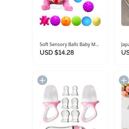
Soft Sensory Balls Baby Massage Teething Toy Set
USD $14.28
US
Add to Import List