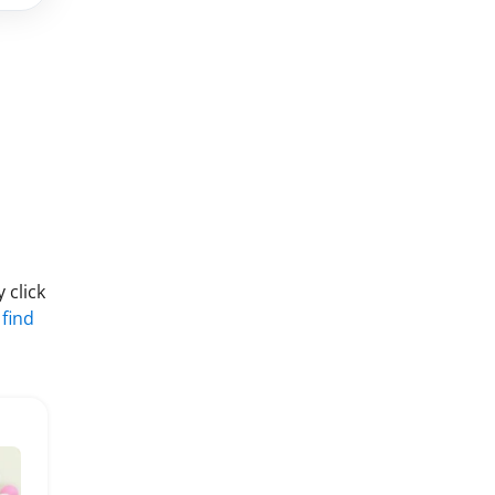
 click
 find