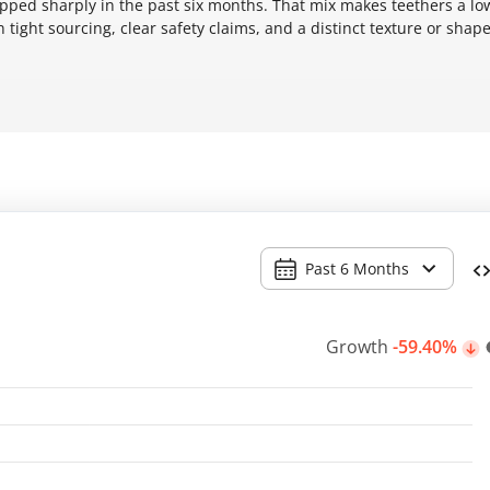
ropped sharply in the past six months. That mix makes teethers a lo
tight sourcing, clear safety claims, and a distinct texture or shap
Past 6 Months
Growth
-59.40%