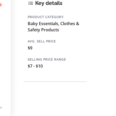
Key details
PRODUCT CATEGORY
Baby Essentials, Clothes &
Safety Products
AVG. SELL PRICE
$9
SELLING PRICE RANGE
$7 - $10