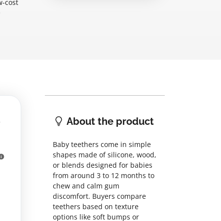
w-cost
e
About the product
Baby teethers come in simple
shapes made of silicone, wood,
or blends designed for babies
from around 3 to 12 months to
chew and calm gum
discomfort. Buyers compare
teethers based on texture
options like soft bumps or