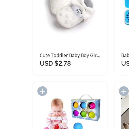
Cute Toddler Baby Boy Girl PU Leather Ballet Shoes
USD $2.78
US
Add to Import List