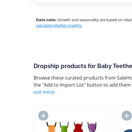
Data note:
Growth and seasonality are based on relati
calculates Market Insights.
Dropship products for Baby Teethe
Browse these curated products from SaleHoo
the "Add to Import List" button to add them 
out more
Add to Import List