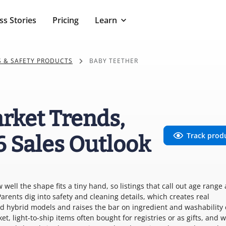
ss Stories
Pricing
Learn
S & SAFETY PRODUCTS
BABY TEETHER
rket Trends,
Track prod
6 Sales Outlook
well the shape fits a tiny hand, so listings that call out age range
arents dig into safety and cleaning details, which creates real
d hybrid models and raises the bar on ingredient and washability 
cket, light-to-ship items often bought for registries or as gifts, and w