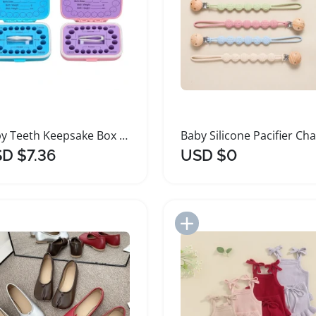
Baby Teeth Keepsake Box with Organizer and Tweezers
D $7.36
USD $0
Add to Import List
Add to Import List