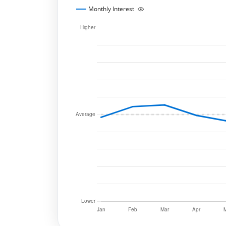
Monthly Interest