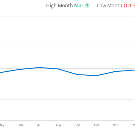
High Month
Mar
Low Month
Oct