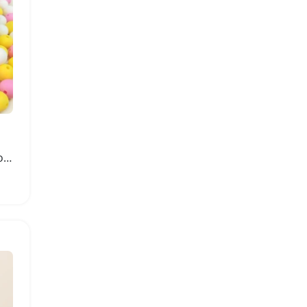
Silicone Teething Beads for Baby DIY Projects