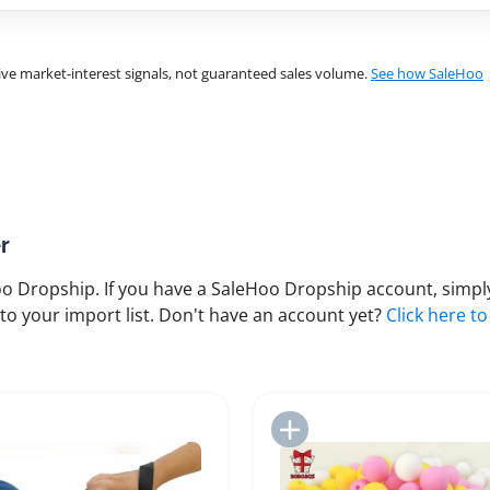
ve market-interest signals, not guaranteed sales volume.
See how SaleHoo
r
 Dropship. If you have a SaleHoo Dropship account, simply
to your import list. Don't have an account yet?
Click here to
Add to Import List
Add to Import List