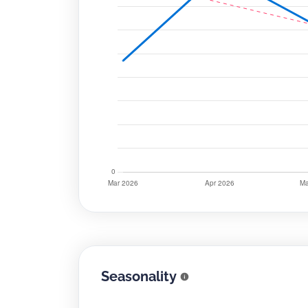
Seasonality