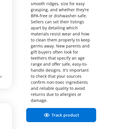
smooth ridges, size for easy
grasping, and whether they’re
BPA-free or dishwasher-safe.
Sellers can set their listings
apart by detailing which
materials resist wear and how
to clean them properly to keep
germs away. New parents and
gift buyers often look for
teethers that specify an age
range and offer safe, easy-to-
handle designs. It's important
to check that your sources
confirm non-toxic ingredients
and reliable quality to avoid
returns due to allergies or
damage.
Track product