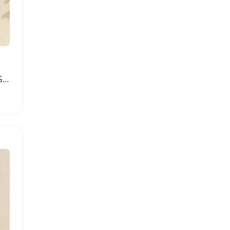
Lioraitiin Newborn Baby Girl Knit Outfit Set