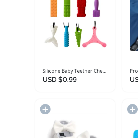
Silicone Baby Teether Chew Necklace for Sensory Relief
USD $0.99
US
Add to Import List