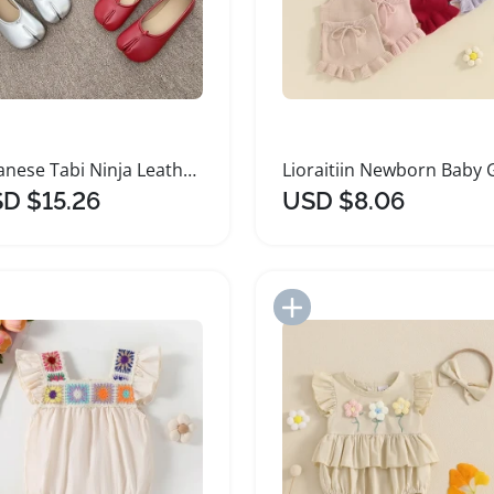
Japanese Tabi Ninja Leather Flats for Women
D $15.26
USD $8.06
Add to Import List
Add to Import List