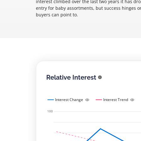
interest climbed over the last two years it has d
entry for baby assortments, but success hinges on 
buyers can point to.
Relative Interest
Interest Change
Interest Trend