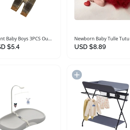
Infant Baby Boys 3PCS Outfit Set Plaid Romper Pants Hat
D $5.4
USD $8.89
Add to Import List
Add to Import List