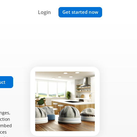
Login
Get started now
uct
nges,
iction
limbed
eces