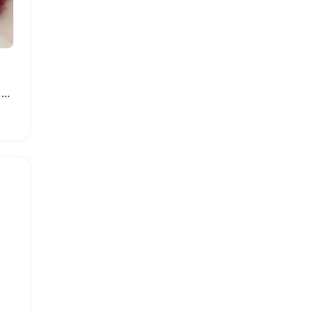
Newborn Baby Tulle Tutu Skirt and Headband Set