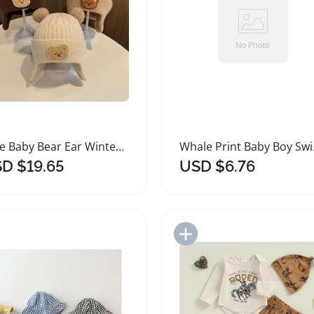
Cute Baby Bear Ear Winter Knitted Wool Hat
Whale P
D $19.65
USD $6.76
Add to Import List
Add to Import List