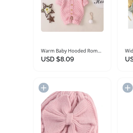
Warm Baby Hooded Rompers with 3D Animal Hat
USD $8.09
US
Add to Import List