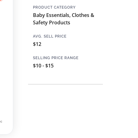
PRODUCT CATEGORY
Baby Essentials, Clothes &
Safety Products
AVG. SELL PRICE
$12
SELLING PRICE RANGE
$10 - $15