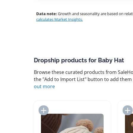
Data note:
Growth and seasonality are based on relati
calculates Market Insights.
Dropship products for Baby Hat
Browse these curated products from SaleHoo
the "Add to Import List" button to add them 
out more
Add to Import List