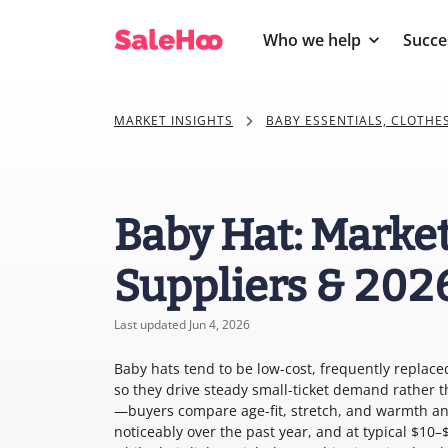
Who we help
Succe
MARKET INSIGHTS
BABY ESSENTIALS, CLOTHE
Baby Hat: Market
Suppliers & 202
Last updated Jun 4, 2026
Baby hats tend to be low-cost, frequently replace
so they drive steady small-ticket demand rather th
—buyers compare age-fit, stretch, and warmth and
noticeably over the past year, and at typical $10–