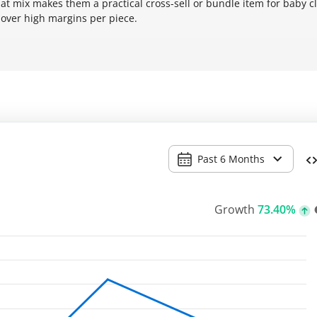
hat mix makes them a practical cross-sell or bundle item for baby c
over high margins per piece.
Past 6 Months
Growth
73.40%