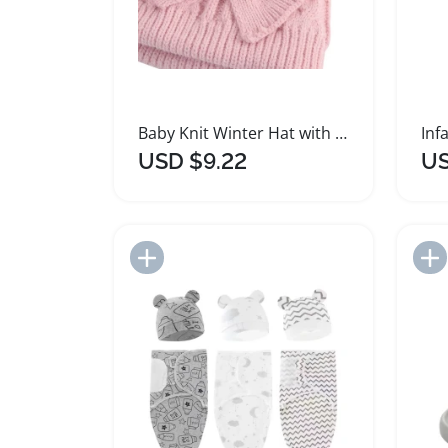
Baby Knit Winter Hat with Large Bow for Girls and Boys
USD $9.22
US
Add to Import List