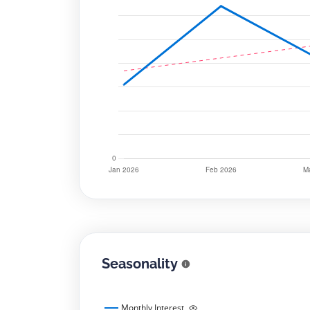
Seasonality
Monthly Interest