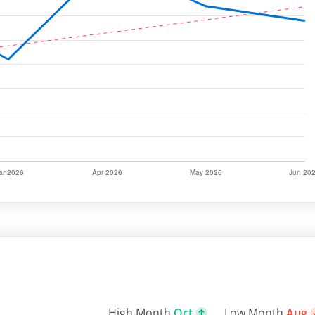
High Month
Oct
Low Month
Aug