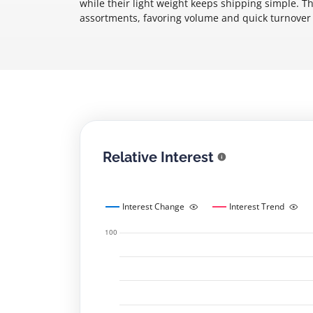
while their light weight keeps shipping simple. T
assortments, favoring volume and quick turnover 
Relative Interest
Interest Change
Interest Trend