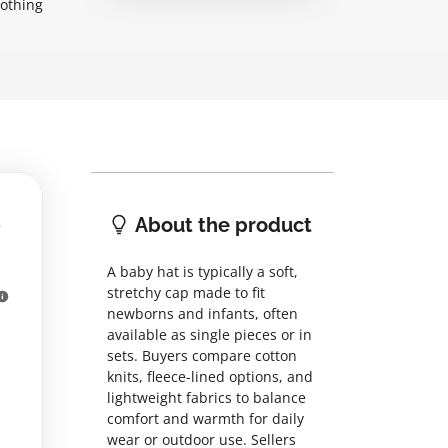
lothing
About the product
A baby hat is typically a soft,
stretchy cap made to fit
newborns and infants, often
available as single pieces or in
sets. Buyers compare cotton
knits, fleece-lined options, and
lightweight fabrics to balance
comfort and warmth for daily
wear or outdoor use. Sellers