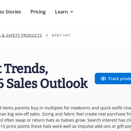
ss Stories
Pricing
Learn
S & SAFETY PRODUCTS
BABY HAT
 Trends,
Track prod
6 Sales Outlook
d items parents buy in multiples for newborns and quick outfit cha
an big one-off sales. Sizing and fabric feel create real purchase fr
 often swap or return hats as babies grow. Search interest has c
$15 price points these hats work well as impulse add-ons or gift pi