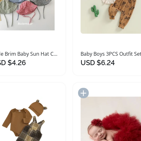
Wide Brim Baby Sun Hat Cotton Bucket Cap
D $4.26
USD $6.24
Add to Import List
Add to Import List