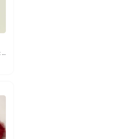
Baby Boys 3PCS Outfit Set with Romper Pants Hat