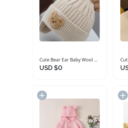
Cute Bear Ear Baby Wool Hat Winter Knitted
USD $0
US
Add to Import List