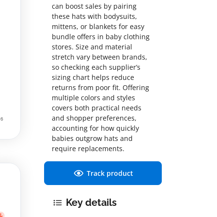
can boost sales by pairing
these hats with bodysuits,
mittens, or blankets for easy
bundle offers in baby clothing
stores. Size and material
stretch vary between brands,
so checking each supplier’s
sizing chart helps reduce
returns from poor fit. Offering
multiple colors and styles
covers both practical needs
and shopper preferences,
accounting for how quickly
babies outgrow hats and
require replacements.
Track product
Key details