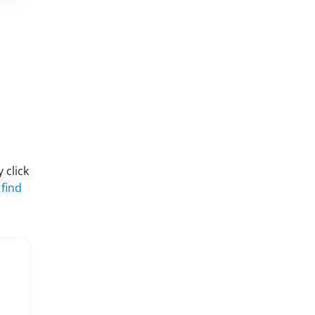
 click
 find