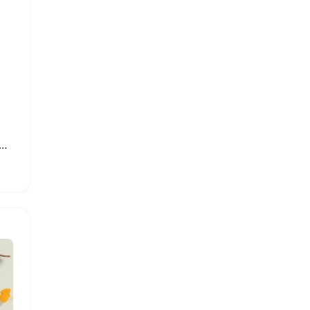
rint Baby Boy Swimwear Set with Sun Hat