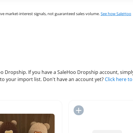
ve market-interest signals, not guaranteed sales volume.
See how SaleHoo
 Dropship. If you have a SaleHoo Dropship account, simply
to your import list. Don't have an account yet?
Click here to
Add to Import List
Add to Import List