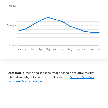
Data note:
Growth and seasonality are based on relative market-
interest signals, not guaranteed sales volume.
See how SaleHoo
calculates Market Insights.