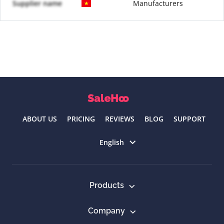
Supplier name
Manufacturers
ABOUT US
PRICING
REVIEWS
BLOG
SUPPORT
Select language
English
Products
Company