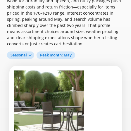
wood for durability and upkeep, and bulky packages push
shipping costs and return friction—especially for items
priced in the $70–$210 range. Interest concentrates in
spring, peaking around May, and search volume has
climbed sharply over the past two years. That profile
means assortment choices around size, weatherproofing
and clear shipping expectations shape whether a listing
converts or just creates cart hesitation.
Seasonal
Peak month: May