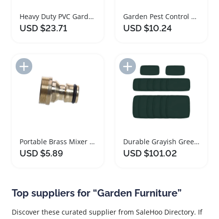
Heavy Duty PVC Garden Hose with Connectors
Garden Pest Control Powder Sprayer with Long Nozzle
USD $23.71
USD $10.24
Add to Import List
Add to Import List
Portable Brass Mixer Hose Adapter for Garden Watering
Durable Grayish Green Polyester Garden Sofa Cushion Covers
USD $5.89
USD $101.02
Top suppliers for “Garden Furniture”
Discover these curated supplier from SaleHoo Directory. If