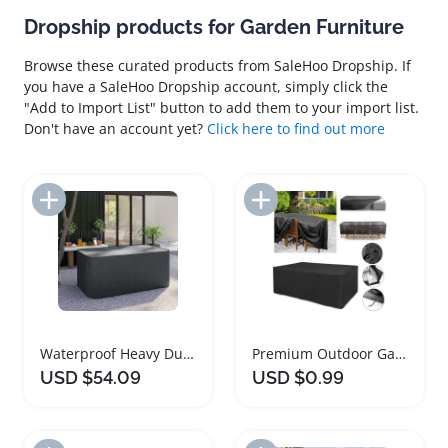
Dropship products for Garden Furniture
Browse these curated products from SaleHoo Dropship. If
you have a SaleHoo Dropship account, simply click the
"Add to Import List" button to add them to your import list.
Don't have an account yet?
Click here to find out more
Add to Import List
Add to Import List
Waterproof Heavy Duty Garden Furniture Cover
Premium Outdoor Garden Furniture Cover for All Weather
USD $54.09
USD $0.99