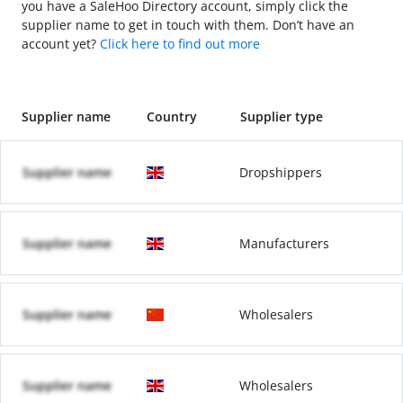
you have a SaleHoo Directory account, simply click the
supplier name to get in touch with them. Don’t have an
account yet?
Click here to find out more
Supplier name
Country
Supplier type
Supplier name
Dropshippers
Supplier name
Manufacturers
Supplier name
Wholesalers
Supplier name
Wholesalers