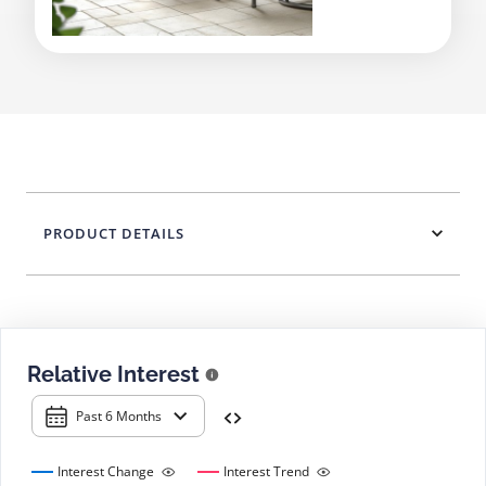
PRODUCT DETAILS
Relative Interest
Past 6 Months
Interest Change
Interest Trend