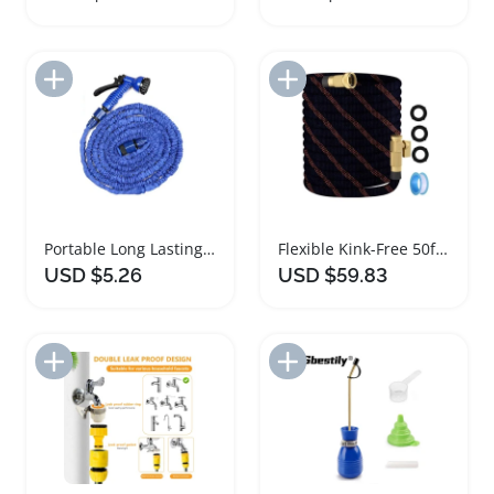
Add to Import List
Add to Import List
Portable Long Lasting Garden Watering Hose with Spray Head
Flexible Kink-Free 50ft Garden Hose High Pressure
USD $5.26
USD $59.83
Add to Import List
Add to Import List