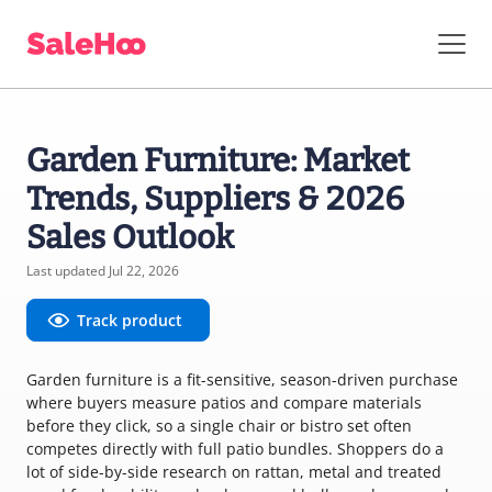
Garden Furniture: Market
Trends, Suppliers & 2026
Sales Outlook
Last updated Jul 22, 2026
Track product
Garden furniture is a fit-sensitive, season-driven purchase
where buyers measure patios and compare materials
before they click, so a single chair or bistro set often
competes directly with full patio bundles. Shoppers do a
lot of side-by-side research on rattan, metal and treated