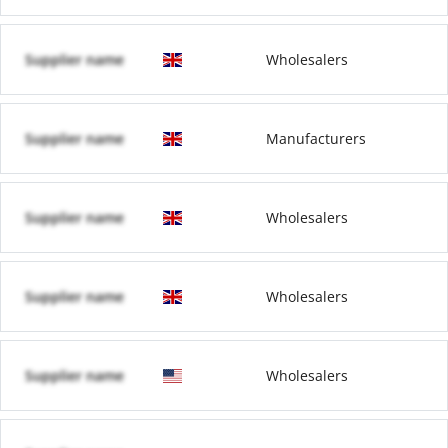
Supplier name
Wholesalers
Supplier name
Manufacturers
Supplier name
Wholesalers
Supplier name
Wholesalers
Supplier name
Wholesalers