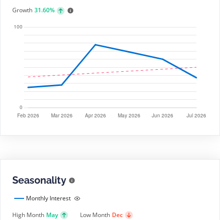
Growth
31.60%
Seasonality
Monthly Interest
High Month
May
Low Month
Dec