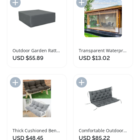
Add to Import List
Add to Import List
Outdoor Garden Rattan Furniture Protective Cover Grey
Transparent Waterproof Multipurpose Outdoor Tarps
USD $55.89
USD $13.02
Add to Import List
Add to Import List
Thick Cushioned Bench Pad for Indoor Outdoor Use
Comfortable Outdoor Garden Bench Cushion for Two
USD $48.45
USD $85.22