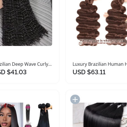
Brazilian Deep Wave Curly Remy Hair Bundles
D $41.03
USD $63.11
Add to Import List
Add to Import List