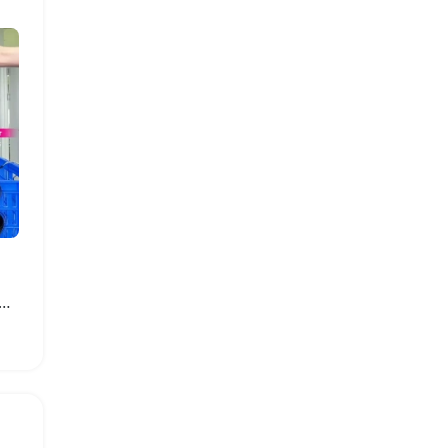
ke Brazilian Body Wave Hair Bundles