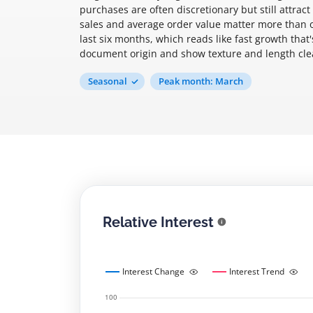
purchases are often discretionary but still attrac
sales and average order value matter more than o
last six months, which reads like fast growth that
document origin and show texture and length clea
Seasonal
Peak month: March
Relative Interest
Interest Change
Interest Trend