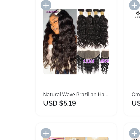
Add to Import List
Natural Wave Brazilian Hair Bundle with Frontal Closure
USD $5.19
US
Add to Import List