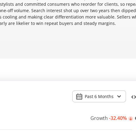
t stylists and committed consumers who reorder for clients, so repe
ne-off volume. Search interest shot up over two years then dipped
's cooling and making clear differentiation more valuable. Sellers 
rly are likelier to win repeat buyers and steady margins.
Past 6 Months
Growth
-32.40%