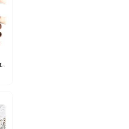
Luxury Brazilian Human Hair Bundles with Closure