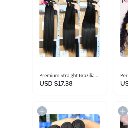
Premium Straight Brazilian Human Hair Bundles
USD $17.38
US
Add to Import List