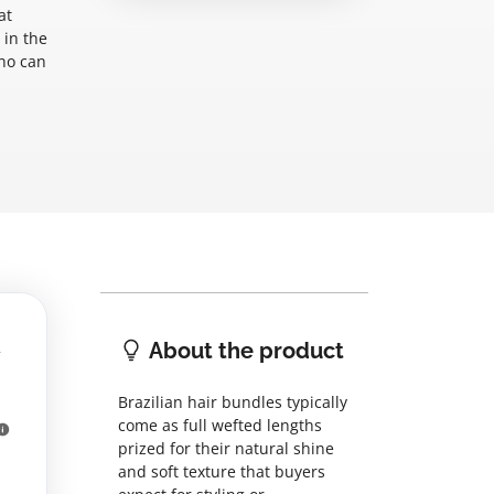
at
 in the
who can
About the product
Brazilian hair bundles typically
come as full wefted lengths
prized for their natural shine
and soft texture that buyers