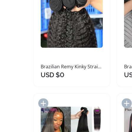
Brazilian Remy Kinky Straight Human Hair Bundles
USD $0
US
Add to Import List