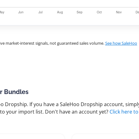
ve market-interest signals, not guaranteed sales volume.
See how SaleHoo
ir Bundles
 Dropship. If you have a SaleHoo Dropship account, simply
to your import list. Don't have an account yet?
Click here to