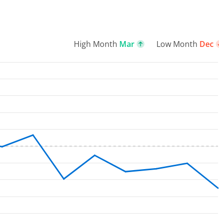
High Month
Mar
Low Month
Dec