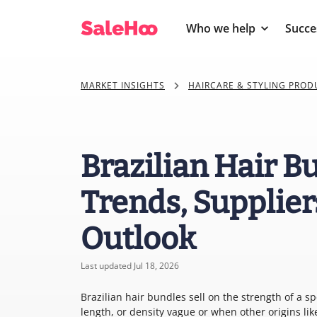
Who we help
Succe
MARKET INSIGHTS
HAIRCARE & STYLING PROD
Brazilian Hair B
Trends, Supplier
Outlook
Last updated Jul 18, 2026
Brazilian hair bundles sell on the strength of a sp
length, or density vague or when other origins li