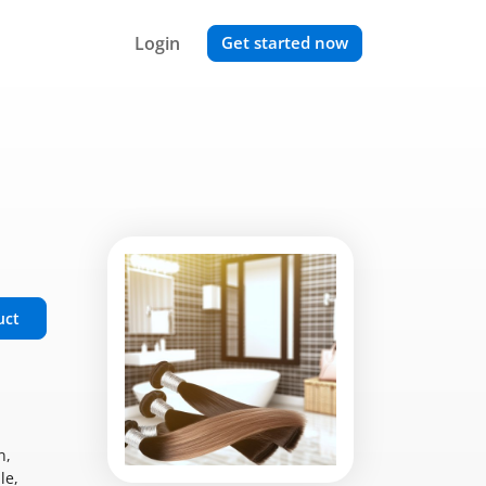
Login
Get started now
uct
n,
le,