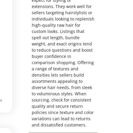
expect for styling or
extensions. They work well for
sellers targeting hairstylists or
individuals looking to replenish
high-quality raw hair for
custom looks. Listings that
spell out length, bundle
weight, and exact origins tend
to reduce questions and boost
buyer confidence in
comparison shopping. Offering
a range of textures and
densities lets sellers build
assortments appealing to
diverse hair needs, from sleek
to voluminous styles. When
sourcing, check for consistent
quality and secure return
policies since texture and color
variations can lead to returns
and dissatisfied customers.