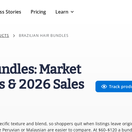
ss Stories
Pricing
Learn
UCTS
BRAZILIAN HAIR BUNDLES
undles: Market
s & 2026 Sales
Track prod
ecific texture and blend, so shoppers quit when listings leave origi
ke Peruvian or Malaysian are easier to compare. At $60–$120 a bund