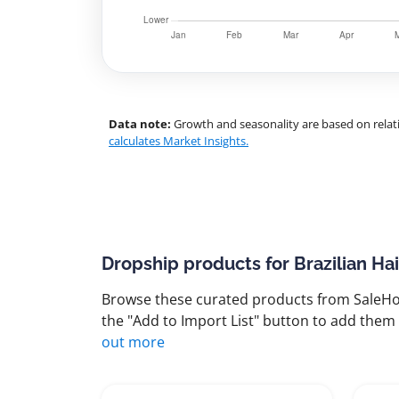
Data note:
Growth and seasonality are based on relati
calculates Market Insights.
Dropship products for Brazilian Ha
Browse these curated products from SaleHoo
the "Add to Import List" button to add them 
out more