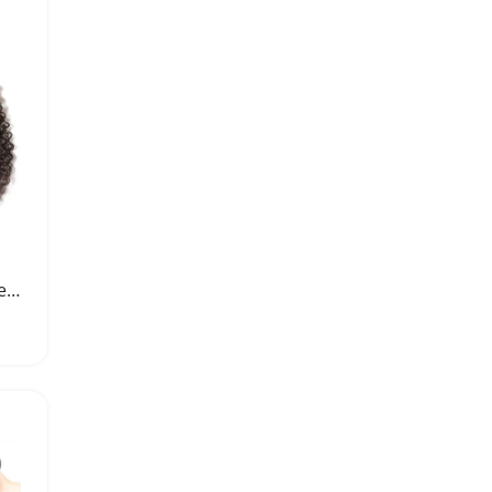
Brazilian Curly Hair Weave Virgin Human Hair Bundles