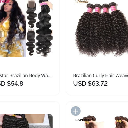
Perstar Brazilian Body Wave Hair Bundles
D $54.8
USD $63.72
Add to Import List
Add to Import List