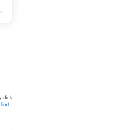
 click
 find