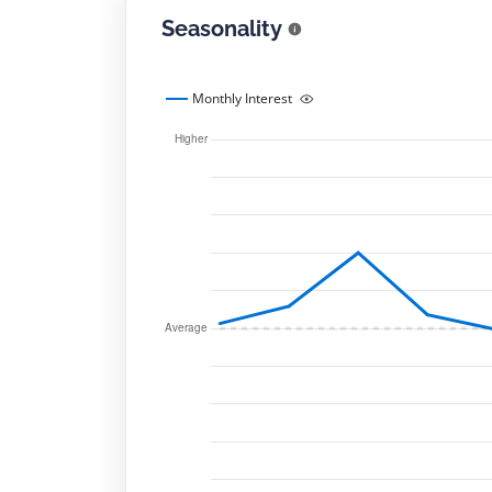
Seasonality
Monthly Interest