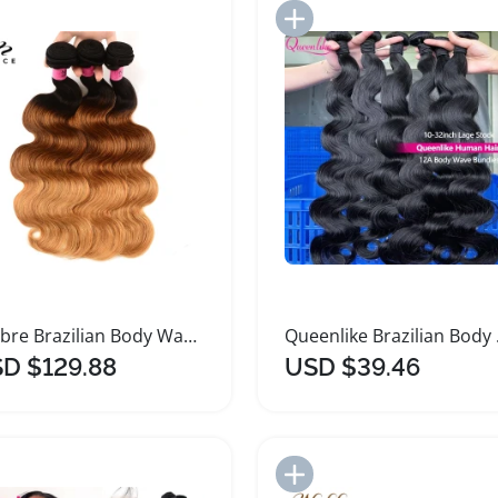
Add to Import List
Add to Import List
Ombre Brazilian Body Wave Hair Bundles
Queenli
D $129.88
USD $39.46
Add to Import List
Add to Import List