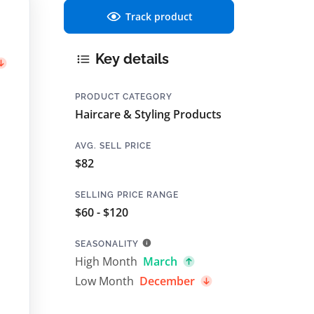
Track product
Key details
PRODUCT CATEGORY
Haircare & Styling Products
AVG. SELL PRICE
$82
SELLING PRICE RANGE
$60 - $120
SEASONALITY
High Month
March
Low Month
December