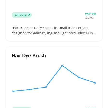
237.7%
Increasing
Growth
Hair cream usually comes in small tubes or jars
designed for daily styling and light hold. Buyers look
for options that suit different hair types and give a
natural finish without greasy buildup
Hair Dye Brush