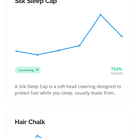
Silk Sleep Cap
their existing tools or personal care routines
750%
Increasing
Growth
A Silk Sleep Cap is a soft head covering designed to
protect hair while you sleep, usually made from
smooth silk or similar fabrics and sized to fit snugly
without slipping. Buyers often look for these caps to
reduce breakage, keep hairstyles intact, or ease
morning routine time, making them popular among
Hair Chalk
those with curly, textured, or delicate hair