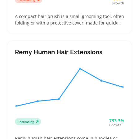
Growth
A compact hair brush is a small grooming tool, often
folding or with a protective cover, made for quick
touch-ups during travel, at the gym, or in a purse.
Buyers compare features like bristle type and brush
size closely, especially to see how well tangles get
handled without damaging hair
Remy Human Hair Extensions
733.3%
Increasing
Growth
Remy human hair extensions come in bundles or