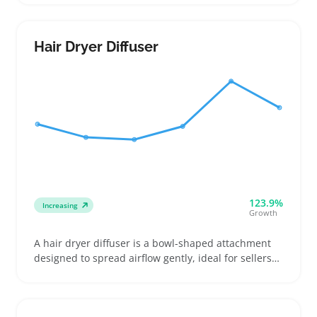
handed users. Buyers range from apprentices
upgrading their equipment to home barbers buying
their first pair, often influenced by comfort and
Hair Dryer Diffuser
cutting control
123.9%
Increasing
Growth
A hair dryer diffuser is a bowl-shaped attachment
designed to spread airflow gently, ideal for sellers
targeting buyers with curly or wavy hair who want
to reduce frizz and enhance natural volume. Buyers
often look for diffusers that fit their specific dryer