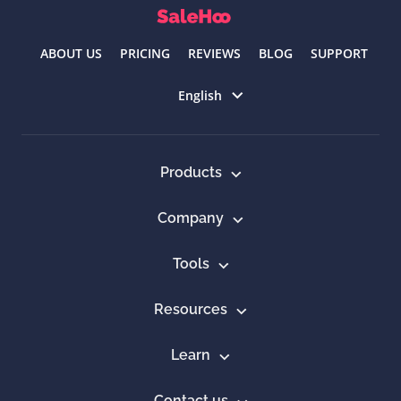
ABOUT US
PRICING
REVIEWS
BLOG
SUPPORT
Select language
English
Products
Company
Tools
Resources
Learn
Contact us