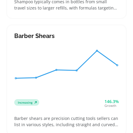
Shampoo typically comes in bottles from small
travel sizes to larger refills, with formulas targeting
hair types like oily scalps, dry strands, or color-
treated locks. Buyers compare scents, ingredients
such as sulfate-free or moisturizing blends, and
packaging options like pumps or flip caps to find the
Barber Shears
best fit
146.3%
Increasing
Growth
Barber shears are precision cutting tools sellers can
list in various styles, including straight and curved
blades with different handle grips for right- or left-