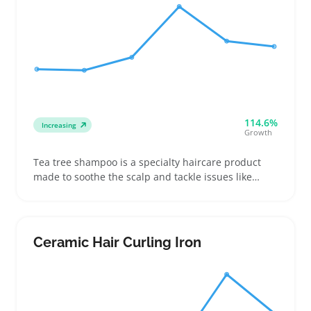
114.6%
Increasing
Growth
Tea tree shampoo is a specialty haircare product
made to soothe the scalp and tackle issues like
dandruff and oiliness using natural ingredients.
Buyers often look for versions that balance effective
active compounds with pleasant scent and clear
label info to make confident choices
Ceramic Hair Curling Iron