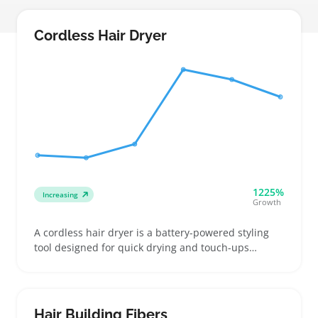
Cordless Hair Dryer
1225%
Increasing
Growth
A cordless hair dryer is a battery-powered styling
tool designed for quick drying and touch-ups
without needing a wall outlet. Buyers usually look
for lightweight, travel-friendly options that fit into
gym bags or small luggage, including compact
foldable models and those with removable batteries
Hair Building Fibers