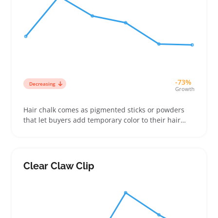
-73%
Decreasing
Growth
Hair chalk comes as pigmented sticks or powders
that let buyers add temporary color to their hair
without long-term commitment. Sellers find it works
well for customers looking to try out new styles for
parties, festivals, or costume events without
damage from dyes
Clear Claw Clip