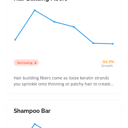
for easy charging
-84.9%
Decreasing
Growth
Hair building fibers come as loose keratin strands
you sprinkle onto thinning or patchy hair to create
fuller coverage. Buyers often choose from various
shades aiming to closely match their natural hair
color for a subtle look that blends well in photos or
everyday wear
Shampoo Bar