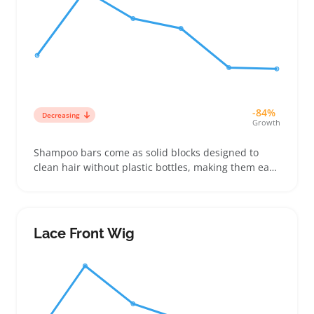
-84%
Decreasing
Growth
Shampoo bars come as solid blocks designed to
clean hair without plastic bottles, making them easy
for sellers to stock alongside liquid shampoos or
travel-sized toiletries. Buyers often look for bars
that suit their hair texture and deliver a rich lather,
so labeling ingredients and hair type benefits can
Lace Front Wig
help items stand out