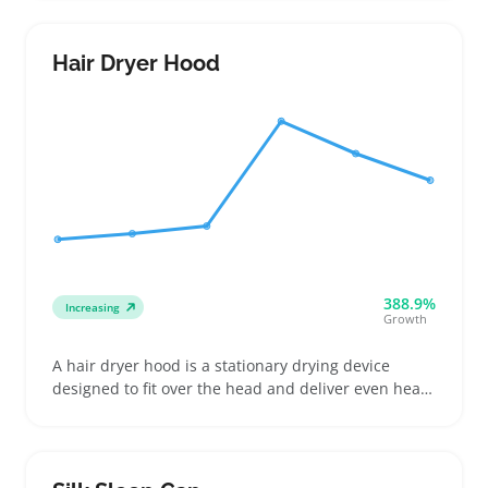
different cutting lengths. They're a handy choice for
buyers trimming their own hair or maintaining
beards without a salon visit
Hair Dryer Hood
388.9%
Increasing
Growth
A hair dryer hood is a stationary drying device
designed to fit over the head and deliver even heat,
commonly used for deep conditioning, rollersets,
and drying various hair types. Buyers often look for
specific features like bonnet size, hose
compatibility, and adjustable heat settings to match