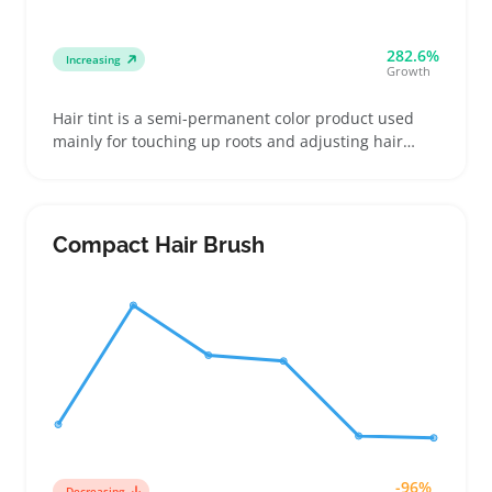
282.6%
Increasing
Growth
Hair tint is a semi-permanent color product used
mainly for touching up roots and adjusting hair
shades without the commitment of a full dye job.
Buyers often choose it to keep their color fresh
between salon visits or to subtly tweak tones,
making it a practical add-on for regular
Compact Hair Brush
maintenance
-96%
Decreasing