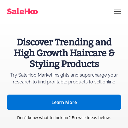
Discover Trending and
High Growth Haircare &
Styling Products
Try SaleHoo Market Insights and supercharge
your
research to find profitable products to sell online
Learn More
Don’t know what to look for? Browse ideas below.