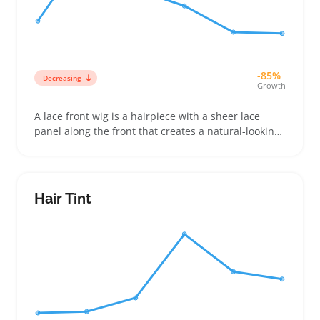
-85%
Decreasing
Growth
A lace front wig is a hairpiece with a sheer lace
panel along the front that creates a natural-looking
hairline. Buyers often choose between synthetic
and human hair versions, looking for caps that fit
snugly without sliding during wear or styling
Hair Tint