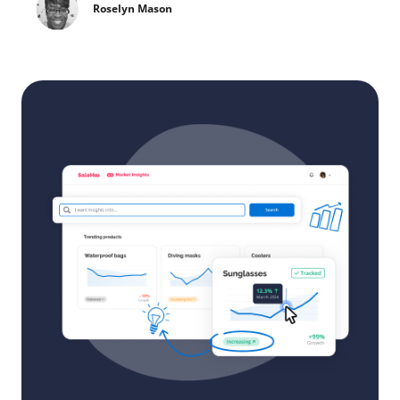
Roselyn Mason