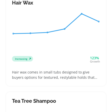
model and come with adapters if needed
Hair Wax
123%
Increasing
Growth
Hair wax comes in small tubs designed to give
buyers options for textured, restylable holds that
aren’t too shiny or stiff. Sellers who stock this style
of hair styling product can appeal to customers
looking for everyday grooming choices, whether
they want a matte finish or a bit of shine with strong
Tea Tree Shampoo
hold