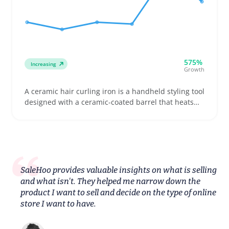
575%
Increasing
Growth
A ceramic hair curling iron is a handheld styling tool
designed with a ceramic-coated barrel that heats
up to curl or wave hair smoothly. Buyers often need
to pick the right barrel diameter and heat settings
to suit their hair type and styling goals, whether
they want loose waves or tight curls
SaleHoo provides valuable insights on what is selling
and what isn't. They helped me narrow down the
product I want to sell and decide on the type of online
store I want to have.