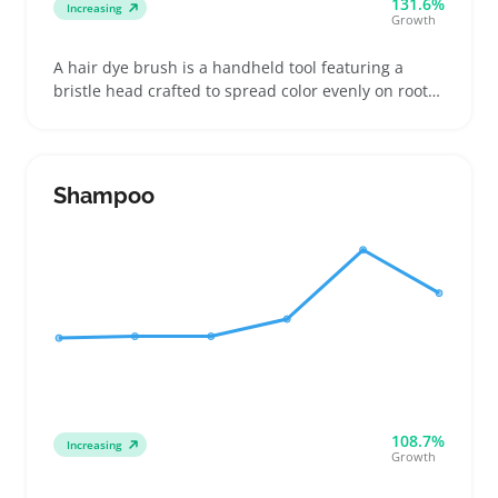
131.6%
Increasing
Growth
A hair dye brush is a handheld tool featuring a
bristle head crafted to spread color evenly on roots,
sections, or highlights. Buyers compare stiff versus
soft bristles and narrow or wide heads to control
how much dye they apply and avoid drips
Shampoo
108.7%
Increasing
Growth