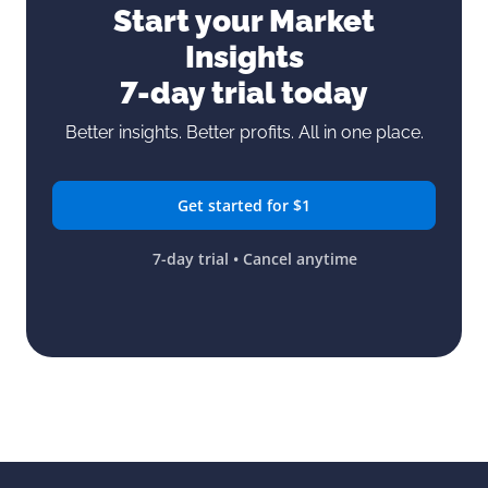
Start your Market
Insights
7-day trial today
Better insights. Better profits. All in one place.
Get started for $1
7-day trial • Cancel anytime