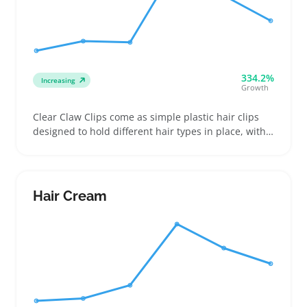
334.2%
Increasing
Growth
Clear Claw Clips come as simple plastic hair clips
designed to hold different hair types in place, with
sizes often ranging from small to large. Buyers use
them to keep hair out of the face during workouts,
household chores, or quick styling, making them
easy add-ons for everyday wear
Hair Cream