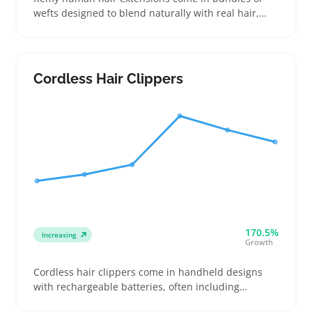
wefts designed to blend naturally with real hair,
making them a choice for buyers ready to invest in
color match and texture that hold up to heat styling
and washing. Buyers might stock extensions for
quick volume boosts, event prep, or everyday wear
Cordless Hair Clippers
that lasts longer than synthetic options
170.5%
Increasing
Growth
Cordless hair clippers come in handheld designs
with rechargeable batteries, often including
multiple guide combs and adjustable blades for