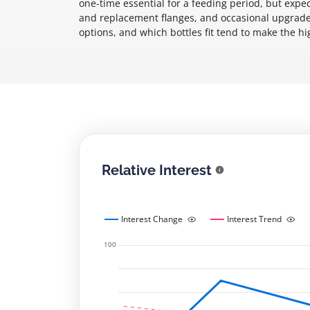
one-time essential for a feeding period, but exp
and replacement flanges, and occasional upgrades 
options, and which bottles fit tend to make the hi
Relative Interest
Interest Change
Interest Trend