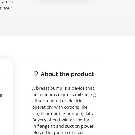
branes,
, power
About the product
A breast pump is a device that
helps moms express milk using
either manual or electric
operation, with options like
single or double pumping kits.
Buyers often look for comfort
in flange fit and suction power,
plus if the pump runs on