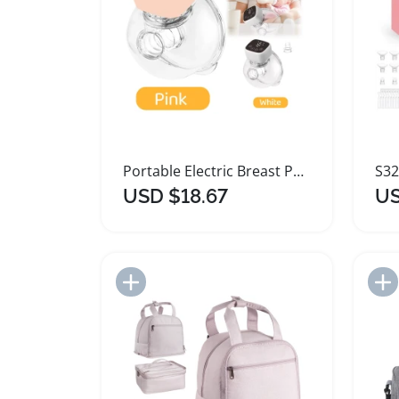
Portable Electric Breast Pump with Adjustable Modes
USD $18.67
US
Add to Import List