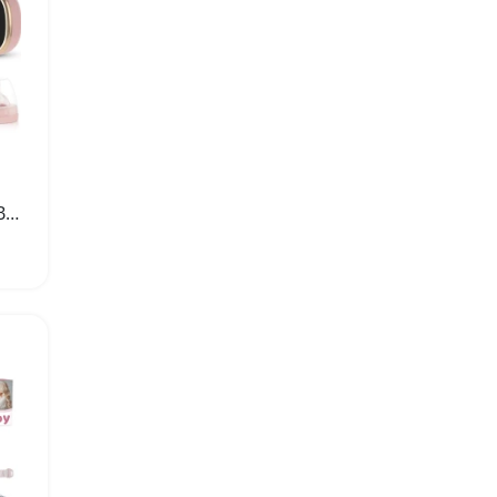
Portable Double Electric Breast Pump with LED Display