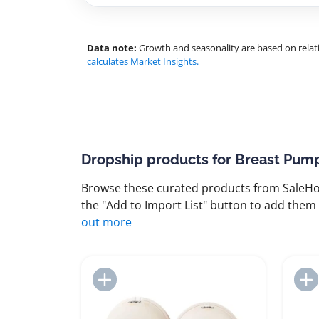
Data note:
Growth and seasonality are based on relati
calculates Market Insights.
Dropship products for Breast Pum
Browse these curated products from SaleHoo
the "Add to Import List" button to add them 
out more
Add to Import List