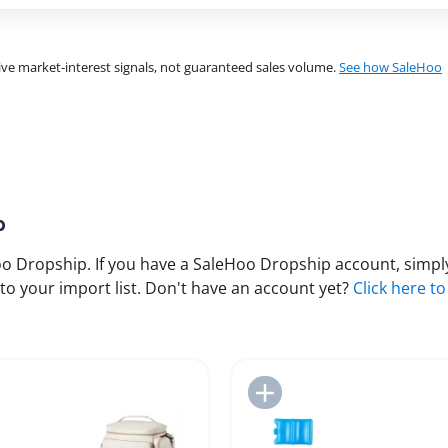
ve market-interest signals, not guaranteed sales volume.
See how SaleHoo
p
 Dropship. If you have a SaleHoo Dropship account, simply
to your import list. Don't have an account yet?
Click here to
Add to Import List
Add to Import List