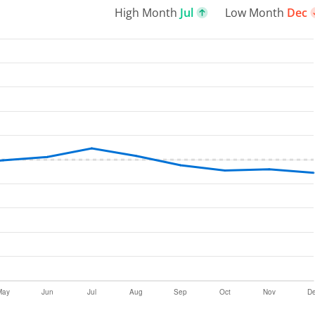
High Month
Jul
Low Month
Dec