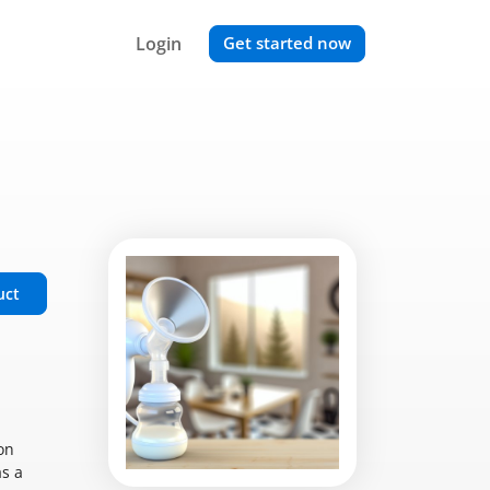
Login
Get started now
uct
on
as a