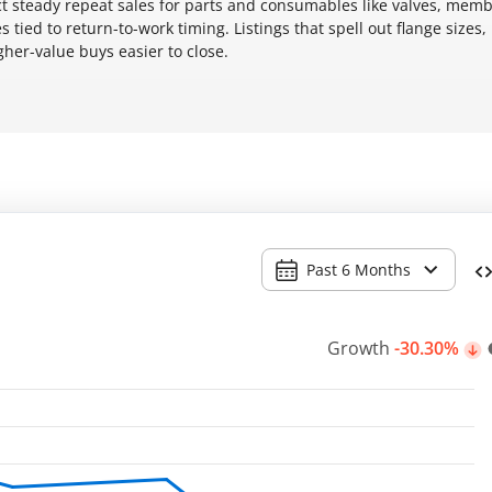
ect steady repeat sales for parts and consumables like valves, mem
tied to return-to-work timing. Listings that spell out flange sizes
gher-value buys easier to close.
Past 6 Months
Growth
-30.30%