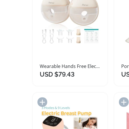
Wearable Hands Free Electric Breast Pump Portable
USD $79.43
US
Add to Import List