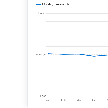
Monthly Interest