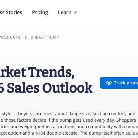
ss Stories
Pricing
Learn
 PRODUCTS
BREAST PUMP
rket Trends,
Track prod
6 Sales Outlook
 style — buyers care most about flange size, suction comfort, and
e those factors decide if the pump gets used every day. Shoppers
trics and weigh quietness, run time, and compatibility with comm
t option and a $184 double electric. The pump itself often sells 