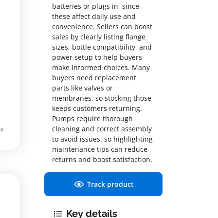
batteries or plugs in, since
these affect daily use and
convenience. Sellers can boost
sales by clearly listing flange
sizes, bottle compatibility, and
power setup to help buyers
make informed choices. Many
buyers need replacement
parts like valves or
membranes, so stocking those
keeps customers returning.
Pumps require thorough
cleaning and correct assembly
to avoid issues, so highlighting
maintenance tips can reduce
returns and boost satisfaction.
Track product
Key details