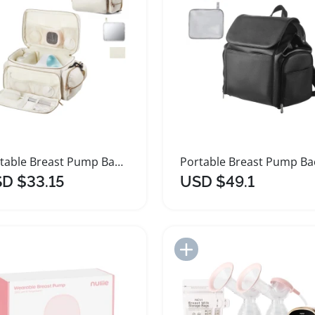
Portable Breast Pump Bag with Waterproof Mat
D $33.15
USD $49.1
Add to Import List
Add to Import List