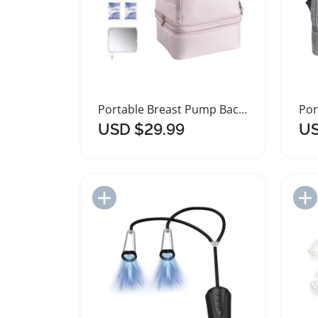
Portable Breast Pump Backpack with Insulated Milk Storage
USD $29.99
US
Add to Import List