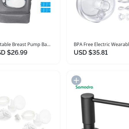
Portable Breast Pump Bag with Insulated Ice Pack
D $26.99
USD $35.81
Add to Import List
Add to Import List