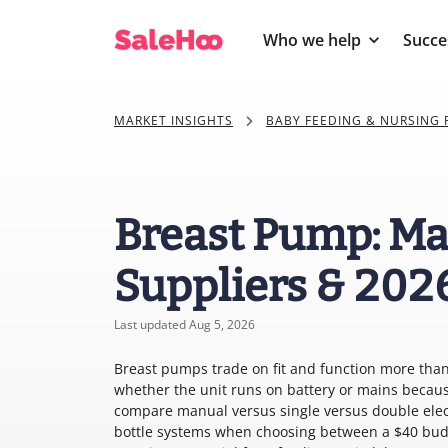
Who we help
Succe
MARKET INSIGHTS
BABY FEEDING & NURSING
Breast Pump: Ma
Suppliers & 202
Last updated Aug 5, 2026
Breast pumps trade on fit and function more than
whether the unit runs on battery or mains becaus
compare manual versus single versus double elec
bottle systems when choosing between a $40 budge