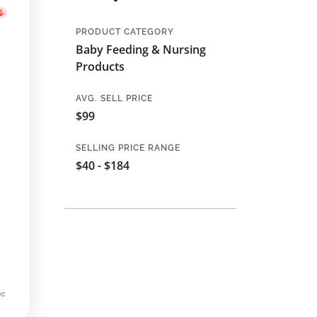
PRODUCT CATEGORY
Baby Feeding & Nursing
Products
AVG. SELL PRICE
$99
SELLING PRICE RANGE
$40 - $184