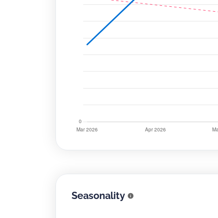
Seasonality