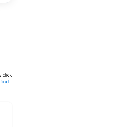
 click
 find