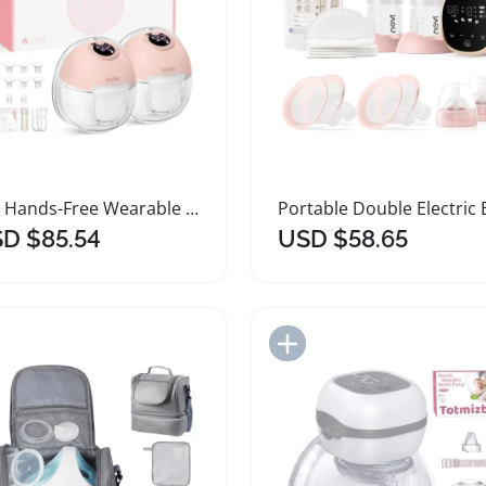
S32 Hands-Free Wearable Electric Breast Pump
D $85.54
USD $58.65
Add to Import List
Add to Import List