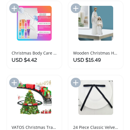
Add to Import List
Add to Import List
Christmas Body Care Gift Set with Fragrance Lotion and Spray
Wooden Christmas Holy Family Nativity Figurine
USD $4.42
USD $15.49
Add to Import List
Add to Import List
VATOS Christmas Train Set with Lights and Music
24 Piece Classic Velvet Christmas Tree Bows Set