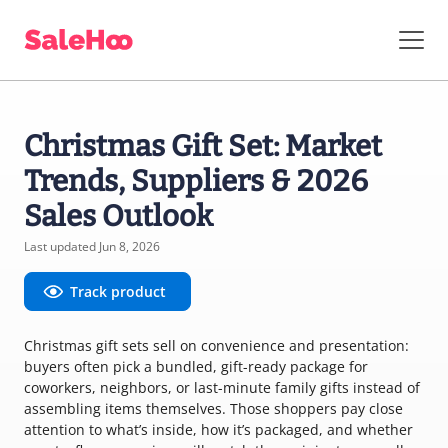
Christmas Gift Set: Market
Trends, Suppliers & 2026
Sales Outlook
Last updated Jun 8, 2026
Track product
Christmas gift sets sell on convenience and presentation:
buyers often pick a bundled, gift-ready package for
coworkers, neighbors, or last-minute family gifts instead of
assembling items themselves. Those shoppers pay close
attention to what’s inside, how it’s packaged, and whether