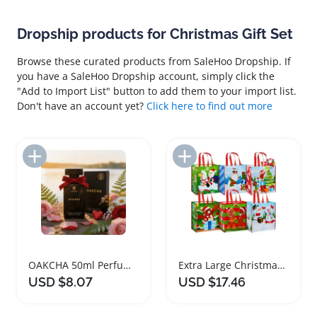
Dropship products for Christmas Gift Set
Browse these curated products from SaleHoo Dropship. If
you have a SaleHoo Dropship account, simply click the
"Add to Import List" button to add them to your import list.
Don't have an account yet?
Click here to find out more
Add to Import List
Add to Import List
OAKCHA 50ml Perfume Christmas Valentine Gift Set
Extra Large Christmas Gift Bags Non Woven Tote Set
USD $8.07
USD $17.46