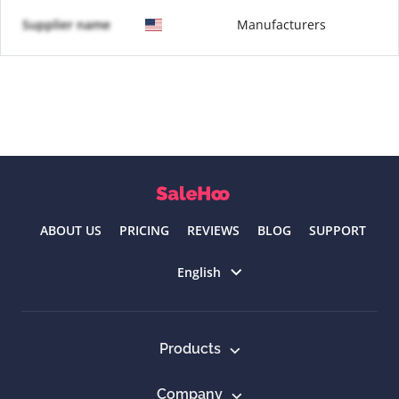
Supplier name
Manufacturers
ABOUT US
PRICING
REVIEWS
BLOG
SUPPORT
Select language
English
Products
Company