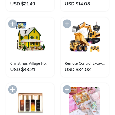
USD $21.49
USD $14.08
Add to Import List
Add to Import List
Christmas Village House Building Bricks Set with Lights
Remote Control Excavator and Truck Toy Set
USD $43.21
USD $34.02
Add to Import List
Add to Import List