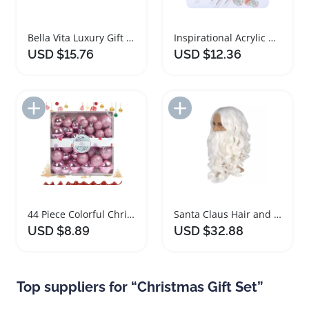
Bella Vita Luxury Gift Box Perfume Set
Inspirational Acrylic Keychain Gift Set
USD $15.76
USD $12.36
Add to Import List
Add to Import List
44 Piece Colorful Christmas Glitter Ball Set
Santa Claus Hair and Beard Set for Cosplay
USD $8.89
USD $32.88
Top suppliers for “Christmas Gift Set”