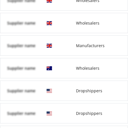
Supplier name
Wholesalers
Supplier name
Wholesalers
Supplier name
Manufacturers
Supplier name
Wholesalers
Supplier name
Dropshippers
Supplier name
Dropshippers