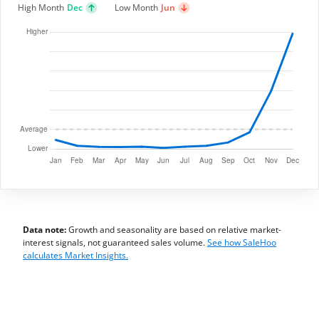
High Month
Dec
Low Month
Jun
Data note:
Growth and seasonality are based on relative market-
interest signals, not guaranteed sales volume.
See how SaleHoo
calculates Market Insights.