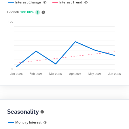
Interest Change
Interest Trend
Growth
186.00%
Seasonality
Monthly Interest