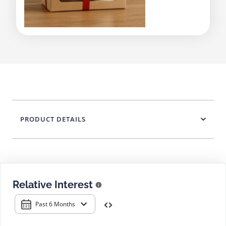
PRODUCT DETAILS
Relative Interest
Past 6 Months