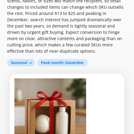
scents, flavors, or sizes will match the recipient, so small
changes to included items can change which SKU outsells
the rest. Priced around $13 to $25 and peaking in
December, search interest has jumped dramatically over
the past two years, so demand is tightly seasonal and
driven by urgent gift buying. Expect conversion to hinge
more on clear, attractive contents and packaging than on
cutting price, which makes a few curated SKUs more
effective than lots of near-duplicate options.
Seasonal
Peak month: December