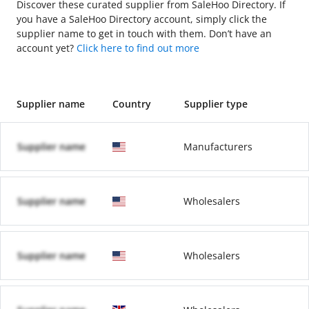
Discover these curated supplier from SaleHoo Directory. If
you have a SaleHoo Directory account, simply click the
supplier name to get in touch with them. Don’t have an
account yet?
Click here to find out more
Supplier name
Country
Supplier type
Supplier name
Manufacturers
Supplier name
Wholesalers
Supplier name
Wholesalers