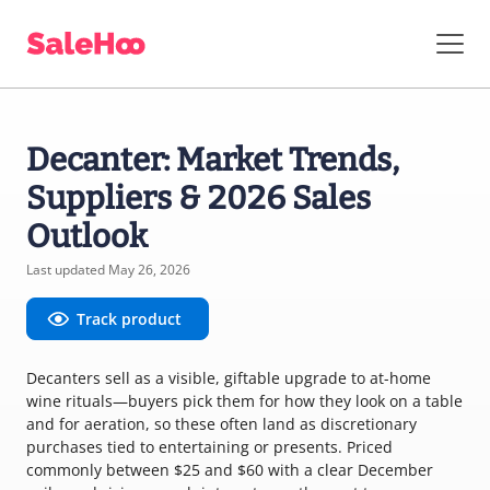
Decanter: Market Trends,
Suppliers & 2026 Sales
Outlook
Last updated May 26, 2026
Track product
Decanters sell as a visible, giftable upgrade to at-home
wine rituals—buyers pick them for how they look on a table
and for aeration, so these often land as discretionary
purchases tied to entertaining or presents. Priced
commonly between $25 and $60 with a clear December