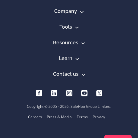
Company
Tools
Resources
Learn
Contact us
Copyright © 2005 - 2026. SaleHoo Group Limited.
Careers
Press & Media
Terms
Privacy