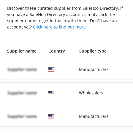
Discover these curated supplier from SaleHoo Directory. If
you have a SaleHoo Directory account, simply click the
supplier name to get in touch with them. Don’t have an
account yet?
Click here to find out more
Supplier name
Country
Supplier type
Supplier name
Manufacturers
Supplier name
Wholesalers
Supplier name
Manufacturers