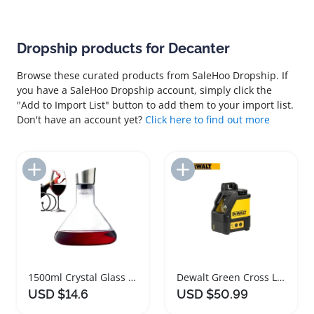
Dropship products for Decanter
Browse these curated products from SaleHoo Dropship. If
you have a SaleHoo Dropship account, simply click the
"Add to Import List" button to add them to your import list.
Don't have an account yet?
Click here to find out more
Add to Import List
Add to Import List
1500ml Crystal Glass Wine Decanter with Aerator
Dewalt Green Cross Line Laser Level Tool
USD $14.6
USD $50.99