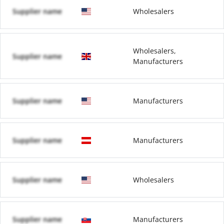
Supplier name
Wholesalers
Wholesalers,
Supplier name
Manufacturers
Supplier name
Manufacturers
Supplier name
Manufacturers
Supplier name
Wholesalers
Supplier name
Manufacturers