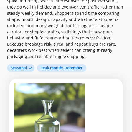
spike and rising search interest over the past two years,
they do well in holiday and event-driven traffic rather than
steady weekly demand. Shoppers spend time comparing
shape, mouth design, capacity and whether a stopper is
included, and many weigh decanters against cheaper
aerators or simple carafes, so listings that show pour
behavior and fit for standard bottles remove friction.
Because breakage risk is real and repeat buys are rare,
decanters work best when sellers can offer gift-ready
packaging and reliable fragile shipping.
Seasonal
Peak month: December