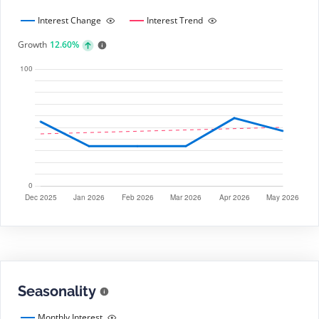
Interest Change
Interest Trend
Growth
12.60%
Seasonality
Monthly Interest