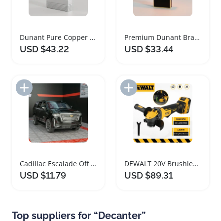
Dunant Pure Copper Lighter with Crisp Sound
Premium Dunant Brass Butane Gas Lighter Black
USD $43.22
USD $33.44
Add to Import List
Add to Import List
Cadillac Escalade Off Road Diecast Car Model
DEWALT 20V Brushless Cordless Cutting Machine
USD $11.79
USD $89.31
Top suppliers for “Decanter”