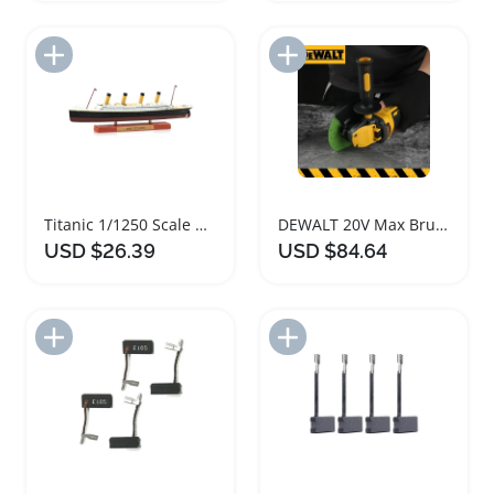
Add to Import List
Add to Import List
Titanic 1/1250 Scale Diecast Model Ship
DEWALT 20V Max Brushless Cordless Grinder
USD $26.39
USD $84.64
Add to Import List
Add to Import List