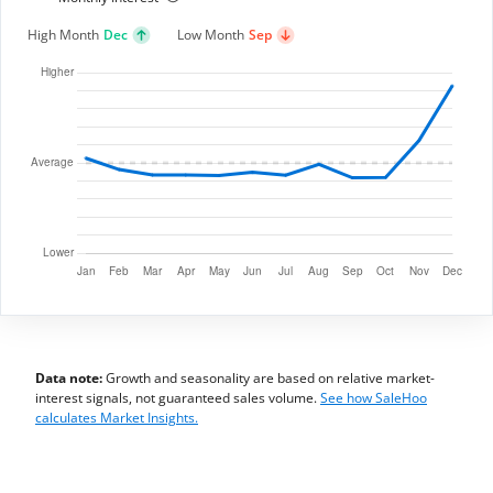
High Month
Dec
Low Month
Sep
Data note:
Growth and seasonality are based on relative market-
interest signals, not guaranteed sales volume.
See how SaleHoo
calculates Market Insights.