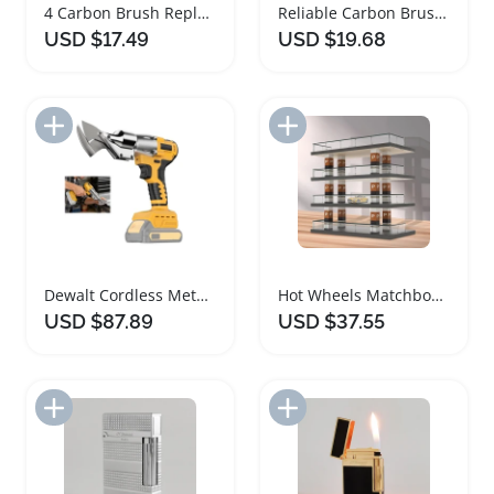
4 Carbon Brush Replacement for Dewalt Router
Reliable Carbon Brushes for Dewalt Miter Saws
USD $17.49
USD $19.68
Add to Import List
Add to Import List
Dewalt Cordless Metal Shears with Pivoting Head
Hot Wheels Matchbox Diecast Car Display Case
USD $87.89
USD $37.55
Add to Import List
Add to Import List