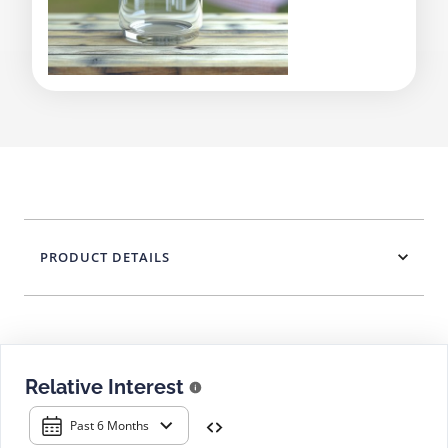
PRODUCT DETAILS
Relative Interest
Past 6 Months