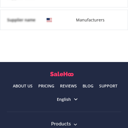
Supplier name
Manufacturers
ABOUT US
PRICING
REVIEWS
BLOG
SUPPORT
Select language
English
Products