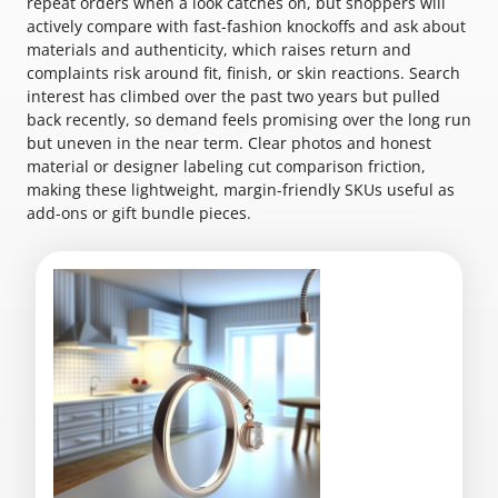
repeat orders when a look catches on, but shoppers will
actively compare with fast-fashion knockoffs and ask about
materials and authenticity, which raises return and
complaints risk around fit, finish, or skin reactions. Search
interest has climbed over the past two years but pulled
back recently, so demand feels promising over the long run
but uneven in the near term. Clear photos and honest
material or designer labeling cut comparison friction,
making these lightweight, margin-friendly SKUs useful as
add-ons or gift bundle pieces.