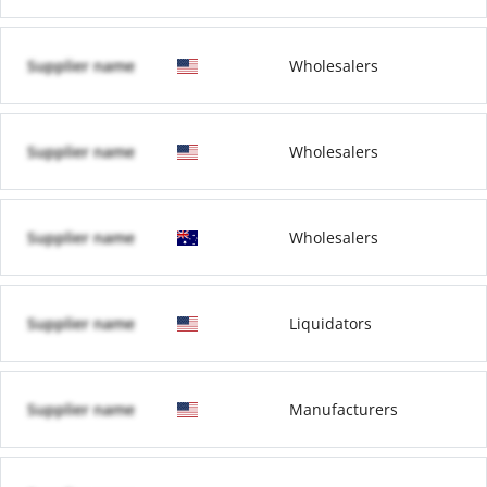
Supplier name
Wholesalers
Supplier name
Wholesalers
Supplier name
Wholesalers
Supplier name
Liquidators
Supplier name
Manufacturers