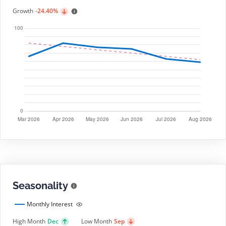
Growth
-24.40%
Seasonality
Monthly Interest
High Month
Dec
Low Month
Sep