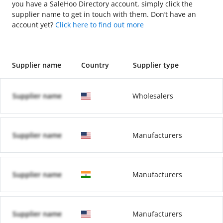
you have a SaleHoo Directory account, simply click the
supplier name to get in touch with them. Don’t have an
account yet?
Click here to find out more
Supplier name
Country
Supplier type
Supplier name
Wholesalers
Supplier name
Manufacturers
Supplier name
Manufacturers
Supplier name
Manufacturers