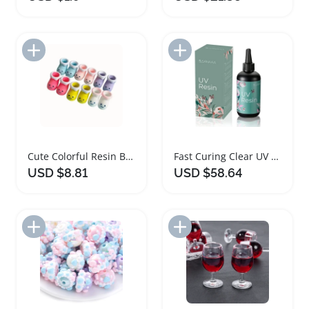
Add to Import List
Add to Import List
Cute Colorful Resin Boots and Socks Jewelry Set
Fast Curing Clear UV Resin for Jewelry Making
USD $8.81
USD $58.64
Add to Import List
Add to Import List