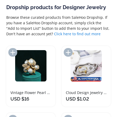
Dropship products for Designer Jewelry
Browse these curated products from SaleHoo Dropship. If
you have a SaleHoo Dropship account, simply click the
"Add to Import List" button to add them to your import list.
Don't have an account yet?
Click here to find out more
Add to Import List
Add to Import List
Vintage Flower Pearl Ring Luxury Designer Jewelry
Cloud Design Jewelry Tray for Rings and Keys
USD $16
USD $1.02