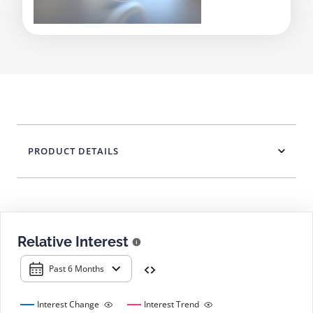
PRODUCT DETAILS
Relative Interest
Past 6 Months
Interest Change
Interest Trend