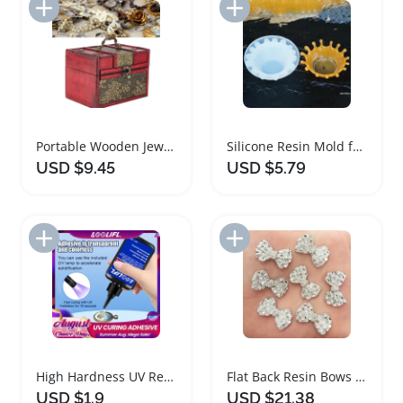
Add to Import List
Add to Import List
Portable Wooden Jewelry Box Organizer with Elegant Design
Silicone Resin Mold for DIY Jewelry Tray
USD $9.45
USD $5.79
Add to Import List
Add to Import List
High Hardness UV Resin Glue for Jewelry Making
Flat Back Resin Bows for Jewelry and Crafts
USD $1.9
USD $21.38