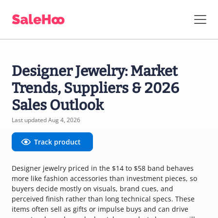
Designer Jewelry: Market
Trends, Suppliers & 2026
Sales Outlook
Last updated Aug 4, 2026
Track product
Designer jewelry priced in the $14 to $58 band behaves
more like fashion accessories than investment pieces, so
buyers decide mostly on visuals, brand cues, and
perceived finish rather than long technical specs. These
items often sell as gifts or impulse buys and can drive