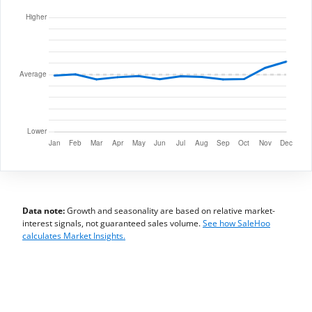
Data note:
Growth and seasonality are based on relative market-
interest signals, not guaranteed sales volume.
See how SaleHoo
calculates Market Insights.