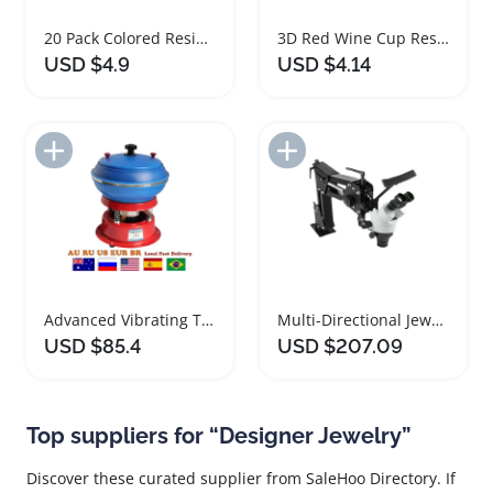
20 Pack Colored Resin Beads for DIY Jewelry Making
3D Red Wine Cup Resin Charms for Jewelry Making
USD $4.9
USD $4.14
Add to Import List
Add to Import List
Advanced Vibrating Tumbler Jewelry Polishing Tool
Multi-Directional Jewelry Microscope with Continuous Zoom
USD $85.4
USD $207.09
Top suppliers for “Designer Jewelry”
Discover these curated supplier from SaleHoo Directory. If