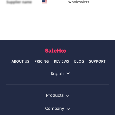
Supplier name
Wholesalers
ABOUT US
PRICING
REVIEWS
BLOG
SUPPORT
Select language
English
Products
Company