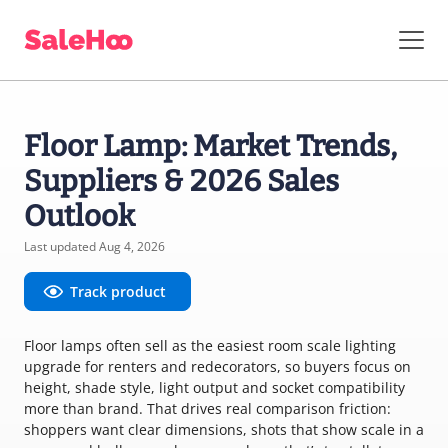
Floor Lamp: Market Trends,
Suppliers & 2026 Sales
Outlook
Last updated Aug 4, 2026
Track product
Floor lamps often sell as the easiest room scale lighting
upgrade for renters and redecorators, so buyers focus on
height, shade style, light output and socket compatibility
more than brand. That drives real comparison friction:
shoppers want clear dimensions, shots that show scale in a