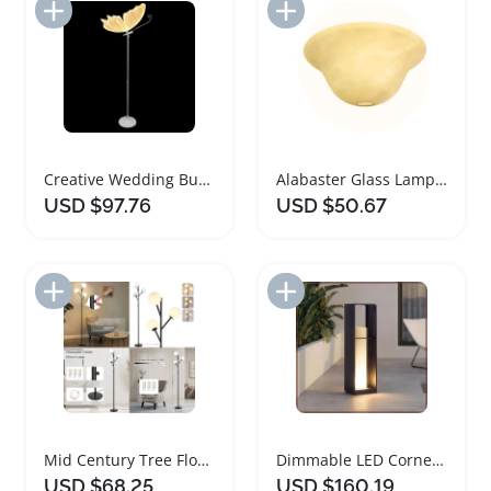
Add to Import List
Add to Import List
Creative Wedding Butterfly LED Floor Lamp Set
Alabaster Glass Lamp Shade Replacement for Floor Lamps
USD $97.76
USD $50.67
Add to Import List
Add to Import List
Mid Century Tree Floor Lamp with Dimmable Feature
Dimmable LED Corner Floor Lamp with Remote Control
USD $68.25
USD $160.19