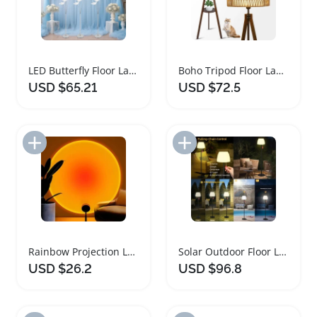
LED Butterfly Floor Lamp Set of 3
Boho Tripod Floor Lamp with Rattan Shades
USD $65.21
USD $72.5
Add to Import List
Add to Import List
Rainbow Projection LED Floor Lamp with USB
Solar Outdoor Floor Lamp with Light Sensor
USD $26.2
USD $96.8