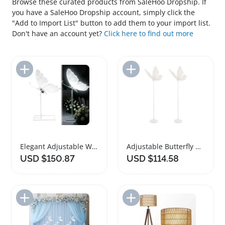
Browse these curated products from SaleHoo Dropship. If
you have a SaleHoo Dropship account, simply click the
"Add to Import List" button to add them to your import list.
Don't have an account yet?
Click here to find out more
Add to Import List
Add to Import List
Elegant Adjustable Wedding Butterfly Floor Lamp
Adjustable Butterfly Wedding Floor Lamps Set
USD $150.87
USD $114.58
Add to Import List
Add to Import List