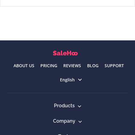
ABOUT US
PRICING
REVIEWS
BLOG
SUPPORT
Select language
English
Products
Company