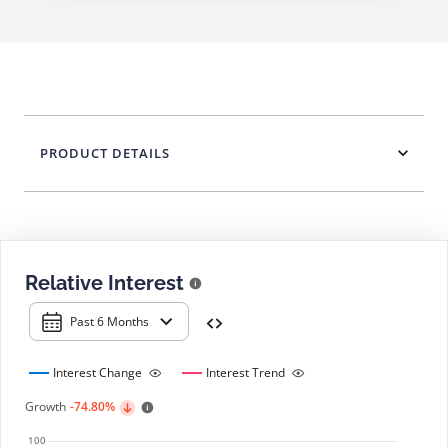
PRODUCT DETAILS
Relative Interest
Past 6 Months
Interest Change
Interest Trend
Growth
-74.80%