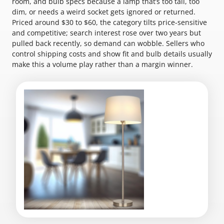
room, and bulb specs because a lamp that’s too tall, too
dim, or needs a weird socket gets ignored or returned.
Priced around $30 to $60, the category tilts price-sensitive
and competitive; search interest rose over two years but
pulled back recently, so demand can wobble. Sellers who
control shipping costs and show fit and bulb details usually
make this a volume play rather than a margin winner.