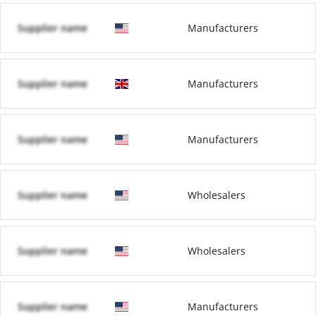
Supplier name
Manufacturers
Supplier name
Manufacturers
Supplier name
Manufacturers
Supplier name
Wholesalers
Supplier name
Wholesalers
Supplier name
Manufacturers