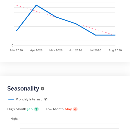
Seasonality
Monthly Interest
High Month
Jan
Low Month
May