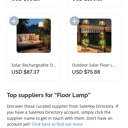
Add to Import List
Add to Import List
Solar Rechargeable Outdoor Floor Lamp with USB Charging
Outdoor Solar Floor Lamps with Plant Stand and Shelves
USD $87.37
USD $75.88
Top suppliers for “Floor Lamp”
Discover these curated supplier from SaleHoo Directory. If
you have a SaleHoo Directory account, simply click the
supplier name to get in touch with them. Don’t have an
account yet?
Click here to find out more