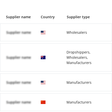
Supplier name
Country
Supplier type
Supplier name
Wholesalers
Dropshippers,
Supplier name
Wholesalers,
Manufacturers
Supplier name
Manufacturers
Supplier name
Manufacturers