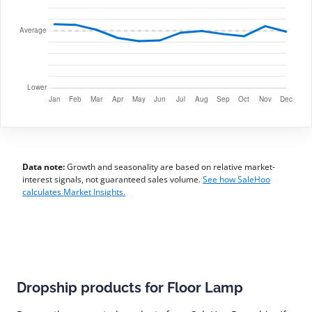
Data note:
Growth and seasonality are based on relative market-
interest signals, not guaranteed sales volume.
See how SaleHoo
calculates Market Insights.
Dropship products for Floor Lamp