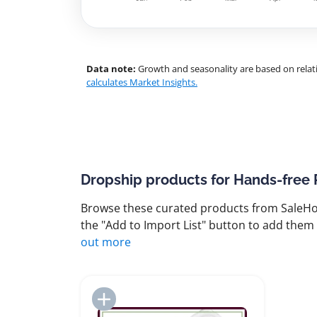
Data note:
Growth and seasonality are based on relati
calculates Market Insights.
Dropship products for Hands-free
Browse these curated products from SaleHoo
the "Add to Import List" button to add them 
out more
Add to Import List