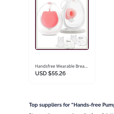
Handsfree Wearable Breastmilk Collection Cups with Inserts
USD $55.26
Top suppliers for “Hands-free Pum