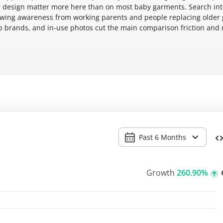
over design matter more here than on most baby garments. Search int
rowing awareness from working parents and people replacing older 
mp brands, and in-use photos cut the main comparison friction and
Past 6 Months
Growth
260.90%