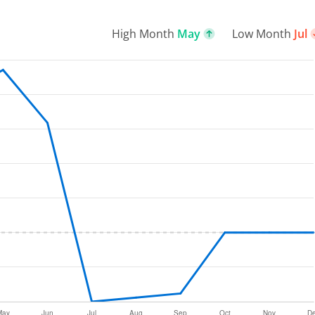
High Month
May
Low Month
Jul