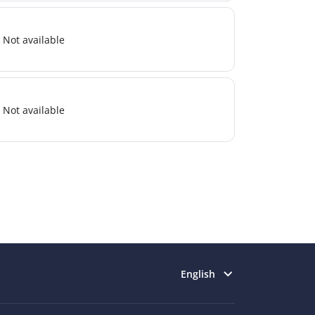
Not available
Not available
Select language
English