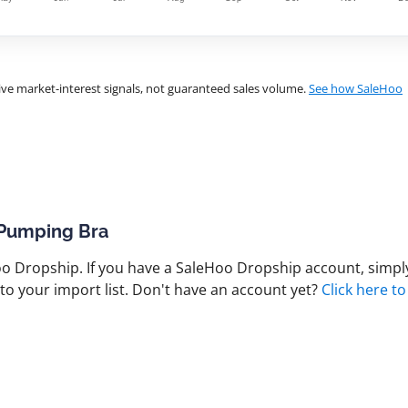
ve market-interest signals, not guaranteed sales volume.
See how SaleHoo
 Pumping Bra
 Dropship. If you have a SaleHoo Dropship account, simply
to your import list. Don't have an account yet?
Click here to