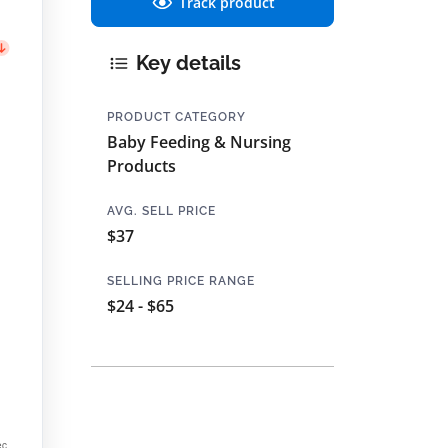
Track product
Key details
PRODUCT CATEGORY
Baby Feeding & Nursing
Products
AVG. SELL PRICE
$37
SELLING PRICE RANGE
$24 - $65