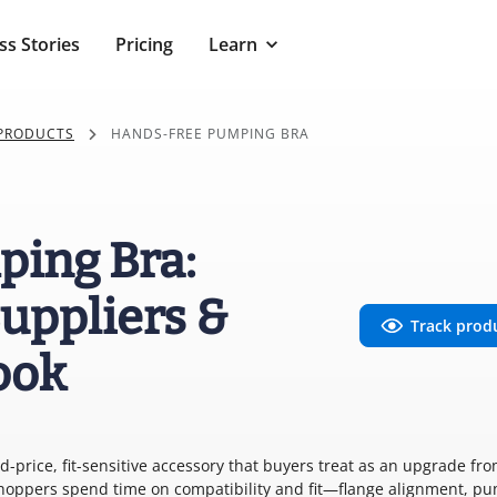
ss Stories
Pricing
Learn
 PRODUCTS
HANDS-FREE PUMPING BRA
ing Bra:
uppliers &
Track prod
ook
price, fit-sensitive accessory that buyers treat as an upgrade fr
Shoppers spend time on compatibility and fit—flange alignment, p