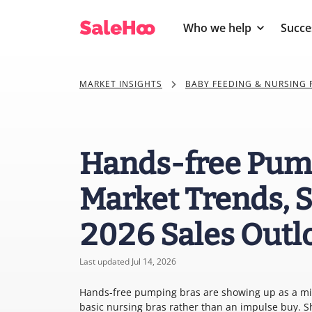
Who we help
Succe
MARKET INSIGHTS
BABY FEEDING & NURSING
Hands-free Pump
Market Trends, S
2026 Sales Outl
Last updated Jul 14, 2026
Hands-free pumping bras are showing up as a mid-
basic nursing bras rather than an impulse buy. 