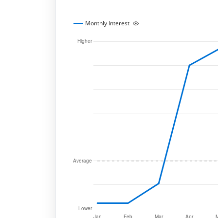
Monthly Interest