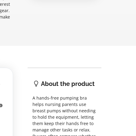
erest
gear.
 make
About the product
A hands-free pumping bra
helps nursing parents use
breast pumps without needing
to hold the equipment, letting
them keep their hands free to
manage other tasks or relax.