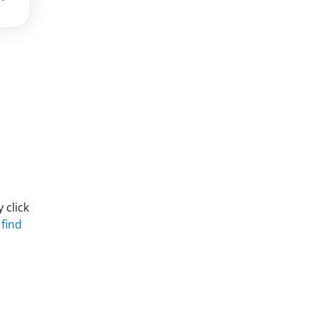
 click
 find