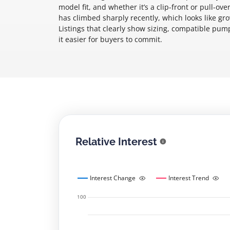
model fit, and whether it’s a clip-front or pull-
has climbed sharply recently, which looks like g
Listings that clearly show sizing, compatible pu
it easier for buyers to commit.
Relative Interest
Interest Change
Interest Trend