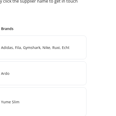
 click the supplier name to get in touch
Brands
Adidas, Fila, Gymshark, Nike, Ruxi, Echt
Ardo
Yume Slim