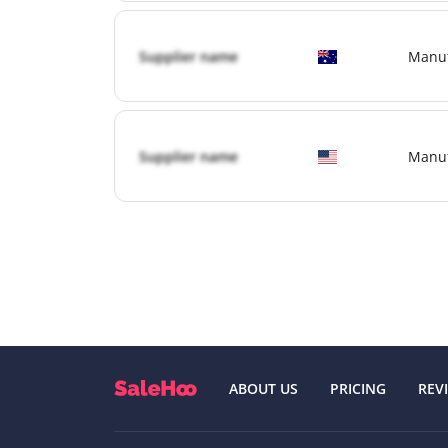
Supplier name
Manuf
Supplier name
Manuf
ABOUT US
PRICING
REV