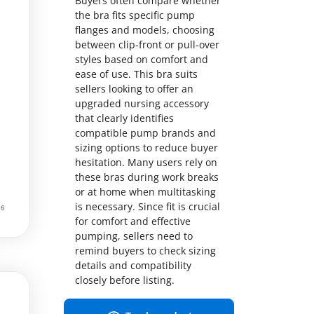
Buyers often compare whether
the bra fits specific pump
flanges and models, choosing
between clip-front or pull-over
styles based on comfort and
ease of use. This bra suits
sellers looking to offer an
upgraded nursing accessory
that clearly identifies
compatible pump brands and
sizing options to reduce buyer
hesitation. Many users rely on
these bras during work breaks
or at home when multitasking
is necessary. Since fit is crucial
for comfort and effective
pumping, sellers need to
remind buyers to check sizing
details and compatibility
closely before listing.