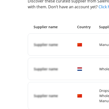
Discover these curated supplier from SaleHoo
with them. Don’t have an account yet?
Click
Supplier name
Country
Suppl
Supplier name
Manuf
Supplier name
Whole
Drops
Supplier name
Whole
Manuf