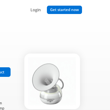
Login
Get started now
uct
om
ump