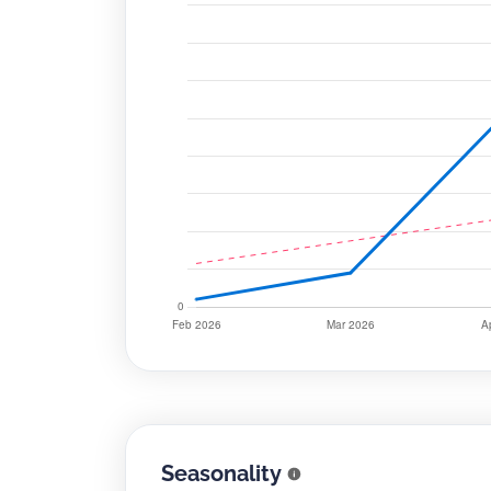
Seasonality