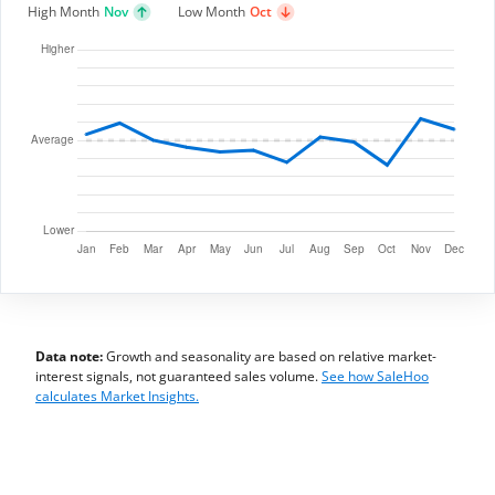
High Month
Nov
Low Month
Oct
Data note:
Growth and seasonality are based on relative market-
interest signals, not guaranteed sales volume.
See how SaleHoo
calculates Market Insights.