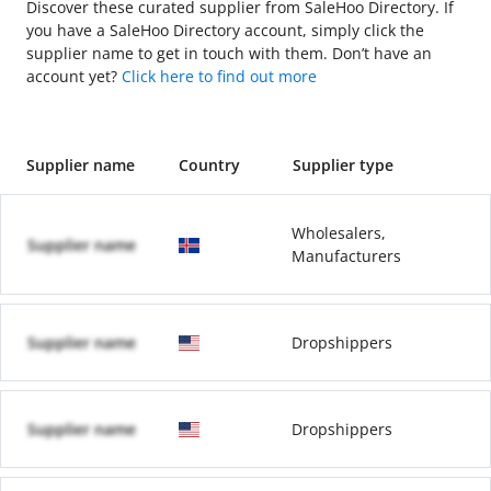
Discover these curated supplier from SaleHoo Directory. If
you have a SaleHoo Directory account, simply click the
supplier name to get in touch with them. Don’t have an
account yet?
Click here to find out more
Supplier name
Country
Supplier type
Wholesalers,
Supplier name
Manufacturers
Supplier name
Dropshippers
Supplier name
Dropshippers