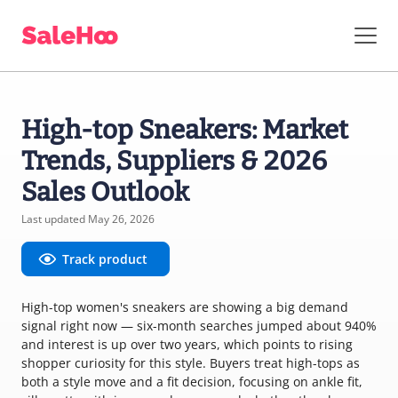
High-top Sneakers: Market
Trends, Suppliers & 2026
Sales Outlook
Last updated May 26, 2026
Track product
High-top women's sneakers are showing a big demand
signal right now — six-month searches jumped about 940%
and interest is up over two years, which points to rising
shopper curiosity for this style. Buyers treat high-tops as
both a style move and a fit decision, focusing on ankle fit,