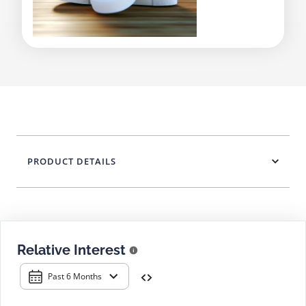
PRODUCT DETAILS
Relative Interest
Past 6 Months