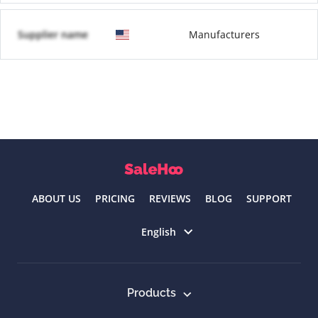
Supplier name
Manufacturers
ABOUT US
PRICING
REVIEWS
BLOG
SUPPORT
Select language
English
Products