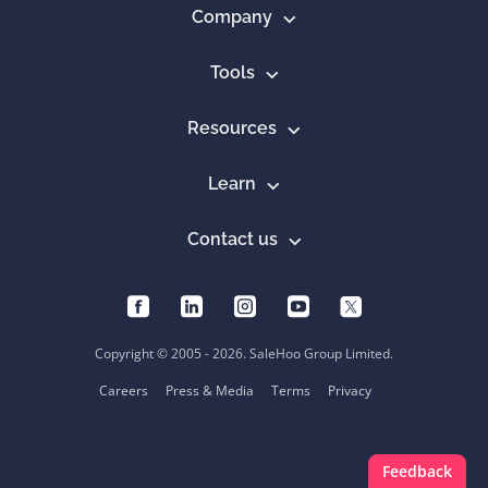
Company
Tools
Resources
Learn
Contact us
Copyright © 2005 - 2026. SaleHoo Group Limited.
Careers
Press & Media
Terms
Privacy
Feedback