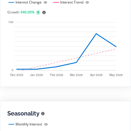
Interest Change
Interest Trend
Growth
940.00%
Seasonality
Monthly Interest