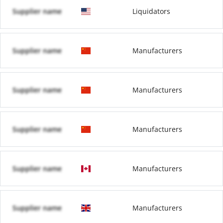
Supplier name
Liquidators
Supplier name
Manufacturers
Supplier name
Manufacturers
Supplier name
Manufacturers
Supplier name
Manufacturers
Supplier name
Manufacturers