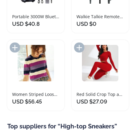
Portable 3000W Bluetooth Speaker Subwoofer Heavy Bass
Walkie Talkie Remote Speaker Microphone for Motorola Radios
USD $40.8
USD $0
Add to Import List
Add to Import List
Women Striped Loose Knit Sweater Casual Top
Red Solid Crop Top and Leggings Workout Set
USD $56.45
USD $27.09
Top suppliers for “High-top Sneakers”