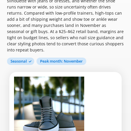
silhouette with jeans or dresses, and whether the shoe
runs narrow or wide, so size uncertainty often drives
returns. Compared with low-profile trainers, high-tops can
add a bit of shipping weight and show toe or ankle wear
sooner, and many purchases land in November as
seasonal or gift buys. At a $25–$62 retail band, margins are
tight on budget lines, so sellers who nail size guidance and
clear styling photos tend to convert those curious shoppers
into repeat buyers.
Seasonal
Peak month: November