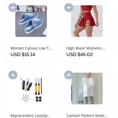
Add to Import List
Add to Import List
Women Canvas Low Top Sneakers Lace Up Denim Shoes
High Waist Womens Pleated Skirt with Cutouts
USD $15.14
USD $45.02
Add to Import List
Add to Import List
Replacement Loudspeakers for Macbook Pro 13 Inch
Cartoon Pattern Maternity Sweater for Nursing Mothers