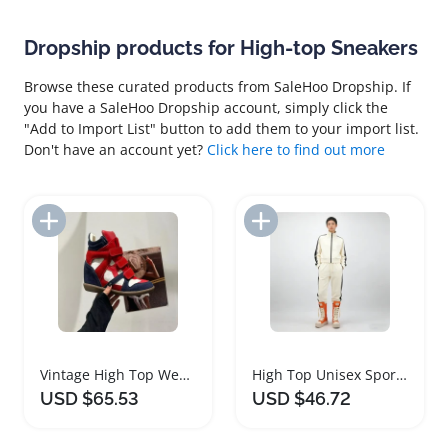
Dropship products for High-top Sneakers
Browse these curated products from SaleHoo Dropship. If
you have a SaleHoo Dropship account, simply click the
"Add to Import List" button to add them to your import list.
Don't have an account yet?
Click here to find out more
Add to Import List
Add to Import List
Vintage High Top Wedge Sneakers for Women
High Top Unisex Sport Shoes Thick Heel Sneakers
USD $65.53
USD $46.72