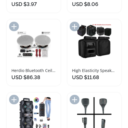
USD $3.97
USD $8.06
Add to Import List
Add to Import List
Herdio Bluetooth Ceiling Speakers 300W HIFI System
High Elasticity Speaker Case for JBL PartyBox
USD $86.38
USD $11.68
Add to Import List
Add to Import List