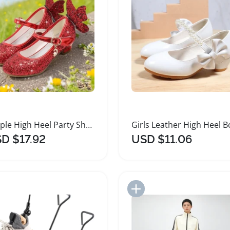
Purple High Heel Party Shoes for Girls
D $17.92
USD $11.06
Add to Import List
Add to Import List