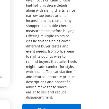
often focus on clear photos
highlighting those details
along with sizing charts, since
narrow toe boxes and fit
inconsistencies cause many
shoppers to double-check
measurements before buying.
Offering multiple colors or
classic finishes helps cover
different buyer tastes and
event needs, from office wear
to nights out. It’s wise to
remind buyers that taller heels
might trade comfort for style,
which can affect satisfaction
and returns. Accurate product
descriptions and honest fit
advice make these shoes
easier to sell and reduce
disappointment.