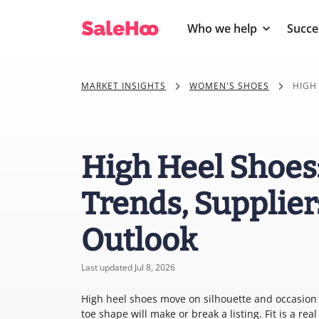
Who we help
Succe
MARKET INSIGHTS
WOMEN'S SHOES
HIGH
High Heel Shoes
Trends, Supplier
Outlook
Last updated Jul 8, 2026
High heel shoes move on silhouette and occasion m
toe shape will make or break a listing. Fit is a re