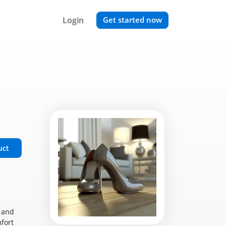
Login
Get started now
uct
t and
mfort