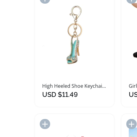
High Heeled Shoe Keychain Pendant Organizer
USD $11.49
US
Add to Import List