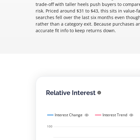
trade-off with taller heels push buyers to compa
risk. Priced around $31 to $43, this sits in value
searches fell over the last six months even thoug
rather than a category exit. Because purchases are
accurate fit info to keep returns down.
Relative Interest
Interest Change
Interest Trend