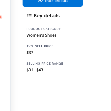
Track product
Key details
PRODUCT CATEGORY
Women's Shoes
AVG. SELL PRICE
$37
SELLING PRICE RANGE
$31 - $43