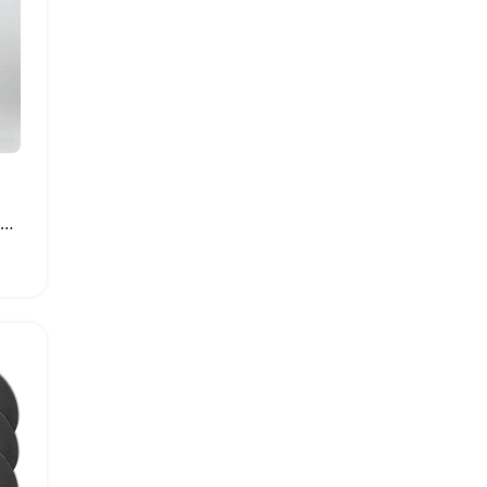
High Top Unisex Sport Shoes Thick Heel Sneakers