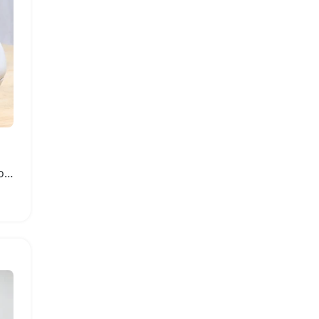
Girls Leather High Heel Bow Knot Shoes