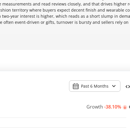
re measurements and read reviews closely, and that drives higher 
-fashion territory where buyers expect decent finish and wearable c
h two-year interest is higher, which reads as a short slump in dem
 often event-driven or gifts, turnover is bursty and sellers rely on
Past 6 Months
Growth
-38.10%