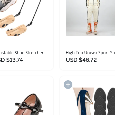
Adjustable Shoe Stretcher for High Heels and Boots
D $13.74
USD $46.72
Add to Import List
Add to Import List