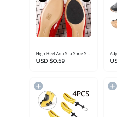
High Heel Anti Slip Shoe Sole Protectors Pads
USD $0.59
US
Add to Import List