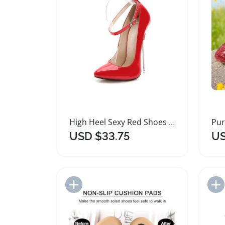
High Heel Sexy Red Shoes for Women
USD $33.75
US
Add to Import List