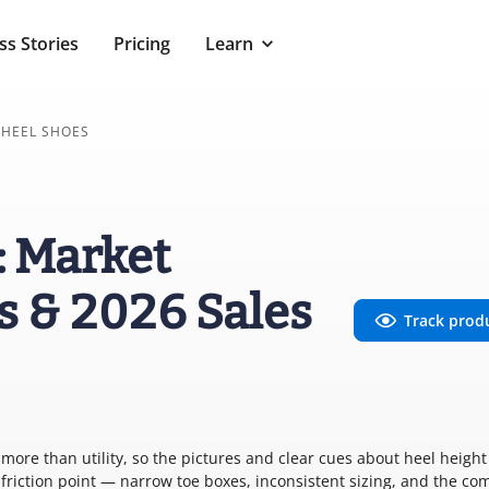
ss Stories
Pricing
Learn
 HEEL SHOES
: Market
s & 2026 Sales
Track prod
ore than utility, so the pictures and clear cues about heel heigh
al friction point — narrow toe boxes, inconsistent sizing, and the co