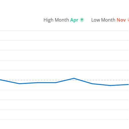
High Month
Apr
Low Month
Nov