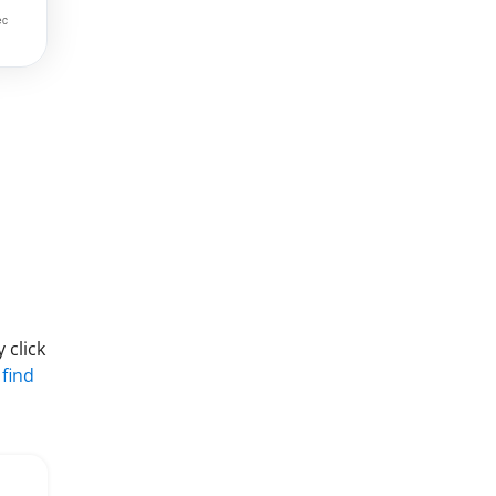
 click
 find