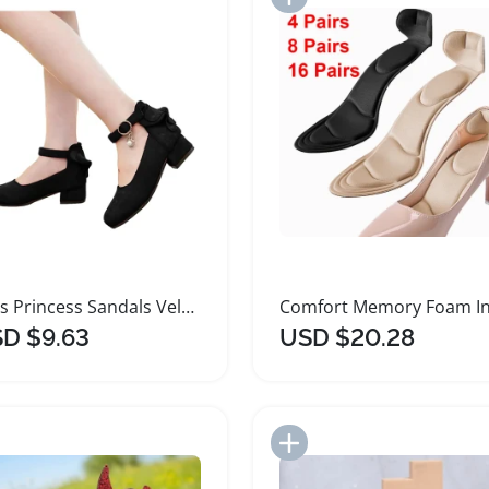
Girls Princess Sandals Velvet High Heeled Shoes
D $9.63
USD $20.28
Add to Import List
Add to Import List