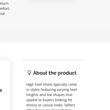
return
omfort;
and
About the product
High heel shoes typically come
in styles featuring varying heel
heights and toe shapes that
appeal to buyers looking for
dressy or casual looks. Sellers