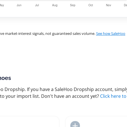
ve market-interest signals, not guaranteed sales volume.
See how SaleHoo
hoes
 Dropship. If you have a SaleHoo Dropship account, simply
to your import list. Don't have an account yet?
Click here to
Add to Import List
Add to Import List