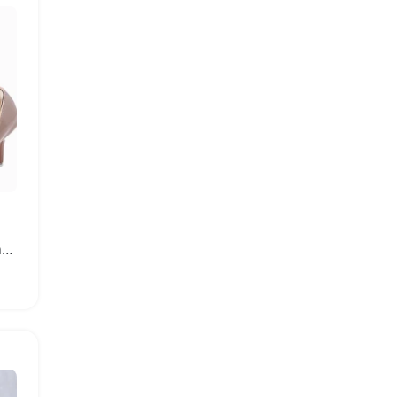
Comfort Memory Foam Insoles for High Heel Shoes