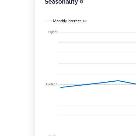
Seasonality
Monthly Interest