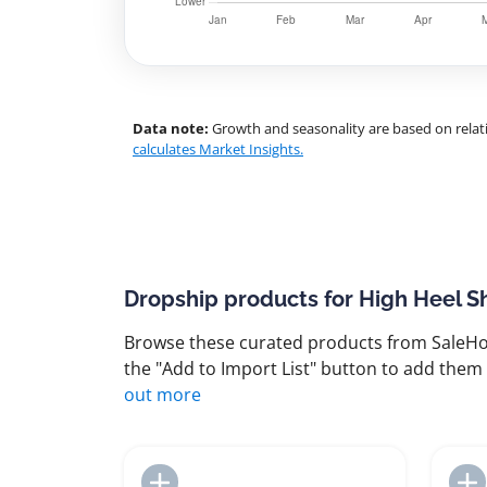
Data note:
Growth and seasonality are based on relati
calculates Market Insights.
Dropship products for High Heel S
Browse these curated products from SaleHoo
the "Add to Import List" button to add them 
out more
Add to Import List