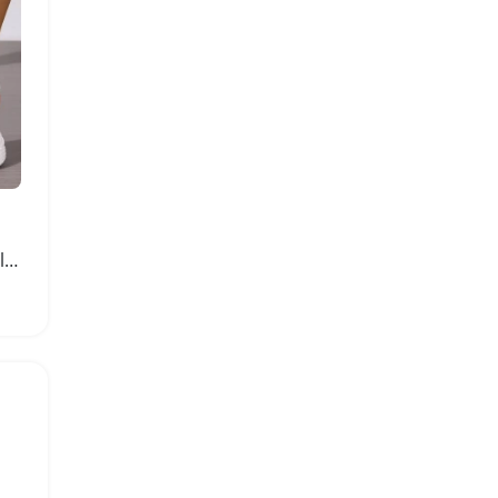
Womens Fashionable Hollow Out Sport Sandals