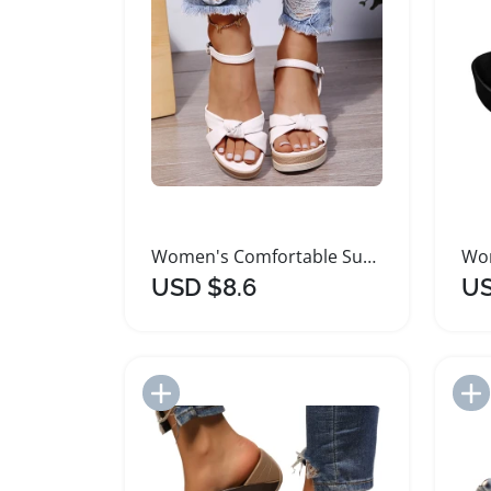
Women's Comfortable Summer Fashion Wedge Sandals
USD $8.6
US
Add to Import List