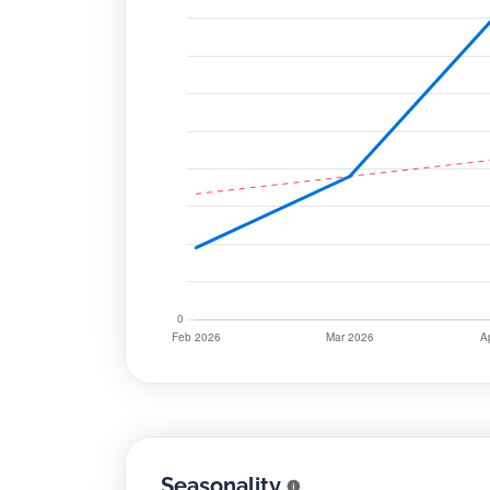
Seasonality