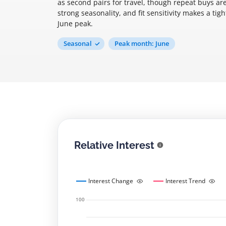
as second pairs for travel, though repeat buys are
strong seasonality, and fit sensitivity makes a tig
June peak.
Seasonal
Peak month: June
Relative Interest
Interest Change
Interest Trend