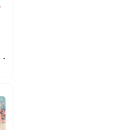
Fashionable Women High Heel Wedge Sandals