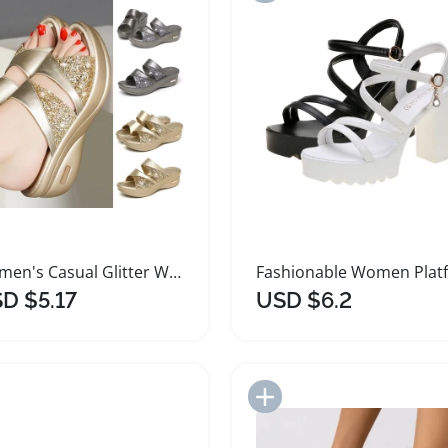
Women's Casual Glitter Wedge Platform Sandals
D $5.17
USD $6.2
Add to Import List
Add to Import List