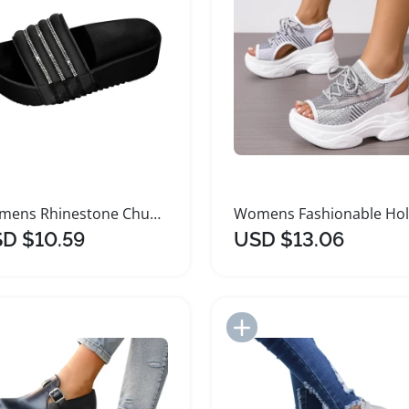
Womens Rhinestone Chunky Platform Slide Sandals
D $10.59
USD $13.06
Add to Import List
Add to Import List