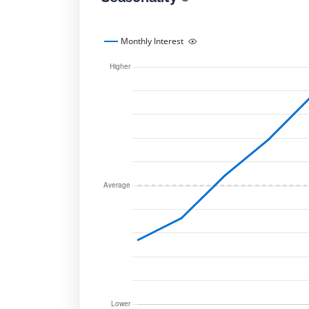
Monthly Interest