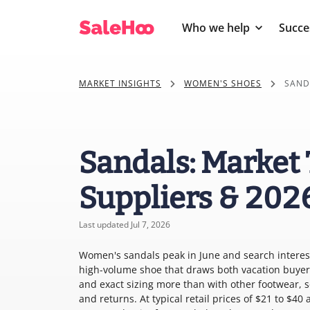
Who we help
Succe
MARKET INSIGHTS
WOMEN'S SHOES
SAND
Sandals: Market 
Suppliers & 202
Last updated Jul 7, 2026
Women's sandals peak in June and search interest 
high-volume shoe that draws both vacation buyers
and exact sizing more than with other footwear, s
and returns. At typical retail prices of $21 to $4