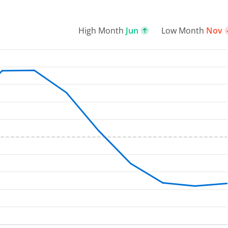
High Month
Jun
Low Month
Nov