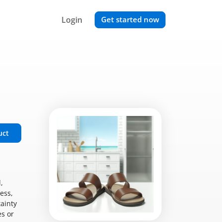
Login
Get started now
uct
,
ess,
tainty
es or