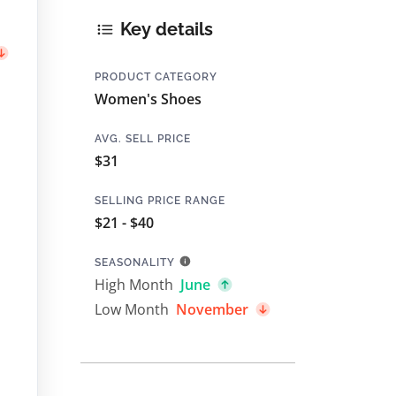
Key details
PRODUCT CATEGORY
Women's Shoes
AVG. SELL PRICE
$31
SELLING PRICE RANGE
$21 - $40
SEASONALITY
High Month
June
Low Month
November