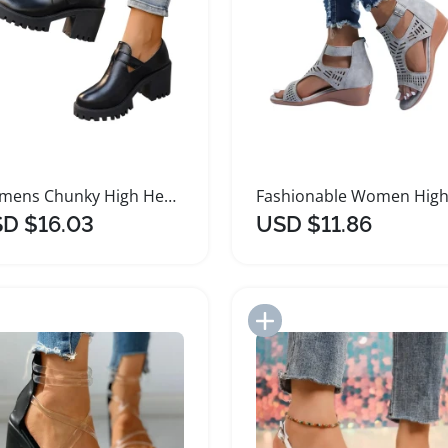
Womens Chunky High Heel Platform Sandals
D $16.03
USD $11.86
Add to Import List
Add to Import List