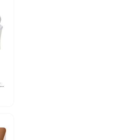
Fashionable Women Platform High Heel Sandals