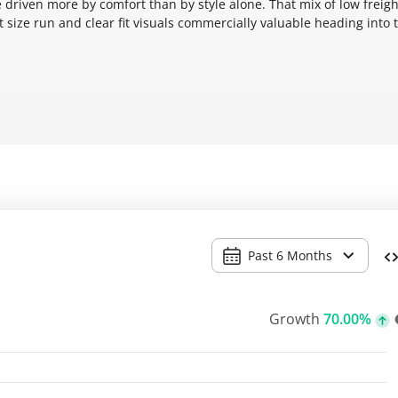
 driven more by comfort than by style alone. That mix of low freigh
ht size run and clear fit visuals commercially valuable heading into 
Past 6 Months
Growth
70.00%