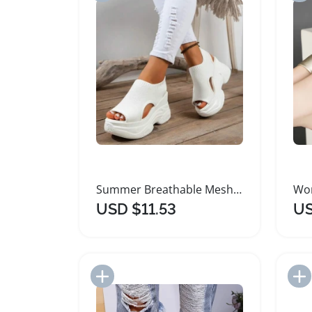
Summer Breathable Mesh Sandals for Women
USD $11.53
US
Add to Import List