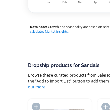
Data note:
Growth and seasonality are based on relati
calculates Market Insights.
Dropship products for Sandals
Browse these curated products from SaleHoo
the "Add to Import List" button to add them 
out more
Add to Import List