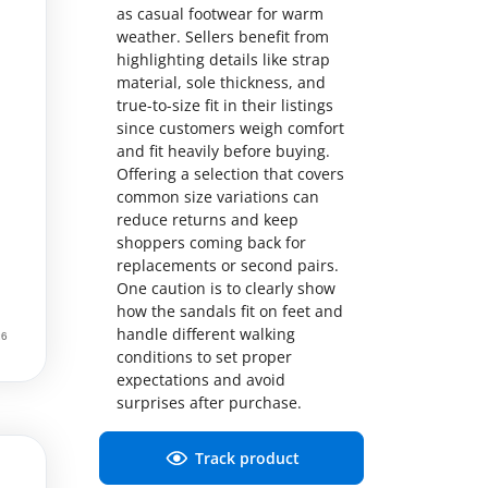
as casual footwear for warm
weather. Sellers benefit from
highlighting details like strap
material, sole thickness, and
true-to-size fit in their listings
since customers weigh comfort
and fit heavily before buying.
Offering a selection that covers
common size variations can
reduce returns and keep
shoppers coming back for
replacements or second pairs.
One caution is to clearly show
how the sandals fit on feet and
handle different walking
conditions to set proper
expectations and avoid
surprises after purchase.
Track product