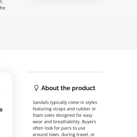
t,
the
About the product
Sandals typically come in styles
featuring straps and rubber or
foam soles designed for easy
wear and breathability. Buyers
often look for pairs to use
around town, during travel, or