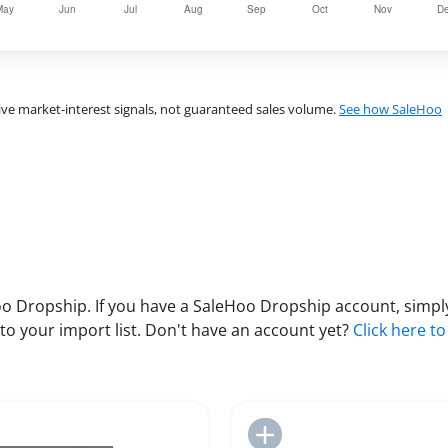
ve market-interest signals, not guaranteed sales volume.
See how SaleHoo
 Dropship. If you have a SaleHoo Dropship account, simply
to your import list. Don't have an account yet?
Click here to
Add to Import List
Add to Import List