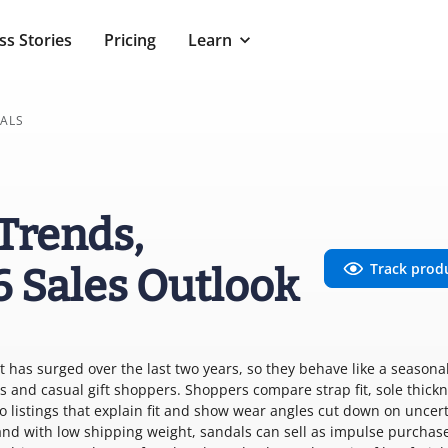
ss Stories
Pricing
Learn
ALS
Trends,
Track prod
6 Sales Outlook
has surged over the last two years, so they behave like a seasonal
 and casual gift shoppers. Shoppers compare strap fit, sole thickn
o listings that explain fit and show wear angles cut down on uncer
0 and with low shipping weight, sandals can sell as impulse purchas