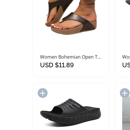
Women Bohemian Open Toe Gladiator Sandals
USD $11.89
US
Add to Import List