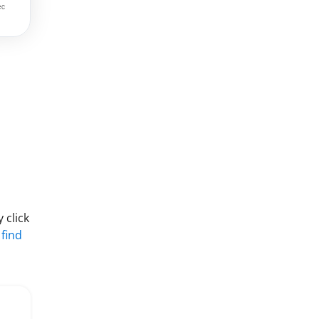
 click
 find